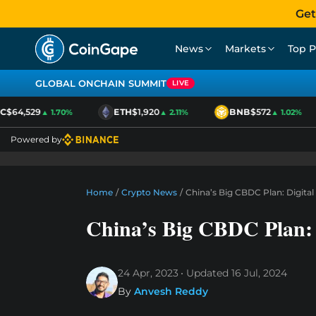
Get
News
Markets
Top P
GLOBAL ONCHAIN SUMMIT
LIVE
$64,529
ETH
$1,920
BNB
$572
▲ 1.70%
▲ 2.11%
▲ 1.02%
Powered by
Home
/
Crypto News
/
China’s Big CBDC Plan: Digita
China’s Big CBDC Plan: 
24 Apr, 2023
Updated
16 Jul, 2024
By
Anvesh Reddy