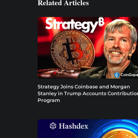
Related Articles
Strategy Joins Coinbase and Morgan
Stanley in Trump Accounts Contributio
Program