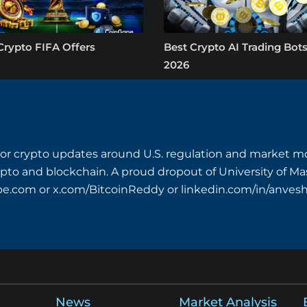
Crypto FIFA Offers
Best Crypto AI Trading Bots
2026
or crypto updates around U.S. regulation and market mo
crypto and blockchain. A proud dropout of University of M
pe.com
or x.com/BitcoinReddy or linkedin.com/in/anves
News
Market Analysis