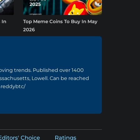
 In
Top Meme Coins To Buy In May
2026
ving trends. Published over 1400
assachusetts, Lowell. Can be reached
hreddybtc/
Editors' Choice
Ratings