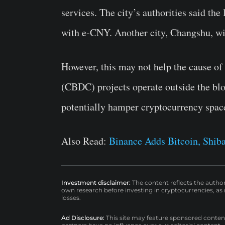
services. The city’s authorities said the 
with e-CNY. Another city, Changshu, wi
However, this may not help the cause of
(CBDC) projects operate outside the bl
potentially hamper cryptocurrency space 
Also Read:
Binance Adds Bitcoin, Shiba
Investment disclaimer:
The content reflects the autho
own research before investing in cryptocurrencies, as n
losses.
Ad Disclosure:
This site may feature sponsored content a