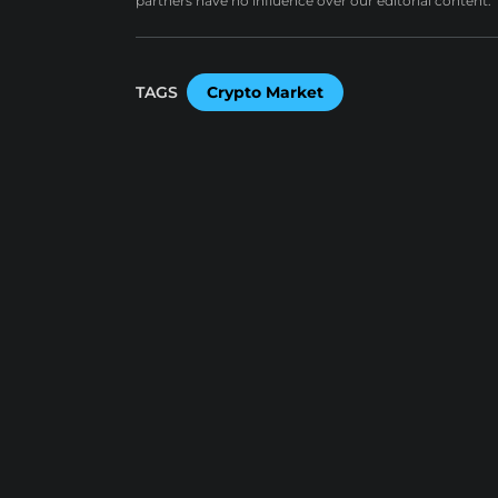
partners have no influence over our editorial content.
TAGS
Crypto Market