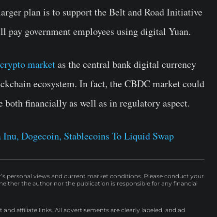
larger plan is to support the Belt and Road Initiative
ll pay government employees using digital Yuan.
crypto market
as the central bank digital currency
ockchain ecosystem. In fact, the CBDC market could
both financially as well as in regulatory aspect.
 Inu, Dogecoin, Stablecoins To Liquid Swap
r’s personal views and current market conditions. Please conduct your
either the author nor the publication is responsible for any financial
nd affiliate links. All advertisements are clearly labeled, and ad