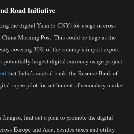
nd Road Initiative
ting the digital Yuan (e-CNY) for usage in cross
th China Morning Post. This could be huge as the
ready covering 30% of the country’s import export
s potentially largest digital currency usage project
ted
that India’s central bank, the Reserve Bank of
ital rupee pilot for settlement of secondary market
 Jiangsu, laid out a plan to promote the digital
cross Europe and Asia, besides taxes and utility