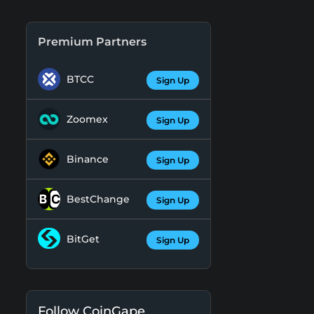
Premium Partners
BTCC
Sign Up
Zoomex
Sign Up
Binance
Sign Up
BestChange
Sign Up
BitGet
Sign Up
Follow CoinGape