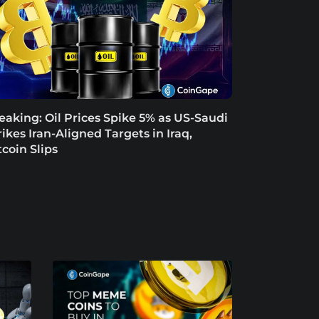
eaking: Oil Prices Spike 5% as US-Saudi
rikes Iran-Aligned Targets in Iraq,
tcoin Slips