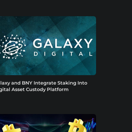
laxy and BNY Integrate Staking Into
gital Asset Custody Platform