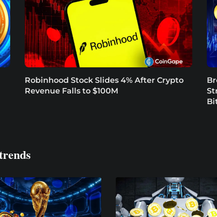
Robinhood Stock Slides 4% After Crypto
Br
Revenue Falls to $100M
St
Bi
trends