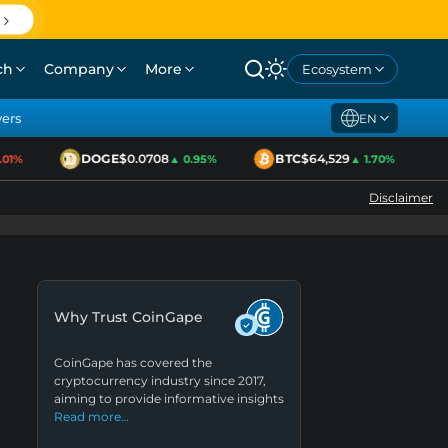
ch
Company
More
Ecosystem
yers
EN
DOGE
$0.0708
BTC
$64,529
1%
▲ 0.95%
▲ 1.70%
Disclaimer
Why Trust CoinGape
CoinGape has covered the
cryptocurrency industry since 2017,
aiming to provide informative insights
Read more…