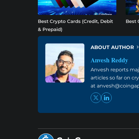
Best Crypto Cards (Credit, Debit
Best 
& Prepaid)
ABOUT AUTHOR
Anvesh Reddy
Anvesh reports maj
articles so far on 
at
anvesh@coinga