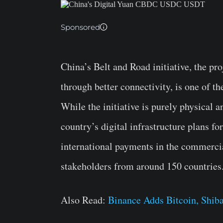
Sponsored
China’s Belt and Road initiative, the pr
through better connectivity, is one of t
While the initiative is purely physical 
country’s digital infrastructure plans fo
international payments in the commercial
stakeholders from around 150 countries
Also Read:
Binance Adds Bitcoin, Shiba