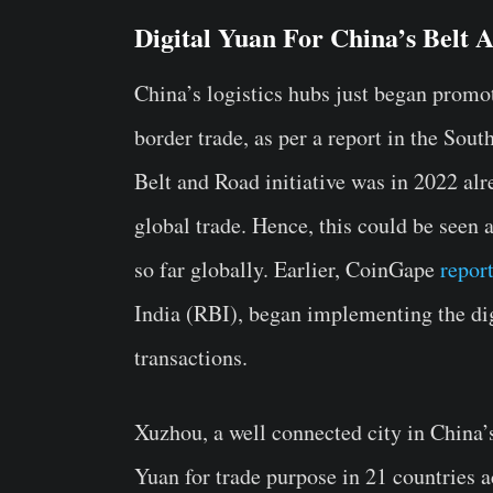
Digital Yuan For China’s Belt A
China’s logistics hubs just began promo
border trade, as per a report in the Sou
Belt and Road initiative was in 2022 al
global trade. Hence, this could be seen a
so far globally. Earlier, CoinGape
repor
India (RBI), began implementing the dig
transactions.
Xuzhou, a well connected city in China’s
Yuan for trade purpose in 21 countries a