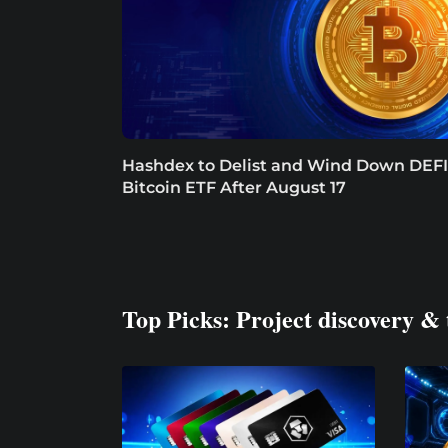
Hashdex to Delist and Wind Down DEFI
Bitcoin ETF After August 17
Top Picks: Project discovery & 