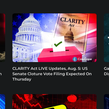
CLARITY Act LIVE Updates, Aug. 5: US
Ga
n
Senate Cloture Vote Filing Expected On
Di
Thursday