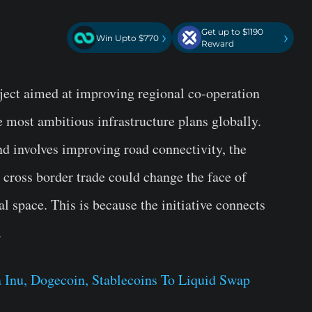
Get up to $1190
›
›
Win Upto $770
Reward
oject aimed at improving regional co-operation
he most ambitious infrastructure plans globally.
and involves improving road connectivity, the
r cross border trade could change the face of
 space. This is because the initiative connects
.
 Inu, Dogecoin, Stablecoins To Liquid Swap