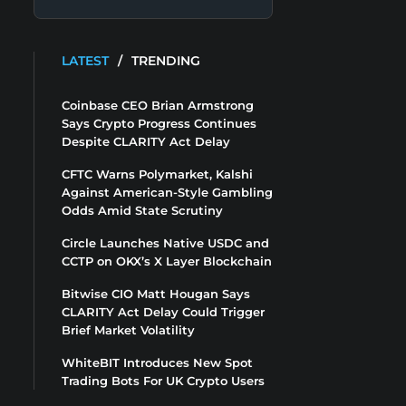
LATEST
/
TRENDING
Coinbase CEO Brian Armstrong
Says Crypto Progress Continues
Despite CLARITY Act Delay
CFTC Warns Polymarket, Kalshi
Against American-Style Gambling
Odds Amid State Scrutiny
Circle Launches Native USDC and
CCTP on OKX’s X Layer Blockchain
Bitwise CIO Matt Hougan Says
CLARITY Act Delay Could Trigger
Brief Market Volatility
WhiteBIT Introduces New Spot
Trading Bots For UK Crypto Users