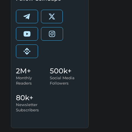
2M+
500k+
Monthly
Social Media
Readers
Followers
80k+
Newsletter
Subscribers