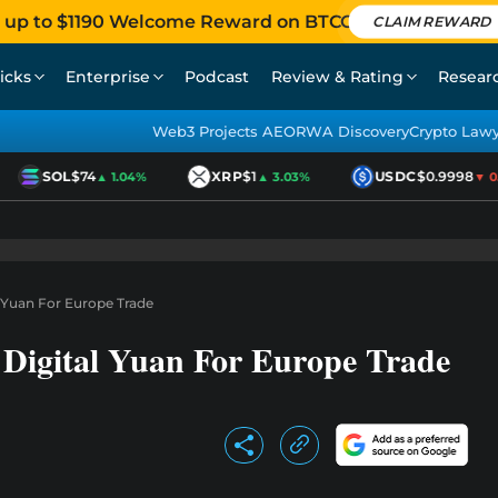
 up to $1190 Welcome Reward on BTCC
CLAIM REWARD
icks
Enterprise
Podcast
Review & Rating
Resear
Web3 Projects AEO
RWA Discovery
Crypto Law
SOL
$74
XRP
$1
USDC
$0.9998
▲ 1.04%
▲ 3.03%
▼ 0.0
l Yuan For Europe Trade
Digital Yuan For Europe Trade