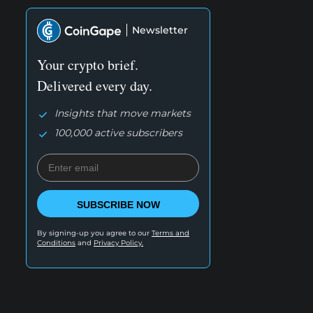
Newsletter
Your crypto brief.
Delivered every day.
Insights that move markets
100,000 active subscribers
SUBSCRIBE NOW
By signing-up you agree to our
Terms and
Conditions
and
Privacy Policy.