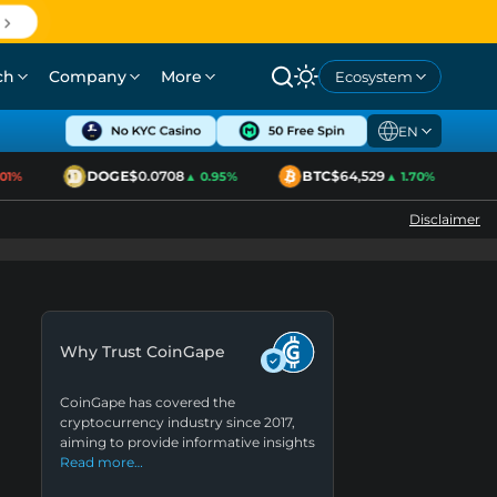
ch
Company
More
Ecosystem
EN
DOGE
$0.0708
BTC
$64,529
E
%
▲ 0.95%
▲ 1.70%
Disclaimer
Why Trust CoinGape
CoinGape has covered the
cryptocurrency industry since 2017,
aiming to provide informative insights
Read more…