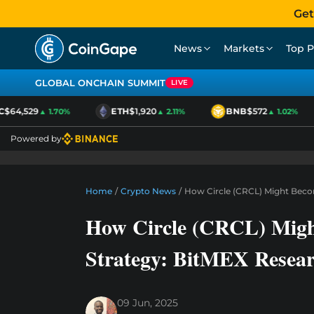
Get
News
Markets
Top P
GLOBAL ONCHAIN SUMMIT
LIVE
64,529
ETH
$1,920
BNB
$572
▲ 1.70%
▲ 2.11%
▲ 1.02%
Powered by
Home
/
Crypto News
/
How Circle (CRCL) Might Beco
How Circle (CRCL) Migh
Strategy: BitMEX Resea
09 Jun, 2025