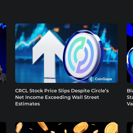
CRCL Stock Price Slips Despite Circle’s
Bl
Net Income Exceeding Wall Street
St
Estimates
Va