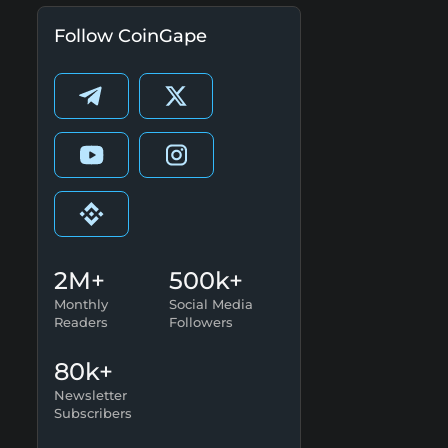
Follow CoinGape
2M+
500k+
Monthly
Social Media
Readers
Followers
80k+
Newsletter
Subscribers