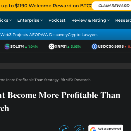
 up to $1190 Welcome Reward on BTCC
CLAIM REWARD
icks
Enterprise
Podcast
Review & Rating
Resear
Web3 Projects AEO
RWA Discovery
Crypto Lawyers
SOL
$74
XRP
$1
USDC
$0.9998
▲ 1.04%
▲ 3.03%
▼ 0.01
me More Profitable Than Strategy: BitMEX Research
t Become More Profitable Than
rch