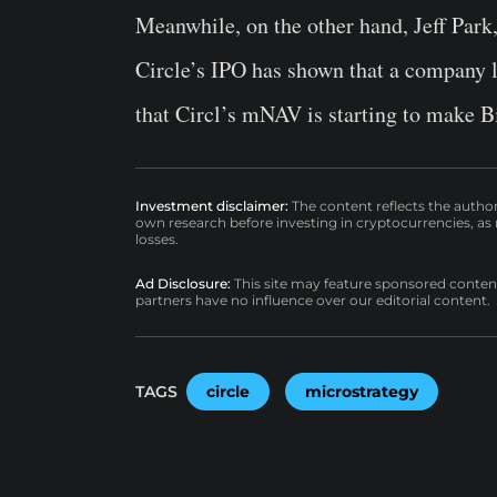
Meanwhile, on the other hand, Jeff Park,
Circle’s IPO has shown that a company li
that Circl’s mNAV is starting to make B
Investment disclaimer:
The content reflects the autho
own research before investing in cryptocurrencies, as n
losses.
Ad Disclosure:
This site may feature sponsored content a
partners have no influence over our editorial content.
TAGS
circle
microstrategy