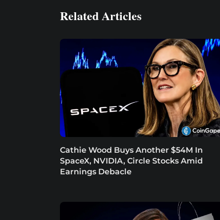
Related Articles
Cathie Wood Buys Another $54M In
SpaceX, NVIDIA, Circle Stocks Amid
Earnings Debacle