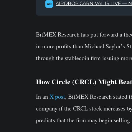
AIRDROP CARNIVAL IS LIVE — 
AD
BitMEX Research has put forward a the
in more profits than Michael Saylor’s St
through the stablecoin firm issuing mo
How Circle (CRCL) Might Beat
In an
X post
, BitMEX Research stated t
company if the CRCL stock increases by 
predicts that the firm may begin selling