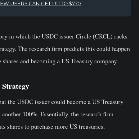
NEW USERS CAN GET UP TO $770
ory in which the USDC issuer Circle (CRCL) racks
rategy. The research firm predicts this could happen
re shares and becoming a US Treasury company.
 Strategy
hat the USDC issuer could become a US Treasury
another 100%. Essentially, the research firm
 its shares to purchase more US treasuries.