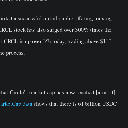
corded a successful initial public offering, raising
 CRCL stock has also surged over 300% times the
t CRCL is up over 3% today, trading above $110
he process.
that Circle’s market cap has now reached [almost]
arketCap data
shows that there is 61 billion USDC