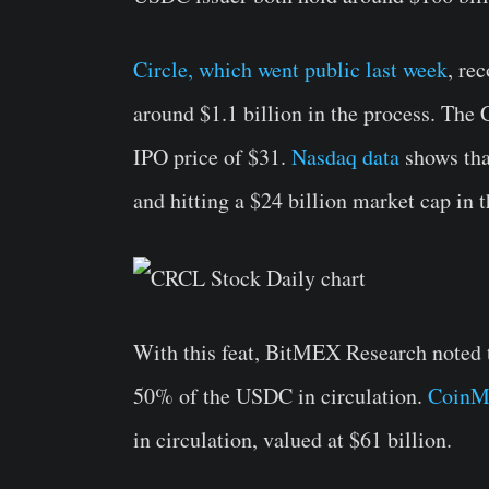
Circle, which went public last week
, re
around $1.1 billion in the process. The
IPO price of $31.
Nasdaq data
shows tha
and hitting a $24 billion market cap in t
With this feat, BitMEX Research noted 
50% of the USDC in circulation.
CoinM
in circulation, valued at $61 billion.