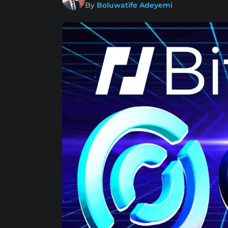
By
Boluwatife Adeyemi