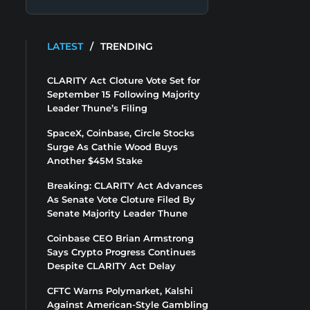
LATEST
/
TRENDING
CLARITY Act Cloture Vote Set for
September 15 Following Majority
Leader Thune’s Filing
SpaceX, Coinbase, Circle Stocks
Surge As Cathie Wood Buys
Another $45M Stake
Breaking: CLARITY Act Advances
As Senate Vote Cloture Filed By
Senate Majority Leader Thune
Coinbase CEO Brian Armstrong
Says Crypto Progress Continues
Despite CLARITY Act Delay
CFTC Warns Polymarket, Kalshi
Against American-Style Gambling