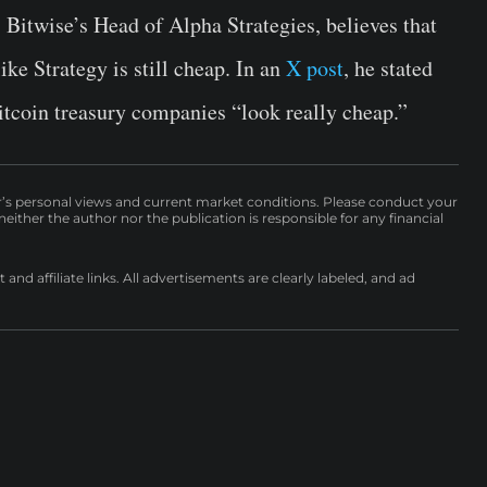
 Bitwise’s Head of Alpha Strategies, believes that
ke Strategy is still cheap. In an
X post
, he stated
itcoin treasury companies “look really cheap.”
r’s personal views and current market conditions. Please conduct your
either the author nor the publication is responsible for any financial
nd affiliate links. All advertisements are clearly labeled, and ad