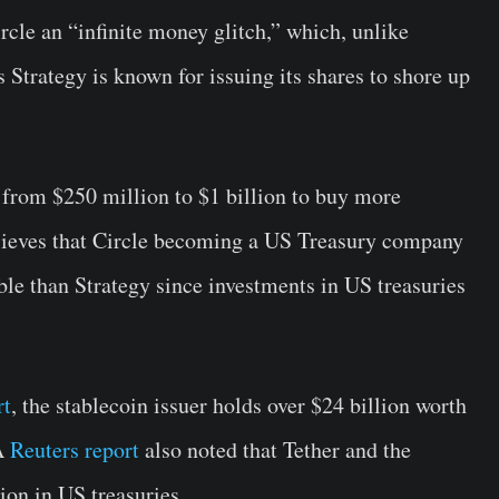
cle an “infinite money glitch,” which, unlike
Strategy is known for issuing its shares to shore up
from $250 million to $1 billion to buy more
ieves that Circle becoming a US Treasury company
le than Strategy since investments in US treasuries
rt
, the stablecoin issuer holds over $24 billion worth
 A
Reuters report
also noted that Tether and the
on in US treasuries.