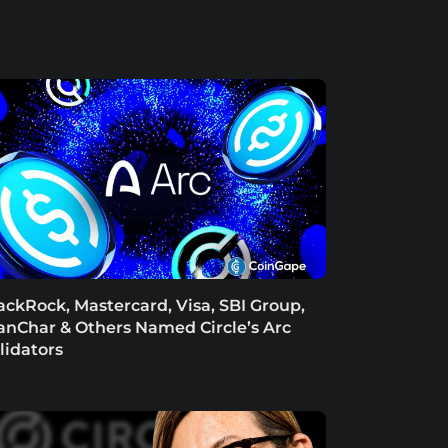
ackRock, Mastercard, Visa, SBI Group,
anChar & Others Named Circle’s Arc
lidators