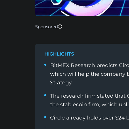
Sponsored
HIGHLIGHTS
BitMEX Research predicts Cir
which will help the company 
Strategy.
The research firm stated that C
the stablecoin firm, which unl
Circle already holds over $24 b