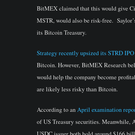
BitMEX claimed that this would give Cir
MSTR, would also be risk-free. Saylor’s 
its Bitcoin Treasury.
Strategy recently upsized its STRD IPO
Bitcoin. However, BitMEX Research bel
would help the company become profitab
are likely less risky than Bitcoin.
According to an
April examination repo
of US Treasury securities. Meanwhile,
USDC issuer both hold around $166 billi