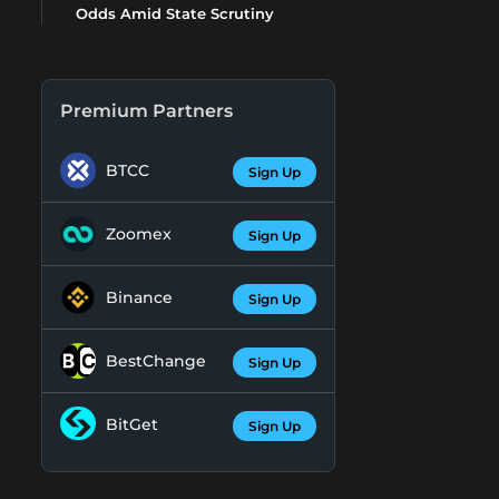
Odds Amid State Scrutiny
Premium Partners
BTCC
Sign Up
Zoomex
Sign Up
Binance
Sign Up
BestChange
Sign Up
BitGet
Sign Up