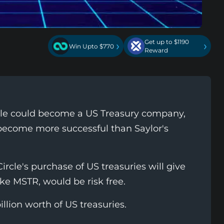
Get up to $1190
›
›
Win Upto $770
Reward
cle could become a US Treasury company,
become more successful than Saylor's
ircle's purchase of US treasuries will give
ike MSTR, would be risk free.
illion worth of US treasuries.