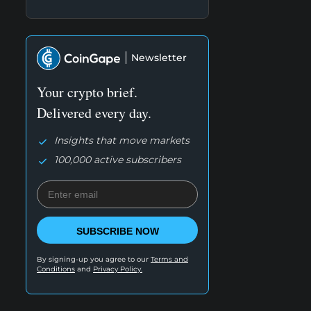
Newsletter
Your crypto brief.
Delivered every day.
Insights that move markets
100,000 active subscribers
SUBSCRIBE NOW
By signing-up you agree to our
Terms and
Conditions
and
Privacy Policy.