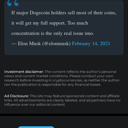
If major Dogecoin holders sell most of their coins,
it will get my full support. Too much
concentration is the only real issue imo.
— Elon Musk (@elonmusk)
February 14, 2021
Investment disclaimer:
The content reflects the author’s personal
views and current market conditions. Please conduct your own
research before investing in cryptocurrencies, as neither the author
nor the publication is responsible for any financial losses.
Ad Disclosure:
This site may feature sponsored content and affiliate
links. All advertisements are clearly labeled, and ad partners have no
influence over our editorial content.