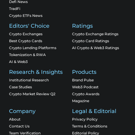
Defi News
TradFi
Crypto ETFs News
Editors' Choice
Ratings
Crypto Exchanges
Crypto Exchange Ratings
Best Crypto Cards
Crypto Card Ratings
Crypto Lending Platforms
AI Crypto & Web3 Ratings
Tokenization & RWA
AI & Web3
Research & Insights
Products
Institutional Research
Brand Pulse
Case Studies
Web3 Podcast
Crypto Market Review Q2
Crypto Awards
Magazine
Company
Legal & Editorial
About
Privacy Policy
Contact Us
Terms & Conditions
Team Verification
Editorial Policy