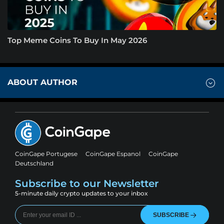
Top Meme Coins To Buy In May 2026
ABOUT AUTHOR
CoinGape Portugese
CoinGape Espanol
CoinGape
Deutschland
Subscribe to our Newsletter
5-minute daily crypto updates to your inbox
SUBSCRIBE