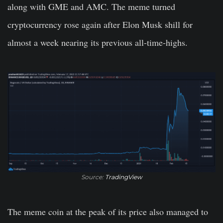
along with GME and AMC. The meme turned
cryptocurrency rose again after Elon Musk shill for
almost a week nearing its previous all-time-highs.
Source:
TradingView
The meme coin at the peak of its price also managed to