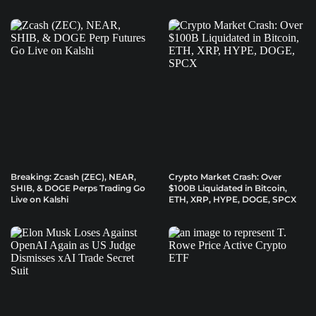
Breaking: Zcash (ZEC), NEAR,
Crypto Market Crash: Over
SHIB, & DOGE Perps Trading Go
$100B Liquidated in Bitcoin,
Live on Kalshi
ETH, XRP, HYPE, DOGE, SPCX