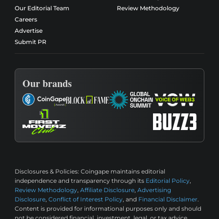
Our Editorial Team
Review Methodology
Careers
Advertise
Submit PR
Our brands
Disclosures & Policies:
Coingape maintains editorial
independence and transparency through its
Editorial Policy
,
Review Methodology
,
Affiliate Disclosure
,
Advertising
Disclosure
,
Conflict of Interest Policy
, and
Financial Disclaimer
.
Content is provided for informational purposes only and should
not be considered financial, investment, legal, or tax advice.