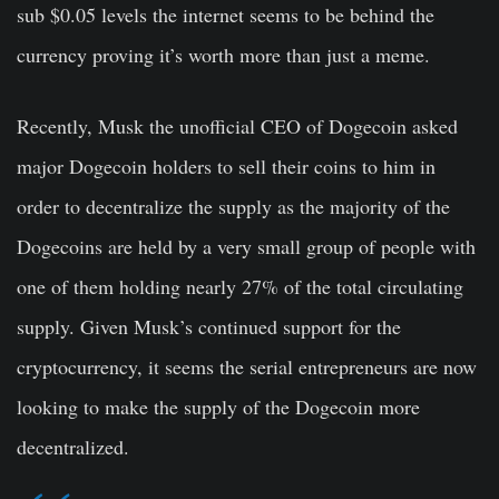
sub $0.05 levels the internet seems to be behind the
currency proving it’s worth more than just a meme.
Recently, Musk the unofficial CEO of Dogecoin asked
major Dogecoin holders to sell their coins to him in
order to decentralize the supply as the majority of the
Dogecoins are held by a very small group of people with
one of them holding nearly 27% of the total circulating
supply. Given Musk’s continued support for the
cryptocurrency, it seems the serial entrepreneurs are now
looking to make the supply of the Dogecoin more
decentralized.