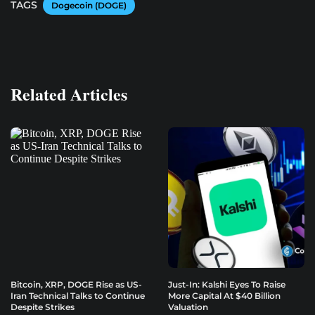
TAGS
Dogecoin (DOGE)
Related Articles
Bitcoin, XRP, DOGE Rise as US-
Just-In: Kalshi Eyes To Raise
Iran Technical Talks to Continue
More Capital At $40 Billion
Despite Strikes
Valuation