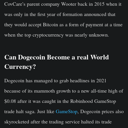
CovCare’s parent company Wooter back in 2015 when it
was only in the first year of formation announced that
they would accept Bitcoin as a form of payment at a time
when the top cryptocurrency was nearly unknown.
Can Dogecoin Become a real World
Currency?
Dogecoin has managed to grab headlines in 2021
because of its mammoth growth to a new all-time high of
$0.08 after it was caught in the Robinhood GameStop
trade halt saga. Just like
GameStop
, Dogecoin prices also
skyrocketed after the trading service halted its trade