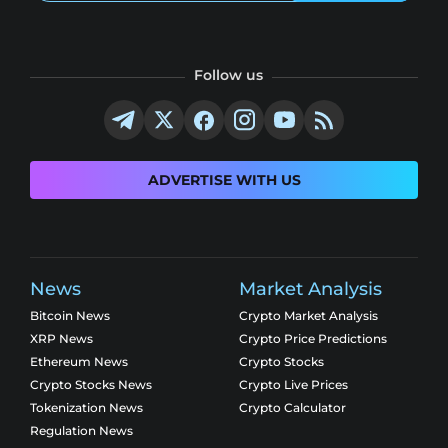
Follow us
ADVERTISE WITH US
News
Market Analysis
Bitcoin News
Crypto Market Analysis
XRP News
Crypto Price Predictions
Ethereum News
Crypto Stocks
Crypto Stocks News
Crypto Live Prices
Tokenization News
Crypto Calculator
Regulation News