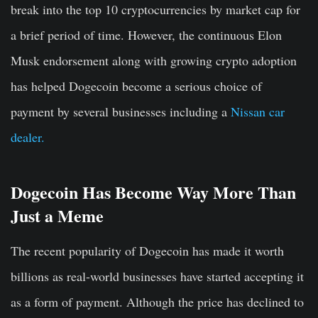
break into the top 10 cryptocurrencies by market cap for
a brief period of time. However, the continuous Elon
Musk endorsement along with growing crypto adoption
has helped Dogecoin become a serious choice of
payment by several businesses including a
Nissan car
dealer.
Dogecoin Has Become Way More Than
Just a Meme
The recent popularity of Dogecoin has made it worth
billions as real-world businesses have started accepting it
as a form of payment. Although the price has declined to