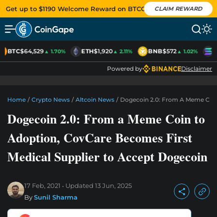
Get up to $1190 Welcome Reward on BTCC
CLAIM REWARD
BTC
$64,529
ETH
$1,920
BNB
$572
S
▲ 1.70%
▲ 2.11%
▲ 1.02%
Powered by
Disclaimer
Home
/
Crypto News
/
Altcoin News
/
Dogecoin 2.0: From A Meme Coin
Dogecoin 2.0: From a Meme Coin to
Adoption, CovCare Becomes First
Medical Supplier to Accept Dogecoin
17 Feb, 2021
Updated
13 Jun, 2025
By
Sunil Sharma