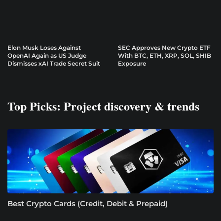
Elon Musk Loses Against
SEC Approves New Crypto ETF
OpenAI Again as US Judge
With BTC, ETH, XRP, SOL, SHIB
Dismisses xAI Trade Secret Suit
Exposure
Top Picks: Project discovery & trends
Best Crypto Cards (Credit, Debit & Prepaid)