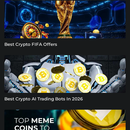
Best Crypto FIFA Offers
Best Crypto AI Trading Bots In 2026