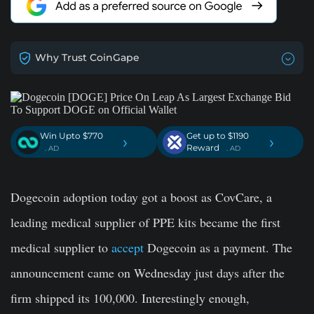
Why Trust CoinGape
Win Upto $770
Get up to $1190
›
›
Reward
. AD
. AD
Dogecoin adoption today got a boost as CovCare, a
leading medical supplier of PPE kits became the first
medical supplier to
accept
Dogecoin as a payment. The
announcement came on Wednesday just days after the
firm shipped its 100,000. Interestingly enough,