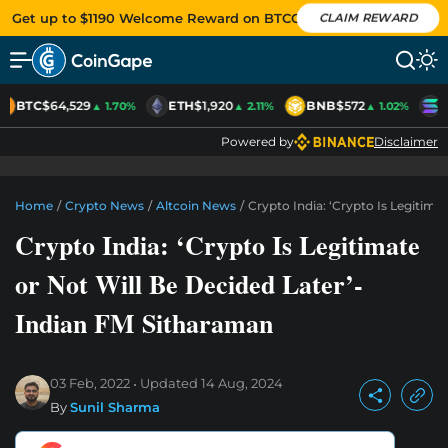
Get up to $1190 Welcome Reward on BTCC
CLAIM REWARD
BTC
$64,529
ETH
$1,920
BNB
$572
S
▲ 1.70%
▲ 2.11%
▲ 1.02%
Powered by
Disclaimer
Home
/
Crypto News
/
Altcoin News
/
Crypto India: ‘Crypto Is Legitima
Crypto India: ‘Crypto Is Legitimate
or Not Will Be Decided Later’-
Indian FM Sitharaman
03 Feb, 2022
Updated
14 Aug, 2024
By
Sunil Sharma