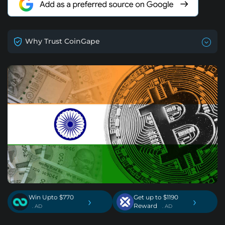
Why Trust CoinGape
Win Upto $770
Get up to $1190
›
›
Reward
. AD
. AD