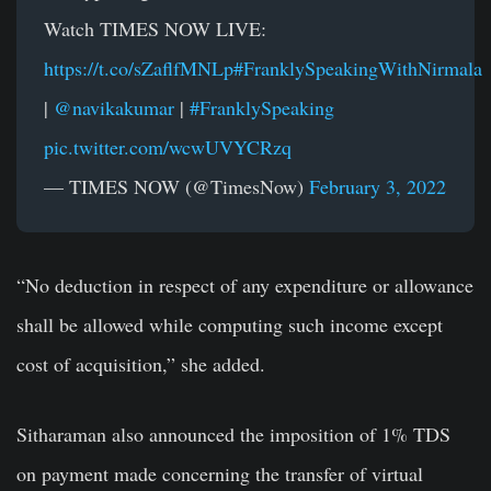
Watch TIMES NOW LIVE:
https://t.co/sZaflfMNLp
#FranklySpeakingWithNirmala
|
@navikakumar
|
#FranklySpeaking
pic.twitter.com/wcwUVYCRzq
— TIMES NOW (@TimesNow)
February 3, 2022
“No deduction in respect of any expenditure or allowance
shall be allowed while computing such income except
cost of acquisition,” she added.
Sitharaman also announced the imposition of 1% TDS
on payment made concerning the transfer of virtual