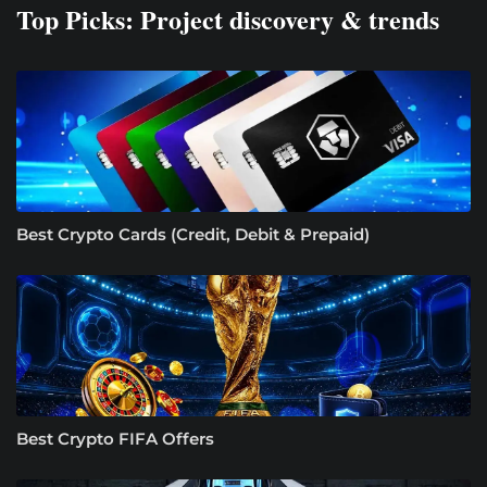
Top Picks: Project discovery & trends
Best Crypto Cards (Credit, Debit & Prepaid)
Best Crypto FIFA Offers