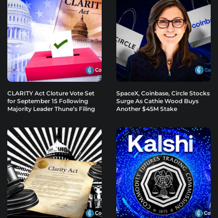
CLARITY Act Cloture Vote Set
SpaceX, Coinbase, Circle Stocks
for September 15 Following
Surge As Cathie Wood Buys
Majority Leader Thune’s Filing
Another $45M Stake