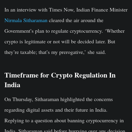
In an interview with Times Now, Indian Finance Minister
Nirmala Sitharaman
cleared the air around the
Government’s plan to regulate cryptocurrency. ‘Whether
crypto is legitimate or not will be decided later. But
they’re taxable; that’s my prerogative,’ she said.
Timeframe for Crypto Regulation In
India
On Thursday, Sitharaman highlighted the concerns
regarding digital assets and their future in India.
Replying to a question about banning cryptocurrency in
India, Sitharaman said before hurrying over any decision,