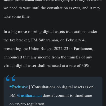
we need to wait until the consultation is over, and it may
take some time.
In a big move to bring digital assets transactions under
the tax bracket, FM Sitharaman, on
February 4,
presenting the Union Budget 2022-23 in Parliament,
announced that any income from the transfer of any
virtual digital asset shall be taxed at a rate of 30%.
#Exclusive
| 'Consultations on digital assets is on',
FM
@nsitharaman
doesn't commit to timeframe
on crypto regulation.