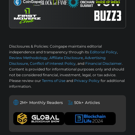
Disclosures & Policies:
Coingape maintains editorial
independence and transparency through its
Editorial Policy
,
Review Methodology
,
Affiliate Disclosure
,
Advertising
Disclosure
,
Conflict of Interest Policy
, and
Financial Disclaimer
.
Content is provided for informational purposes only and should
not be considered financial, investment, legal, or tax advice.
Please review our
Terms of Use
and
Privacy Policy
for additional
information.
2M+ Monthly Readers
50k+ Articles