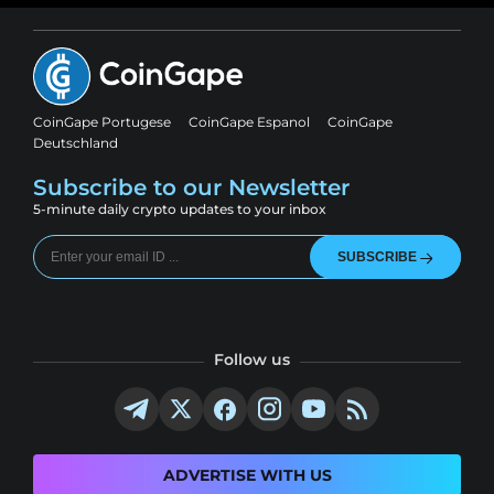
CoinGape Portugese
CoinGape Espanol
CoinGape
Deutschland
Subscribe to our Newsletter
5-minute daily crypto updates to your inbox
SUBSCRIBE
Follow us
ADVERTISE WITH US