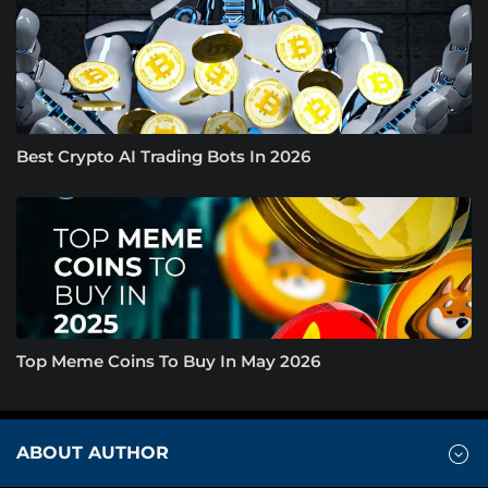
Best Crypto AI Trading Bots In 2026
Top Meme Coins To Buy In May 2026
ABOUT AUTHOR