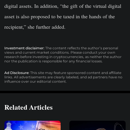
digital assets. In addition, “the gift
of the virtual digital
asset is also proposed to be taxed in the hands of the
recipient,” she further added.
Investment disclaimer:
The content reflects the author’s personal
views and current market conditions. Please conduct your own
research before investing in cryptocurrencies, as neither the author
nor the publication is responsible for any financial losses.
Ad Disclosure:
This site may feature sponsored content and affiliate
links. All advertisements are clearly labeled, and ad partners have no
influence over our editorial content.
Related Articles