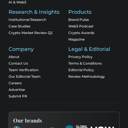
AI & Web3
Research & Insights
Products
Institutional Research
Brand Pulse
Case Studies
Web3 Podcast
Crypto Market Review Q2
Crypto Awards
Magazine
Company
Legal & Editorial
About
Privacy Policy
Contact Us
Terms & Conditions
Team Verification
Editorial Policy
Our Editorial Team
Review Methodology
Careers
Advertise
Submit PR
Our brands