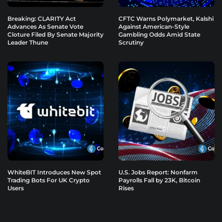
Breaking: CLARITY Act
CFTC Warns Polymarket, Kalshi
Advances As Senate Vote
Against American-Style
Cloture Filed By Senate Majority
Gambling Odds Amid State
Leader Thune
Scrutiny
WhiteBIT Introduces New Spot
U.S. Jobs Report: Nonfarm
Trading Bots For UK Crypto
Payrolls Fall by 23K, Bitcoin
Users
Rises