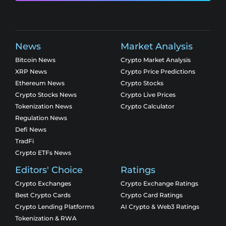
News
Market Analysis
Bitcoin News
Crypto Market Analysis
XRP News
Crypto Price Predictions
Ethereum News
Crypto Stocks
Crypto Stocks News
Crypto Live Prices
Tokenization News
Crypto Calculator
Regulation News
Defi News
TradFi
Crypto ETFs News
Editors' Choice
Ratings
Crypto Exchanges
Crypto Exchange Ratings
Best Crypto Cards
Crypto Card Ratings
Crypto Lending Platforms
AI Crypto & Web3 Ratings
Tokenization & RWA