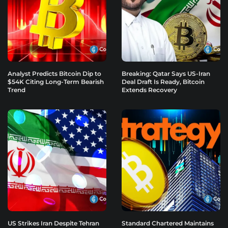
Analyst Predicts Bitcoin Dip to
Breaking: Qatar Says US-Iran
$54K Citing Long-Term Bearish
Deal Draft Is Ready, Bitcoin
Trend
Extends Recovery
US Strikes Iran Despite Tehran
Standard Chartered Maintains