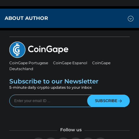
ABOUT AUTHOR
CoinGape Portugese
CoinGape Espanol
CoinGape
Deutschland
Subscribe to our Newsletter
5-minute daily crypto updates to your inbox
SUBSCRIBE
Follow us