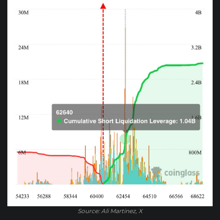
Source: Ali Martinez, X