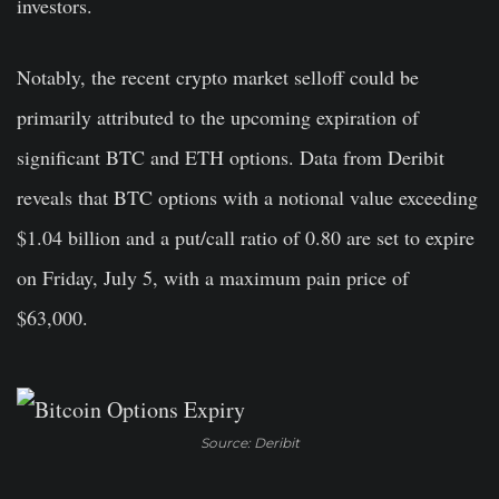
investors.
Notably, the recent crypto market selloff could be
primarily attributed to the upcoming expiration of
significant BTC and ETH options. Data from Deribit
reveals that BTC options with a notional value exceeding
$1.04 billion and a put/call ratio of 0.80 are set to expire
on Friday, July 5, with a maximum pain price of
$63,000.
Source: Deribit