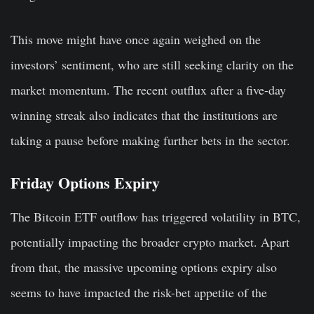
This move might have once again weighed on the
investors’ sentiment, who are still seeking clarity on the
market momentum. The recent outflux after a five-day
winning streak also indicates that the institutions are
taking a pause before making further bets in the sector.
Friday Options Expiry
The Bitcoin ETF outflow has triggered volatility in BTC,
potentially impacting the broader crypto market. Apart
from that, the massive upcoming options expiry also
seems to have impacted the risk-bet appetite of the