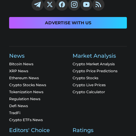
ADVERTISE WITH US
News
Market Analysis
Bitcoin News
Crypto Market Analysis
XRP News
Crypto Price Predictions
Ethereum News
Crypto Stocks
Crypto Stocks News
Crypto Live Prices
Tokenization News
Crypto Calculator
Regulation News
Defi News
TradFi
Crypto ETFs News
Editors' Choice
Ratings