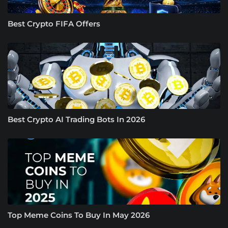
Best Crypto FIFA Offers
Best Crypto AI Trading Bots In 2026
Top Meme Coins To Buy In May 2026