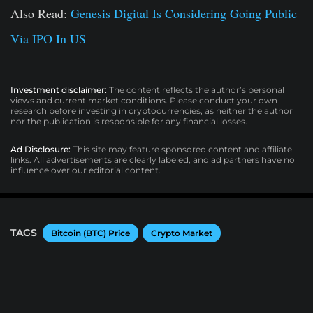
Also Read:
Genesis Digital Is Considering Going Public
Via IPO In US
Investment disclaimer:
The content reflects the author’s personal
views and current market conditions. Please conduct your own
research before investing in cryptocurrencies, as neither the author
nor the publication is responsible for any financial losses.
Ad Disclosure:
This site may feature sponsored content and affiliate
links. All advertisements are clearly labeled, and ad partners have no
influence over our editorial content.
TAGS
Bitcoin (BTC) Price
Crypto Market