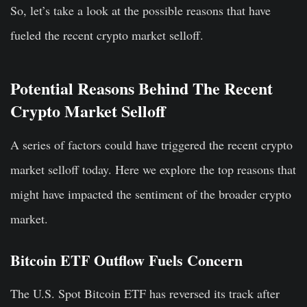
So, let’s take a look at the possible reasons that have
fueled the recent crypto market selloff.
Potential Reasons Behind The Recent
Crypto Market Selloff
A series of factors could have triggered the recent crypto
market selloff today. Here we explore the top reasons that
might have impacted the sentiment of the broader crypto
market.
Bitcoin ETF Outflow Fuels Concern
The U.S. Spot Bitcoin ETF has reversed its track after