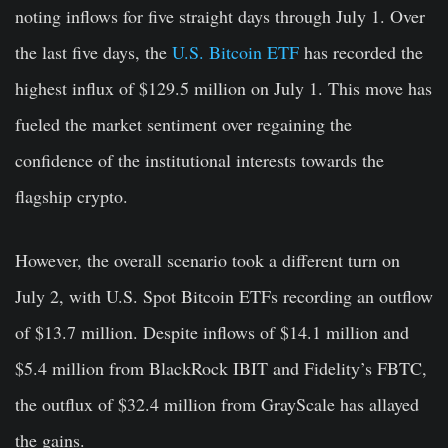
noting inflows for five straight days through July 1. Over
the last five days, the
U.S. Bitcoin ETF
has recorded the
highest influx of $129.5 million on July 1. This move has
fueled the market sentiment over regaining the
confidence of the institutional interests towards the
flagship crypto.
However, the overall scenario took a different turn on
July 2, with U.S. Spot Bitcoin ETFs recording an outflow
of $13.7 million. Despite inflows of $14.1 million and
$5.4 million from BlackRock IBIT and Fidelity’s FBTC,
the outflux of $32.4 million from GrayScale has allayed
the gains.