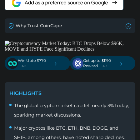
Why Trust CoinGape
Win Upto $770
Get up to $1190
›
›
Reward
. AD
. AD
HIGHLIGHTS
The global crypto market cap fell nearly 3% today,
sparking market discussions.
Major cryptos like BTC, ETH, BNB, DOGE, and
SHIB, among others, have noted sharp declines.