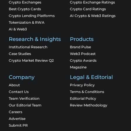
Crypto Exchanges
Crypto Exchange Ratings
Best Crypto Cards
Crypto Card Ratings
Crypto Lending Platforms
AI Crypto & Web3 Ratings
Tokenization & RWA
AI & Web3
Research & Insights
Products
Institutional Research
Brand Pulse
Case Studies
Web3 Podcast
Crypto Market Review Q2
Crypto Awards
Magazine
Company
Legal & Editorial
About
Privacy Policy
Contact Us
Terms & Conditions
Team Verification
Editorial Policy
Our Editorial Team
Review Methodology
Careers
Advertise
Submit PR