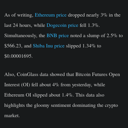
As of writing,
Ethereum price
dropped nearly 3% in the
last 24 hours, while
Dogecoin price
fell 1.3%.
Simultaneously, the
BNB price
noted a slump of 2.5% to
$566.23, and
Shiba Inu price
slipped 1.34% to
$0.00001695.
Also, CoinGlass data showed that Bitcoin Futures Open
Interest (OI) fell about 4% from yesterday, while
Ethereum OI slipped about 1.4%. This data also
highlights the gloomy sentiment dominating the crypto
market.