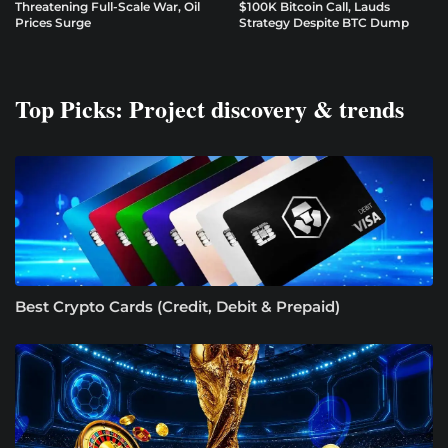
Threatening Full-Scale War, Oil
$100K Bitcoin Call, Lauds
Prices Surge
Strategy Despite BTC Dump
Top Picks: Project discovery & trends
Best Crypto Cards (Credit, Debit & Prepaid)