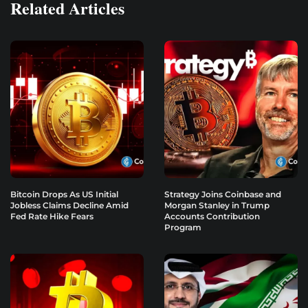
Related Articles
Bitcoin Drops As US Initial
Strategy Joins Coinbase and
Jobless Claims Decline Amid
Morgan Stanley in Trump
Fed Rate Hike Fears
Accounts Contribution
Program