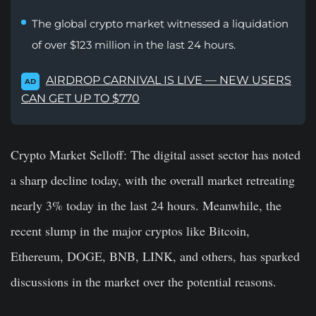
The global crypto market witnessed a liquidation
of over $123 million in the last 24 hours.
AIRDROP CARNIVAL IS LIVE — NEW USERS
AD
CAN GET UP TO $770
Crypto Market Selloff:
The digital asset sector has noted
a sharp decline today, with the overall market retreating
nearly 3% today in the last 24 hours. Meanwhile, the
recent slump in the major cryptos like Bitcoin,
Ethereum, DOGE, BNB, LINK, and others, has sparked
discussions in the market over the potential reasons.