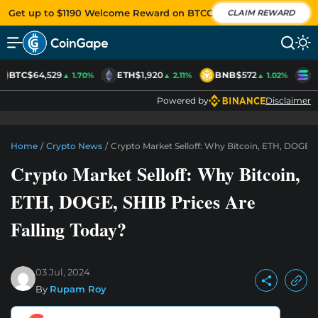
Get up to $1190 Welcome Reward on BTCC
CLAIM REWARD
BTC
$64,529
ETH
$1,920
BNB
$572
S
▲ 1.70%
▲ 2.11%
▲ 1.02%
Powered by
Disclaimer
Home
/
Crypto News
/
Crypto Market Selloff: Why Bitcoin, ETH, DOGE, 
Crypto Market Selloff: Why Bitcoin,
ETH, DOGE, SHIB Prices Are
Falling Today?
03 Jul, 2024
By
Rupam Roy