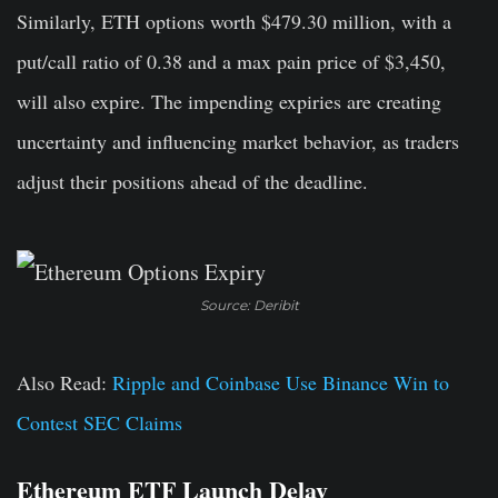
Similarly, ETH options worth $479.30 million, with a
put/call ratio of 0.38 and a max pain price of $3,450,
will also expire. The impending expiries are creating
uncertainty and influencing market behavior, as traders
adjust their positions ahead of the deadline.
Source: Deribit
Also Read:
Ripple and Coinbase Use Binance Win to
Contest SEC Claims
Ethereum ETF Launch Delay