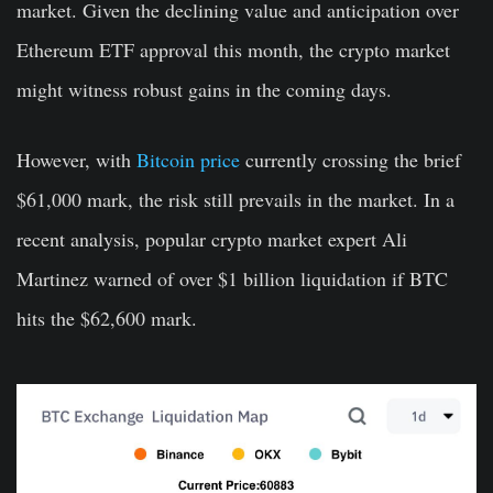
market. Given the declining value and anticipation over
Ethereum ETF approval this month, the crypto market
might witness robust gains in the coming days.
However, with
Bitcoin price
currently crossing the brief
$61,000 mark, the risk still prevails in the market. In a
recent analysis, popular crypto market expert Ali
Martinez warned of over $1 billion liquidation if BTC
hits the $62,600 mark.