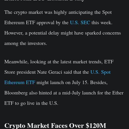
The crypto market was highly anticipating the Spot
Ethereum ETF approval by the
U.S. SEC
this week.
However, a potential delay might have sparked concerns
among the investors.
Meanwhile, looking at the latest market trends, ETF
Store president Nate Geraci said that the
U.S. Spot
Ethereum ETF
might launch on July 15. Besides,
Bloomberg also hinted at a mid-July launch for the Ether
ETF to go live in the U.S.
Crypto Market Faces Over $120M