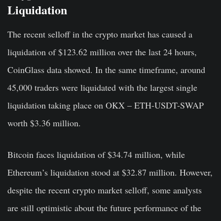
Liquidation
The recent selloff in the crypto market has caused a
liquidation of $123.62 million over the last 24 hours,
CoinGlass data showed. In the same timeframe, around
45,000 traders were liquidated with the largest single
liquidation taking place on OKX – ETH-USDT-SWAP
worth $3.36 million.
Bitcoin faces liquidation of $34.74 million, while
Ethereum’s liquidation stood at $32.87 million. However,
despite the recent crypto market selloff, some analysts
are still optimistic about the future performance of the