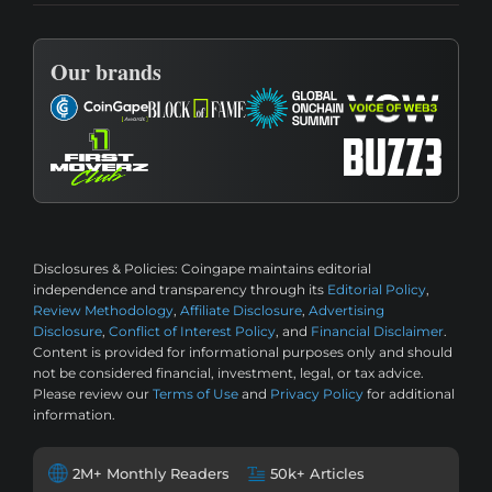
Our brands
Disclosures & Policies:
Coingape maintains editorial
independence and transparency through its
Editorial Policy
,
Review Methodology
,
Affiliate Disclosure
,
Advertising
Disclosure
,
Conflict of Interest Policy
, and
Financial Disclaimer
.
Content is provided for informational purposes only and should
not be considered financial, investment, legal, or tax advice.
Please review our
Terms of Use
and
Privacy Policy
for additional
information.
2M+ Monthly Readers
50k+ Articles