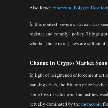
Also Read:
Ethereum, Polygon Develop
In this context, severe criticism was s
register and comply” policy. Things got
whether the existing laws are sufficient
Change In Crypto Market Soon
In light of heightened enforcement acti
banking crisis, the Bitcoin price has b
some loss in value over the last few we
actually dominated by the
memecoin
fre