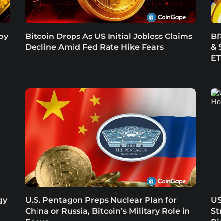
 by
Bitcoin Drops As US Initial Jobless Claims
BR
Decline Amid Fed Rate Hike Fears
& 
E
gy
U.S. Pentagon Preps Nuclear Plan for
US
China or Russia, Bitcoin’s Military Role in
St