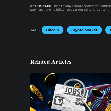
Ad Disclosure:
This site may feature sponsored content a
partners have no influence over our editorial content.
TAGS
Bitcoin
Crypto Market
Related Articles