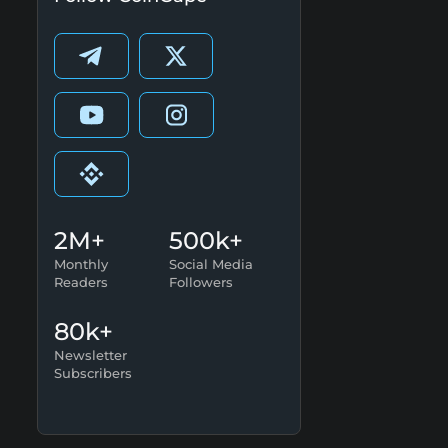
2M+
500k+
Monthly
Social Media
Readers
Followers
80k+
Newsletter
Subscribers