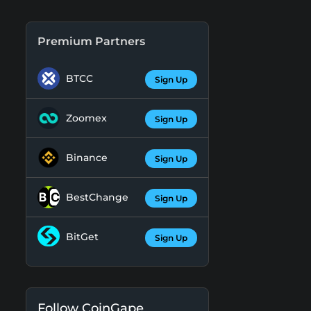
Premium Partners
BTCC
Sign Up
Zoomex
Sign Up
Binance
Sign Up
BestChange
Sign Up
BitGet
Sign Up
Follow CoinGape