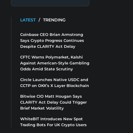
LATEST
/
TRENDING
Coinbase CEO Brian Armstrong
Says Crypto Progress Continues
Despite CLARITY Act Delay
CFTC Warns Polymarket, Kalshi
Against American-Style Gambling
Odds Amid State Scrutiny
Circle Launches Native USDC and
CCTP on OKX’s X Layer Blockchain
Bitwise CIO Matt Hougan Says
CLARITY Act Delay Could Trigger
Brief Market Volatility
WhiteBIT Introduces New Spot
Trading Bots For UK Crypto Users