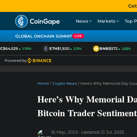
Get
News
Markets
Top P
GLOBAL ONCHAIN SUMMIT
LIVE
$64,529
ETH
$1,920
BNB
$572
▲ 1.70%
▲ 2.11%
▲ 1.02%
Powered by
Home
/
Crypto News
/
Here’s Why Memorial Day Coul
Here’s Why Memorial D
Bitcoin Trader Sentiment
16 May, 2023
Updated
21 Jul, 2025