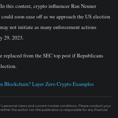
. In this context, crypto influencer Ran Neuner
y could soon ease off as we approach the US election
may not initiate as many enforcement actions
y 29, 2023.
e replaced from the SEC top post if Republicans
lection.
 in Blockchain? Layer Zero Crypto Examples
r’s personal views and current market conditions. Please conduct your
either the author nor the publication is responsible for any financial