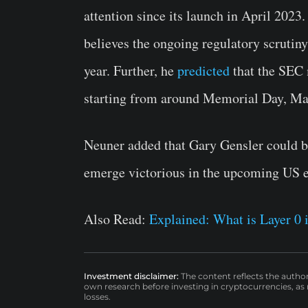
attention since its launch in April 2023
believes the ongoing regulatory scrutin
year. Further, he
predicted
that the SEC 
starting from around Memorial Day, Ma
Neuner added that Gary Gensler could b
emerge victorious in the upcoming US e
Also Read:
Explained: What is Layer 0
Investment disclaimer:
The content reflects the autho
own research before investing in cryptocurrencies, as n
losses.