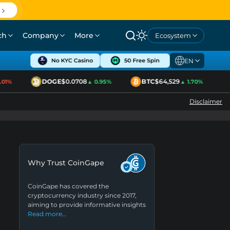
ch
Company
More
Ecosystem
EN
DOGE
$0.0708
BTC
$64,529
1%
▲ 0.95%
▲ 1.70%
Disclaimer
Why Trust CoinGape
CoinGape has covered the
cryptocurrency industry since 2017,
aiming to provide informative insights
Read more…