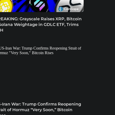
EAKING: Grayscale Raises XRP, Bitcoin
Solana Weightage in GDLC ETF, Trims
TH
-Iran War: Trump Confirms Reopening
rait of Hormuz “Very Soon,” Bitcoin