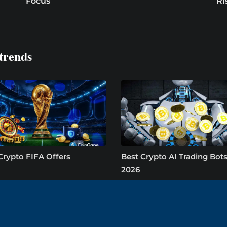
Focus
Ri
trends
Crypto FIFA Offers
Best Crypto AI Trading Bots
2026