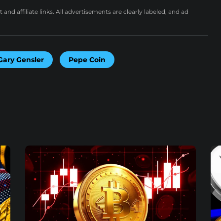
nd affiliate links. All advertisements are clearly labeled, and ad
Gary Gensler
Pepe Coin