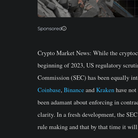
Sponsored
Crypto Market News
: While the cryptoc
beginning of 2023, US regulatory scruti
Commission (SEC) has been equally inten
Coinbase
,
Binance
and
Kraken
have not 
been adamant about enforcing in contra
clarity. In a fresh development, the SEC 
rule making and that by that time it wil