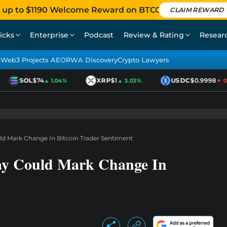
 up to $1190 Welcome Reward on BTCC
CLAIM REWARD
icks
Enterprise
Podcast
Review & Rating
Resear
Web3 Projects AEO
RWA Discovery
Crypto Lawyers
SOL
$74
XRP
$1
USDC
$0.9998
▲ 1.04%
▲ 3.03%
▼ 0.0
d Mark Change In Bitcoin Trader Sentiment
ay Could Mark Change In