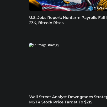
U.S. Jobs Report: Nonfarm Payrolls Fall
23K, Bitcoin Rises
Wall Street Analyst Downgrades Strate
MSTR Stock Price Target To $215