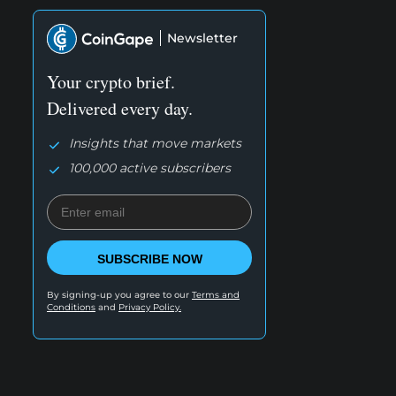
Newsletter
Your crypto brief.
Delivered every day.
Insights that move markets
100,000 active subscribers
SUBSCRIBE NOW
By signing-up you agree to our
Terms and
Conditions
and
Privacy Policy.