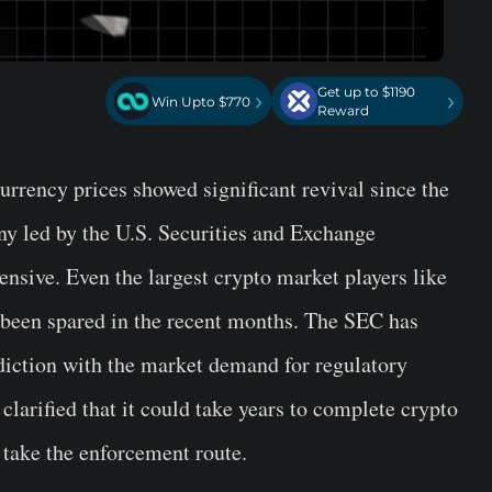
Get up to $1190
›
›
Win Upto $770
Reward
urrency prices showed significant revival since the
ny led by the U.S. Securities and Exchange
sive. Even the largest crypto market players like
been spared in the recent months. The SEC has
diction with the market demand for regulatory
clarified that it could take years to complete crypto
l take the enforcement route.