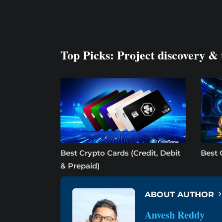
Top Picks: Project discovery & 
Best Crypto Cards (Credit, Debit
Best 
& Prepaid)
ABOUT AUTHOR
Anvesh Reddy