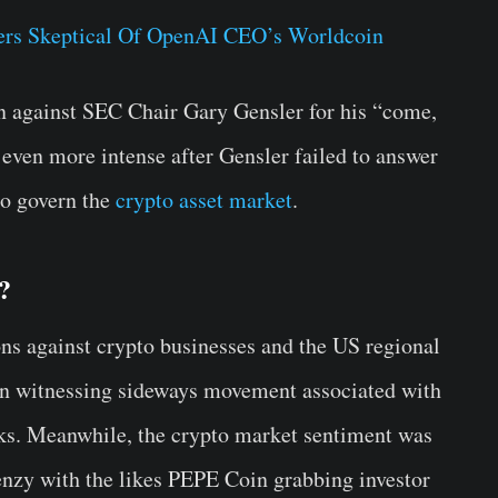
ers Skeptical Of OpenAI CEO’s Worldcoin
een against SEC Chair Gary Gensler for his “come,
 even more intense after Gensler failed to answer
 to govern the
crypto asset market
.
?
ons against crypto businesses and the US regional
een witnessing sideways movement associated with
eks. Meanwhile, the crypto market sentiment was
nzy with the likes PEPE Coin grabbing investor