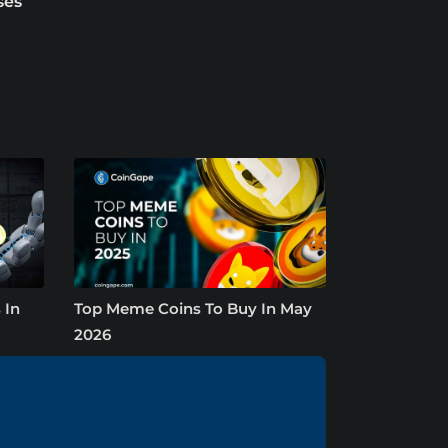
ses
 In
Top Meme Coins To Buy In May
2026