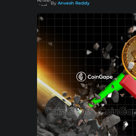
By
Anvesh Reddy