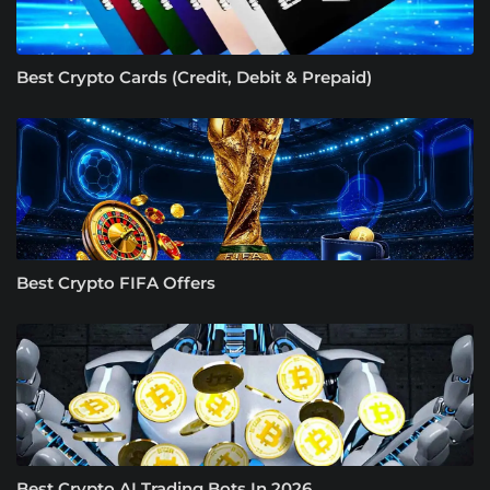
Best Crypto Cards (Credit, Debit & Prepaid)
Best Crypto FIFA Offers
Best Crypto AI Trading Bots In 2026