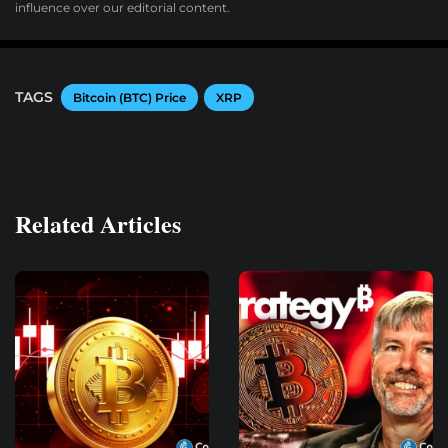
influence over our editorial content.
TAGS
Bitcoin (BTC) Price
XRP
Related Articles