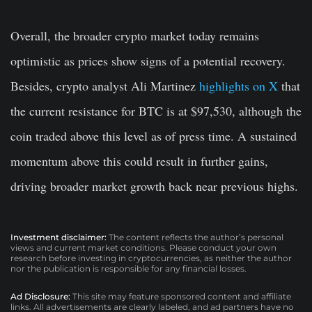
Overall, the broader crypto market today remains
optimistic as prices show signs of a potential recovery.
Besides, crypto analyst Ali Martinez
highlights on X
that
the current resistance for BTC is at $97,530, although the
coin traded above this level as of press time. A sustained
momentum above this could result in further gains,
driving broader market growth back near previous highs.
Investment disclaimer:
The content reflects the author’s personal
views and current market conditions. Please conduct your own
research before investing in cryptocurrencies, as neither the author
nor the publication is responsible for any financial losses.
Ad Disclosure:
This site may feature sponsored content and affiliate
links. All advertisements are clearly labeled, and ad partners have no