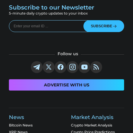
Subscribe to our Newsletter
5-minute daily crypto updates to your inbox
SUBSCRIBE
Follow us
ADVERTISE WITH US
News
Market Analysis
Bitcoin News
Crypto Market Analysis
XRP News
Crypto Price Predictions