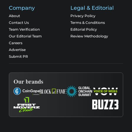
Company
Legal & Editorial
About
Privacy Policy
Contact Us
Terms & Conditions
Team Verification
Editorial Policy
Our Editorial Team
Review Methodology
Careers
Advertise
Submit PR
Our brands