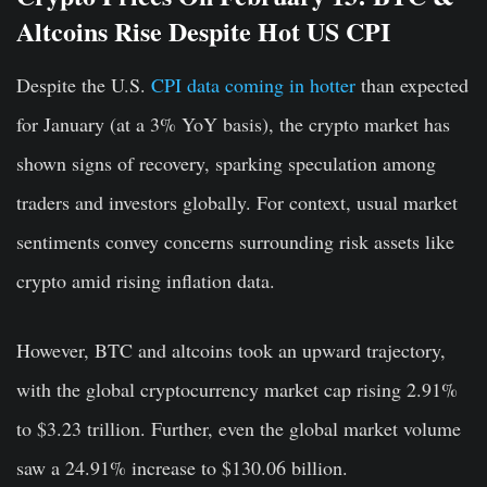
Altcoins Rise Despite Hot US CPI
Despite the U.S.
CPI data coming in hotter
than expected
for January (at a 3% YoY basis), the crypto market has
shown signs of recovery, sparking speculation among
traders and investors globally. For context, usual market
sentiments convey concerns surrounding risk assets like
crypto amid rising inflation data.
However, BTC and altcoins took an upward trajectory,
with the global cryptocurrency market cap rising 2.91%
to $3.23 trillion. Further, even the global market volume
saw a 24.91% increase to $130.06 billion.