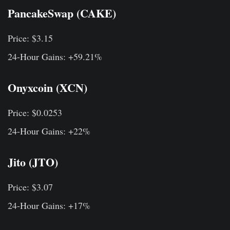
PancakeSwap (CAKE)
Price: $3.15
24-Hour Gains: +59.21%
Onyxcoin (XCN)
Price: $0.0253
24-Hour Gains: +22%
Jito (JTO)
Price: $3.07
24-Hour Gains: +17%