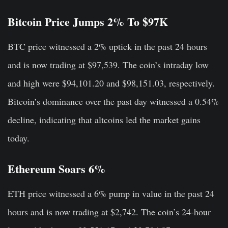
Bitcoin Price Jumps 2% To $97K
BTC price witnessed a 2% uptick in the past 24 hours
and is now trading at $97,539. The coin’s intraday low
and high were $94,101.20 and $98,151.03, respectively.
Bitcoin’s dominance over the past day witnessed a 0.54%
decline, indicating that altcoins led the market gains
today.
Ethereum Soars 6%
ETH price witnessed a 6% pump in value in the past 24
hours and is now trading at $2,742. The coin’s 24-hour