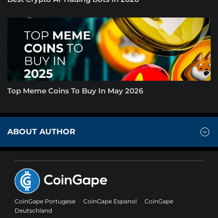
Top Meme Coins To Buy In May 2026
ABOUT AUTHOR
CoinGape Portugese
CoinGape Espanol
CoinGape
Deutschland