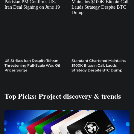
US Strikes Iran Despite Tehran
Standard Chartered Maintains
Threatening Full-Scale War, Oil
$100K Bitcoin Call, Lauds
Prices Surge
Strategy Despite BTC Dump
Top Picks: Project discovery & trends