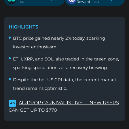
Reward
. AD
. AD
HIGHLIGHTS
BTC price gained nearly 2% today, sparking
investor enthusiasm.
ETH, XRP, and SOL, also traded in the green zone,
sparking speculations of a recovery brewing.
Despite the hot US CPI data, the current market
trend remains optimistic.
AIRDROP CARNIVAL IS LIVE — NEW USERS
AD
CAN GET UP TO $770