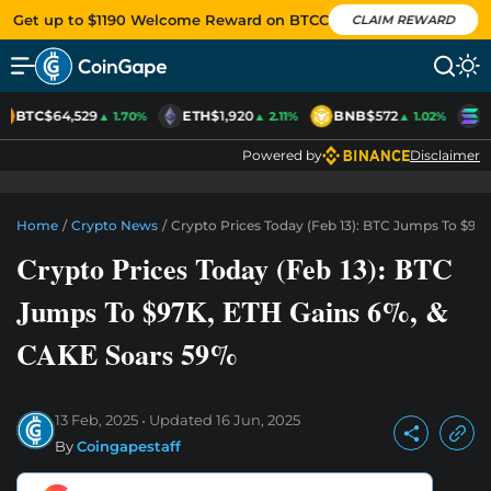
Get up to $1190 Welcome Reward on BTCC
CLAIM REWARD
BTC
$64,529
ETH
$1,920
BNB
$572
S
▲ 1.70%
▲ 2.11%
▲ 1.02%
Powered by
Disclaimer
Home
/
Crypto News
/
Crypto Prices Today (Feb 13): BTC Jumps To $97
Crypto Prices Today (Feb 13): BTC
Jumps To $97K, ETH Gains 6%, &
CAKE Soars 59%
13 Feb, 2025
Updated
16 Jun, 2025
By
Coingapestaff