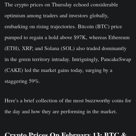
The crypto prices on Thursday echoed considerable
optimism among traders and investors globally,
embarking on rising trajectories. Bitcoin (BTC) price
pumped to regain a hold above $97K, whereas Ethereum
(ETH), XRP, and Solana (SOL) also traded dominantly
in the green territory intraday. Intriguingly, PancakeSwap
(CAKE) led the market gains today, surging by a
staggering 59%.
Here’s a brief collection of the most buzzworthy coins for
the day and how they are performing in the market.
Crypto Prices On February 13: BTC &