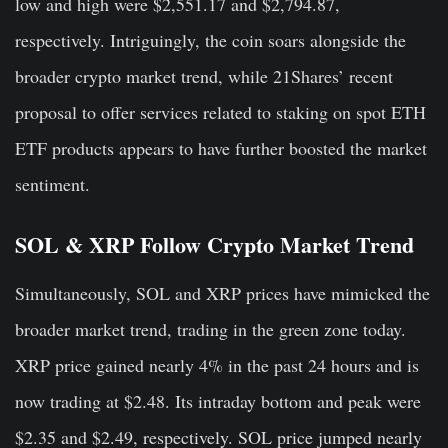
low and high were $2,551.17 and $2,794.87,
respectively. Intriguingly, the coin soars alongside the
broader crypto market trend, while 21Shares’ recent
proposal to offer services related to staking on spot ETH
ETF products appears to have further boosted the market
sentiment.
SOL & XRP Follow Crypto Market Trend
Simultaneously, SOL and XRP prices have mimicked the
broader market trend, trading in the green zone today.
XRP price gained nearly 4% in the past 24 hours and is
now trading at $2.48. Its intraday bottom and peak were
$2.35 and $2.49, respectively. SOL price jumped nearly