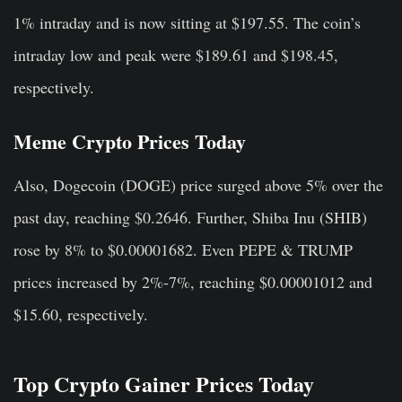
1% intraday and is now sitting at $197.55. The coin’s
intraday low and peak were $189.61 and $198.45,
respectively.
Meme Crypto Prices Today
Also, Dogecoin (DOGE) price surged above 5% over the
past day, reaching $0.2646. Further, Shiba Inu (SHIB)
rose by 8% to $0.00001682. Even PEPE & TRUMP
prices increased by 2%-7%, reaching $0.00001012 and
$15.60, respectively.
Top Crypto Gainer Prices Today