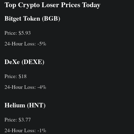
Top Crypto Loser Prices Today
Bitget Token (BGB)
Price: $5.93
24-Hour Loss: -5%
DeXe (DEXE)
Price: $18
24-Hour Loss: -4%
Helium (HNT)
Price: $3.77
24-Hour Loss: -1%