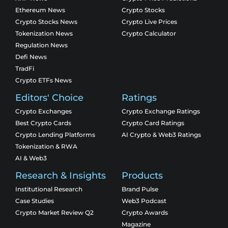
Ethereum News
Crypto Stocks
Crypto Stocks News
Crypto Live Prices
Tokenization News
Crypto Calculator
Regulation News
Defi News
TradFi
Crypto ETFs News
Editors' Choice
Ratings
Crypto Exchanges
Crypto Exchange Ratings
Best Crypto Cards
Crypto Card Ratings
Crypto Lending Platforms
AI Crypto & Web3 Ratings
Tokenization & RWA
AI & Web3
Research & Insights
Products
Institutional Research
Brand Pulse
Case Studies
Web3 Podcast
Crypto Market Review Q2
Crypto Awards
Magazine