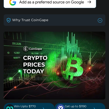
Why Trust CoinGape
Win Upto $770
Get up to $1190
›
›