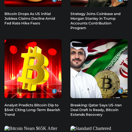
Bitcoin Drops As US Initial
Strategy Joins Coinbase and
Jobless Claims Decline Amid
Morgan Stanley in Trump
Fed Rate Hike Fears
Accounts Contribution
Program
Analyst Predicts Bitcoin Dip to
Breaking: Qatar Says US-Iran
$54K Citing Long-Term Bearish
Deal Draft Is Ready, Bitcoin
Trend
Extends Recovery