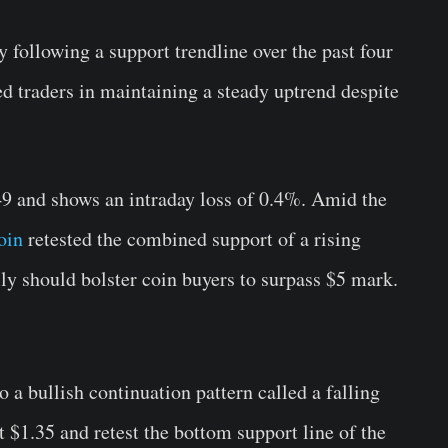
following a support trendline over the past four
d traders in maintaining a steady uptrend despite
49 and shows an intraday loss of 0.4%. Amid the
oin
retested the combined support of a rising
lly should bolster coin buyers to surpass $5 mark.
a bullish continuation pattern called a falling
t $1.35 and retest the bottom support line of the