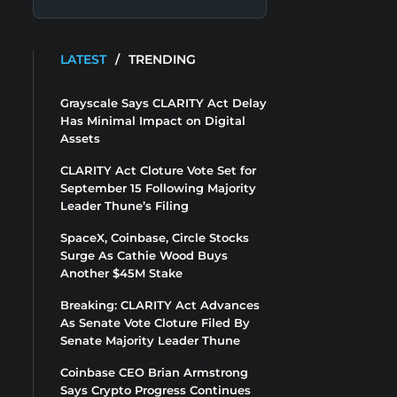
LATEST
/
TRENDING
Grayscale Says CLARITY Act Delay
Has Minimal Impact on Digital
Assets
CLARITY Act Cloture Vote Set for
September 15 Following Majority
Leader Thune’s Filing
SpaceX, Coinbase, Circle Stocks
Surge As Cathie Wood Buys
Another $45M Stake
Breaking: CLARITY Act Advances
As Senate Vote Cloture Filed By
Senate Majority Leader Thune
Coinbase CEO Brian Armstrong
Says Crypto Progress Continues