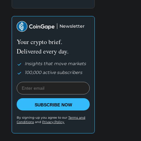
Newsletter
Your crypto brief.
Delivered every day.
Insights that move markets
100,000 active subscribers
SUBSCRIBE NOW
By signing-up you agree to our
Terms and
Conditions
and
Privacy Policy.