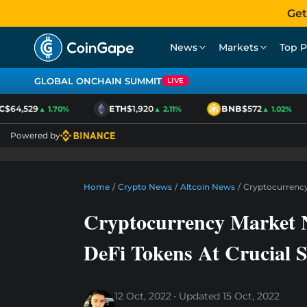
Get
News
Markets
Top P
GLOBAL ONCHAIN SUMMIT
LIVE
64,529
ETH
$1,920
BNB
$572
▲ 1.70%
▲ 2.11%
▲ 1.02%
Powered by
Home
/
Crypto News
/
Altcoin News
/
Cryptocurrency
Cryptocurrency Market N
DeFi Tokens At Crucial 
12 Oct, 2022
Updated
15 Oct, 2022