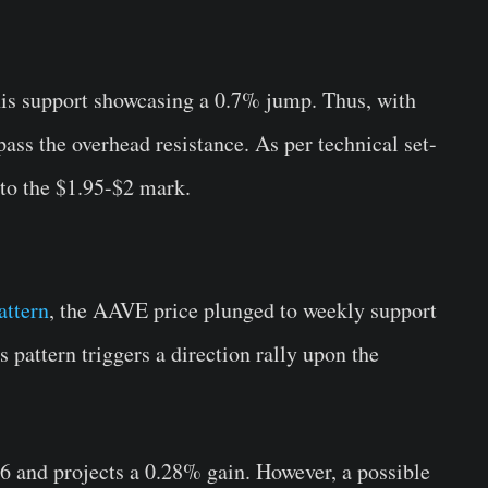
is support showcasing a 0.7% jump. Thus, with
pass the overhead resistance. As per technical set-
 to the $1.95-$2 mark.
attern
, the AAVE price plunged to weekly support
s pattern triggers a direction rally upon the
6 and projects a 0.28% gain. However, a possible