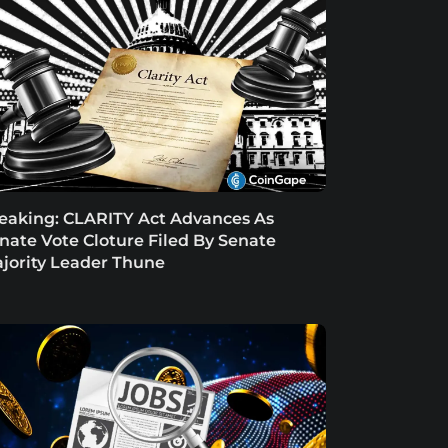
eaking: CLARITY Act Advances As
nate Vote Cloture Filed By Senate
jority Leader Thune