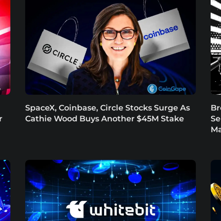
SpaceX, Coinbase, Circle Stocks Surge As
Br
r
Cathie Wood Buys Another $45M Stake
Se
Ma