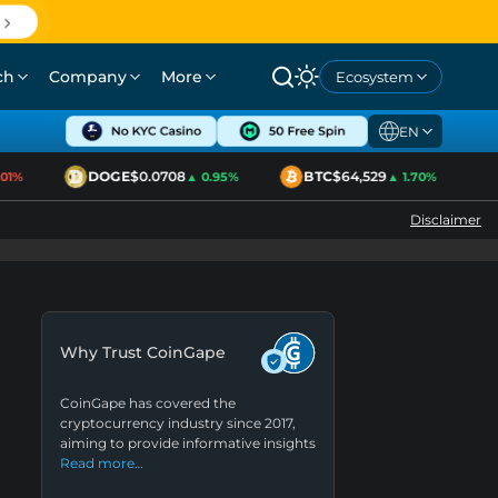
ch
Company
More
Ecosystem
EN
DOGE
$0.0708
BTC
$64,529
E
%
▲ 0.95%
▲ 1.70%
Disclaimer
Why Trust CoinGape
CoinGape has covered the
cryptocurrency industry since 2017,
aiming to provide informative insights
Read more…