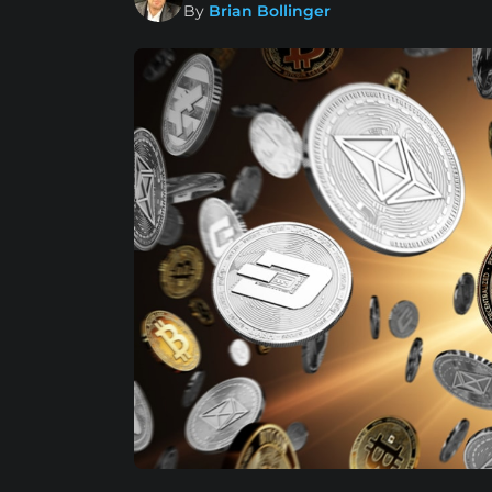
By
Brian Bollinger