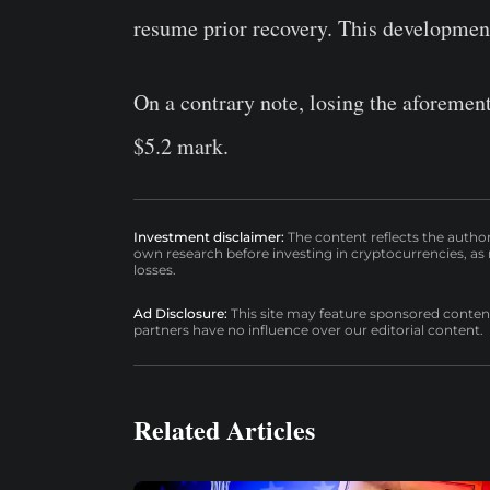
resume prior recovery. This development 
On a contrary note, losing the aforemen
$5.2 mark.
Investment disclaimer:
The content reflects the autho
own research before investing in cryptocurrencies, as n
losses.
Ad Disclosure:
This site may feature sponsored content a
partners have no influence over our editorial content.
Related Articles