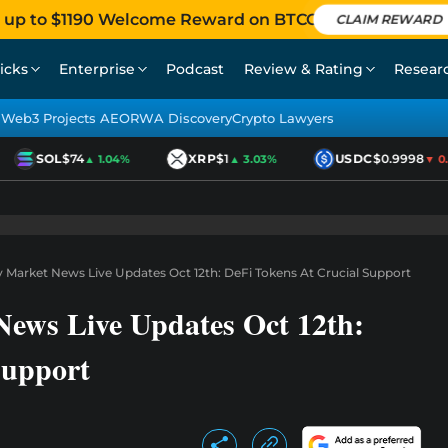
 up to $1190 Welcome Reward on BTCC
CLAIM REWARD
icks
Enterprise
Podcast
Review & Rating
Resear
Web3 Projects AEO
RWA Discovery
Crypto Lawyers
SOL
$74
XRP
$1
USDC
$0.9998
▲ 1.04%
▲ 3.03%
▼ 0.01
 Market News Live Updates Oct 12th: DeFi Tokens At Crucial Support
ews Live Updates Oct 12th:
Support