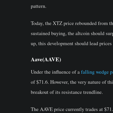
pattern.
Today, the XTZ price rebounded from th
sustained buying, the altcoin should sur
up, this development should lead prices
Aave(AAVE)
Under the influence of a
falling wedge p
of $71.6. However, the very nature of thi
breakout of its resistance trendline.
The AAVE price currently trades at $71.