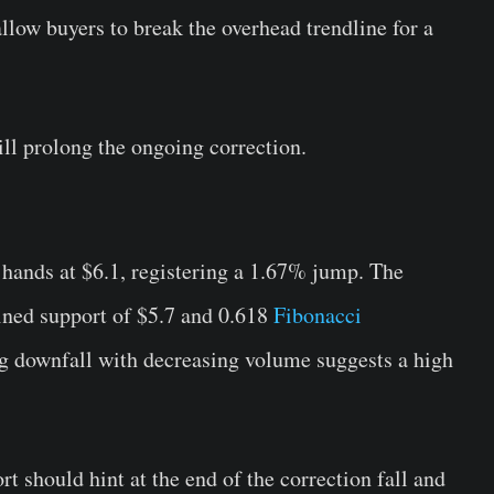
llow buyers to break the overhead trendline for a
ll prolong the ongoing correction.
ands at $6.1, registering a 1.67% jump. The
bined support of $5.7 and 0.618
Fibonacci
g downfall with decreasing volume suggests a high
t should hint at the end of the correction fall and