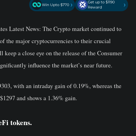
Get up to $1190
›
›
Win Upto $770
Reward
es Latest News: The Crypto market continued to
 the major cryptocurrencies to their crucial
ll keep a close eye on the release of the Consumer
gnificantly influence the market’s near future.
19303, with an intraday gain of 0.19%, whereas the
t $1297 and shows a 1.36% gain.
eFi tokens.