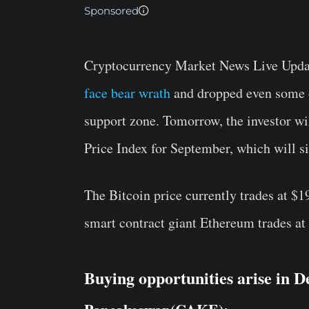
Sponsored
Cryptocurrency Market News Live Updat
face bear wrath
and dropped even some of
support zone. Tomorrow, the investor wi
Price Index for September, which will si
The Bitcoin price currently trades at $
smart contract giant Ethereum trades a
Buying opportunities arise in D