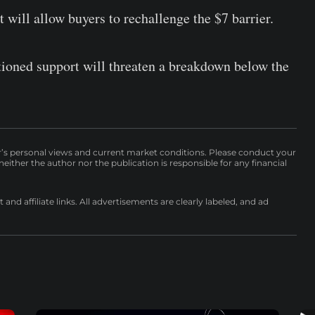
will allow buyers to rechallenge the $7 barrier.
tioned support will threaten a breakdown below the
r’s personal views and current market conditions. Please conduct your
either the author nor the publication is responsible for any financial
nd affiliate links. All advertisements are clearly labeled, and ad