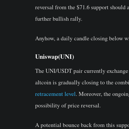
reversal from the $71.6 support should a
further bullish rally.
Anyhow, a daily candle closing below wi
Uniswap(UNI)
The UNI/USDT pair currently exchange h
altcoin is gradually closing to the com
retracement level
. Moreover, the ongoin
possibility of price reversal.
A potential bounce back from this suppor