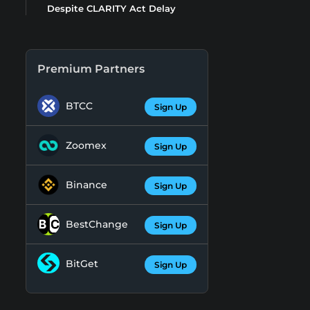
Despite CLARITY Act Delay
Premium Partners
BTCC
Sign Up
Zoomex
Sign Up
Binance
Sign Up
BestChange
Sign Up
BitGet
Sign Up