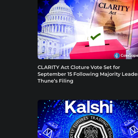
CLARITY Act Cloture Vote Set for
September 15 Following Majority Leade
Thune’s Filing