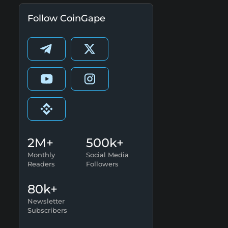
Follow CoinGape
2M+
500k+
Monthly
Social Media
Readers
Followers
80k+
Newsletter
Subscribers