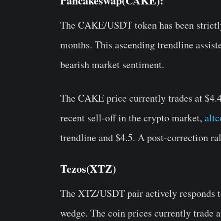
Pancakeswap(CAKE):
The CAKE/USDT token has been strictly 
months. This ascending trendline assiste
bearish market sentiment.
The CAKE price currently trades at $4.
recent sell-off in the crypto market,
altc
trendline and $4.5. A post-correction ra
Tezos(XTZ)
The XTZ/USDT pair actively responds to 
wedge. The coin prices currently trade a