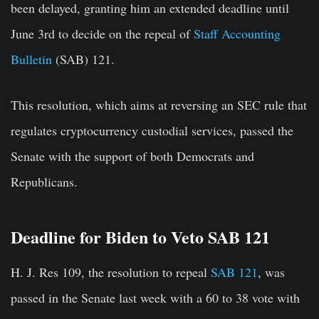
been delayed, granting him an extended deadline until
June 3rd to decide on the repeal of
Staff Accounting
Bulletin
(SAB) 121.
This resolution, which aims at reversing an SEC rule that
regulates cryptocurrency custodial services, passed the
Senate with the support of both Democrats and
Republicans.
Deadline for Biden to Veto SAB 121
H. J. Res 109, the resolution to repeal
SAB 121
, was
passed in the Senate last week with a 60 to 38 vote with