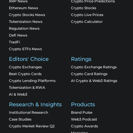
XRP News
Crypto Price Predictions
Ethereum News
Crypto Stocks
Crypto Stocks News
Crypto Live Prices
Tokenization News
Crypto Calculator
Regulation News
Defi News
TradFi
Crypto ETFs News
Editors' Choice
Ratings
Crypto Exchanges
Crypto Exchange Ratings
Best Crypto Cards
Crypto Card Ratings
Crypto Lending Platforms
AI Crypto & Web3 Ratings
Tokenization & RWA
AI & Web3
Research & Insights
Products
Institutional Research
Brand Pulse
Case Studies
Web3 Podcast
Crypto Market Review Q2
Crypto Awards
Magazine