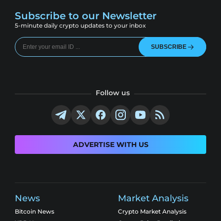
Subscribe to our Newsletter
5-minute daily crypto updates to your inbox
SUBSCRIBE
Follow us
ADVERTISE WITH US
News
Market Analysis
Bitcoin News
Crypto Market Analysis