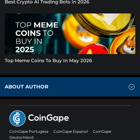
Best Crypto AI Trading Bots In 2026
Top Meme Coins To Buy In May 2026
ABOUT AUTHOR
CoinGape Portugese
CoinGape Espanol
CoinGape
Deutschland