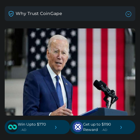
Why Trust CoinGape
Win Upto $770
Get up to $1190
›
›
Reward
. AD
. AD