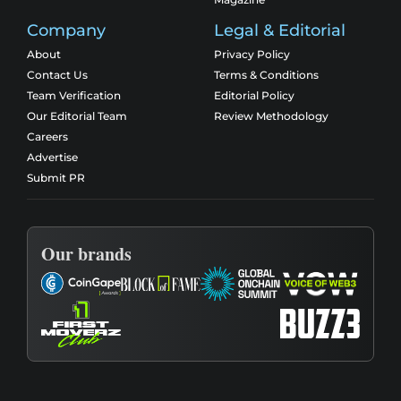
Company
Legal & Editorial
About
Privacy Policy
Contact Us
Terms & Conditions
Team Verification
Editorial Policy
Our Editorial Team
Review Methodology
Careers
Advertise
Submit PR
Our brands