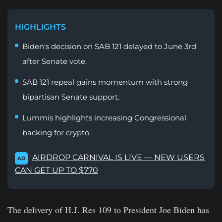
HIGHLIGHTS
Biden's decision on SAB 121 delayed to June 3rd
after Senate vote.
SAB 121 repeal gains momentum with strong
bipartisan Senate support.
Lummis highlights increasing Congressional
backing for crypto.
AIRDROP CARNIVAL IS LIVE — NEW USERS
AD
CAN GET UP TO $770
The delivery of H.J. Res 109 to President Joe Biden has