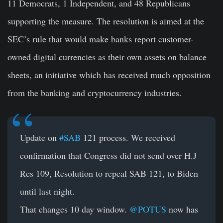
11 Democrats, 1 Independent, and 48 Republicans
supporting the measure. The resolution is aimed at the
SEC’s rule that would make banks report customer-
owned digital currencies as their own assets on balance
sheets, an initiative which has received much opposition
from the banking and cryptocurrency industries.
Update on
#SAB
121 process. We received
confirmation that Congress did not send over H.J
Res 109, Resolution to repeal SAB 121, to Biden
until last night.
That changes 10 day window.
@POTUS
now has