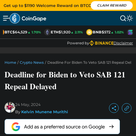
Get up to $1190 Welcome Reward on BTCC
CLAIM REWARD
BTC
$64,529
ETH
$1,920
BNB
$572
S
▲ 1.70%
▲ 2.11%
▲ 1.02%
Powered by
Disclaimer
Home
/
Crypto News
/
Deadline For Biden To Veto SAB 121 Repeal Dela
Deadline for Biden to Veto SAB 121
Repeal Delayed
24 May, 2024
By
Kelvin Munene Murithi