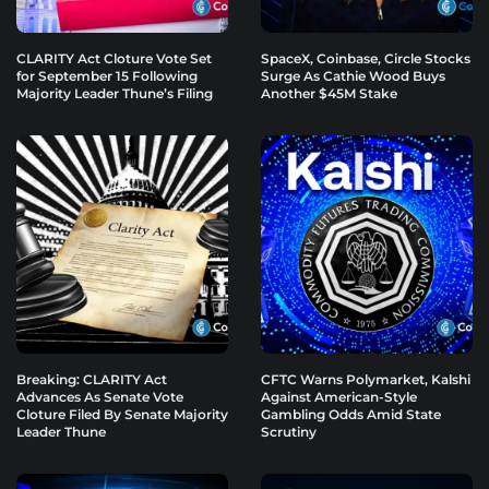
CLARITY Act Cloture Vote Set
SpaceX, Coinbase, Circle Stocks
for September 15 Following
Surge As Cathie Wood Buys
Majority Leader Thune’s Filing
Another $45M Stake
Breaking: CLARITY Act
CFTC Warns Polymarket, Kalshi
Advances As Senate Vote
Against American-Style
Cloture Filed By Senate Majority
Gambling Odds Amid State
Leader Thune
Scrutiny