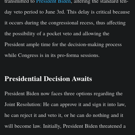
transmitted to
President Biden
, altering the standard ten-
day veto period to June 3rd. This delay is critical because
it occurs during the congressional recess, thus affecting
the possibility of a pocket veto and allowing the
President ample time for the decision-making process
while Congress is in its pro-forma sessions.
Presidential Decision Awaits
President Biden now faces three options regarding the
Joint Resolution: He can approve it and sign it into law,
he can reject it and veto it, or he can do nothing and it
will become law. Initially, President Biden threatened a