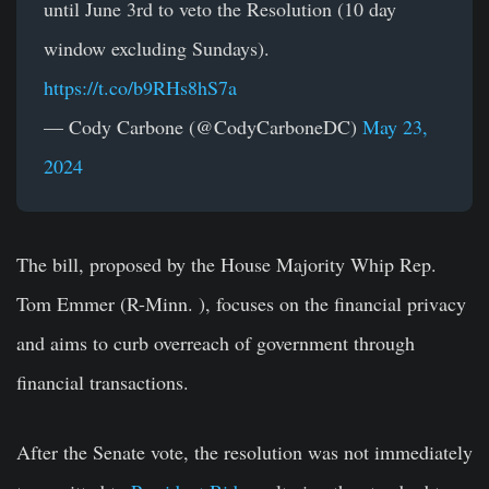
until June 3rd to veto the Resolution (10 day
window excluding Sundays).
https://t.co/b9RHs8hS7a
— Cody Carbone (@CodyCarboneDC)
May 23,
2024
The bill, proposed by the House Majority Whip Rep.
Tom Emmer (R-Minn. ), focuses on the financial privacy
and aims to curb overreach of government through
financial transactions.
After the Senate vote, the resolution was not immediately