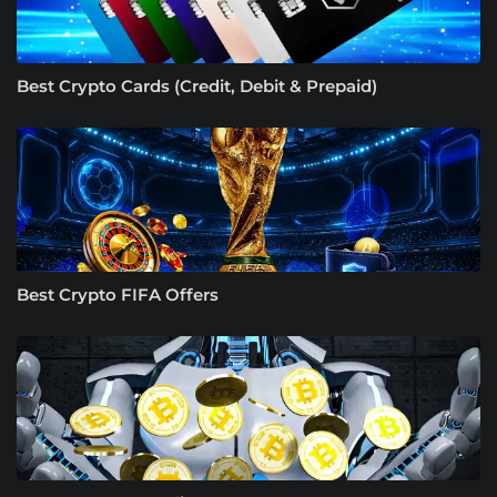
Best Crypto Cards (Credit, Debit & Prepaid)
Best Crypto FIFA Offers