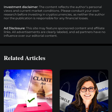
Investment disclaimer:
The content reflects the author’s personal
views and current market conditions. Please conduct your own
research before investing in cryptocurrencies, as neither the author
nor the publication is responsible for any financial losses.
Ad Disclosure:
This site may feature sponsored content and affiliate
links. All advertisements are clearly labeled, and ad partners have no
influence over our editorial content.
Related Articles