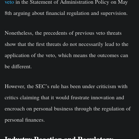
veto
in the Statement of Administration Policy on May
8th arguing about financial regulation and supervision.
Nonetheless, the precedents of previous veto threats
show that the first threats do not necessarily lead to the
application of the veto, which means the outcomes can
be different.
However, the SEC’s rule has been under criticism with
critics claiming that it would frustrate innovation and
encroach on personal business through the regulation of
personal finances.
Industry Reaction and Regulatory