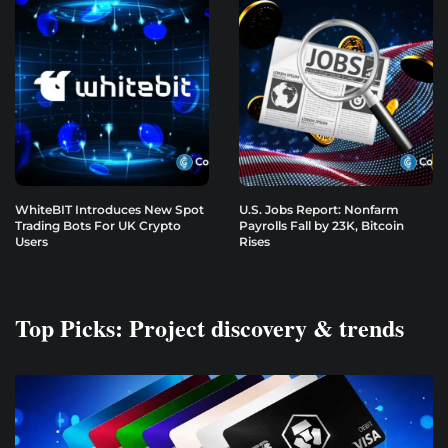
WhiteBIT Introduces New Spot
U.S. Jobs Report: Nonfarm
Trading Bots For UK Crypto
Payrolls Fall by 23K, Bitcoin
Users
Rises
Top Picks: Project discovery & trends