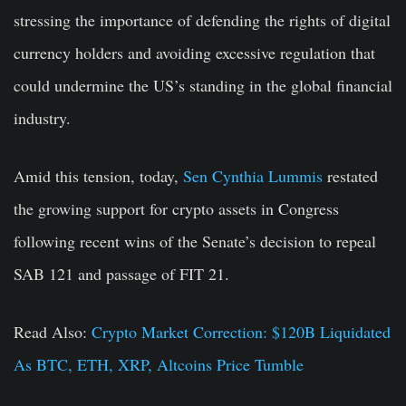
stressing the importance of defending the rights of digital
currency holders and avoiding excessive regulation that
could undermine the US’s standing in the global financial
industry.
Amid this tension, today,
Sen Cynthia Lummis
restated
the growing support for crypto assets in Congress
following recent wins of the Senate’s decision to repeal
SAB 121 and passage of FIT 21.
Read Also:
Crypto Market Correction: $120B Liquidated
As BTC, ETH, XRP, Altcoins Price Tumble