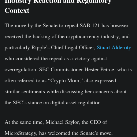
Context
The move by the Senate to repeal SAB 121 has however
received the backing of the cryptocurrency industry, and
particularly Ripple’s Chief Legal Officer,
Stuart Alderoty
who considered the repeal as a victory against
overregulation. SEC Commissioner Hester Peirce, who is
often referred to as “Crypto Mom,” also expressed
similar sentiments while discussing her concerns about
the SEC’s stance on digital asset regulation.
At the same time, Michael Saylor, the CEO of
MicroStrategy, has welcomed the Senate’s move,