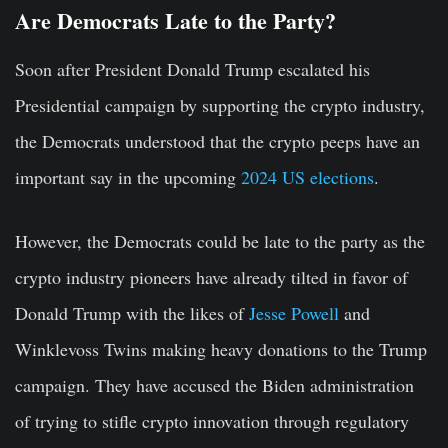
Are Democrats Late to the Party?
Soon after President Donald Trump escalated his
Presidential campaign by supporting the crypto industry,
the Democrats understood that the crypto peeps have an
important say in the upcoming
2024 US elections
.
However, the Democrats could be late to the party as the
crypto industry pioneers have already tilted in favor of
Donald Trump with the likes of
Jesse Powell
and
Winklevoss Twins making heavy donations to the Trump
campaign. They have accused the Biden administration
of trying to stifle crypto innovation through regulatory