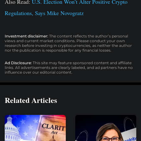
Also Read:
U.S. Election Won’t Alter Positive Crypto
Regulations, Says Mike Novogratz
Investment disclaimer:
The content reflects the author’s personal
views and current market conditions. Please conduct your own
research before investing in cryptocurrencies, as neither the author
nor the publication is responsible for any financial losses.
Ad Disclosure:
This site may feature sponsored content and affiliate
links. All advertisements are clearly labeled, and ad partners have no
influence over our editorial content.
Related Articles