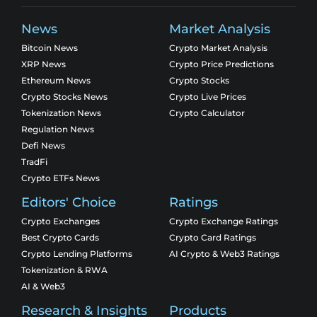
News
Market Analysis
Bitcoin News
Crypto Market Analysis
XRP News
Crypto Price Predictions
Ethereum News
Crypto Stocks
Crypto Stocks News
Crypto Live Prices
Tokenization News
Crypto Calculator
Regulation News
Defi News
TradFi
Crypto ETFs News
Editors' Choice
Ratings
Crypto Exchanges
Crypto Exchange Ratings
Best Crypto Cards
Crypto Card Ratings
Crypto Lending Platforms
AI Crypto & Web3 Ratings
Tokenization & RWA
AI & Web3
Research & Insights
Products