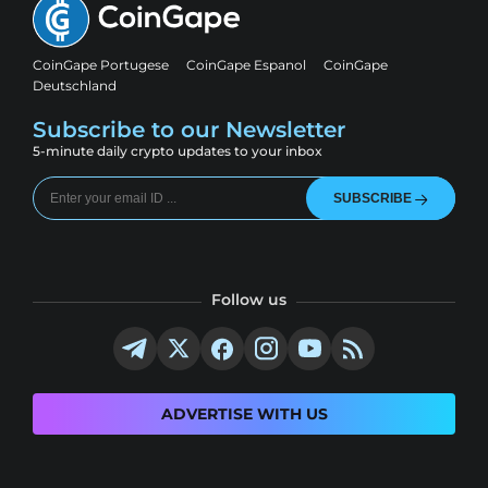
CoinGape Portugese
CoinGape Espanol
CoinGape
Deutschland
Subscribe to our Newsletter
5-minute daily crypto updates to your inbox
SUBSCRIBE
Follow us
ADVERTISE WITH US