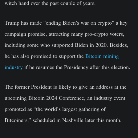
witch hand over the past couple of years.
Trump has made “ending Biden’s war on crypto” a key
campaign promise, attracting many pro-crypto voters,
including some who supported Biden in 2020. Besides,
he has also promised to support the
Bitcoin mining
industry
if he resumes the Presidency after this election.
The former President is likely to give an address at the
upcoming Bitcoin 2024 Conference, an industry event
promoted as “the world’s largest gathering of
Bitcoiners,” scheduled in Nashville later this month.