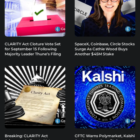
CLARITY Act Cloture Vote Set
SpaceX, Coinbase, Circle Stocks
for September 15 Following
Surge As Cathie Wood Buys
Majority Leader Thune’s Filing
Another $45M Stake
Breaking: CLARITY Act
CFTC Warns Polymarket, Kalshi