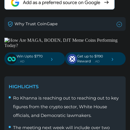
Why Trust CoinGape
Win Upto $770
Get up to $1190
›
›
Reward
. AD
. AD
HIGHLIGHTS
Ro Khanna is reaching out to reaching out to key
figures from the crypto sector, White House
officials, and Democratic lawmakers.
The meeting next week will include over two