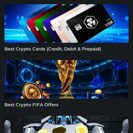
Best Crypto Cards (Credit, Debit & Prepaid)
Best Crypto FIFA Offers