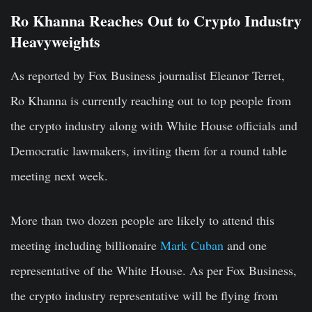
Ro Khanna Reaches Out to Crypto Industry
Heavyweights
As reported by Fox Business journalist Eleanor Terret,
Ro Khanna is currently reaching out to top people from
the crypto industry along with White House officials and
Democratic lawmakers, inviting them for a round table
meeting next week.
More than two dozen people are likely to attend this
meeting including billionaire
Mark Cuban
and one
representative of the White House. As per Fox Business,
the crypto industry representative will be flying from