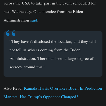
across the USA to take part in the event scheduled for
next Wednesday. One attendee from the Biden
Administration
said
:
“They haven’t disclosed the location, and they will
not tell us who is coming from the Biden
Administration. There has been a large degree of
secrecy around this.”
Also Read:
Kamala Harris Overtakes Biden In Prediction
Markets, Has Trump’s Opponent Changed?