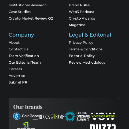
Institutional Research
Brand Pulse
Case Studies
Web3 Podcast
Crypto Market Review Q2
Crypto Awards
Magazine
Company
Legal & Editorial
About
Privacy Policy
Contact Us
Terms & Conditions
Team Verification
Editorial Policy
Our Editorial Team
Review Methodology
Careers
Advertise
Submit PR
Our brands