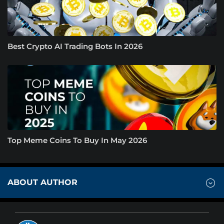
Best Crypto AI Trading Bots In 2026
Top Meme Coins To Buy In May 2026
ABOUT AUTHOR