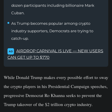
dozen participants including billionaire Mark
Cuban.
As Trump becomes popular among crypto
industry supporters, Democrats are trying to
catch-up.
AIRDROP CARNIVAL IS LIVE — NEW USERS
AD
CAN GET UP TO $770
While Donald Trump makes every possible effort to sway
the crypto players in his Presidential Campaign speeches,
progressive Democrat Ro Khanna seeks to prevent the
Trump takeover of the $2 trillion crypto industry.