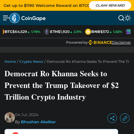
Get up to $1190 Welcome Reward on BTCC
CLAIM REWARD
BTC
$64,529
ETH
$1,920
BNB
$572
S
▲ 1.70%
▲ 2.11%
▲ 1.02%
Powered by
Disclaimer
Home
/
Crypto News
/
Democrat Ro Khanna Seeks To Prevent The Trump 
Democrat Ro Khanna Seeks to
Prevent the Trump Takeover of $2
Trillion Crypto Industry
04 Jul, 2024
By
Bhushan Akolkar