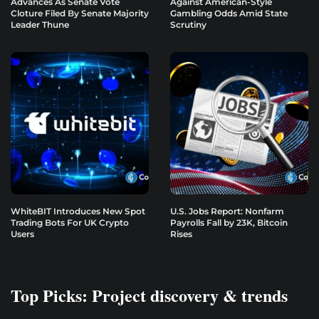
Advances As Senate Vote
Against American-Style
Cloture Filed By Senate Majority
Gambling Odds Amid State
Leader Thune
Scrutiny
WhiteBIT Introduces New Spot
U.S. Jobs Report: Nonfarm
Trading Bots For UK Crypto
Payrolls Fall by 23K, Bitcoin
Users
Rises
Top Picks: Project discovery & trends