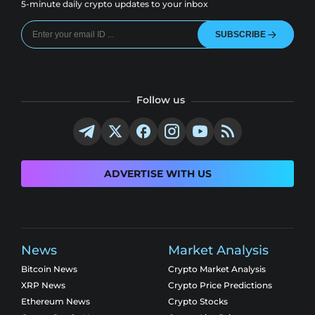
5-minute daily crypto updates to your inbox
SUBSCRIBE
Follow us
ADVERTISE WITH US
News
Market Analysis
Bitcoin News
Crypto Market Analysis
XRP News
Crypto Price Predictions
Ethereum News
Crypto Stocks