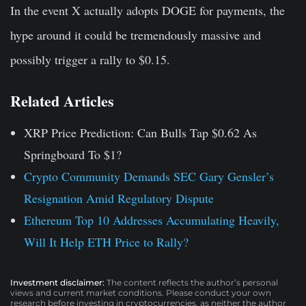
In the event X actually adopts DOGE for payments, the
hype around it could be tremendously massive and
possibly trigger a rally to $0.15.
Related Articles
XRP Price Prediction: Can Bulls Tap $0.62 As
Springboard To $1?
Crypto Community Demands SEC Gary Gensler’s
Resignation Amid Regulatory Dispute
Ethereum Top 10 Addresses Accumulating Heavily,
Will It Help ETH Price to Rally?
Investment disclaimer:
The content reflects the author’s personal
views and current market conditions. Please conduct your own
research before investing in cryptocurrencies, as neither the author