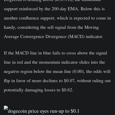
support reinforced by the 200-day EMA. Below this is
another confluence support, which is expected to come in
handy, considering the sell signal from the Moving
Average Convergence Divergence (MACD) indicator.
If the MACD line in blue fails to cross above the signal
line in red and the momentum indicator slides into the
negative region below the mean line (0.00), the odds will
flip in favor of more declines to $0.07, without ruling out
potentially damaging losses to $0.62.