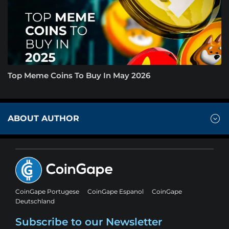
Top Meme Coins To Buy In May 2026
ABOUT AUTHOR
CoinGape Portugese
CoinGape Espanol
CoinGape
Deutschland
Subscribe to our Newsletter