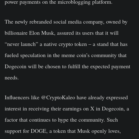
power payments on the microblogging platform.
The newly rebranded social media company, owned by
billionaire Elon Musk, assured its users that it will
“never launch” a native crypto token – a stand that has
fueled speculation in the meme coin’s community that
Dogecoin will be chosen to fulfill the expected payment
needs.
Influencers like @CryptoKaleo have already expressed
interest in receiving their earnings on X in Dogecoin, a
factor that continues to hype the community. Such
support for DOGE, a token that Musk openly loves,