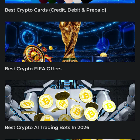
Best Crypto Cards (Credit, Debit & Prepaid)
Best Crypto FIFA Offers
Best Crypto AI Trading Bots In 2026