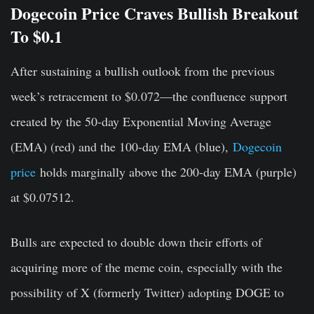
Dogecoin Price Craves Bullish Breakout
To $0.1
After sustaining a bullish outlook from the previous
week’s retracement to $0.072—the confluence support
created by the 50-day Exponential Moving Average
(EMA) (red) and the 100-day EMA (blue),
Dogecoin
price
holds marginally above the 200-day EMA (purple)
at $0.07512.
Bulls are expected to double down their efforts of
acquiring more of the meme coin, especially with the
possibility of X (formerly Twitter) adopting DOGE to