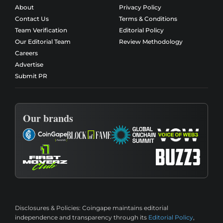
About
Privacy Policy
Contact Us
Terms & Conditions
Team Verification
Editorial Policy
Our Editorial Team
Review Methodology
Careers
Advertise
Submit PR
Our brands
Disclosures & Policies:
Coingape maintains editorial
independence and transparency through its
Editorial Policy
,