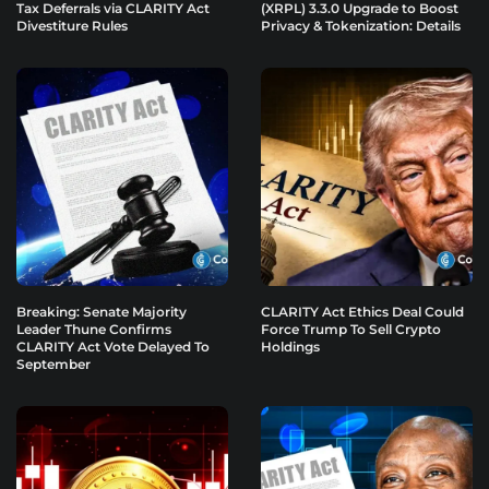
Tax Deferrals via CLARITY Act
(XRPL) 3.3.0 Upgrade to Boost
Divestiture Rules
Privacy & Tokenization: Details
Breaking: Senate Majority
CLARITY Act Ethics Deal Could
Leader Thune Confirms
Force Trump To Sell Crypto
CLARITY Act Vote Delayed To
Holdings
September