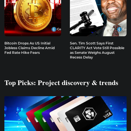
Bitcoin Drops As US Initial
Sen. Tim Scott Says First
Jobless Claims Decline Amid
CLARITY Act Vote Still Possible
Fed Rate Hike Fears
as Senate Weighs August
Recess Delay
Top Picks: Project discovery & trends