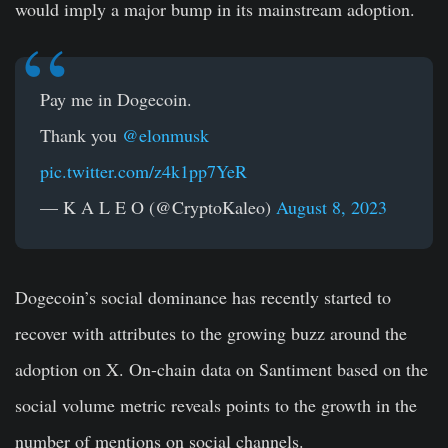
would imply a major bump in its mainstream adoption.
Pay me in Dogecoin.
Thank you
@elonmusk
pic.twitter.com/z4k1pp7YeR
— K A L E O (@CryptoKaleo)
August 8, 2023
Dogecoin’s social dominance has recently started to
recover with attributes to the growing buzz around the
adoption on X. On-chain data on Santiment based on the
social volume metric reveals points to the growth in the
number of mentions on social channels.