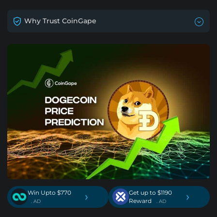
Why Trust CoinGape
Win Upto $770
Get up to $1190
›
›
Reward
. AD
. AD