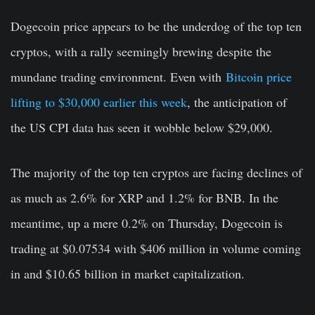
Dogecoin price appears to be the underdog of the top ten
cryptos, with a rally seemingly brewing despite the
mundane trading environment. Even with
Bitcoin price
lifting to $30,000 earlier this week
, the anticipation of
the US CPI data has seen it wobble below $29,000.
The majority of the top ten cryptos are facing declines of
as much as 2.6% for XRP and 1.2% for BNB. In the
meantime, up a mere 0.2% on Thursday, Dogecoin is
trading at $0.07534 with $406 million in volume coming
in and $10.65 billion in market capitalization.