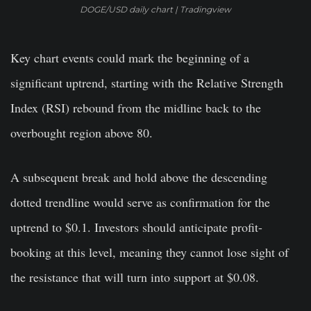
DOGE/USD daily chart | Tradingview
Key chart events could mark the beginning of a
significant uptrend, starting with the Relative Strength
Index (RSI) rebound from the midline back to the
overbought region above 80.
A subsequent break and hold above the descending
dotted trendline would serve as confirmation for the
uptrend to $0.1. Investors should anticipate profit-
booking at this level, meaning they cannot lose sight of
the resistance that will turn into support at $0.08.