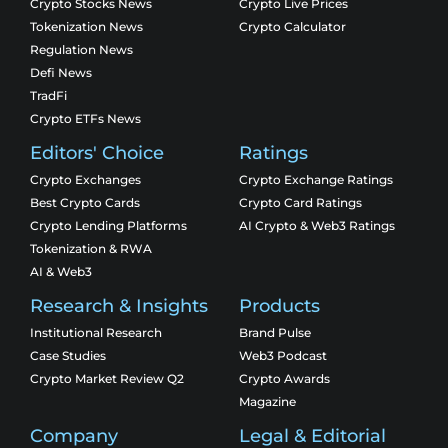
Crypto Stocks News
Crypto Live Prices
Tokenization News
Crypto Calculator
Regulation News
Defi News
TradFi
Crypto ETFs News
Editors' Choice
Ratings
Crypto Exchanges
Crypto Exchange Ratings
Best Crypto Cards
Crypto Card Ratings
Crypto Lending Platforms
AI Crypto & Web3 Ratings
Tokenization & RWA
AI & Web3
Research & Insights
Products
Institutional Research
Brand Pulse
Case Studies
Web3 Podcast
Crypto Market Review Q2
Crypto Awards
Magazine
Company
Legal & Editorial