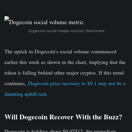
Dogecoin social media volume | Santiment
The uptick in Dogecoin’s social volume commenced
earlier this week as shown in the chart, implying that the
token is falling behind other major cryptos. If this trend
continues,
Dogecoin price recovery to $0.1 may not be a
daunting uphill task.
Will Dogecoin Recover With the Buzz?
Dogecoin is holding above $0.07512, the immediate