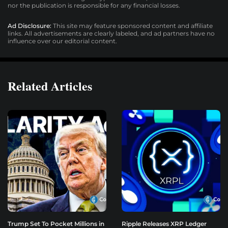
nor the publication is responsible for any financial losses.
Ad Disclosure:
This site may feature sponsored content and affiliate
links. All advertisements are clearly labeled, and ad partners have no
influence over our editorial content.
Related Articles
Trump Set To Pocket Millions in
Ripple Releases XRP Ledger