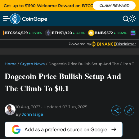
Get up to $1190 Welcome Reward on BTCC
CLAIM REWARD
BTC
$64,529
ETH
$1,920
BNB
$572
S
▲ 1.70%
▲ 2.11%
▲ 1.02%
Powered by
Disclaimer
Home
/
Crypto News
/
Dogecoin Price Bullish Setup And The Climb To $
Dogecoin Price Bullish Setup And
The Climb To $0.1
10 Aug, 2023
Updated
03 Jun, 2025
By
John Isige