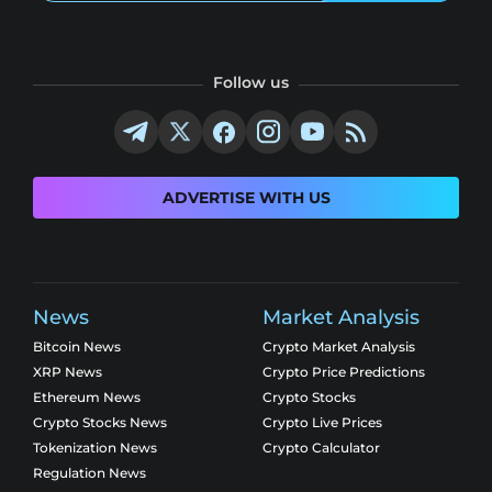
Follow us
ADVERTISE WITH US
News
Market Analysis
Bitcoin News
Crypto Market Analysis
XRP News
Crypto Price Predictions
Ethereum News
Crypto Stocks
Crypto Stocks News
Crypto Live Prices
Tokenization News
Crypto Calculator
Regulation News