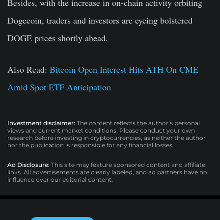
Besides, with the increase in on-chain activity orbiting
Dogecoin, traders and investors are eyeing bolstered
DOGE prices shortly ahead.
Also Read:
Bitcoin Open Interest Hits ATH On CME
Amid Spot ETF Anticipation
Investment disclaimer:
The content reflects the author’s personal
views and current market conditions. Please conduct your own
research before investing in cryptocurrencies, as neither the author
nor the publication is responsible for any financial losses.
Ad Disclosure:
This site may feature sponsored content and affiliate
links. All advertisements are clearly labeled, and ad partners have no
influence over our editorial content.