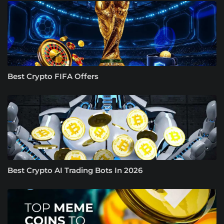
Best Crypto FIFA Offers
Best Crypto AI Trading Bots In 2026