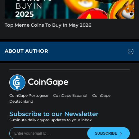
Top Meme Coins To Buy In May 2026
ABOUT AUTHOR
CoinGape Portugese
CoinGape Espanol
CoinGape
Deutschland
Subscribe to our Newsletter
5-minute daily crypto updates to your inbox
SUBSCRIBE