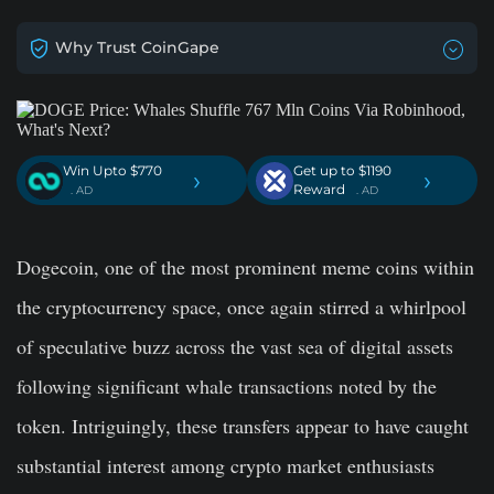
Why Trust CoinGape
Win Upto $770
Get up to $1190
›
›
Reward
. AD
. AD
Dogecoin, one of the most prominent meme coins within
the cryptocurrency space, once again stirred a whirlpool
of speculative buzz across the vast sea of digital assets
following significant whale transactions noted by the
token. Intriguingly, these transfers appear to have caught
substantial interest among crypto market enthusiasts