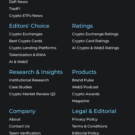
Defi News
TradFi
Crypto ETFs News
Editors' Choice
Ratings
Crypto Exchanges
Crypto Exchange Ratings
Best Crypto Cards
Crypto Card Ratings
Crypto Lending Platforms
AI Crypto & Web3 Ratings
Tokenization & RWA
AI & Web3
Research & Insights
Products
Institutional Research
Brand Pulse
Case Studies
Web3 Podcast
Crypto Market Review Q2
Crypto Awards
Magazine
Company
Legal & Editorial
About
Privacy Policy
Contact Us
Terms & Conditions
Team Verification
Editorial Policy