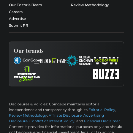
Our Editorial Team
Review Methodology
Careers
Advertise
Submit PR
Our brands
Disclosures & Policies:
Coingape maintains editorial
independence and transparency through its
Editorial Policy
,
Review Methodology
,
Affiliate Disclosure
,
Advertising
Disclosure
,
Conflict of Interest Policy
, and
Financial Disclaimer
.
Content is provided for informational purposes only and should
not be considered financial, investment, legal, or tax advice.