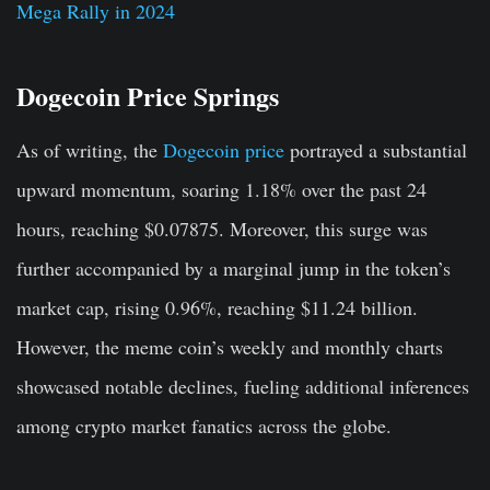
Mega Rally in 2024
Dogecoin Price Springs
As of writing, the
Dogecoin price
portrayed a substantial
upward momentum, soaring 1.18% over the past 24
hours, reaching $0.07875. Moreover, this surge was
further accompanied by a marginal jump in the token’s
market cap, rising 0.96%, reaching $11.24 billion.
However, the meme coin’s weekly and monthly charts
showcased notable declines, fueling additional inferences
among crypto market fanatics across the globe.