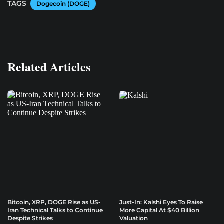
TAGS
Dogecoin (DOGE)
Related Articles
Bitcoin, XRP, DOGE Rise as US-
Just-In: Kalshi Eyes To Raise
Iran Technical Talks to Continue
More Capital At $40 Billion
Despite Strikes
Valuation