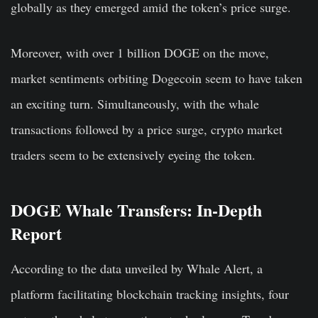
globally as they emerged amid the token’s price surge.
Moreover, with over 1 billion DOGE on the move,
market sentiments orbiting Dogecoin seem to have taken
an exciting turn. Simultaneously, with the whale
transactions followed by a price surge, crypto market
traders seem to be extensively eyeing the token.
DOGE Whale Transfers: In-Depth
Report
According to the data unveiled by Whale Alert, a
platform facilitating blockchain tracking insights, four