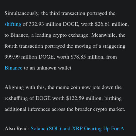
Simultaneously, the third transaction portrayed the
shifting
of 332.93 million DOGE, worth $26.61 million,
to Binance, a leading crypto exchange. Meanwhile, the
fourth transaction portrayed the moving of a staggering
999.99 million DOGE, worth $78.85 million, from
Binance
to an unknown wallet.
Aligning with this, the meme coin now jots down the
reshuffling of DOGE worth $122.59 million, birthing
additional inferences across the broader crypto market.
Also Read:
Solana (SOL) and XRP Gearing Up For A