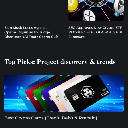
Elon Musk Loses Against
SEC Approves New Crypto ETF
OpenAI Again as US Judge
With BTC, ETH, XRP, SOL, SHIB
Dismisses xAI Trade Secret Suit
Exposure
Top Picks: Project discovery & trends
Best Crypto Cards (Credit, Debit & Prepaid)