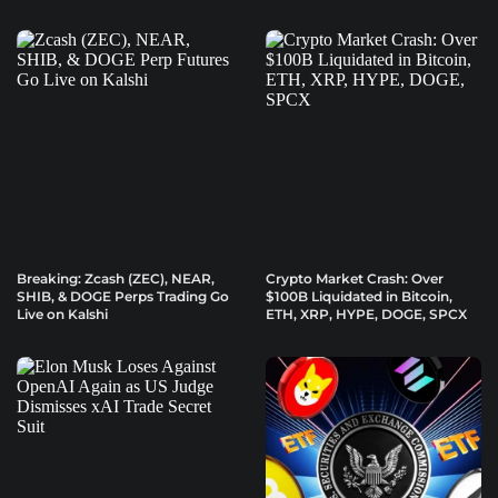
Breaking: Zcash (ZEC), NEAR,
Crypto Market Crash: Over
SHIB, & DOGE Perps Trading Go
$100B Liquidated in Bitcoin,
Live on Kalshi
ETH, XRP, HYPE, DOGE, SPCX