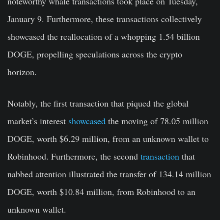
noteworthy whale transactions took place on Tuesday,
January 9. Furthermore, these transactions collectively
showcased the reallocation of a whopping 1.54 billion
DOGE, propelling speculations across the crypto
horizon.
Notably, the first transaction that piqued the global
market’s interest
showcased
the moving of 78.05 million
DOGE, worth $6.29 million, from an unknown wallet to
Robinhood. Furthermore, the second
transaction
that
nabbed attention illustrated the transfer of 134.14 million
DOGE, worth $10.84 million, from Robinhood to an
unknown wallet.