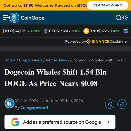
Get up to $1190 Welcome Reward on BTCC
CLAIM REWARD
BTC
$64,529
ETH
$1,920
BNB
$572
S
▲ 1.70%
▲ 2.11%
▲ 1.02%
Powered by
Disclaimer
Home
/
Crypto News
/
Altcoin News
/
Dogecoin Whales Shift 1.54 Bln 
Dogecoin Whales Shift 1.54 Bln
DOGE As Price Nears $0.08
09 Jan, 2024
Updated
09 Jan, 2024
By
Coingapestaff