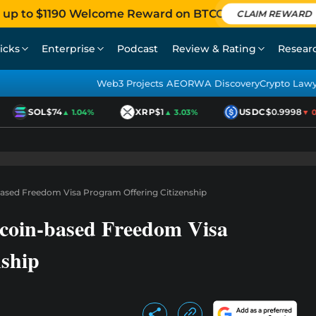
 up to $1190 Welcome Reward on BTCC
CLAIM REWARD
icks
Enterprise
Podcast
Review & Rating
Resear
Web3 Projects AEO
RWA Discovery
Crypto Law
SOL
$74
XRP
$1
USDC
$0.9998
▲ 1.04%
▲ 3.03%
▼ 0.0
-Based Freedom Visa Program Offering Citizenship
tcoin-based Freedom Visa
nship