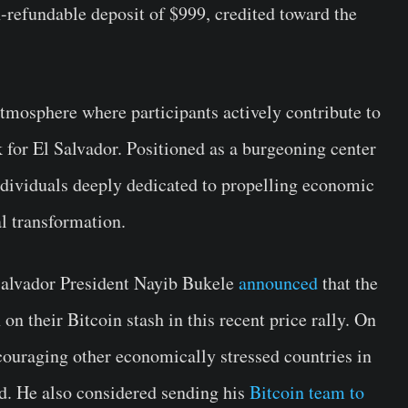
refundable deposit of $999, credited toward the
 atmosphere where participants actively contribute to
for El Salvador. Positioned as a burgeoning center
ndividuals deeply dedicated to propelling economic
l transformation.
Salvador President Nayib Bukele
announced
that the
 on their Bitcoin stash in this recent price rally. On
couraging other economically stressed countries in
rd. He also considered sending his
Bitcoin team to