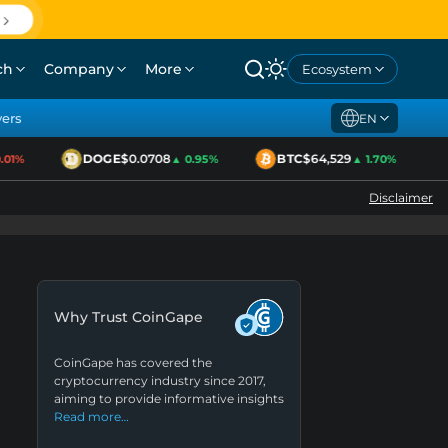
ch
Company
More
Ecosystem
yers
EN
DOGE
$0.0708
BTC
$64,529
1%
▲ 0.95%
▲ 1.70%
Disclaimer
Why Trust CoinGape
CoinGape has covered the
cryptocurrency industry since 2017,
aiming to provide informative insights
Read more…