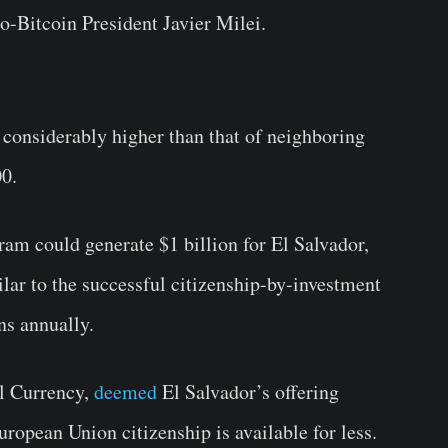
ro-Bitcoin President Javier Milei.
s considerably higher than that of neighboring
00.
ogram could generate $1 billion for El Salvador,
lar to the successful citizenship-by-investment
ns annually.
al Currency,
deemed
El Salvador’s offering
ropean Union citizenship is available for less.