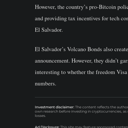
However, the country’s pro-Bitcoin polic
and providing tax incentives for tech co
El Salvador.
El Salvador’s Volcano Bonds also created
announcement. However, they didn’t garn
interesting to whether the freedom Visa 
numbers.
Investment disclaimer:
The content reflects the autho
own research before investing in cryptocurrencies, as n
losses.
Ad Disclosure:
This site may feature sponsored content a