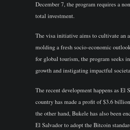
December 7, the program requires a non-
total investment.
The visa initiative aims to cultivate an
molding a fresh socio-economic outlook 
for global tourism, the program seeks i
growth and instigating impactful societa
The recent development happens as El 
country has made a profit of $3.6 billion
the other hand, Bukele has also been en
El Salvador to adopt the Bitcoin standa