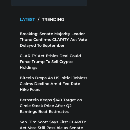
LATEST
/
TRENDING
Breaking: Senate Majority Leader
Thune Confirms CLARITY Act Vote
Delayed To September
CLARITY Act Ethics Deal Could
Force Trump To Sell Crypto
Holdings
Bitcoin Drops As US Initial Jobless
Claims Decline Amid Fed Rate
Hike Fears
Bernstein Keeps $140 Target on
Circle Stock Price After Q2
Earnings Beat Estimates
Sen. Tim Scott Says First CLARITY
Act Vote Still Possible as Senate