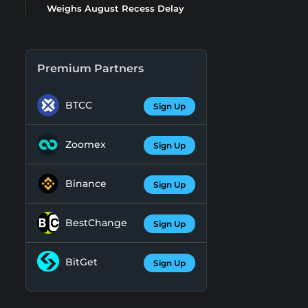
Weighs August Recess Delay
Premium Partners
BTCC
Sign Up
Zoomex
Sign Up
Binance
Sign Up
BestChange
Sign Up
BitGet
Sign Up