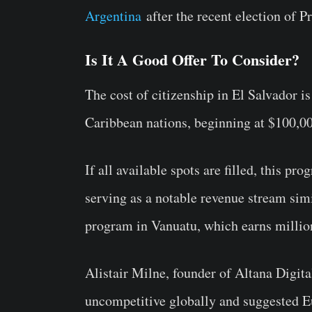
Argentina
after the recent election of P
Is It A Good Offer To Consider?
The cost of citizenship in El Salvador i
Caribbean nations, beginning at $100,0
If all available spots are filled, this pr
serving as a notable revenue stream simi
program in Vanuatu, which earns millio
Alistair Milne, founder of Altana Digit
uncompetitive globally and suggested Eu