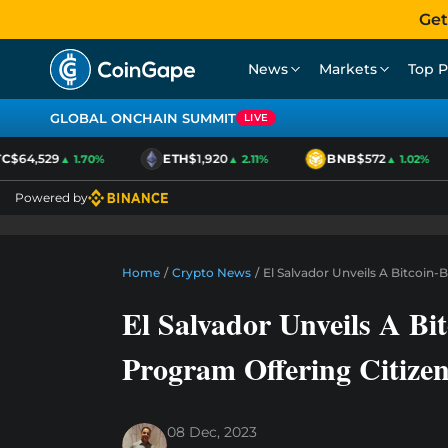
Get
News
Markets
Top P
GLOBAL ONCHAIN SUMMIT
LIVE
$64,529
ETH
$1,920
BNB
$572
▲ 1.70%
▲ 2.11%
▲ 1.02%
Powered by
Home
/
Crypto News
/
El Salvador Unveils A Bitcoin
El Salvador Unveils A Bi
Program Offering Citize
08 Dec, 2023