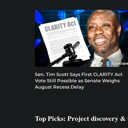
Sen. Tim Scott Says First CLARITY Act
Vote Still Possible as Senate Weighs
August Recess Delay
Top Picks: Project discovery & 