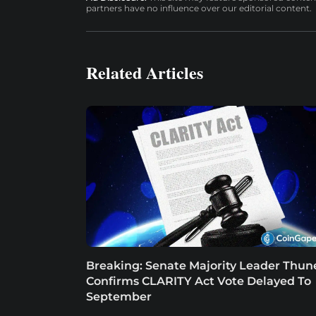
partners have no influence over our editorial content.
Related Articles
Breaking: Senate Majority Leader Thun
Confirms CLARITY Act Vote Delayed To
September