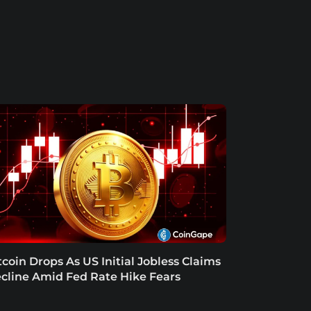
tcoin Drops As US Initial Jobless Claims
cline Amid Fed Rate Hike Fears