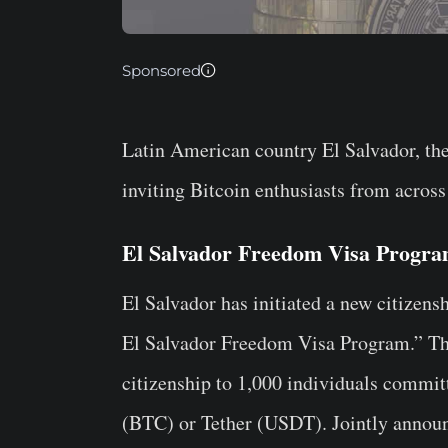
Sponsored
Latin American country El Salvador, the 
inviting Bitcoin enthusiasts from across
El Salvador Freedom Visa Progr
El Salvador has initiated a new citizens
El Salvador Freedom Visa Program.” The
citizenship to 1,000 individuals committ
(BTC) or Tether (USDT). Jointly announ