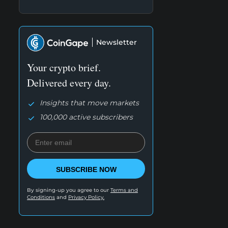
Newsletter
Your crypto brief.
Delivered every day.
Insights that move markets
100,000 active subscribers
SUBSCRIBE NOW
By signing-up you agree to our
Terms and
Conditions
and
Privacy Policy.