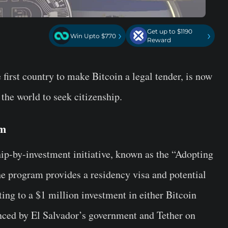
Get up to $1190
›
›
Win Upto $770
Reward
first country to make Bitcoin a legal tender, is now
 the world to seek citizenship.
am
hip-by-investment initiative, known as the “Adopting
 program provides a residency visa and potential
ing to a $1 million investment in either Bitcoin
ced by El Salvador’s government and Tether on