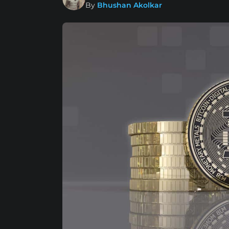
By
Bhushan Akolkar