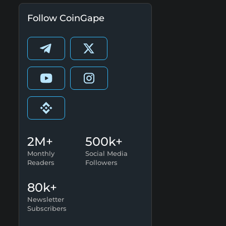
Follow CoinGape
2M+
500k+
Monthly
Social Media
Readers
Followers
80k+
Newsletter
Subscribers