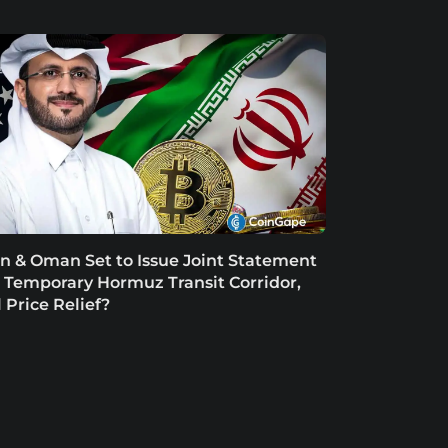
an & Oman Set to Issue Joint Statement
 Temporary Hormuz Transit Corridor,
l Price Relief?