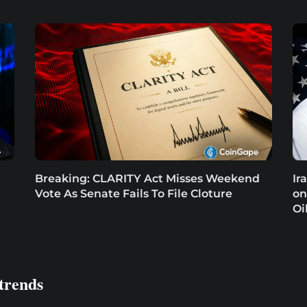
Breaking: CLARITY Act Misses Weekend
Ir
Vote As Senate Fails To File Cloture
on
Oi
trends