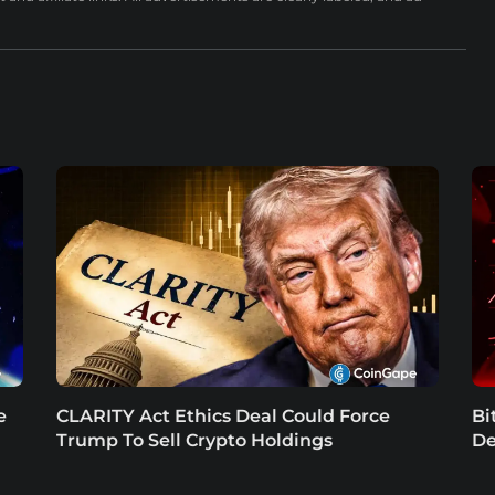
e
CLARITY Act Ethics Deal Could Force
Bi
Trump To Sell Crypto Holdings
De