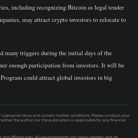
ies, including recognizing Bitcoin as legal tender
mpanies, may attract crypto investors to relocate to
 many triggers during the initial days of the
er enough participation from investors. It will be
Program could attract global investors in big
r’s personal views and current market conditions. Please conduct your
either the author nor the publication is responsible for any financial
nd affiliate links. All advertisements are clearly labeled, and ad