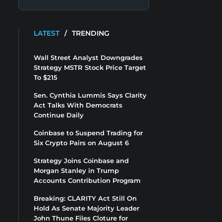
LATEST
/
TRENDING
Wall Street Analyst Downgrades
Strategy MSTR Stock Price Target
To $215
Sen. Cynthia Lummis Says Clarity
Act Talks With Democrats
Continue Daily
Coinbase to Suspend Trading for
Six Crypto Pairs on August 6
Strategy Joins Coinbase and
Morgan Stanley in Trump
Accounts Contribution Program
Breaking: CLARITY Act Still On
Hold As Senate Majority Leader
John Thune Files Cloture for