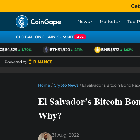
Get
News
Markets
Top P
GLOBAL ONCHAIN SUMMIT
LIVE
64,529
ETH
$1,920
BNB
$572
▲ 1.70%
▲ 2.11%
▲ 1.02%
Powered by
Home
/
Crypto News
/
El Salvador’s Bitcoin Bond Fa
El Salvador’s Bitcoin Bo
Why?
31 Aug, 2022