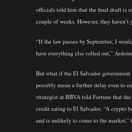
officials told him that the final draft is
couple of weeks. However, they haven’t y
“If the law passes by September, I would
have everything else rolled out,” Ardoi
But what if the El Salvador government f
possibly mean a further delay even to 
strategist at BBVA told Fortune that the
credit rating to El Salvador. “A crypto 
and is unlikely to come to the market,” 