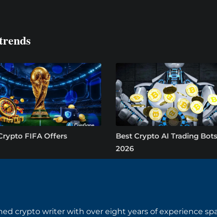
trends
Crypto FIFA Offers
Best Crypto AI Trading Bots
2026
ned crypto writer with over eight years of experience s