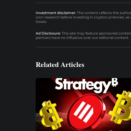
Investment disclaimer:
The content reflects the autho
own research before investing in cryptocurrencies, as n
losses.
Ad Disclosure:
This site may feature sponsored content a
partners have no influence over our editorial content.
Related Articles