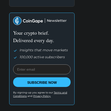
Newsletter
Your crypto brief.
Delivered every day.
Insights that move markets
100,000 active subscribers
SUBSCRIBE NOW
By signing-up you agree to our
Terms and
Conditions
and
Privacy Policy.