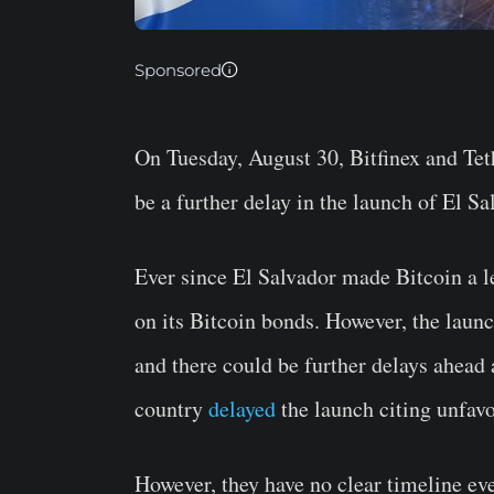
Sponsored
On Tuesday, August 30, Bitfinex and Tet
be a further delay in the launch of El S
Ever since El Salvador made Bitcoin a le
on its Bitcoin bonds. However, the launc
and there could be further delays ahead
country
delayed
the launch citing unfav
However, they have no clear timeline eve