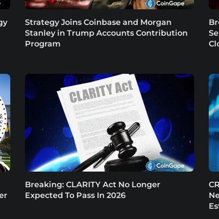
gy
Strategy Joins Coinbase and Morgan
Br
Stanley in Trump Accounts Contribution
Se
Program
Cl
Breaking: CLARITY Act No Longer
CR
er
Expected To Pass In 2026
Ne
Es