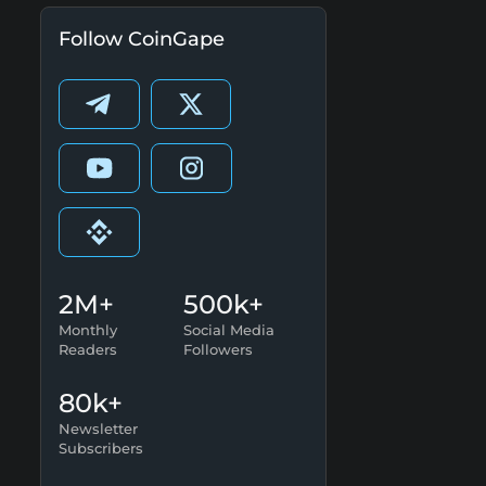
Follow CoinGape
2M+
500k+
Monthly
Social Media
Readers
Followers
80k+
Newsletter
Subscribers