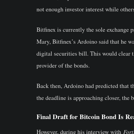
not enough investor interest while others
Bitfinex is currently the sole exchange p
Mary, Bitfinex’s Ardoino said that he wa
digital securities bill. This would clear
provider of the bonds.
Back then, Ardoino had predicted that 
the deadline is approaching closer, the bi
Final Draft for Bitcoin Bond Is R
However, during his interview with
For