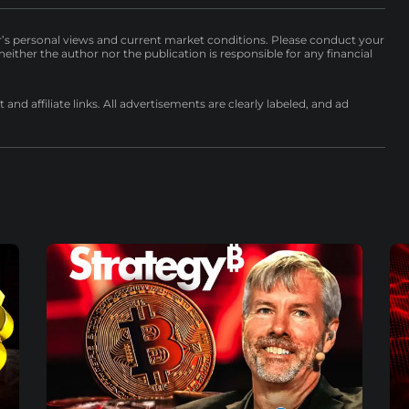
r’s personal views and current market conditions. Please conduct your
either the author nor the publication is responsible for any financial
nd affiliate links. All advertisements are clearly labeled, and ad