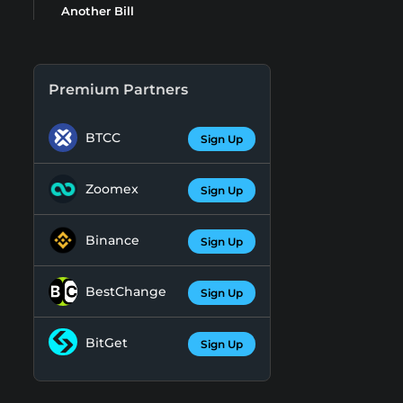
Another Bill
Premium Partners
BTCC
Sign Up
Zoomex
Sign Up
Binance
Sign Up
BestChange
Sign Up
BitGet
Sign Up