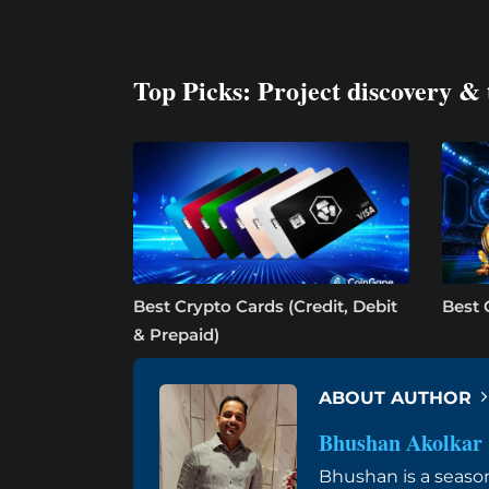
Top Picks: Project discovery & 
Best Crypto Cards (Credit, Debit
Best 
& Prepaid)
ABOUT AUTHOR
Bhushan Akolkar
Bhushan is a seaso