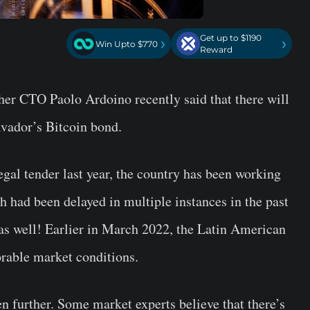
Get up to $1190
›
›
Win Upto $770
Reward
her CTO Paolo Ardoino recently said that there will
alvador’s Bitcoin bond.
gal tender last year, the country has been working
h had been delayed in multiple instances in the past
 as well! Earlier in March 2022, the Latin American
orable market conditions.
n further. Some market experts believe that there’s