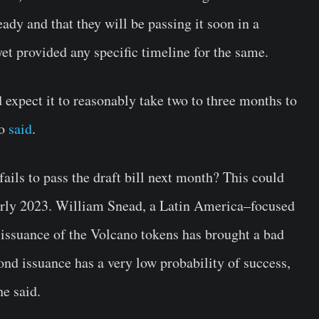
 ready and that they will be passing it soon in a
et provided any specific timeline for the same.
 expect it to reasonably take two to three months to
no
said
.
ails to pass the draft bill next month? This could
early 2023. William Snead, a Latin America–focused
 issuance of the Volcano tokens has brought a bad
bond issuance has a very low probability of success,
he said.