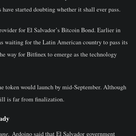
 have started doubting whether it shall ever pass.
rovider for El Salvador’s Bitcoin Bond. Earlier in
s waiting for the Latin American country to pass its
 the way for Bitfinex to emerge as the technology
the token would launch by mid-September. Although
ll is far from finalization.
eady
tune,
Ardoino said that El Salvador government