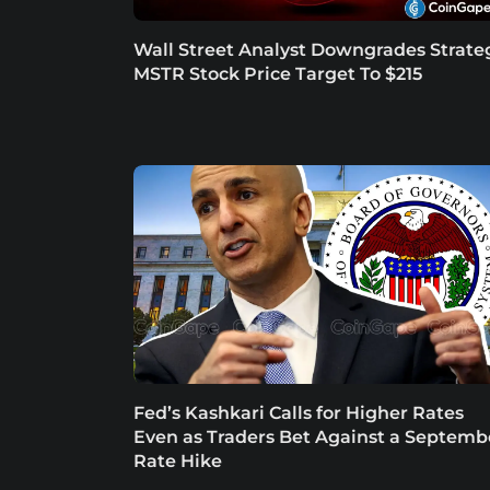
Wall Street Analyst Downgrades Strate
MSTR Stock Price Target To $215
Fed’s Kashkari Calls for Higher Rates
Even as Traders Bet Against a Septemb
Rate Hike