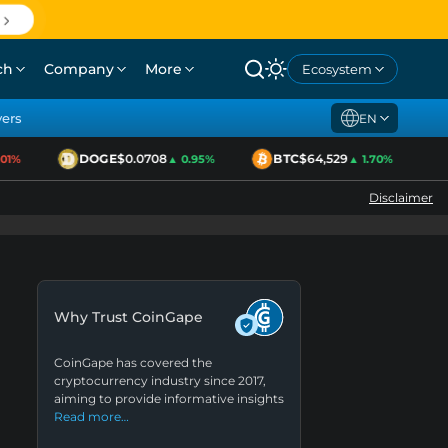
ch
Company
More
Ecosystem
yers
EN
DOGE
$0.0708
BTC
$64,529
E
%
▲ 0.95%
▲ 1.70%
Disclaimer
Why Trust CoinGape
CoinGape has covered the
cryptocurrency industry since 2017,
aiming to provide informative insights
Read more…