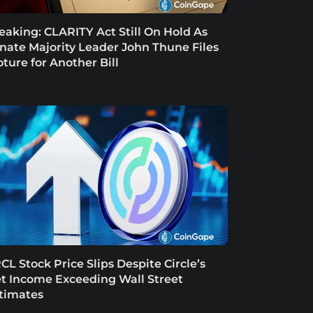
eaking: CLARITY Act Still On Hold As
nate Majority Leader John Thune Files
oture for Another Bill
CL Stock Price Slips Despite Circle’s
t Income Exceeding Wall Street
timates