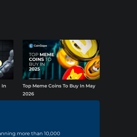
 In
Top Meme Coins To Buy In May
2026
panning more than 10,000