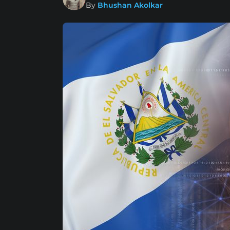
By
Bhushan Akolkar