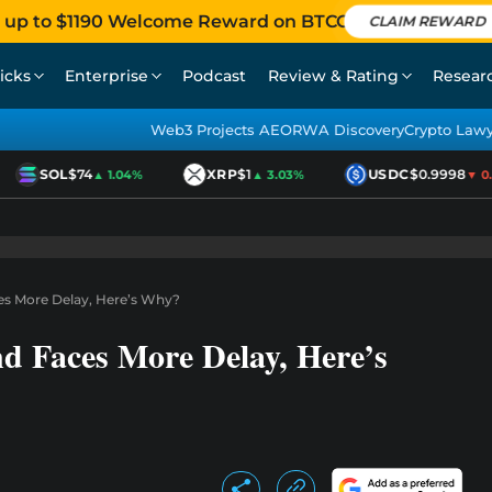
 up to $1190 Welcome Reward on BTCC
CLAIM REWARD
icks
Enterprise
Podcast
Review & Rating
Resear
Web3 Projects AEO
RWA Discovery
Crypto Law
SOL
$74
XRP
$1
USDC
$0.9998
▲ 1.04%
▲ 3.03%
▼ 0.01
ces More Delay, Here’s Why?
nd Faces More Delay, Here’s