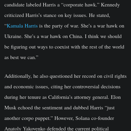
candidate labeled Harris a “corporate hawk.” Kennedy
criticized Harris’s stance on key issues. He stated,
“
Kamala Harris
is the party of war. She’s a war hawk on
Ukraine. She’s a war hawk on China. I think we should
be figuring out ways to coexist with the rest of the world
as best we can.”
Additionally, he also questioned her record on civil rights
and economic issues, citing her controversial decisions
during her tenure as California’s attorney general. Elon
Musk echoed the sentiment and dubbed Harris “just
another corpo puppet.” However, Solana co-founder
Anatoly Yakovenko defended the current political