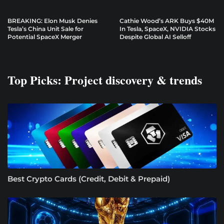
BREAKING: Elon Musk Denies
Cathie Wood’s ARK Buys $40M
Tesla’s China Unit Sale for
In Tesla, SpaceX, NVIDIA Stocks
Potential SpaceX Merger
Despite Global AI Selloff
Top Picks: Project discovery & trends
Best Crypto Cards (Credit, Debit & Prepaid)