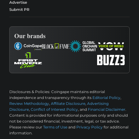
Advertise
Submit PR
Our brands
Disclosures & Policies:
Coingape maintains editorial
independence and transparency through its
Editorial Policy
,
Review Methodology
,
Affiliate Disclosure
,
Advertising
Disclosure
,
Conflict of Interest Policy
, and
Financial Disclaimer
.
Content is provided for informational purposes only and should
not be considered financial, investment, legal, or tax advice.
Please review our
Terms of Use
and
Privacy Policy
for additional
information.