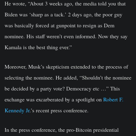
He wrote, “About 3 weeks ago, the media told you that
Biden was ‘sharp as a tack.’ 2 days ago, the poor guy
was basically forced at gunpoint to resign as Dem
nominee. His staff weren’t even informed. Now they say
Kamala is the best thing ever.”
Moreover, Musk’s skepticism extended to the process of
selecting the nominee. He added, “Shouldn’t the nominee
be decided by a party vote? Democracy etc …” This
exchange was excarberated by a spotlight on
Robert F.
Kennedy Jr
.’s recent press conference.
In the press conference, the pro-Bitcoin presidential