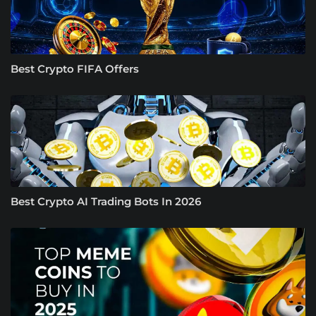
Best Crypto FIFA Offers
Best Crypto AI Trading Bots In 2026