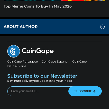
Top Meme Coins To Buy In May 2026
ABOUT AUTHOR
CoinGape Portugese
CoinGape Espanol
CoinGape
Deutschland
Subscribe to our Newsletter
5-minute daily crypto updates to your inbox
SUBSCRIBE