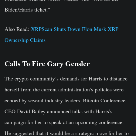
Biden/Harris ticket.”
Also Read:
XRPScan Shuts Down Elon Musk XRP
Ownership Claims
Calls To Fire Gary Gensler
The crypto community’s demands for Harris to distance
herself from the current administration’s policies were
echoed by several industry leaders. Bitcoin Conference
CEO David Bailey announced talks with Harris’s
campaign for her to speak at an upcoming conference.
He suggested that it would be a strategic move for her to