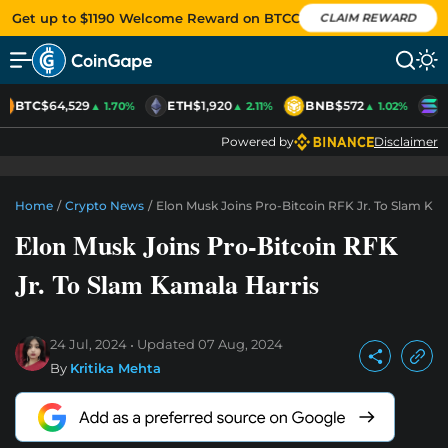
Get up to $1190 Welcome Reward on BTCC
CLAIM REWARD
BTC
$64,529
ETH
$1,920
BNB
$572
S
▲ 1.70%
▲ 2.11%
▲ 1.02%
Powered by
Disclaimer
Home
/
Crypto News
/
Elon Musk Joins Pro-Bitcoin RFK Jr. To Slam Kam
Elon Musk Joins Pro-Bitcoin RFK
Jr. To Slam Kamala Harris
24 Jul, 2024
Updated
07 Aug, 2024
By
Kritika Mehta