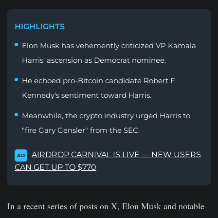
HIGHLIGHTS
Elon Musk has vehemently criticized VP Kamala
Harris' ascension as Democrat nominee.
He echoed pro-Bitcoin candidate Robert F.
Kennedy's sentiment toward Harris.
Meanwhile, the crypto industry urged Harris to
"fire Gary Gensler" from the SEC.
AIRDROP CARNIVAL IS LIVE — NEW USERS
AD
CAN GET UP TO $770
In a recent series of posts on X, Elon Musk and notable