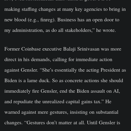
making staffing changes at many key agencies to bring in
new blood (e.g., finreg). Business has an open door to
my administration, as do all stakeholders,” he wrote.
Former Coinbase executive Balaji Srinivasan was more
direct in his demands, calling for immediate action
against Gensler. “She’s essentially the acting President as
Biden is a lame duck. So as concrete actions she should
immediately fire Gensler, end the Biden assault on AI,
and repudiate the unrealized capital gains tax.” He
warned against mere gestures, insisting on substantial
changes. “Gestures don’t matter at all. Until Gensler is