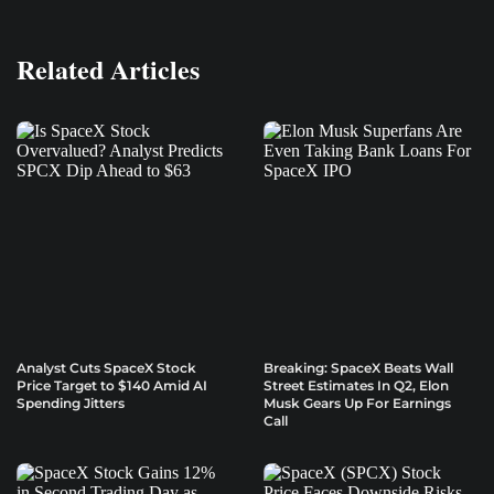
Related Articles
Analyst Cuts SpaceX Stock
Breaking: SpaceX Beats Wall
Price Target to $140 Amid AI
Street Estimates In Q2, Elon
Spending Jitters
Musk Gears Up For Earnings
Call