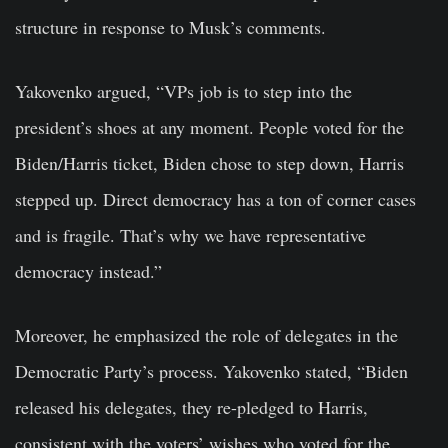
structure in response to Musk’s comments.
Yakovenko argued, “VPs job is to step into the
president’s shoes at any moment. People voted for the
Biden/Harris ticket, Biden chose to step down, Harris
stepped up. Direct democracy has a ton of corner cases
and is fragile. That’s why we have representative
democracy instead.”
Moreover, he emphasized the role of delegates in the
Democratic Party’s process. Yakovenko stated, “Biden
released his delegates, they re-pledged to Harris,
consistent with the voters’ wishes who voted for the