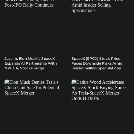
Just-In: Elon Musk’s SpaceX
SpaceX (SPCX) Stock Price
Expands AI Partnership With
Faces Downside Risks Amid
NVIDIA, Stocks Surge
Insider Selling Speculations