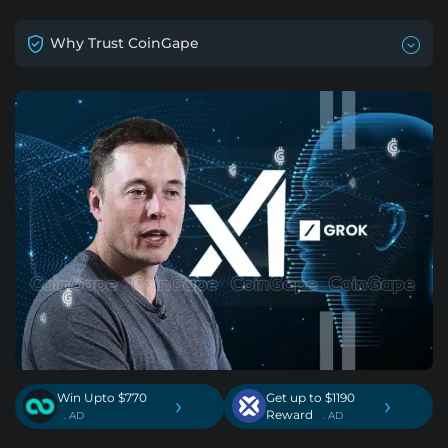
Why Trust CoinGape
Win Upto $770
Get up to $1190
›
›
Reward
. AD
. AD