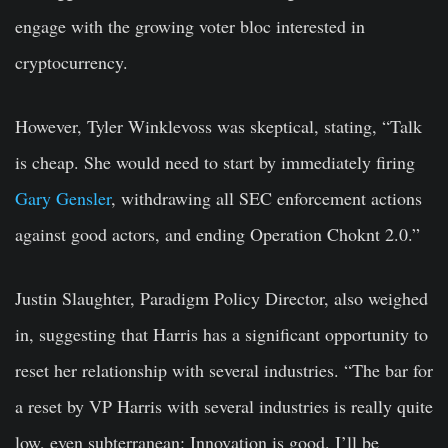
engage with the growing voter bloc interested in
cryptocurrency.
However, Tyler Winklevoss was skeptical, stating, “Talk
is cheap. She would need to start by immediately firing
Gary Gensler
, withdrawing all SEC enforcement actions
against good actors, and ending Operation Choknt 2.0.”
Justin Slaughter, Paradigm Policy Director, also weighed
in, suggesting that Harris has a significant opportunity to
reset her relationship with several industries. “The bar for
a reset by VP Harris with several industries is really quite
low, even subterranean: Innovation is good. I’ll be