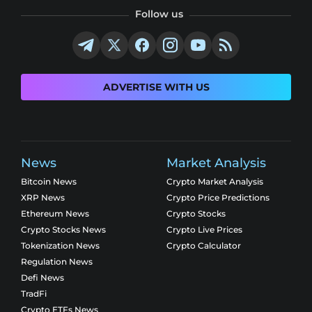
Follow us
ADVERTISE WITH US
News
Market Analysis
Bitcoin News
Crypto Market Analysis
XRP News
Crypto Price Predictions
Ethereum News
Crypto Stocks
Crypto Stocks News
Crypto Live Prices
Tokenization News
Crypto Calculator
Regulation News
Defi News
TradFi
Crypto ETFs News