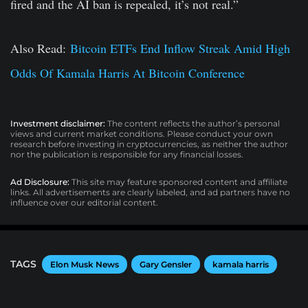
fired and the AI ban is repealed, it’s not real.”
Also Read:
Bitcoin ETFs End Inflow Streak Amid High
Odds Of Kamala Harris At Bitcoin Conference
Investment disclaimer:
The content reflects the author’s personal
views and current market conditions. Please conduct your own
research before investing in cryptocurrencies, as neither the author
nor the publication is responsible for any financial losses.
Ad Disclosure:
This site may feature sponsored content and affiliate
links. All advertisements are clearly labeled, and ad partners have no
influence over our editorial content.
TAGS
Elon Musk News
Gary Gensler
kamala harris