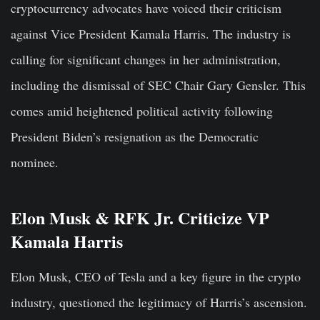
cryptocurrency advocates have voiced their criticism
against Vice President Kamala Harris. The industry is
calling for significant changes in her administration,
including the dismissal of SEC Chair Gary Gensler. This
comes amid heightened political activity following
President Biden’s resignation as the Democratic
nominee.
Elon Musk & RFK Jr. Criticize VP
Kamala Harris
Elon Musk, CEO of Tesla and a key figure in the crypto
industry, questioned the legitimacy of Harris’s ascension.