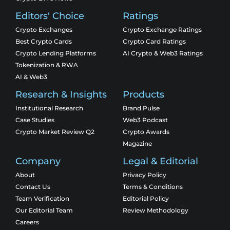
Editors' Choice
Ratings
Crypto Exchanges
Crypto Exchange Ratings
Best Crypto Cards
Crypto Card Ratings
Crypto Lending Platforms
AI Crypto & Web3 Ratings
Tokenization & RWA
AI & Web3
Research & Insights
Products
Institutional Research
Brand Pulse
Case Studies
Web3 Podcast
Crypto Market Review Q2
Crypto Awards
Magazine
Company
Legal & Editorial
About
Privacy Policy
Contact Us
Terms & Conditions
Team Verification
Editorial Policy
Our Editorial Team
Review Methodology
Careers