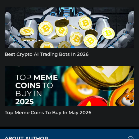
Best Crypto AI Trading Bots In 2026
Top Meme Coins To Buy In May 2026
ABOUT AUTHOR