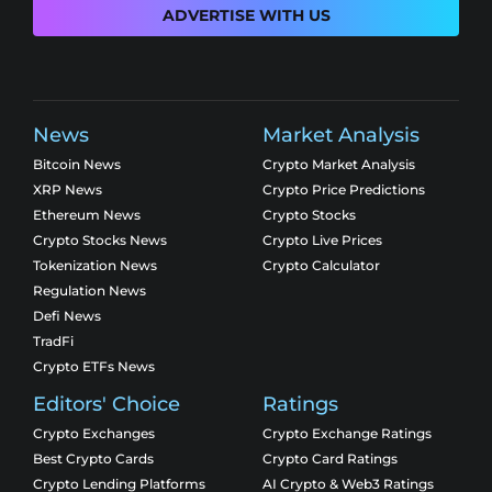
ADVERTISE WITH US
News
Market Analysis
Bitcoin News
Crypto Market Analysis
XRP News
Crypto Price Predictions
Ethereum News
Crypto Stocks
Crypto Stocks News
Crypto Live Prices
Tokenization News
Crypto Calculator
Regulation News
Defi News
TradFi
Crypto ETFs News
Editors' Choice
Ratings
Crypto Exchanges
Crypto Exchange Ratings
Best Crypto Cards
Crypto Card Ratings
Crypto Lending Platforms
AI Crypto & Web3 Ratings