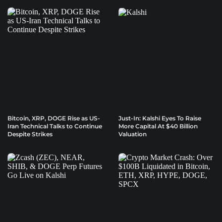
Bitcoin, XRP, DOGE Rise as US-
Just-In: Kalshi Eyes To Raise
Iran Technical Talks to Continue
More Capital At $40 Billion
Despite Strikes
Valuation