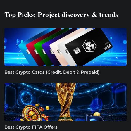
Top Picks: Project discovery & trends
Best Crypto Cards (Credit, Debit & Prepaid)
Best Crypto FIFA Offers