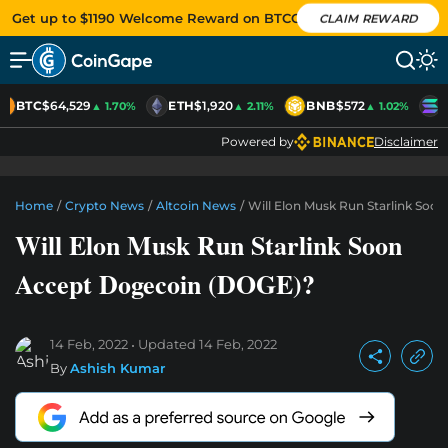
Get up to $1190 Welcome Reward on BTCC
CLAIM REWARD
BTC
$64,529
ETH
$1,920
BNB
$572
S
▲ 1.70%
▲ 2.11%
▲ 1.02%
Powered by
Disclaimer
Home
/
Crypto News
/
Altcoin News
/
Will Elon Musk Run Starlink Soo
Will Elon Musk Run Starlink Soon
Accept Dogecoin (DOGE)?
14 Feb, 2022
Updated
14 Feb, 2022
By
Ashish Kumar