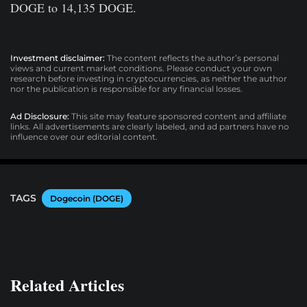
DOGE to 14,135 DOGE.
Investment disclaimer:
The content reflects the author’s personal
views and current market conditions. Please conduct your own
research before investing in cryptocurrencies, as neither the author
nor the publication is responsible for any financial losses.
Ad Disclosure:
This site may feature sponsored content and affiliate
links. All advertisements are clearly labeled, and ad partners have no
influence over our editorial content.
TAGS
Dogecoin (DOGE)
Related Articles