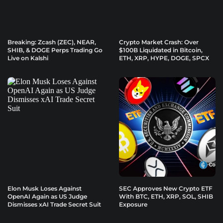
Breaking: Zcash (ZEC), NEAR,
Crypto Market Crash: Over
SHIB, & DOGE Perps Trading Go
$100B Liquidated in Bitcoin,
Live on Kalshi
ETH, XRP, HYPE, DOGE, SPCX
Elon Musk Loses Against
SEC Approves New Crypto ETF
OpenAI Again as US Judge
With BTC, ETH, XRP, SOL, SHIB
Dismisses xAI Trade Secret Suit
Exposure