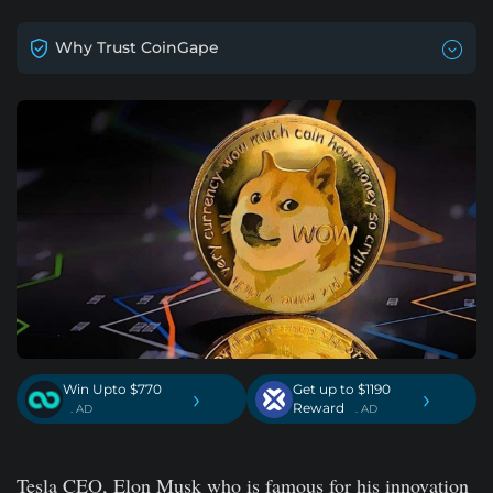
Why Trust CoinGape
Win Upto $770
Get up to $1190
›
›
Reward
. AD
. AD
Tesla CEO, Elon Musk who is famous for his innovation