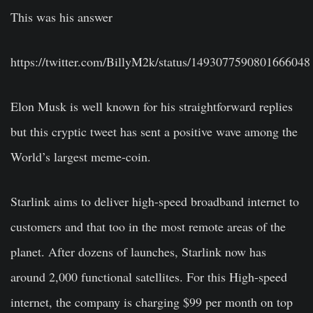
This was his answer
https://twitter.com/BillyM2k/status/1493077590801666048
Elon Musk is well known for his straightforward replies
but this cryptic tweet has sent a positive wave among the
World’s largest meme-coin.
Starlink aims to deliver high-speed broadband internet to
customers and that too in the most remote areas of the
planet. After dozens of launches, Starlink now has
around 2,000 functional satellites. For this High-speed
internet, the company is charging $99 per month on top