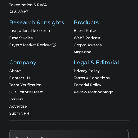
Tokenization & RWA
AI & Web3
Research & Insights
Products
Institutional Research
Brand Pulse
Case Studies
Web3 Podcast
Crypto Market Review Q2
Crypto Awards
Magazine
Company
Legal & Editorial
About
Privacy Policy
Contact Us
Terms & Conditions
Team Verification
Editorial Policy
Our Editorial Team
Review Methodology
Careers
Advertise
Submit PR