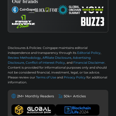
Our brands
Disclosures & Policies:
Coingape maintains editorial
independence and transparency through its
Editorial Policy
,
Review Methodology
,
Affiliate Disclosure
,
Advertising
Disclosure
,
Conflict of Interest Policy
, and
Financial Disclaimer
.
Content is provided for informational purposes only and should
not be considered financial, investment, legal, or tax advice.
Please review our
Terms of Use
and
Privacy Policy
for additional
information.
2M+ Monthly Readers
50k+ Articles