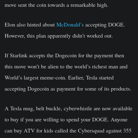
move sent the coin towards a remarkable high.
Elon also hinted about
McDonald’s
accepting DOGE.
However, this plan apparently didn’t worked out.
If Starlink accepts the Dogecoin for the payment then
this move won’t be alien to the world’s richest man and
World’s largest meme-coin. Earlier, Tesla started
accepting Dogecoin as payment for some of its products.
A Tesla mug, belt buckle, cyberwhistle are now available
to buy if you are willing to spend your DOGE. Anyone
can buy ATV for kids called the Cybersquad against 355