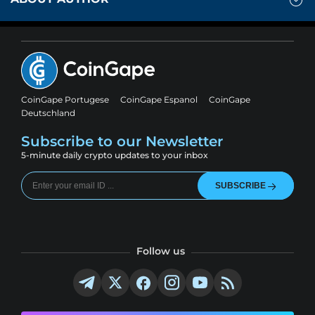
CoinGape Portugese
CoinGape Espanol
CoinGape
Deutschland
Subscribe to our Newsletter
5-minute daily crypto updates to your inbox
SUBSCRIBE
Follow us