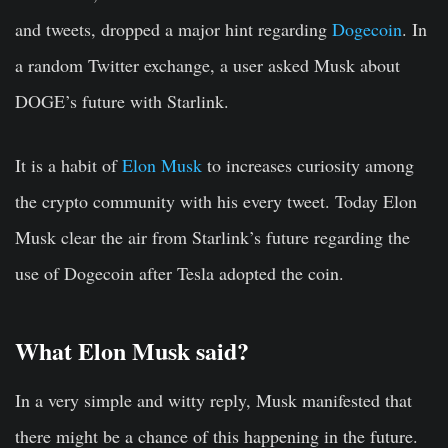
and tweets, dropped a major hint regarding
Dogecoin
. In
a random Twitter exchange, a user asked Musk about
DOGE’s future with Starlink.
It is a habit of
Elon Musk
to increases curiosity among
the crypto community with his every tweet. Today Elon
Musk clear the air from Starlink’s future regarding the
use of Dogecoin after Tesla adopted the coin.
What Elon Musk said?
In a very simple and witty reply, Musk manifested that
there might be a chance of this happening in the future.