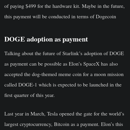
of paying $499 for the hardware kit. Maybe in the future,
this payment will be conducted in terms of Dogecoin
DOGE adoption as payment
Talking about the future of Starlink’s adoption of DOGE
as payment can be possible as Elon’s SpaceX has also
accepted the dog-themed meme coin for a moon mission
called DOGE-1 which is expected to be launched in the
first quarter of this year.
Last year in March, Tesla opened the gate for the world’s
largest cryptocurrency, Bitcoin as a payment. Elon’s this