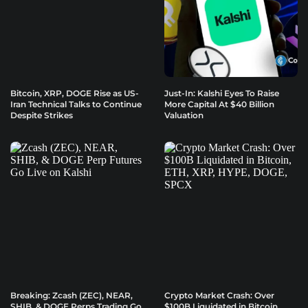
Bitcoin, XRP, DOGE Rise as US-
Just-In: Kalshi Eyes To Raise
Iran Technical Talks to Continue
More Capital At $40 Billion
Despite Strikes
Valuation
Breaking: Zcash (ZEC), NEAR,
Crypto Market Crash: Over
SHIB, & DOGE Perps Trading Go
$100B Liquidated in Bitcoin,