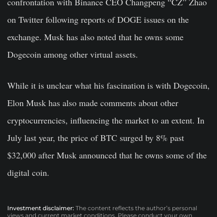
confrontation with Binance CEO Changpeng “CZ” Zhao
on Twitter following reports of DOGE issues on the
exchange. Musk has also noted that he owns some
Dogecoin among other virtual assets.
While it is unclear what his fascination is with Dogecoin,
Elon Musk has also made comments about other
cryptocurrencies, influencing the market to an extent. In
July last year, the price of BTC surged by 8% past
$32,000 after Musk announced that he owns some of the
digital coin.
Investment disclaimer:
The content reflects the author’s personal
views and current market conditions. Please conduct your own