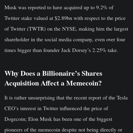
Musk was reported to have acquired up to 9.2% of
Twitter stake valued at $2.89bn with respect to the price
of Twitter (TWTR) on the NYSE, making him the largest
shareholder in the social media company, even over four
times bigger than founder Jack Dorsey’s 2.25% take.
Why Does a Billionaire’s Shares
Acquisition Affect a Memecoin?
It is rather unsurprising that the recent report of the Tesla
CEO’s interest in Twitter influenced the price of
Dogecoin; Elon Musk has been one of the biggest
pioneers of the memecoin despite not being directly or