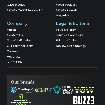
Case Studies
Web3 Podcast
Crypto Market Review Q2
Crypto Awards
Magazine
Company
Legal & Editorial
About
Privacy Policy
Contact Us
Terms & Conditions
Team Verification
Editorial Policy
Our Editorial Team
Review Methodology
Careers
Advertise
Submit PR
Our brands