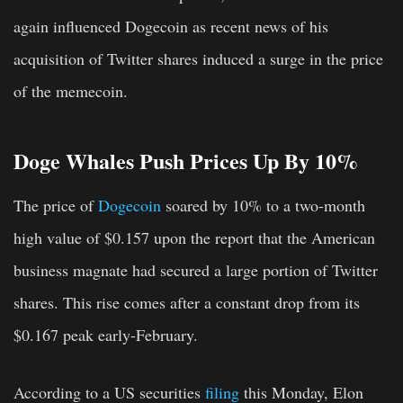
again influenced Dogecoin as recent news of his
acquisition of Twitter shares induced a surge in the price
of the memecoin.
Doge Whales Push Prices Up By 10%
The price of
Dogecoin
soared by 10% to a two-month
high value of $0.157 upon the report that the American
business magnate had secured a large portion of Twitter
shares. This rise comes after a constant drop from its
$0.167 peak early-February.
According to a US securities
filing
this Monday, Elon