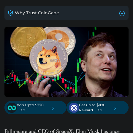
Why Trust CoinGape
Win Upto $770
Get up to $1190
›
›
Reward
. AD
. AD
Billionaire and CEO of SpaceX, Elon Musk has once