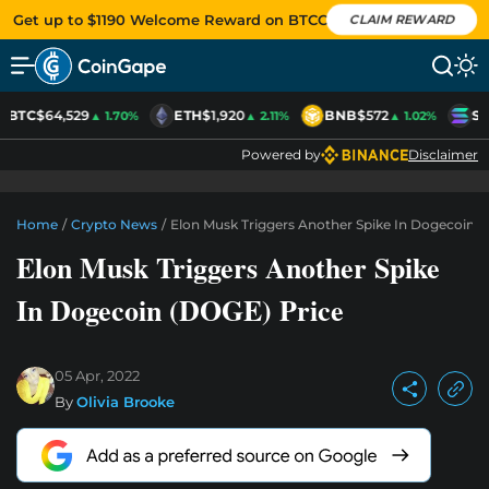
Get up to $1190 Welcome Reward on BTCC
CLAIM REWARD
BTC
$64,529
ETH
$1,920
BNB
$572
SO
▲ 1.70%
▲ 2.11%
▲ 1.02%
Powered by
Disclaimer
Home
/
Crypto News
/
Elon Musk Triggers Another Spike In Dogecoin (
Elon Musk Triggers Another Spike
In Dogecoin (DOGE) Price
05 Apr, 2022
By
Olivia Brooke