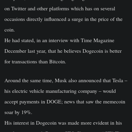
on Twitter and other platforms which has on several
occasions directly influenced a surge in the price of the
coin.
He had stated, in an interview with Time Magazine
December last year, that he believes Dogecoin is better
for transactions than Bitcoin.
Around the same time, Musk also announced that Tesla –
his electric vehicle manufacturing company – would
accept payments in DOGE; news that saw the memecoin
soar by 19%.
His interest in Dogecoin was made more evident in his