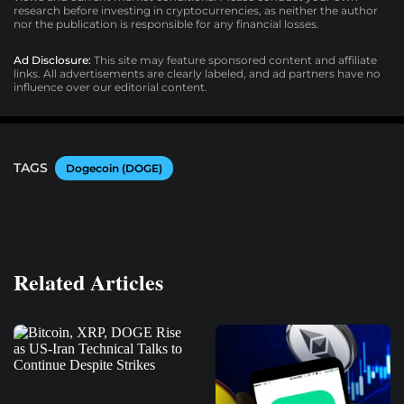
research before investing in cryptocurrencies, as neither the author
nor the publication is responsible for any financial losses.
Ad Disclosure:
This site may feature sponsored content and affiliate
links. All advertisements are clearly labeled, and ad partners have no
influence over our editorial content.
TAGS
Dogecoin (DOGE)
Related Articles