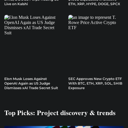
Live on Kalshi
ETH, XRP, HYPE, DOGE, SPCX
Elon Musk Loses Against
SEC Approves New Crypto ETF
OpenAI Again as US Judge
With BTC, ETH, XRP, SOL, SHIB
Dismisses xAI Trade Secret Suit
Exposure
Top Picks: Project discovery & trends