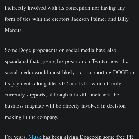
indirectly involved with its conception nor having any
form of ties with the creators Jackson Palmer and Billy
Marcus.
Some Doge proponents on social media have also
speculated that, giving his position on Twitter now, the
social media would most likely start supporting DOGE in
its payments alongside BTC and ETH which it only
currently supports, although it is still unclear if the
business magnate will be directly involved in decision
making in the company.
For years,
Musk
has been giving Dogecoin some free PR