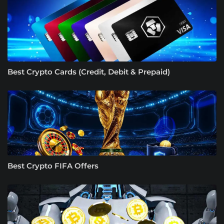
Best Crypto Cards (Credit, Debit & Prepaid)
Best Crypto FIFA Offers