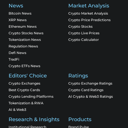
News
Market Analysis
Bitcoin News
Crypto Market Analysis
XRP News
Crypto Price Predictions
Ethereum News
Crypto Stocks
Crypto Stocks News
Crypto Live Prices
Tokenization News
Crypto Calculator
Regulation News
Defi News
TradFi
Crypto ETFs News
Editors' Choice
Ratings
Crypto Exchanges
Crypto Exchange Ratings
Best Crypto Cards
Crypto Card Ratings
Crypto Lending Platforms
AI Crypto & Web3 Ratings
Tokenization & RWA
AI & Web3
Research & Insights
Products
Institutional Research
Brand Pulse