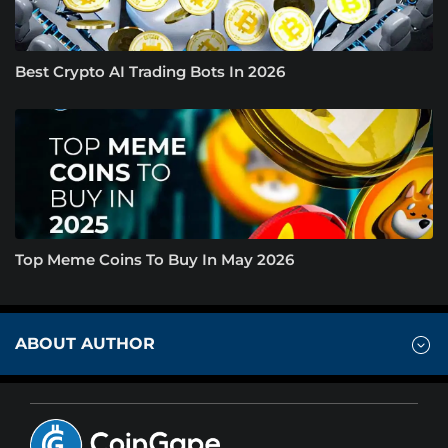
Best Crypto AI Trading Bots In 2026
Top Meme Coins To Buy In May 2026
ABOUT AUTHOR