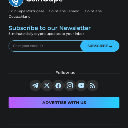
CoinGape Portugese
CoinGape Espanol
CoinGape
Deutschland
Subscribe to our Newsletter
5-minute daily crypto updates to your inbox
SUBSCRIBE
Follow us
ADVERTISE WITH US