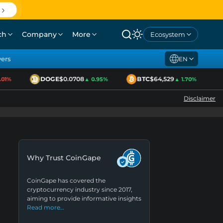
ch
Company
More
Ecosystem
yers
EN
DOGE
$0.0708
BTC
$64,529
1%
▲ 0.95%
▲ 1.70%
Disclaimer
Why Trust CoinGape
CoinGape has covered the
cryptocurrency industry since 2017,
aiming to provide informative insights
Read more…