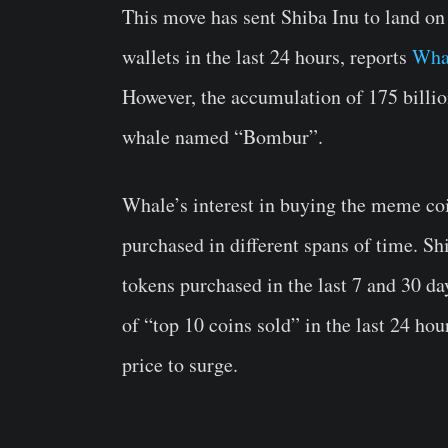
This move has sent Shiba Inu to land on
wallets in the last 24 hours, reports
Wha
However, the accumulation of 175 billi
whale named “Bombur”.
Whale’s interest in buying the meme coin
purchased in different spans of time. Sh
tokens purchased in the last 7 and 30 da
of “top 10 coins sold” in the last 24 ho
price to surge.