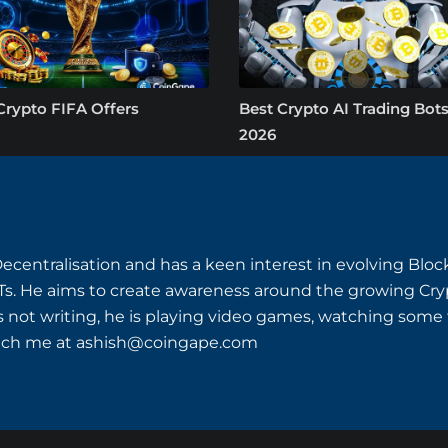
Crypto FIFA Offers
Best Crypto AI Trading Bots
2026
Decentralisation and has a keen interest in evolving Bl
s. He aims to create awareness around the growing Cryp
s not writing, he is playing video games, watching some th
ach me at
ashish@coingape.com