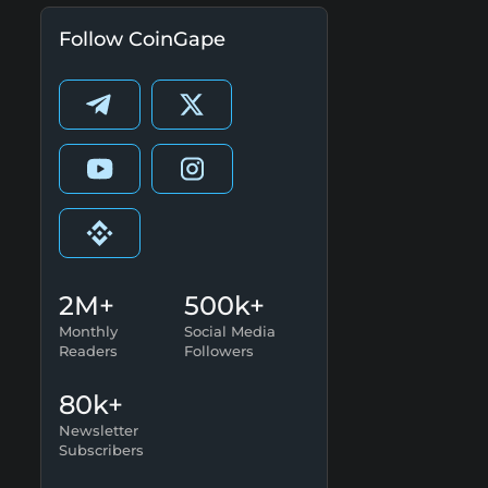
Follow CoinGape
2M+
500k+
Monthly
Social Media
Readers
Followers
80k+
Newsletter
Subscribers