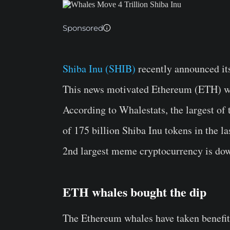
Sponsored
Shiba Inu (SHIB)
recently announced it
This news motivated Ethereum (ETH) wh
According to Whalestats, the largest of
of 175 billion Shiba Inu tokens in the las
2nd largest meme cryptocurrency is do
ETH whales bought the dip
The Ethereum whales have taken benefit o