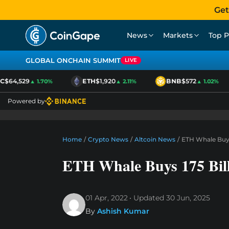
Get
News
Markets
Top P
GLOBAL ONCHAIN SUMMIT
LIVE
$64,529
ETH
$1,920
BNB
$572
▲ 1.70%
▲ 2.11%
▲ 1.02%
Powered by
Home
/
Crypto News
/
Altcoin News
/
ETH Whale Buys
ETH Whale Buys 175 Bil
01 Apr, 2022
Updated
30 Jun, 2025
By
Ashish Kumar