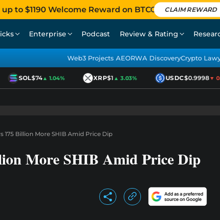
 up to $1190 Welcome Reward on BTCC
CLAIM REWARD
icks
Enterprise
Podcast
Review & Rating
Resear
Web3 Projects AEO
RWA Discovery
Crypto Law
SOL
$74
XRP
$1
USDC
$0.9998
▲ 1.04%
▲ 3.03%
▼ 0.0
 175 Billion More SHIB Amid Price Dip
lion More SHIB Amid Price Dip