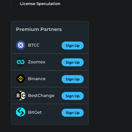
License Speculation
Premium Partners
BTCC
Sign Up
Zoomex
Sign Up
Binance
Sign Up
BestChange
Sign Up
BitGet
Sign Up