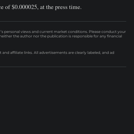
ce of $0.000025, at the press time.
r’s personal views and current market conditions. Please conduct your
either the author nor the publication is responsible for any financial
nd affiliate links. All advertisements are clearly labeled, and ad