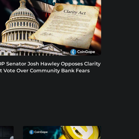
P Senator Josh Hawley Opposes Clarity
t Vote Over Community Bank Fears