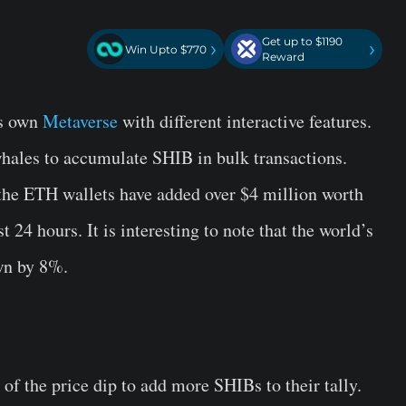
Get up to $1190
›
›
Win Upto $770
Reward
s own
Metaverse
with different interactive features.
ales to accumulate SHIB in bulk transactions.
 the ETH wallets have added over $4 million worth
t 24 hours. It is interesting to note that the world’s
wn by 8%.
f the price dip to add more SHIBs to their tally.