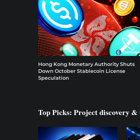
Hong Kong Monetary Authority Shuts
Down October Stablecoin License
Speculation
Top Picks: Project discovery & 