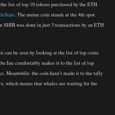
 the list of top 10 tokens purchased by the ETH
leStats
. The meme coin stands at the 4th spot.
on SHIB was done in just 3 transactions by an ETH
 can be seen by looking at the list of top coins
iba Inu comfortably makes it to the list of top
ys. Meanwhile. the coin hasn’t made it to the tally
urs, which means that whales are waiting for the