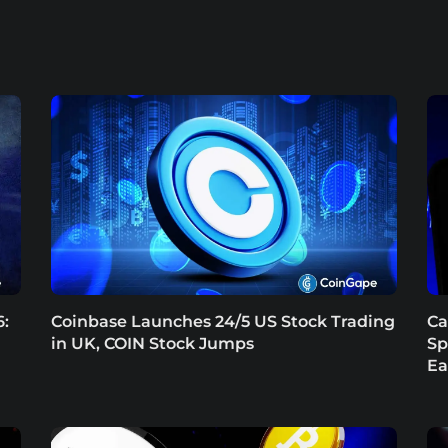
6:
Coinbase Launches 24/5 US Stock Trading
Ca
in UK, COIN Stock Jumps
Sp
Ea