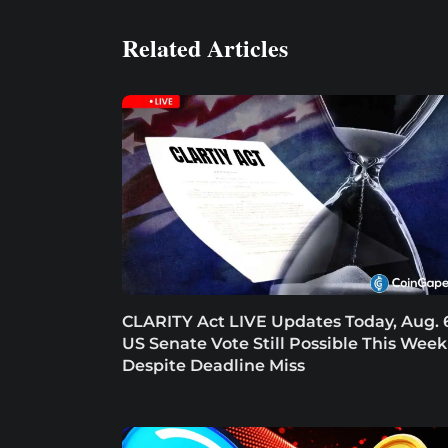
Related Articles
CLARITY Act LIVE Updates Today, Aug. 
US Senate Vote Still Possible This Week
Despite Deadline Miss