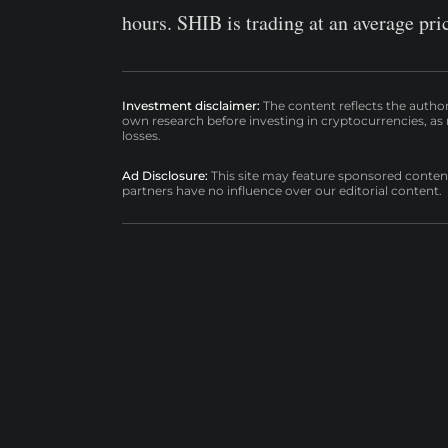
hours. SHIB is trading at an average pri
Investment disclaimer:
The content reflects the autho
own research before investing in cryptocurrencies, as n
losses.
Ad Disclosure:
This site may feature sponsored content a
partners have no influence over our editorial content.