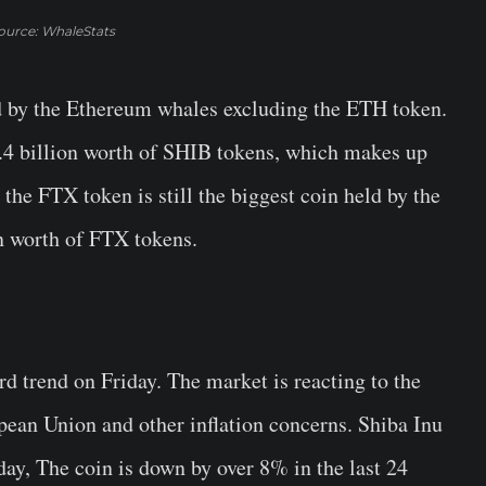
ource: WhaleStats
ld by the Ethereum whales excluding the ETH token.
1.4 billion worth of SHIB tokens, which makes up
the FTX token is still the biggest coin held by the
n worth of FTX tokens.
 trend on Friday. The market is reacting to the
ean Union and other inflation concerns. Shiba Inu
erday, The coin is down by over 8% in the last 24