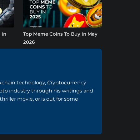
 In
Top Meme Coins To Buy In May
2026
ockchain technology, Cryptocurrency
to industry through his writings and
riller movie, or is out for some