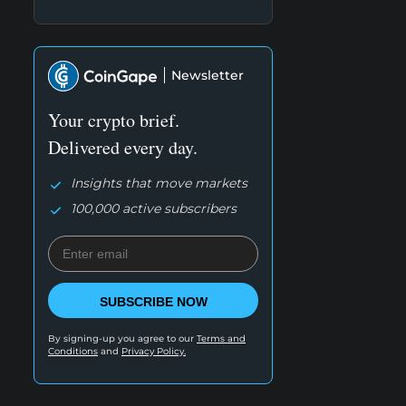
Newsletter
Your crypto brief.
Delivered every day.
Insights that move markets
100,000 active subscribers
SUBSCRIBE NOW
By signing-up you agree to our
Terms and
Conditions
and
Privacy Policy.