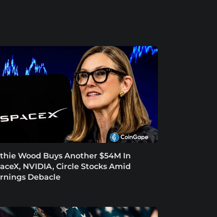
thie Wood Buys Another $54M In
aceX, NVIDIA, Circle Stocks Amid
rnings Debacle