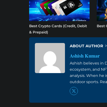
Best Crypto Cards (Credit, Debit
Best 
& Prepaid)
ABOUT AUTHOR
Ashish Kumar
Ashish believes in 
ecosystem, and NFT
analysis. When he i
outdoor sports. Re