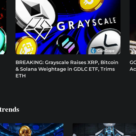
BREAKING: Grayscale Raises XRP, Bitcoin
GO
& Solana Weightage in GDLC ETF, Trims
Ac
ETH
trends