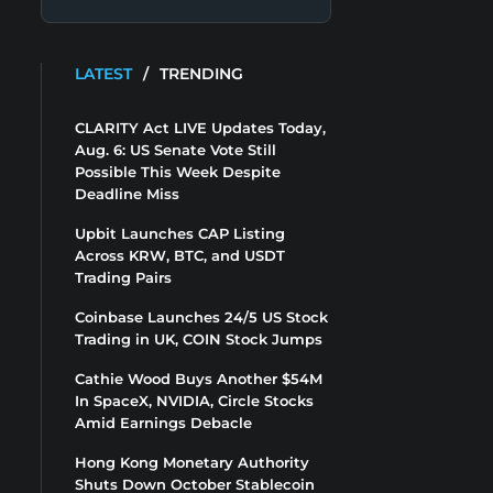
LATEST
/
TRENDING
CLARITY Act LIVE Updates Today,
Aug. 6: US Senate Vote Still
Possible This Week Despite
Deadline Miss
Upbit Launches CAP Listing
Across KRW, BTC, and USDT
Trading Pairs
Coinbase Launches 24/5 US Stock
Trading in UK, COIN Stock Jumps
Cathie Wood Buys Another $54M
In SpaceX, NVIDIA, Circle Stocks
Amid Earnings Debacle
Hong Kong Monetary Authority
Shuts Down October Stablecoin