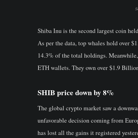
S
Shiba Inu is the second largest coin he
As per the data, top whales hold over $
14.3% of the total holdings. Meanwhile, 
ETH wallets. They own over $1.9 Billio
SHIB price down by 8%
The global crypto market saw a downward
unfavorable decision coming from Europ
has lost all the gains it registered yest