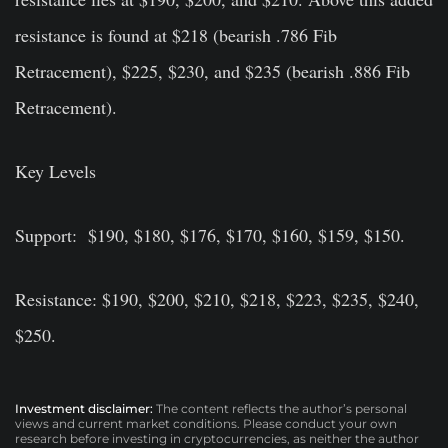
resistance is found at $218 (bearish .786 Fib
Retracement), $225, $230, and $235 (bearish .886 Fib
Retracement).
Key Levels
Support: $190, $180, $176, $170, $160, $159, $150.
Resistance: $190, $200, $210, $218, $223, $235, $240,
$250.
Investment disclaimer:
The content reflects the author’s personal
views and current market conditions. Please conduct your own
research before investing in cryptocurrencies, as neither the author