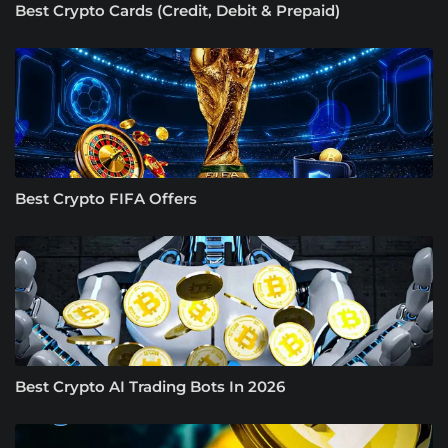
Best Crypto Cards (Credit, Debit & Prepaid)
Best Crypto FIFA Offers
Best Crypto AI Trading Bots In 2026