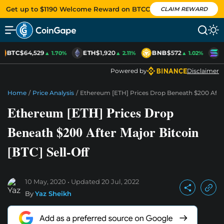
Get up to $1190 Welcome Reward on BTCC
CLAIM REWARD
BTC
$64,529
ETH
$1,920
BNB
$572
S
▲ 1.70%
▲ 2.11%
▲ 1.02%
Powered by
Disclaimer
Home
/
Price Analysis
/
Ethereum [ETH] Prices Drop Beneath $200 After 
Ethereum [ETH] Prices Drop
Beneath $200 After Major Bitcoin
[BTC] Sell-Off
10 May, 2020
Updated
20 Jul, 2022
By
Yaz Sheikh