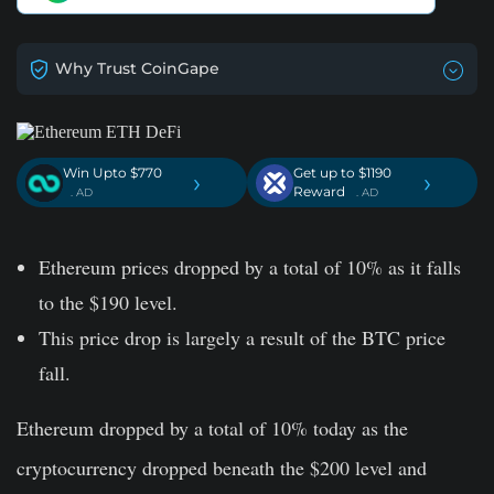
Why Trust CoinGape
Win Upto $770
Get up to $1190
›
›
Reward
. AD
. AD
Ethereum prices dropped by a total of 10% as it falls
to the $190 level.
This price drop is largely a result of the BTC price
fall.
Ethereum dropped by a total of 10% today as the
cryptocurrency dropped beneath the $200 level and