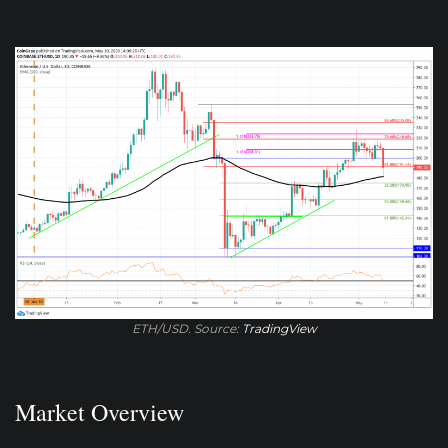
ETH/USD. Source:
TradingView
Market Overview