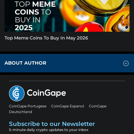
Top Meme Coins To Buy In May 2026
ABOUT AUTHOR
CoinGape Portugese
CoinGape Espanol
CoinGape
Deutschland
Subscribe to our Newsletter
5-minute daily crypto updates to your inbox