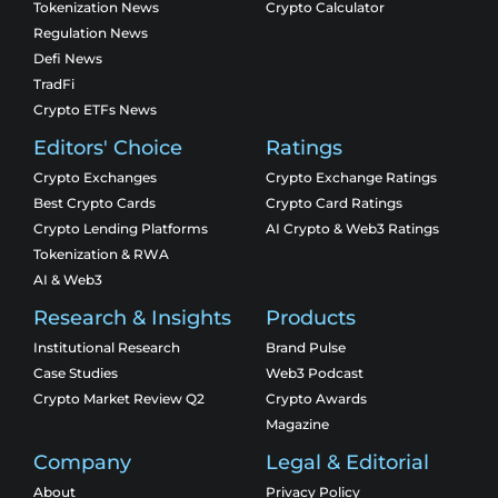
Tokenization News
Crypto Calculator
Regulation News
Defi News
TradFi
Crypto ETFs News
Editors' Choice
Ratings
Crypto Exchanges
Crypto Exchange Ratings
Best Crypto Cards
Crypto Card Ratings
Crypto Lending Platforms
AI Crypto & Web3 Ratings
Tokenization & RWA
AI & Web3
Research & Insights
Products
Institutional Research
Brand Pulse
Case Studies
Web3 Podcast
Crypto Market Review Q2
Crypto Awards
Magazine
Company
Legal & Editorial
About
Privacy Policy