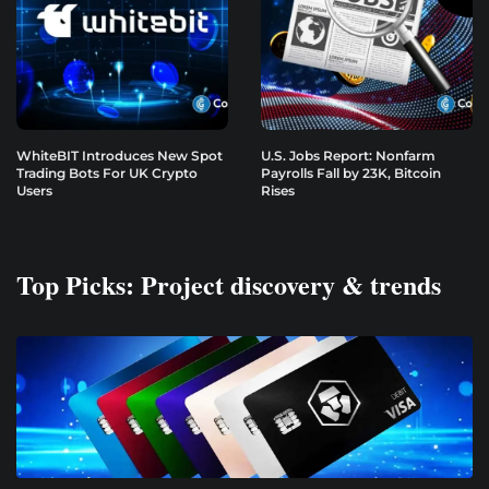
WhiteBIT Introduces New Spot
U.S. Jobs Report: Nonfarm
Trading Bots For UK Crypto
Payrolls Fall by 23K, Bitcoin
Users
Rises
Top Picks: Project discovery & trends