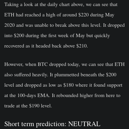
Taking a look at the daily chart above, we can see that
ETH had reached a high of around $220 during May
2020 and was unable to break above this level. It dropped
into $200 during the first week of May but quickly
recovered as it headed back above $210.
However, when BTC dropped today, we can see that ETH
also suffered heavily. It plummetted beneath the $200
level and dropped as low as $180 where it found support
at the 100-days EMA. It rebounded higher from here to
trade at the $190 level.
Short term prediction: NEUTRAL