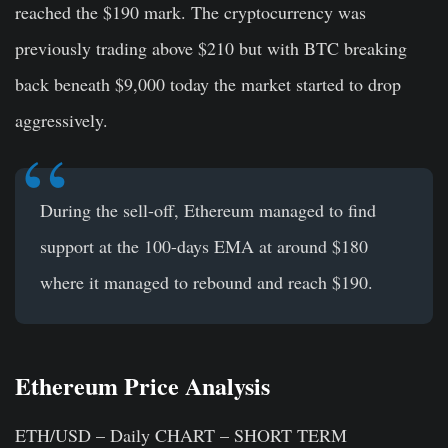
reached the $190 mark. The cryptocurrency was
previously trading above $210 but with BTC breaking
back beneath $9,000 today the market started to drop
aggressively.
During the sell-off, Ethereum managed to find
support at the 100-days EMA at around $180
where it managed to rebound and reach $190.
Ethereum Price Analysis
ETH/USD – Daily CHART – SHORT TERM