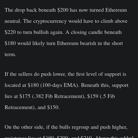
The drop back beneath $200 has now turned Ethereum
neutral. The cryptocurrency would have to climb above
$220 to turn bullish again. A closing candle beneath
$180 would likely turn Ethereum bearish in the short
term.
If the sellers do push lower, the first level of support is
located at $180 (100-days EMA). Beneath this, support
lies at $175 (.382 Fib Retracement), $159 (.5 Fib
Retracement), and $150.
On the other side, if the bulls regroup and push higher,
resistance lies at $190, $200, and $210. Above this added