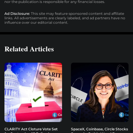
nor the publication is responsible for any financial losses.
Ad Disclosure:
This site may feature sponsored content and affiliate
links. All advertisements are clearly labeled, and ad partners have no
influence over our editorial content.
Related Articles
CLARITY Act Cloture Vote Set
SpaceX, Coinbase, Circle Stocks