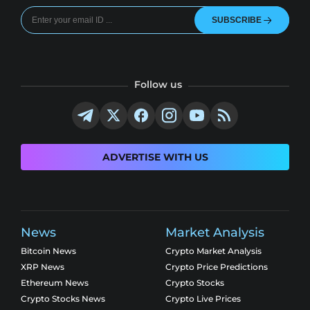
SUBSCRIBE
Follow us
ADVERTISE WITH US
News
Market Analysis
Bitcoin News
Crypto Market Analysis
XRP News
Crypto Price Predictions
Ethereum News
Crypto Stocks
Crypto Stocks News
Crypto Live Prices