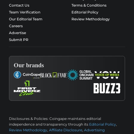
Contact Us
Terms & Conditions
Team Verification
Editorial Policy
Our Editorial Team
Review Methodology
Careers
Advertise
Submit PR
Our brands
Disclosures & Policies:
Coingape maintains editorial
independence and transparency through its
Editorial Policy
,
Review Methodology
,
Affiliate Disclosure
,
Advertising