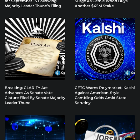
for September 15 Following
Surge As Cathie Wood Buys
Majority Leader Thune’s Filing
Another $45M Stake
Breaking: CLARITY Act
CFTC Warns Polymarket, Kalshi
Advances As Senate Vote
Against American-Style
Cloture Filed By Senate Majority
Gambling Odds Amid State
Leader Thune
Scrutiny