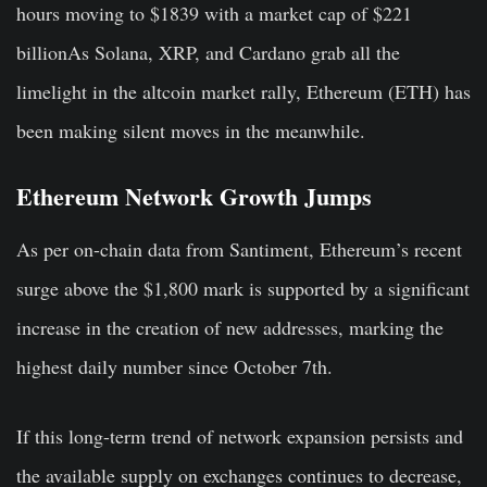
hours moving to $1839 with a market cap of $221
billionAs Solana, XRP, and Cardano grab all the
limelight in the altcoin market rally, Ethereum (ETH) has
been making silent moves in the meanwhile.
Ethereum Network Growth Jumps
As per on-chain data from Santiment, Ethereum’s recent
surge above the $1,800 mark is supported by a significant
increase in the creation of new addresses, marking the
highest daily number since October 7th.
If this long-term trend of network expansion persists and
the available supply on exchanges continues to decrease,