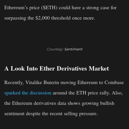
Ethereum’s price ($ETH) could have a strong case for
surpassing the $2,000 threshold once more.
Courtesy:
Santiment
A Look Into Ether Derivatives Market
Recently, Vitalike Buterin moving Ethereum to Coinbase
sparked the discussion
around the ETH price rally. Also,
the Ethereum derivatives data shows growing bullish
sentiment despite the recent selling pressure.