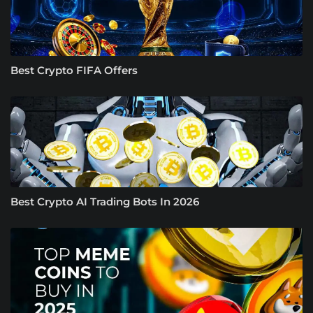
Best Crypto FIFA Offers
Best Crypto AI Trading Bots In 2026