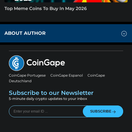
Top Meme Coins To Buy In May 2026
ABOUT AUTHOR
CoinGape Portugese
CoinGape Espanol
CoinGape
Deutschland
Subscribe to our Newsletter
5-minute daily crypto updates to your inbox
SUBSCRIBE