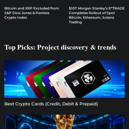
Bitcoin and XRP Excluded from
$10T Morgan Stanley’s E*TRADE
S&P Dow Jones & Pantera
Completes Rollout of Spot
Crypto Index
Bitcoin, Ethereum, Solana
Trading
Top Picks: Project discovery & trends
Best Crypto Cards (Credit, Debit & Prepaid)