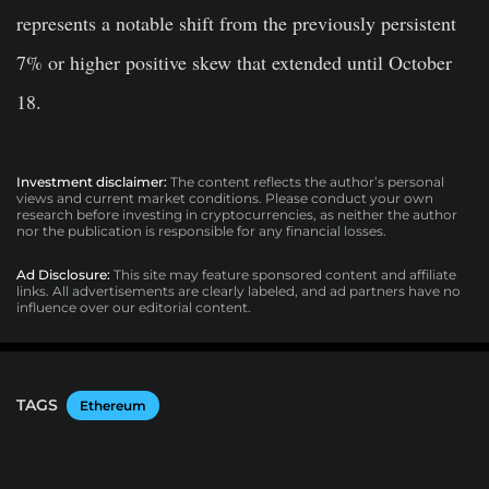
represents a notable shift from the previously persistent
7% or higher positive skew that extended until October
18.
Investment disclaimer:
The content reflects the author’s personal
views and current market conditions. Please conduct your own
research before investing in cryptocurrencies, as neither the author
nor the publication is responsible for any financial losses.
Ad Disclosure:
This site may feature sponsored content and affiliate
links. All advertisements are clearly labeled, and ad partners have no
influence over our editorial content.
TAGS
Ethereum