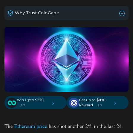
Why Trust CoinGape
Win Upto $770
Get up to $1190
›
›
Reward
. AD
. AD
The
Ethereum price
has shot another 2% in the last 24