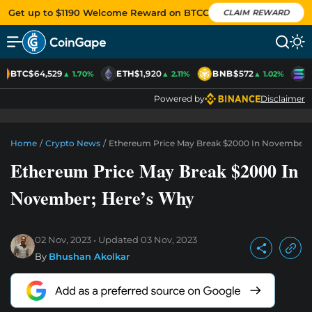
Get up to $1190 Welcome Reward on BTCC
CLAIM REWARD
BTC
$64,529
ETH
$1,920
BNB
$572
S
▲ 1.70%
▲ 2.11%
▲ 1.02%
Powered by
Disclaimer
Home
/
Crypto News
/
Ethereum Price May Break $2000 In November;
Ethereum Price May Break $2000 In
November; Here’s Why
02 Nov, 2023
Updated
03 Nov, 2023
By
Bhushan Akolkar