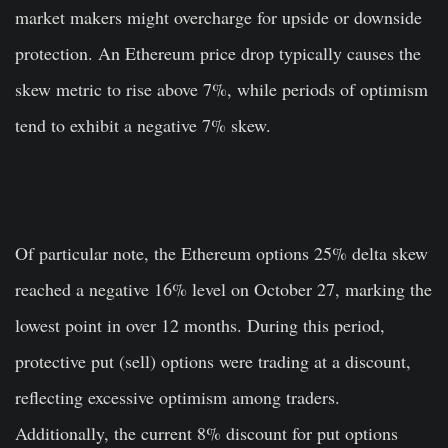
market makers might overcharge for upside or downside
protection. An Ethereum price drop typically causes the
skew metric to rise above 7%, while periods of optimism
tend to exhibit a negative 7% skew.
Of particular note, the Ethereum options 25% delta skew
reached a negative 16% level on October 27, marking the
lowest point in over 12 months. During this period,
protective put (sell) options were trading at a discount,
reflecting excessive optimism among traders.
Additionally, the current 8% discount for put options