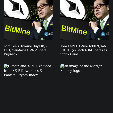
Tom Lee’s Bitmine Buys 10,399
Tom Lee’s BitMine Adds 9,946
ETH, Maintains BMNR Share
ETH, Buys Back 6.1M Shares as
Buyback
Stock Gains