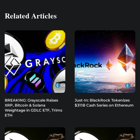
Related Articles
BREAKING: Grayscale Raises
Just-In: BlackRock Tokenizes
XRP, Bitcoin & Solana
$311B Cash Series on Ethereum
Weightage in GDLC ETF, Trims
ETH