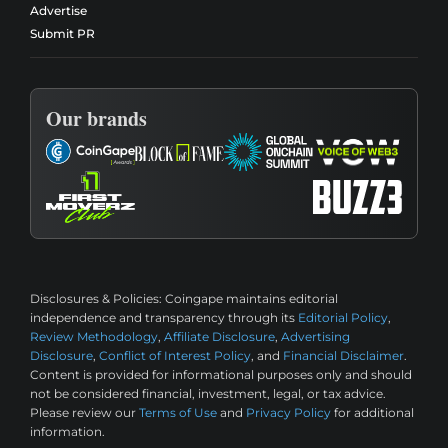
Advertise
Submit PR
Our brands
Disclosures & Policies:
Coingape maintains editorial
independence and transparency through its
Editorial Policy
,
Review Methodology
,
Affiliate Disclosure
,
Advertising
Disclosure
,
Conflict of Interest Policy
, and
Financial Disclaimer
.
Content is provided for informational purposes only and should
not be considered financial, investment, legal, or tax advice.
Please review our
Terms of Use
and
Privacy Policy
for additional
information.