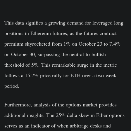
This data signifies a growing demand for leveraged long
positions in Ethereum futures, as the futures contract
premium skyrocketed from 1% on October 23 to 7.4%
on October 30, surpassing the neutral-to-bullish
threshold of 5%. This remarkable surge in the metric
follows a 15.7% price rally for ETH over a two-week
period.
Furthermore, analysis of the options market provides
additional insights. The 25% delta skew in Ether options
serves as an indicator of when arbitrage desks and