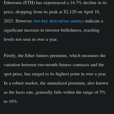
Ethereum (ETH) has experienced a 14.7% decline in its
price, dropping from its peak at $2,120 on April 16,
2023. However,
two key derivatives metrics
indicate a
significant increase in investor bullishness, reaching
levels not seen in over a year.
Firstly, the Ether futures premium, which measures the
variation between two-month futures contracts and the
spot price, has surged to its highest point in over a year.
In a robust market, the annualized premium, also known
as the basis rate, generally falls within the range of 5%
to 10%.