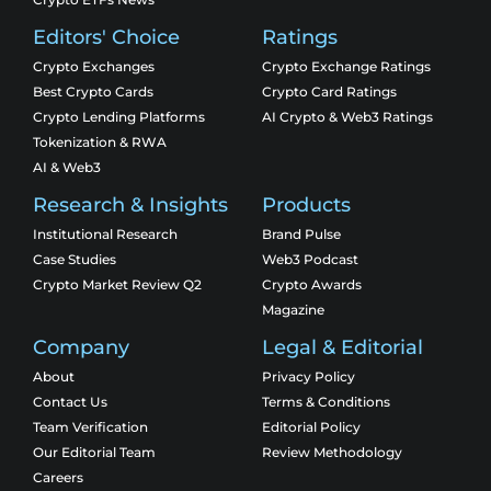
Editors' Choice
Ratings
Crypto Exchanges
Crypto Exchange Ratings
Best Crypto Cards
Crypto Card Ratings
Crypto Lending Platforms
AI Crypto & Web3 Ratings
Tokenization & RWA
AI & Web3
Research & Insights
Products
Institutional Research
Brand Pulse
Case Studies
Web3 Podcast
Crypto Market Review Q2
Crypto Awards
Magazine
Company
Legal & Editorial
About
Privacy Policy
Contact Us
Terms & Conditions
Team Verification
Editorial Policy
Our Editorial Team
Review Methodology
Careers