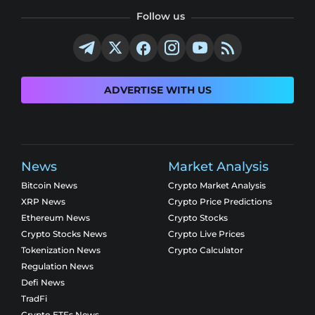
Follow us
ADVERTISE WITH US
News
Market Analysis
Bitcoin News
Crypto Market Analysis
XRP News
Crypto Price Predictions
Ethereum News
Crypto Stocks
Crypto Stocks News
Crypto Live Prices
Tokenization News
Crypto Calculator
Regulation News
Defi News
TradFi
Crypto ETFs News