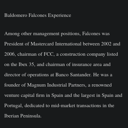
Baldomero Falcones Experience
Among other management positions, Falcones was
President of Mastercard International between 2002 and
2006, chairman of FCC, a construction company listed
on the Ibex 35, and chairman of insurance area and
director of operations at Banco Santander. He was a
founder of Magnum Industrial Partners, a renowned
venture capital firm in Spain and the largest in Spain and
Portugal, dedicated to mid-market transactions in the
Iberian Peninsula.