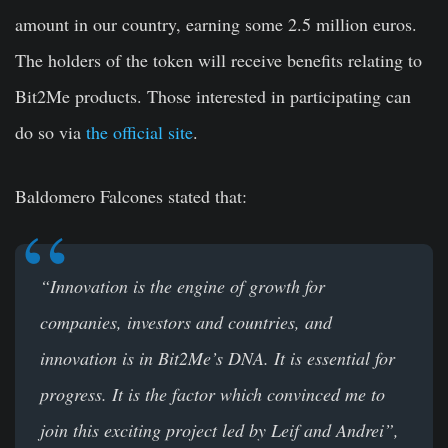
amount in our country, earning some 2.5 million euros.
The holders of the token will receive benefits relating to
Bit2Me products. Those interested in participating can
do so via
the official site
.
Baldomero Falcones
stated that:
“Innovation is the engine of growth for
companies, investors and countries, and
innovation is in Bit2Me’s DNA. It is essential for
progress. It is the factor which convinced me to
join this exciting project led by Leif and Andrei”,