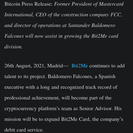
Bitcoin Press Release:
Former President of Mastercard
International, CEO of the construction company FCC,
and director of operations at Santander Baldomero
Falcones will now assist in growing the Bit2Me card
division.
26th August, 2021, Madrid—
Bit2Me
continues to add
talent to its project. Baldomero Falcones, a Spanish
executive with a long and recognized track record of
professional achievement, will become part of the
cryptocurrency platform’s team as Senior Advisor. His
mission will be to expand Bit2Me Card, the company’s
debit card service.