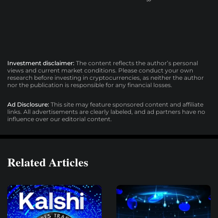
Investment disclaimer:
The content reflects the author’s personal
views and current market conditions. Please conduct your own
research before investing in cryptocurrencies, as neither the author
nor the publication is responsible for any financial losses.
Ad Disclosure:
This site may feature sponsored content and affiliate
links. All advertisements are clearly labeled, and ad partners have no
influence over our editorial content.
Related Articles