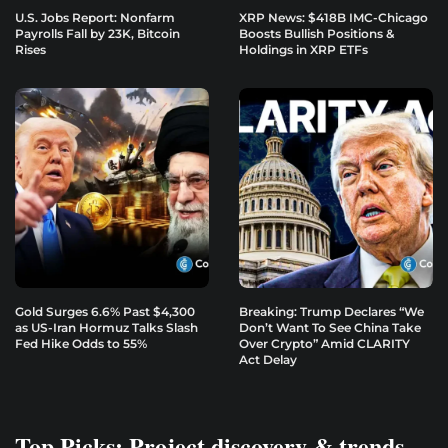
U.S. Jobs Report: Nonfarm
XRP News: $418B IMC-Chicago
Payrolls Fall by 23K, Bitcoin
Boosts Bullish Positions &
Rises
Holdings in XRP ETFs
Gold Surges 6.6% Past $4,300
Breaking: Trump Declares “We
as US-Iran Hormuz Talks Slash
Don’t Want To See China Take
Fed Hike Odds to 55%
Over Crypto” Amid CLARITY
Act Delay
Top Picks: Project discovery & trends