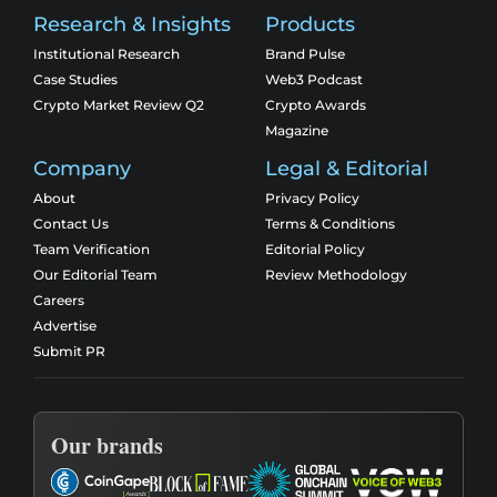
Research & Insights
Products
Institutional Research
Brand Pulse
Case Studies
Web3 Podcast
Crypto Market Review Q2
Crypto Awards
Magazine
Company
Legal & Editorial
About
Privacy Policy
Contact Us
Terms & Conditions
Team Verification
Editorial Policy
Our Editorial Team
Review Methodology
Careers
Advertise
Submit PR
Our brands