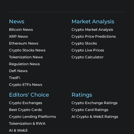
News
Market Analysis
Bitcoin News
Crypto Market Analysis
XRP News
Crypto Price Predictions
Ethereum News
Crypto Stocks
Crypto Stocks News
Crypto Live Prices
Tokenization News
Crypto Calculator
Regulation News
Defi News
TradFi
Crypto ETFs News
Editors' Choice
Ratings
Crypto Exchanges
Crypto Exchange Ratings
Best Crypto Cards
Crypto Card Ratings
Crypto Lending Platforms
AI Crypto & Web3 Ratings
Tokenization & RWA
AI & Web3