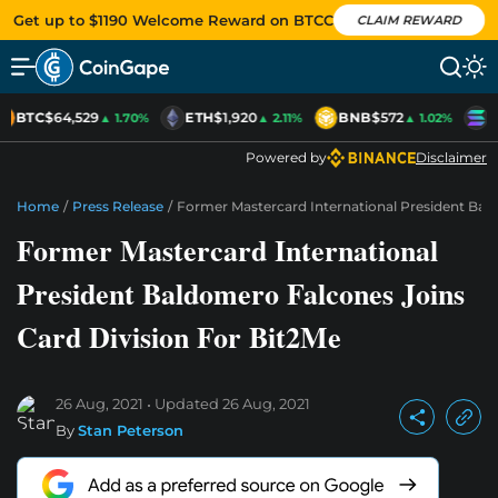
Get up to $1190 Welcome Reward on BTCC
CLAIM REWARD
BTC
$64,529
ETH
$1,920
BNB
$572
S
▲ 1.70%
▲ 2.11%
▲ 1.02%
Powered by
Disclaimer
Home
/
Press Release
/
Former Mastercard International President Bal
Former Mastercard International
President Baldomero Falcones Joins
Card Division For Bit2Me
26 Aug, 2021
Updated
26 Aug, 2021
By
Stan Peterson