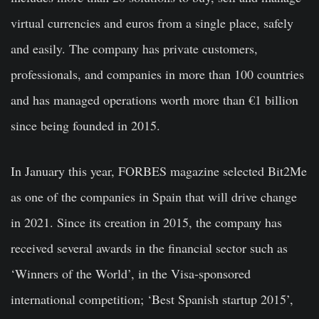
virtual currencies and euros from a single place, safely
and easily. The company has private customers,
professionals, and companies in more than 100 countries
and has managed operations worth more than €1 billion
since being founded in 2015.
In January this year, FORBES magazine selected Bit2Me
as one of the companies in Spain that will drive change
in 2021. Since its creation in 2015, the company has
received several awards in the financial sector such as
‘Winners of the World’, in the Visa-sponsored
international competition; ‘Best Spanish startup 2015’,