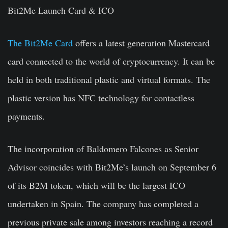
Bit2Me Launch Card & ICO
The Bit2Me Card
offers a latest generation Mastercard
card connected to the world of cryptocurrency. It can be
held in both traditional plastic and virtual formats. The
plastic version has NFC technology for contactless
payments.
The incorporation of Baldomero Falcones as Senior
Advisor coincides with Bit2Me’s launch on September 6
of its B2M token, which will be the largest ICO
undertaken in Spain. The company has completed a
previous private sale among investors reaching a record