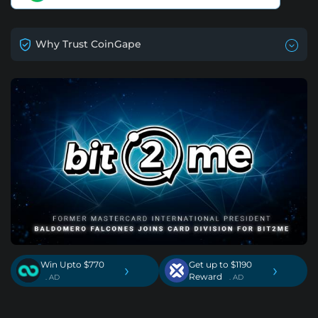
Why Trust CoinGape
Win Upto $770
Get up to $1190
›
›
Reward
. AD
. AD