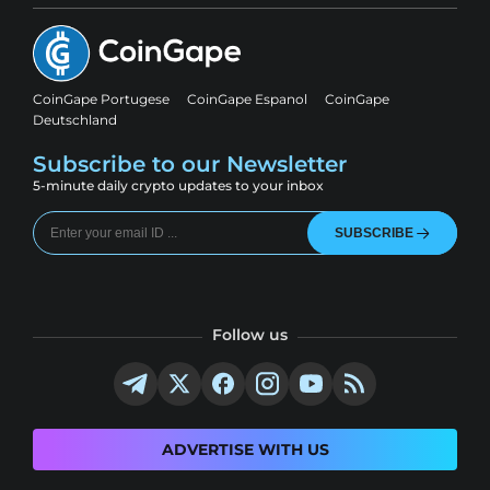
CoinGape Portugese
CoinGape Espanol
CoinGape
Deutschland
Subscribe to our Newsletter
5-minute daily crypto updates to your inbox
SUBSCRIBE
Follow us
ADVERTISE WITH US