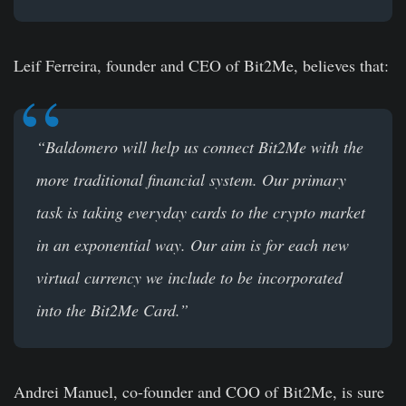
Leif Ferreira, founder and CEO of Bit2Me
, believes that:
“Baldomero will help us connect Bit2Me with the
more traditional financial system. Our primary
task is taking everyday cards to the crypto market
in an exponential way. Our aim is for each new
virtual currency we include to be incorporated
into the Bit2Me Card.”
Andrei Manuel, co-founder and COO of Bit2Me
, is sure