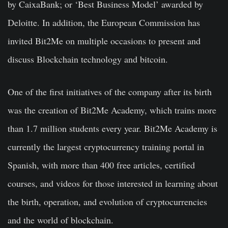
by CaixaBank; or ‘Best Business Model’ awarded by
Deloitte. In addition, the European Commission has
invited Bit2Me on multiple occasions to present and
discuss Blockchain technology and bitcoin.
One of the first initiatives of the company after its birth
was the creation of Bit2Me Academy, which trains more
than 1.7 million students every year. Bit2Me Academy is
currently the largest cryptocurrency training portal in
Spanish, with more than 400 free articles, certified
courses, and videos for those interested in learning about
the birth, operation, and evolution of cryptocurrencies
and the world of blockchain.