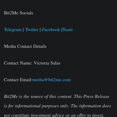
Bit2Me Socials
Telegram
|
Twitter
|
Facebook
|
Team
Media Contact Details
Contact Name:
Victoria Salas
Contact Email:
media@bit2me.com
Bit2Me is the source of this content. This Press Release
is for informational purposes only. The information does
not constitute investment advice or an offer to invest.