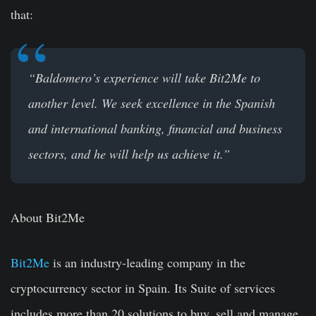
that:
“Baldomero’s experience will take Bit2Me to
another level. We seek excellence in the Spanish
and international banking, financial and business
sectors, and he will help us achieve it.”
About Bit2Me
Bit2Me
is an industry-leading company in the
cryptocurrency sector in Spain. Its Suite of services
includes more than 20 solutions to buy, sell and manage