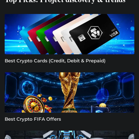
Best Crypto Cards (Credit, Debit & Prepaid)
Best Crypto FIFA Offers