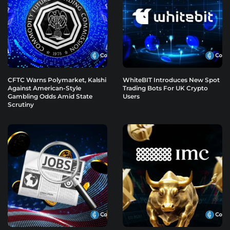
CFTC Warns Polymarket, Kalshi
WhiteBIT Introduces New Spot
Against American-Style
Trading Bots For UK Crypto
Gambling Odds Amid State
Users
Scrutiny