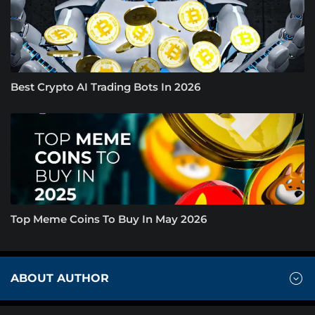
Best Crypto AI Trading Bots In 2026
Top Meme Coins To Buy In May 2026
ABOUT AUTHOR