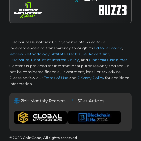
Disclosures & Policies:
Coingape maintains editorial
independence and transparency through its
Editorial Policy
,
Review Methodology
,
Affiliate Disclosure
,
Advertising
Disclosure
,
Conflict of Interest Policy
, and
Financial Disclaimer
.
Content is provided for informational purposes only and should
not be considered financial, investment, legal, or tax advice.
Please review our
Terms of Use
and
Privacy Policy
for additional
information.
2M+ Monthly Readers
50k+ Articles
©2026 CoinGape, All rights reserved