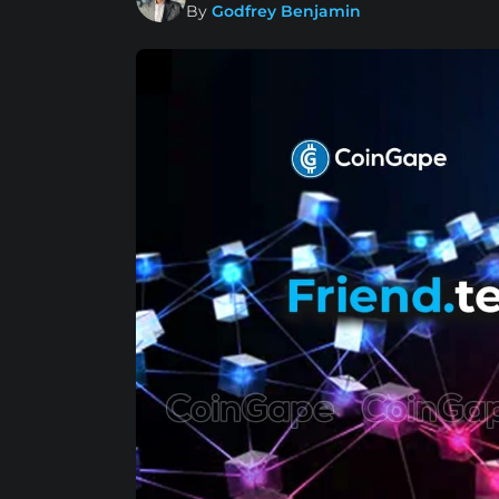
By
Godfrey Benjamin