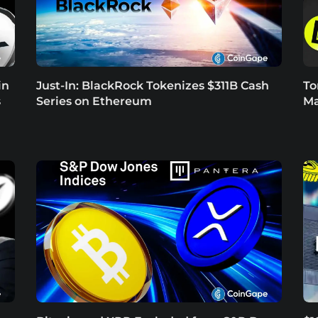
in
Just-In: BlackRock Tokenizes $311B Cash
To
s
Series on Ethereum
Ma