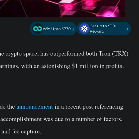
Get up to $1190
›
›
Win Upto $770
Reward
 the crypto space, has outperformed both Tron (TRX)
earnings, with an astonishing $1 million in profits.
de the
announcement
in a recent post referencing
 accomplishment was due to a number of factors,
 and fee capture.