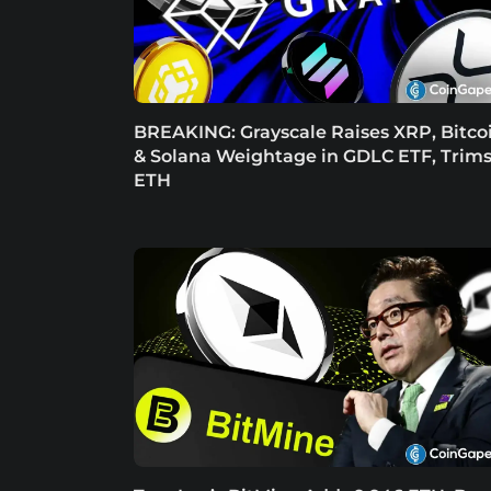
BREAKING: Grayscale Raises XRP, Bitco
& Solana Weightage in GDLC ETF, Trim
ETH