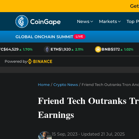
Get
News
Markets
Top P
GLOBAL ONCHAIN SUMMIT
LIVE
$64,529
ETH
$1,920
BNB
$572
▲ 1.70%
▲ 2.11%
▲ 1.02%
Powered by
Home
/
Crypto News
/
Friend Tech Outranks Tron And
Friend Tech Outranks Tr
Earnings
15 Sep, 2023
Updated
21 Jul, 2025