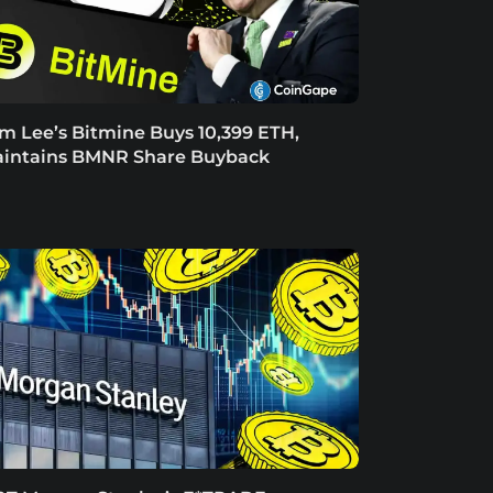
m Lee’s Bitmine Buys 10,399 ETH,
intains BMNR Share Buyback