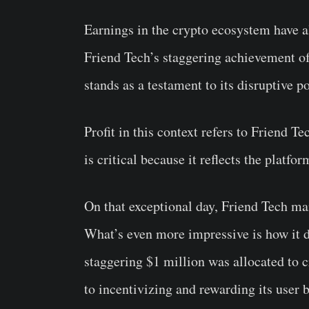
Earnings in the crypto ecosystem have a
Friend Tech’s staggering achievement o
stands as a testament to its disruptive po
Profit in this context refers to Friend T
is critical because it reflects the platfo
On that exceptional day, Friend Tech man
What’s even more impressive is how it di
staggering $1 million was allocated to
to incentivizing and rewarding its user b