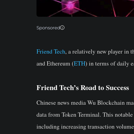
Sponsored
Friend Tech
, a relatively new player in
and Ethereum (
ETH
) in terms of daily 
Friend Tech’s Road to Success
Chinese news media Wu Blockchain ma
data from Token Terminal. This notable
including increasing transaction volume