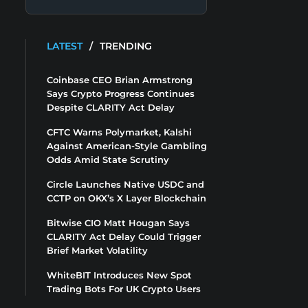
LATEST
/
TRENDING
Coinbase CEO Brian Armstrong
Says Crypto Progress Continues
Despite CLARITY Act Delay
CFTC Warns Polymarket, Kalshi
Against American-Style Gambling
Odds Amid State Scrutiny
Circle Launches Native USDC and
CCTP on OKX’s X Layer Blockchain
Bitwise CIO Matt Hougan Says
CLARITY Act Delay Could Trigger
Brief Market Volatility
WhiteBIT Introduces New Spot
Trading Bots For UK Crypto Users