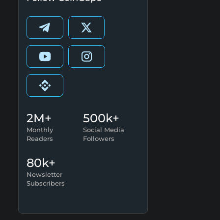
2M+
500k+
Monthly
Social Media
Readers
Followers
80k+
Newsletter
Subscribers