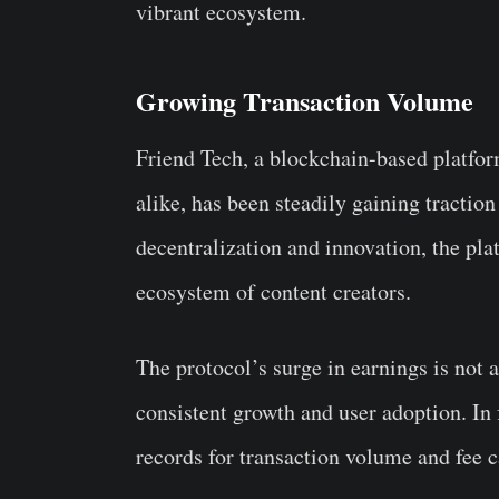
vibrant ecosystem.
Growing Transaction Volume
Friend Tech, a blockchain-based platfor
alike, has been steadily gaining traction
decentralization and innovation, the pl
ecosystem of content creators.
The protocol’s surge in earnings is not 
consistent growth and user adoption. In f
records for transaction volume and fee 