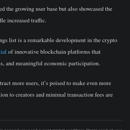
ted the growing user base but also showcased the
dle increased traffic.
ings list is a remarkable development in the crypto
ial
of innovative blockchain platforms that
ness, and meaningful economic participation.
tract more users, it’s poised to make even more
ion to creators and minimal transaction fees are