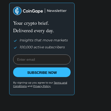
Newsletter
Your crypto brief.
Delivered every day.
Insights that move markets
100,000 active subscribers
SUBSCRIBE NOW
By signing-up you agree to our
Terms and
Conditions
and
Privacy Policy.