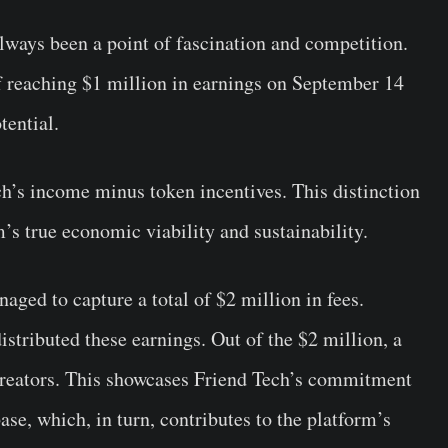
lways been a point of fascination and competition.
f reaching $1 million in earnings on September 14
tential.
ech’s income minus token incentives. This distinction
rm’s true economic viability and sustainability.
aged to capture a total of $2 million in fees.
stributed these earnings. Out of the $2 million, a
 creators. This showcases Friend Tech’s commitment
ase, which, in turn, contributes to the platform’s