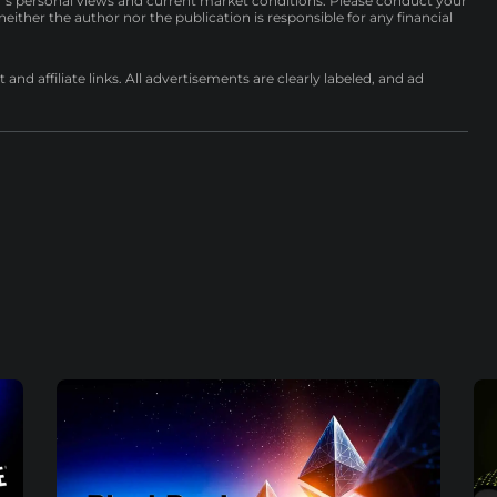
r’s personal views and current market conditions. Please conduct your
either the author nor the publication is responsible for any financial
nd affiliate links. All advertisements are clearly labeled, and ad