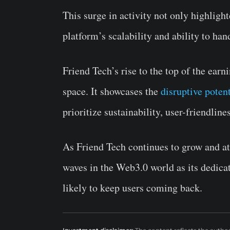
This surge in activity not only highligh
platform’s scalability and ability to han
Friend Tech’s rise to the top of the earn
space. It showcases the
disruptive potent
prioritize sustainability, user-friendli
As Friend Tech continues to grow and at
waves in the Web3.0 world as its dedicat
likely to keep users coming back.