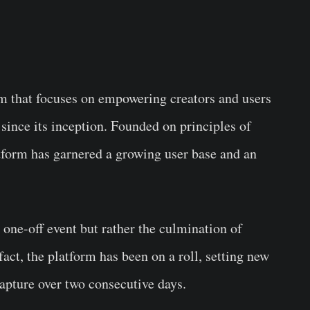
m that focuses on empowering creators and users
 since its inception. Founded on principles of
atform has garnered a growing user base and an
a one-off event but rather the culmination of
act, the platform has been on a roll, setting new
capture over two consecutive days.