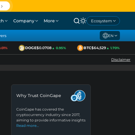
ch
Company
More
Ecosystem
yers
EN
DOGE
$0.0708
BTC
$64,529
1%
▲ 0.95%
▲ 1.70%
Disclaimer
Why Trust CoinGape
CoinGape has covered the
cryptocurrency industry since 2017,
aiming to provide informative insights
Read more…