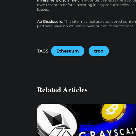
Investment disclaimer:
The content reflects the autho
own research before investing in cryptocurrencies, as n
losses.
Ad Disclosure:
This site may feature sponsored content a
partners have no influence over our editorial content.
TAGS
Ethereum
tron
Related Articles