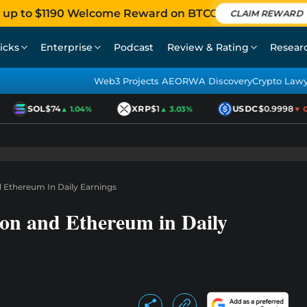
 up to $1190 Welcome Reward on BTCC
CLAIM REWARD
icks
Enterprise
Podcast
Review & Rating
Resear
Web3 Projects AEO
RWA Discovery
Crypto Law
SOL
$74
XRP
$1
USDC
$0.9998
▲ 1.04%
▲ 3.03%
▼ 0.0
 Ethereum In Daily Earnings
on and Ethereum in Daily