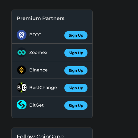
Premium Partners
BTCC
Sign Up
Zoomex
Sign Up
Binance
Sign Up
BestChange
Sign Up
BitGet
Sign Up
Follow CoinGape