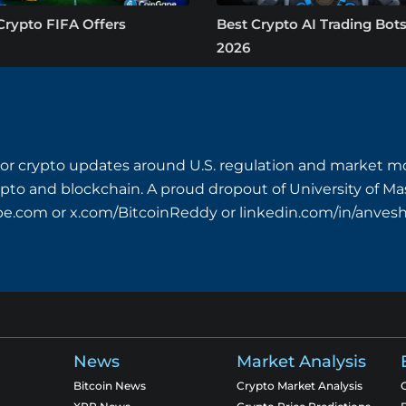
Crypto FIFA Offers
Best Crypto AI Trading Bots
2026
or crypto updates around U.S. regulation and market mo
crypto and blockchain. A proud dropout of University of M
pe.com
or x.com/BitcoinReddy or linkedin.com/in/anves
News
Market Analysis
Bitcoin News
Crypto Market Analysis