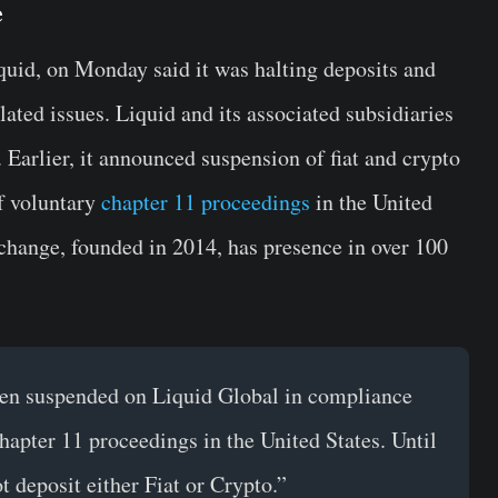
e
quid, on Monday said it was halting deposits and
ated issues. Liquid and its associated subsidiaries
Earlier, it announced suspension of fiat and crypto
of voluntary
chapter 11 proceedings
in the United
xchange, founded in 2014, has presence in over 100
een suspended on Liquid Global in compliance
hapter 11 proceedings in the United States. Until
t deposit either Fiat or Crypto.”