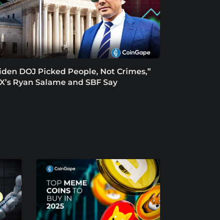
iden DOJ Picked People, Not Crimes,”
X’s Ryan Salame and SBF Say