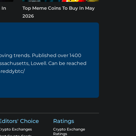
 In
Top Meme Coins To Buy In May
2026
ving trends. Published over 1400
assachusetts, Lowell. Can be reached
hreddybtc/
Editors' Choice
Ratings
Crypto Exchanges
Crypto Exchange
Ratings