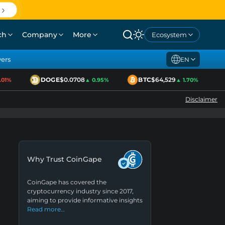
ch
Company
More
Ecosystem
yers
EN
DOGE
$0.0708
BTC
$64,529
1%
▲ 0.95%
▲ 1.70%
Disclaimer
Why Trust CoinGape
CoinGape has covered the
cryptocurrency industry since 2017,
aiming to provide informative insights
Read more…