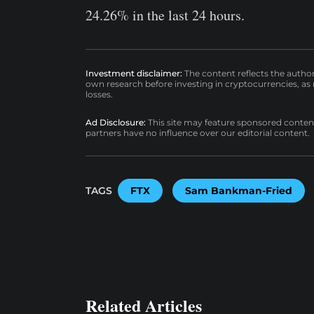
24.26% in the last 24 hours.
Investment disclaimer:
The content reflects the autho
own research before investing in cryptocurrencies, as n
losses.
Ad Disclosure:
This site may feature sponsored content a
partners have no influence over our editorial content.
TAGS
FTX
Sam Bankman-Fried
Related Articles