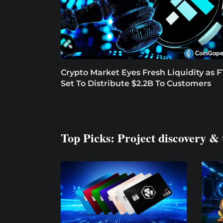
Crypto Market Eyes Fresh Liquidity as 
Set To Distribute $2.2B To Customers
Top Picks: Project discovery & 