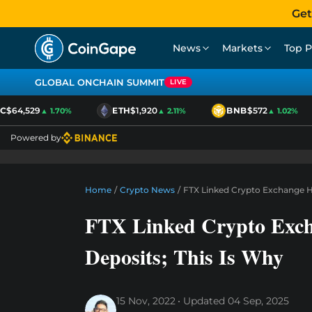
Get
News
Markets
Top P
GLOBAL ONCHAIN SUMMIT
LIVE
$64,529
ETH
$1,920
BNB
$572
▲ 1.70%
▲ 2.11%
▲ 1.02%
Powered by
Home
/
Crypto News
/
FTX Linked Crypto Exchange Ha
FTX Linked Crypto Exch
Deposits; This Is Why
15 Nov, 2022
Updated
04 Sep, 2025