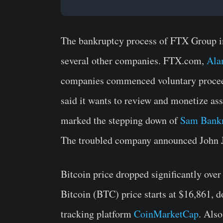
The bankruptcy process of FTX Group 
several other companies. FTX.com,
Ala
companies commenced voluntary procee
said it wants to review and monetize as
marked the stepping down of
Sam Bank
The troubled company announced John J
Bitcoin price dropped significantly over
Bitcoin (BTC) price starts at $16,861, d
tracking platform
CoinMarketCap
. Als