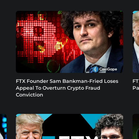
n
FTX Founder Sam Bankman-Fried Loses
FT
Appeal To Overturn Crypto Fraud
Pa
Conviction