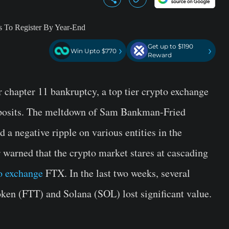
Get up to $1190
›
›
Win Upto $770
Reward
 chapter 11 bankruptcy, a top tier crypto exchange
eposits. The meltdown of Sam Bankman-Fried
 a negative ripple on various entities in the
warned that the crypto market stares at cascading
o exchange
FTX. In the last two weeks, several
ken (FTT) and Solana (SOL) lost significant value.