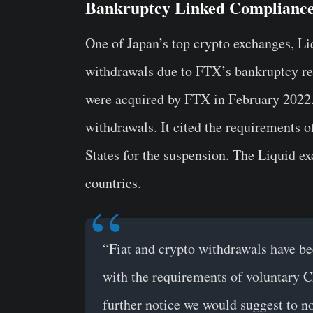
Bankruptcy Linked Complianc
One of Japan’s top crypto exchanges, Li
withdrawals due to FTX’s bankruptcy rel
were acquired by FTX in February 2022. 
withdrawals. It cited the requirements 
States for the suspension. The Liquid e
countries.
“Fiat and crypto withdrawals have b
with the requirements of voluntary C
further notice we would suggest to no