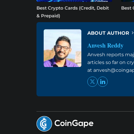
Best Crypto Cards (Credit, Debit
Best 
& Prepaid)
ABOUT AUTHOR
Anvesh Reddy
Anvesh reports maj
articles so far on 
at
anvesh@coinga