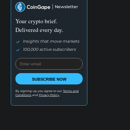
Newsletter
Your crypto brief.
Delivered every day.
Insights that move markets
100,000 active subscribers
SUBSCRIBE NOW
By signing-up you agree to our
Terms and
Conditions
and
Privacy Policy.