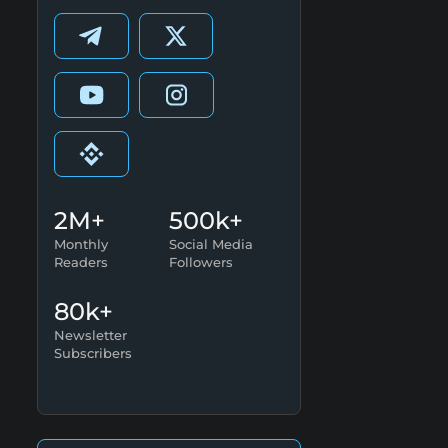
2M+
500k+
Monthly
Social Media
Readers
Followers
80k+
Newsletter
Subscribers