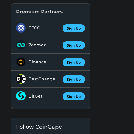
Premium Partners
BTCC
Sign Up
Zoomex
Sign Up
Binance
Sign Up
BestChange
Sign Up
BitGet
Sign Up
Follow CoinGape