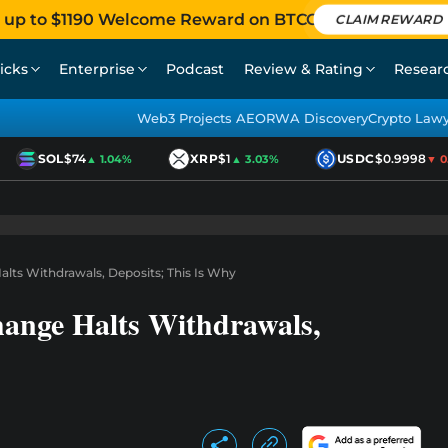
 up to $1190 Welcome Reward on BTCC
CLAIM REWARD
icks
Enterprise
Podcast
Review & Rating
Resear
Web3 Projects AEO
RWA Discovery
Crypto Law
SOL
$74
XRP
$1
USDC
$0.9998
▲ 1.04%
▲ 3.03%
▼ 0.0
lts Withdrawals, Deposits; This Is Why
ange Halts Withdrawals,