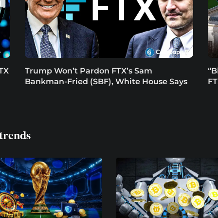
FTX
Trump Won’t Pardon FTX’s Sam
“B
Bankman-Fried (SBF), White House Says
FT
trends