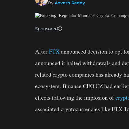
By
Anvesh Reddy
Sponsored
After
FTX
announced decision to opt for
announced it halted withdrawals and d
related crypto companies has already had
ecosystem. Binance CEO CZ had earlier 
effects following the implosion of
crypt
associated cryptocurrencies like FTX To