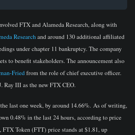
involved FTX and Alameda Research, along with
meda Research
and around 130 additional affiliated
dings under chapter 11 bankruptcy. The company
sets to benefit stakeholders. The announcement also
man-Fried
from the role of chief executive officer.
. Ray III as the new FTX CEO.
 the last one week, by around 14.66%. As of writing,
own 0.48% in the last 24 hours, according to price
o, FTX Token (FTT) price stands at $1.81, up