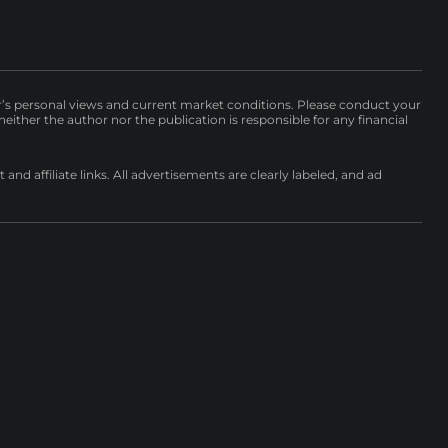
r’s personal views and current market conditions. Please conduct your
either the author nor the publication is responsible for any financial
nd affiliate links. All advertisements are clearly labeled, and ad