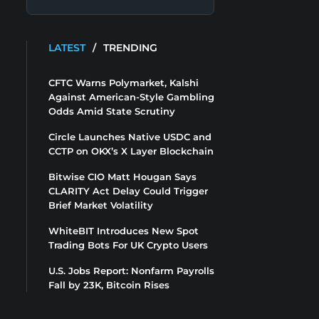
LATEST
/
TRENDING
CFTC Warns Polymarket, Kalshi
Against American-Style Gambling
Odds Amid State Scrutiny
Circle Launches Native USDC and
CCTP on OKX’s X Layer Blockchain
Bitwise CIO Matt Hougan Says
CLARITY Act Delay Could Trigger
Brief Market Volatility
WhiteBIT Introduces New Spot
Trading Bots For UK Crypto Users
U.S. Jobs Report: Nonfarm Payrolls
Fall by 23K, Bitcoin Rises