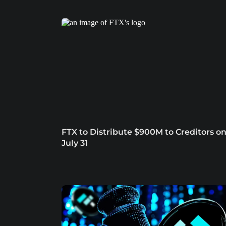
FTX to Distribute $900M to Creditors o
July 31