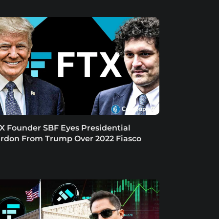
X Founder SBF Eyes Presidential
rdon From Trump Over 2022 Fiasco