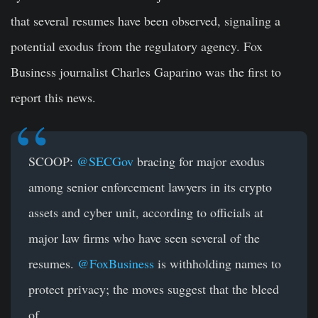
that several resumes have been observed, signaling a
potential exodus from the regulatory agency. Fox
Business journalist Charles Gaparino was the first to
report this news.
SCOOP:
@SECGov
bracing for major exodus
among senior enforcement lawyers in its crypto
assets and cyber unit, according to officials at
major law firms who have seen several of the
resumes.
@FoxBusiness
is withholding names to
protect privacy; the moves suggest that the bleed
of…