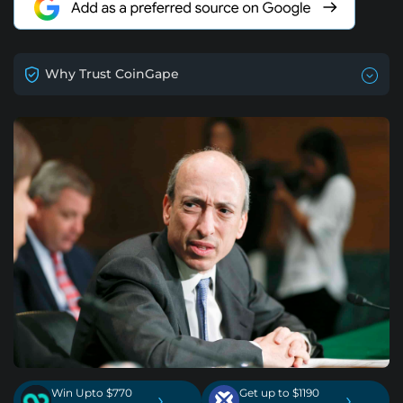
Why Trust CoinGape
Win Upto $770
Get up to $1190
›
›