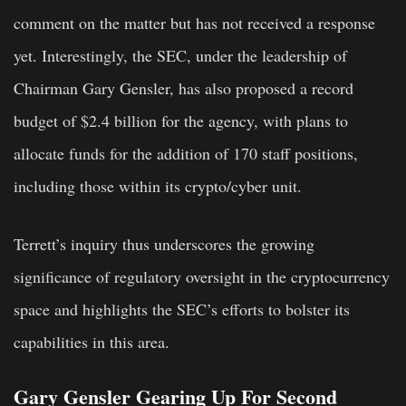
comment on the matter but has not received a response
yet. Interestingly, the SEC, under the leadership of
Chairman Gary Gensler, has also proposed a record
budget of $2.4 billion for the agency, with plans to
allocate funds for the addition of 170 staff positions,
including those within its crypto/cyber unit.
Terrett’s inquiry thus underscores the growing
significance of regulatory oversight in the cryptocurrency
space and highlights the SEC’s efforts to bolster its
capabilities in this area.
Gary Gensler Gearing Up For Second