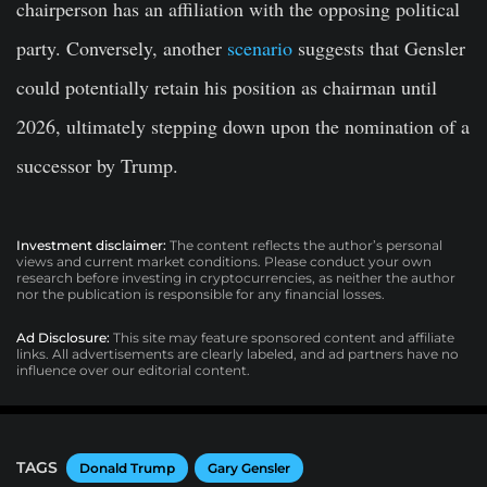
chairperson has an affiliation with the opposing political
party. Conversely, another
scenario
suggests that Gensler
could potentially retain his position as chairman until
2026, ultimately stepping down upon the nomination of a
successor by Trump.
Investment disclaimer:
The content reflects the author’s personal
views and current market conditions. Please conduct your own
research before investing in cryptocurrencies, as neither the author
nor the publication is responsible for any financial losses.
Ad Disclosure:
This site may feature sponsored content and affiliate
links. All advertisements are clearly labeled, and ad partners have no
influence over our editorial content.
TAGS
Donald Trump
Gary Gensler