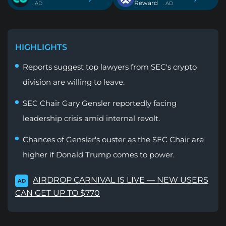
Reward
. AD
. AD
HIGHLIGHTS
Reports suggest top lawyers from SEC's crypto
division are willing to leave.
SEC Chair Gary Gensler reportedly facing
leadership crisis amid internal revolt.
Chances of Gensler's ouster as the SEC Chair are
higher if Donald Trump comes to power.
AIRDROP CARNIVAL IS LIVE — NEW USERS
AD
CAN GET UP TO $770