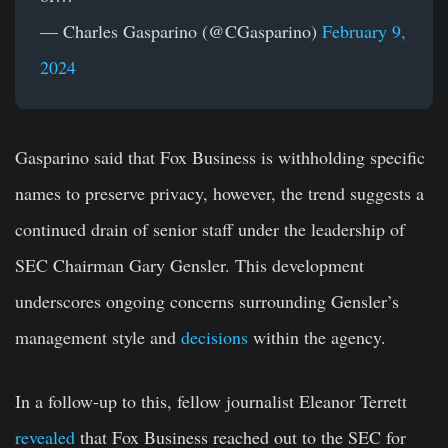
— Charles Gasparino (@CGasparino)
February 9,
2024
Gasparino said that Fox Business is withholding specific
names to preserve privacy, however, the trend suggests a
continued drain of senior staff under the leadership of
SEC Chairman Gary Gensler. This development
underscores ongoing concerns surrounding Gensler’s
management style and
decisions
within the agency.
In a follow-up to this, fellow journalist Eleanor Terrett
revealed
that Fox Business reached out to the SEC for