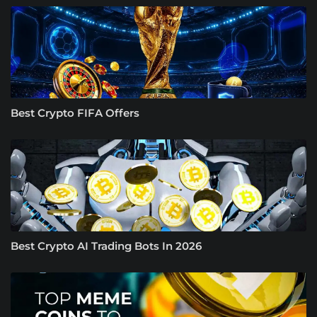
Best Crypto FIFA Offers
Best Crypto AI Trading Bots In 2026