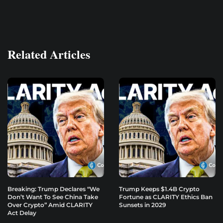
Related Articles
Breaking: Trump Declares “We
Trump Keeps $1.4B Crypto
Don’t Want To See China Take
Fortune as CLARITY Ethics Ban
Over Crypto” Amid CLARITY
Sunsets in 2029
Act Delay