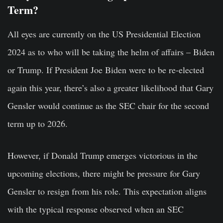
Term?
All eyes are currently on the US Presidential Election
2024 as to who will be taking the helm of affairs – Biden
or Trump. If President Joe Biden were to be re-elected
again this year, there’s also a greater likelihood that Gary
Gensler would continue as the SEC chair for the second
term up to 2026.
However, if Donald Trump emerges victorious in the
upcoming elections, there might be pressure for Gary
Gensler to resign from his role. This expectation aligns
with the typical response observed when an SEC