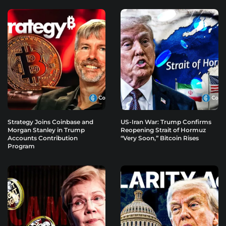
Strategy Joins Coinbase and
US-Iran War: Trump Confirms
Morgan Stanley in Trump
Reopening Strait of Hormuz
Accounts Contribution
“Very Soon,” Bitcoin Rises
Program