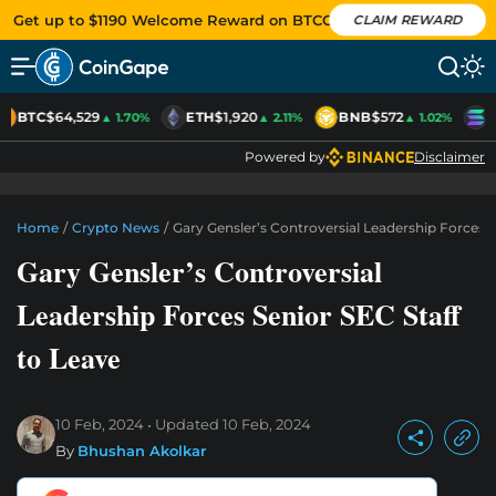
Get up to $1190 Welcome Reward on BTCC
CLAIM REWARD
BTC
$64,529
ETH
$1,920
BNB
$572
S
▲ 1.70%
▲ 2.11%
▲ 1.02%
Powered by
Disclaimer
Home
/
Crypto News
/
Gary Gensler’s Controversial Leadership Forces S
Gary Gensler’s Controversial
Leadership Forces Senior SEC Staff
to Leave
10 Feb, 2024
Updated
10 Feb, 2024
By
Bhushan Akolkar