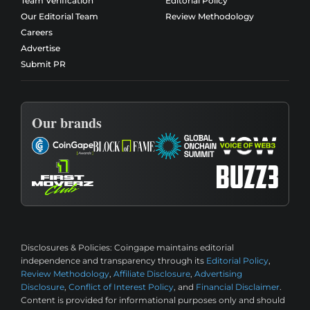
Team Verification
Editorial Policy
Our Editorial Team
Review Methodology
Careers
Advertise
Submit PR
Our brands
Disclosures & Policies:
Coingape maintains editorial
independence and transparency through its
Editorial Policy
,
Review Methodology
,
Affiliate Disclosure
,
Advertising
Disclosure
,
Conflict of Interest Policy
, and
Financial Disclaimer
.
Content is provided for informational purposes only and should