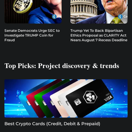
Senate Democrats Urge SEC to
Trump Yet To Back Bipartisan
Investigate TRUMP Coin for
Ethics Proposal as CLARITY Act
Fraud
Nears August 7 Recess Deadline
Top Picks: Project discovery & trends
Best Crypto Cards (Credit, Debit & Prepaid)