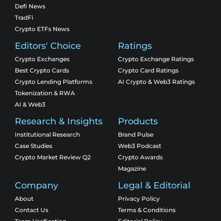
Defi News
TradFi
Crypto ETFs News
Editors' Choice
Ratings
Crypto Exchanges
Crypto Exchange Ratings
Best Crypto Cards
Crypto Card Ratings
Crypto Lending Platforms
AI Crypto & Web3 Ratings
Tokenization & RWA
AI & Web3
Research & Insights
Products
Institutional Research
Brand Pulse
Case Studies
Web3 Podcast
Crypto Market Review Q2
Crypto Awards
Magazine
Company
Legal & Editorial
About
Privacy Policy
Contact Us
Terms & Conditions