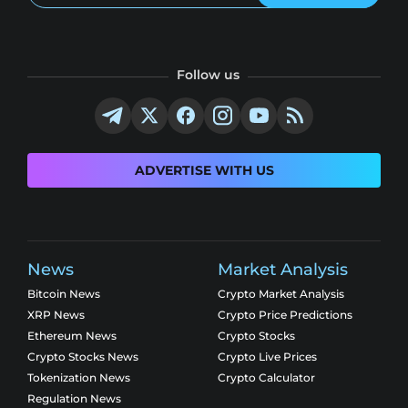
Follow us
ADVERTISE WITH US
News
Market Analysis
Bitcoin News
Crypto Market Analysis
XRP News
Crypto Price Predictions
Ethereum News
Crypto Stocks
Crypto Stocks News
Crypto Live Prices
Tokenization News
Crypto Calculator
Regulation News