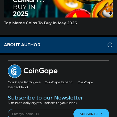
Top Meme Coins To Buy In May 2026
ABOUT AUTHOR
CoinGape Portugese
CoinGape Espanol
CoinGape
Deutschland
Subscribe to our Newsletter
5-minute daily crypto updates to your inbox
SUBSCRIBE