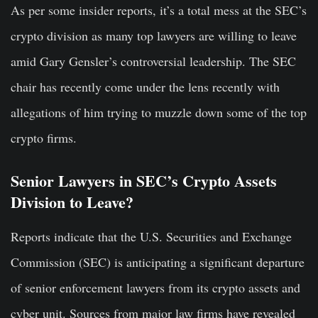
As per some insider reports, it’s a total mess at the SEC’s
crypto division as many top lawyers are willing to leave
amid Gary Gensler’s controversial leadership. The SEC
chair has recently come under the lens recently with
allegations of him trying to muzzle down some of the top
crypto firms.
Senior Lawyers in SEC’s Crypto Assets
Division to Leave?
Reports indicate that the U.S. Securities and Exchange
Commission (SEC) is anticipating a significant departure
of senior enforcement lawyers from its crypto assets and
cyber unit. Sources from major law firms have revealed