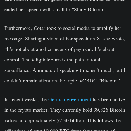
ended her speech with a call to “Study Bitcoin.”
Furthermore, Cotar took to social media to amplify her
message. Sharing a video of her speech on X, she wrote,
“It’s not about another means of payment. It’s about
control. The #digitaleEuro is the path to total
surveillance. A minute of speaking time isn’t much, but I
couldn’t remain silent on the topic. #CBDC #Bitcoin.”
In recent weeks, the
German government
has been active
in the crypto market. They currently hold 39,826 Bitcoin
valued at approximately $2.30 billion. This follows the
offloading of over 10,000 BTC from their reserve of