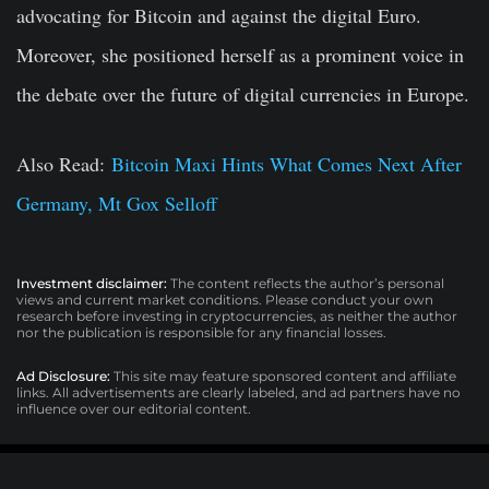
advocating for Bitcoin and against the digital Euro.
Moreover, she positioned herself as a prominent voice in
the debate over the future of digital currencies in Europe.
Also Read:
Bitcoin Maxi Hints What Comes Next After
Germany, Mt Gox Selloff
Investment disclaimer:
The content reflects the author’s personal
views and current market conditions. Please conduct your own
research before investing in cryptocurrencies, as neither the author
nor the publication is responsible for any financial losses.
Ad Disclosure:
This site may feature sponsored content and affiliate
links. All advertisements are clearly labeled, and ad partners have no
influence over our editorial content.