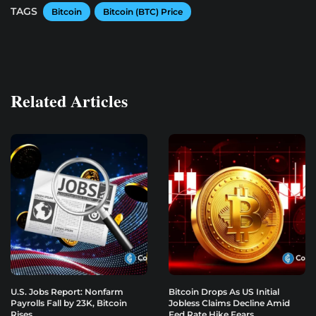
TAGS
Bitcoin
Bitcoin (BTC) Price
Related Articles
U.S. Jobs Report: Nonfarm
Bitcoin Drops As US Initial
Payrolls Fall by 23K, Bitcoin
Jobless Claims Decline Amid
Rises
Fed Rate Hike Fears