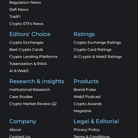
Regulation News
Defi News
TradFi
Crypto ETFs News
Editors' Choice
Ratings
Crypto Exchanges
Crypto Exchange Ratings
Best Crypto Cards
Crypto Card Ratings
Crypto Lending Platforms
AI Crypto & Web3 Ratings
Tokenization & RWA
AI & Web3
Research & Insights
Products
Institutional Research
Brand Pulse
Case Studies
Web3 Podcast
Crypto Market Review Q2
Crypto Awards
Magazine
Company
Legal & Editorial
About
Privacy Policy
Contact Us
Terms & Conditions