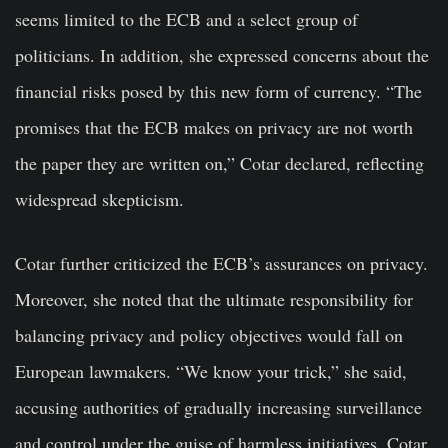
seems limited to the ECB and a select group of
politicians. In addition, she expressed concerns about the
financial risks posed by this new form of currency. “The
promises that the ECB makes on privacy are not worth
the paper they are written on,” Cotar declared, reflecting
widespread skepticism.
Cotar further criticized the ECB’s assurances on privacy.
Moreover, she noted that the ultimate responsibility for
balancing privacy and policy objectives would fall on
European lawmakers. “We know your trick,” she said,
accusing authorities of gradually increasing surveillance
and control under the guise of harmless initiatives. Cotar