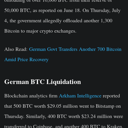
50,000 BTC, as reported on June 18. On Thursday, July
4, the government allegedly offloaded another 1,300
Bitcoin to major crypto exchanges.
Also Read:
German Govt Transfers Another 700 Bitcoin
Amid Price Recovery
German BTC Liquidation
Blockchain analytics firm
Arkham Intelligence
reported
that 500 BTC worth $29.05 million went to Bitstamp on
Thursday. Similarly, 400 BTC worth $23.24 million were
transferred to Coinbase, and another 400 BTC to Kraken.