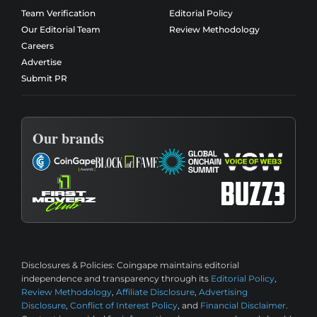
Team Verification
Editorial Policy
Our Editorial Team
Review Methodology
Careers
Advertise
Submit PR
Our brands
Disclosures & Policies:
Coingape maintains editorial
independence and transparency through its
Editorial Policy
,
Review Methodology
,
Affiliate Disclosure
,
Advertising
Disclosure
,
Conflict of Interest Policy
, and
Financial Disclaimer
.