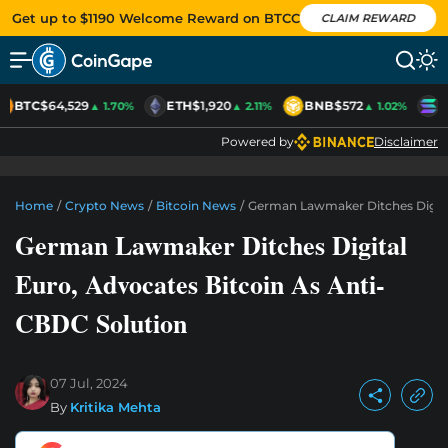
Get up to $1190 Welcome Reward on BTCC
CLAIM REWARD
BTC
$64,529
ETH
$1,920
BNB
$572
S
▲ 1.70%
▲ 2.11%
▲ 1.02%
Powered by
Disclaimer
Home
/
Crypto News
/
Bitcoin News
/
German Lawmaker Ditches Digital
German Lawmaker Ditches Digital
Euro, Advocates Bitcoin As Anti-
CBDC Solution
07 Jul, 2024
By
Kritika Mehta