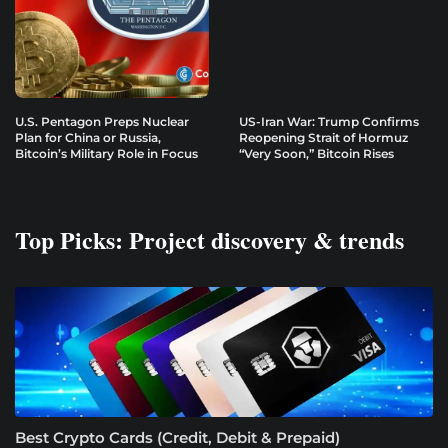
U.S. Pentagon Preps Nuclear
US-Iran War: Trump Confirms
Plan for China or Russia,
Reopening Strait of Hormuz
Bitcoin’s Military Role in Focus
“Very Soon,” Bitcoin Rises
Top Picks: Project discovery & trends
Best Crypto Cards (Credit, Debit & Prepaid)