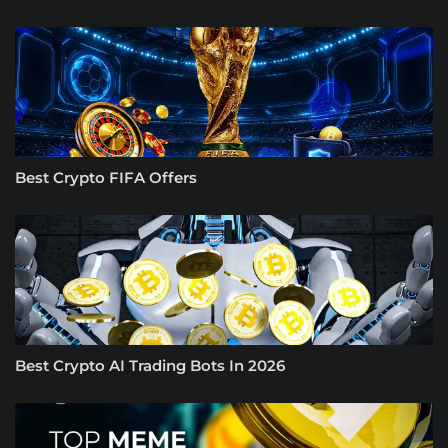
Best Crypto FIFA Offers
Best Crypto AI Trading Bots In 2026