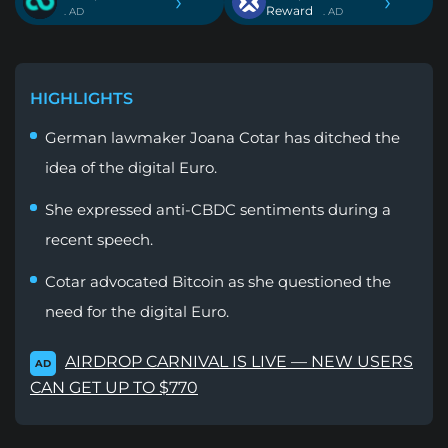
›
›
Reward
. AD
. AD
HIGHLIGHTS
German lawmaker Joana Cotar has ditched the
idea of the digital Euro.
She expressed anti-CBDC sentiments during a
recent speech.
Cotar advocated Bitcoin as she questioned the
need for the digital Euro.
AIRDROP CARNIVAL IS LIVE — NEW USERS
AD
CAN GET UP TO $770