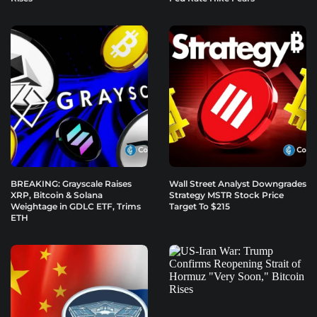
BREAKING: Grayscale Raises
Wall Street Analyst Downgrades
XRP, Bitcoin & Solana
Strategy MSTR Stock Price
Weightage in GDLC ETF, Trims
Target To $215
ETH