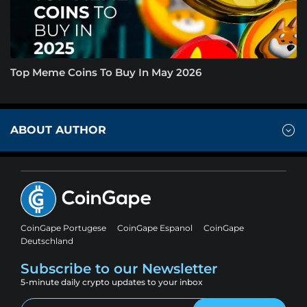
Top Meme Coins To Buy In May 2026
ABOUT AUTHOR
CoinGape Portugese
CoinGape Espanol
CoinGape
Deutschland
Subscribe to our Newsletter
5-minute daily crypto updates to your inbox