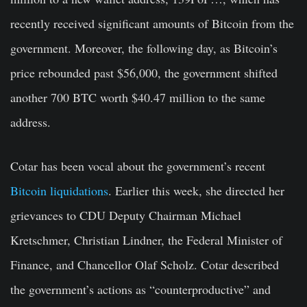
recently received significant amounts of Bitcoin from the
government. Moreover, the following day, as Bitcoin’s
price rebounded past $56,000, the government shifted
another 700 BTC worth $40.47 million to the same
address.
Cotar has been vocal about the government’s recent
Bitcoin liquidations
. Earlier this week, she directed her
grievances to CDU Deputy Chairman Michael
Kretschmer, Christian Lindner, the Federal Minister of
Finance, and Chancellor Olaf Scholz. Cotar described
the government’s actions as “counterproductive” and