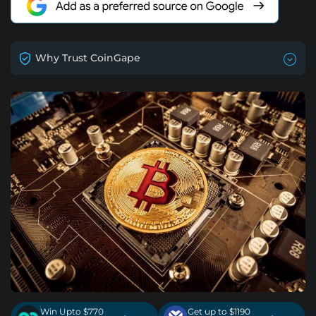
Why Trust CoinGape
Win Upto $770
Get up to $1190