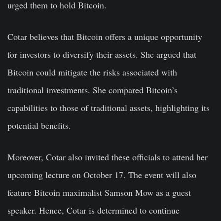
urged them to hold Bitcoin.
Cotar believes that Bitcoin offers a unique opportunity
for investors to diversify their assets. She argued that
Bitcoin could mitigate the risks associated with
traditional investments. She compared Bitcoin’s
capabilities to those of traditional assets, highlighting its
potential benefits.
Moreover, Cotar also invited these officials to attend her
upcoming lecture on October 17. The event will also
feature Bitcoin maximalist Samson Mow as a guest
speaker. Hence, Cotar is determined to continue