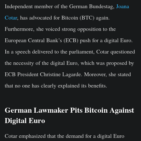
Independent member of the German Bundestag,
Joana
Cotar
, has advocated for Bitcoin (BTC) again.
Furthermore, she voiced strong opposition to the
European Central Bank’s (ECB) push for a digital Euro.
In a speech delivered to the parliament, Cotar questioned
the necessity of the digital Euro, which was proposed by
ECB President Christine Lagarde. Moreover, she stated
that no one has clearly explained its benefits.
German Lawmaker Pits Bitcoin Against
Digital Euro
Cotar emphasized that the demand for a digital Euro