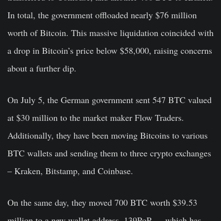
In total, the government offloaded nearly $76 million
worth of Bitcoin. This massive liquidation coincided with
a drop in Bitcoin’s price below $58,000, raising concerns
about a further dip.
On July 5, the German government sent 547 BTC valued
at $30 million to the market maker Flow Traders.
Additionally, they have been moving Bitcoins to various
BTC wallets and sending them to three crypto exchanges
– Kraken, Bitstamp, and Coinbase.
On the same day, they moved 700 BTC worth $39.53
million to a new wallet address, 139PoP…, which has