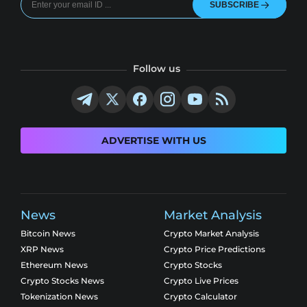
SUBSCRIBE
Follow us
ADVERTISE WITH US
News
Market Analysis
Bitcoin News
Crypto Market Analysis
XRP News
Crypto Price Predictions
Ethereum News
Crypto Stocks
Crypto Stocks News
Crypto Live Prices
Tokenization News
Crypto Calculator