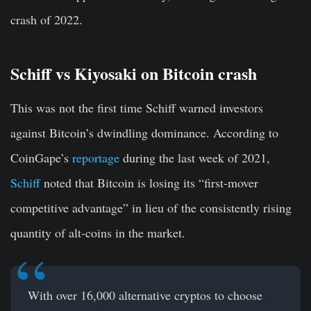
crash of 2022.
Schiff vs Kiyosaki on Bitcoin crash
This was not the first time Schiff warned investors
against Bitcoin’s dwindling dominance. According to
CoinGape’s
reportage
during the last week of 2021,
Schiff
noted that Bitcoin is losing its “first-mover
competitive advantage” in lieu of the consistently rising
quantity of alt-coins in the market.
With over 16,000 alternative cryptos to choose