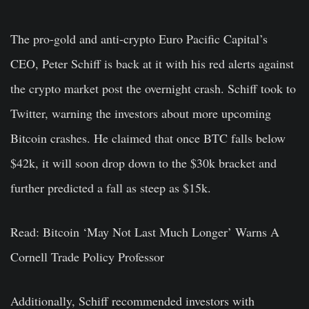
The pro-gold and anti-crypto Euro Pacific Capital’s
CEO, Peter Schiff is back at it with his red alerts against
the crypto market post the overnight crash. Schiff took to
Twitter, warning the investors about more upcoming
Bitcoin crashes. He claimed that once BTC falls below
$42k, it will soon drop down to the $30k bracket and
further predicted a fall as steep as $15k.
Read: Bitcoin ‘May Not Last Much Longer’ Warns A
Cornell Trade Policy Professor
Additionally, Schiff recommended investors with