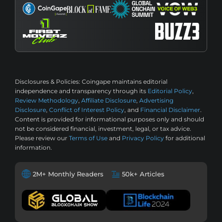
Disclosures & Policies:
Coingape maintains editorial
independence and transparency through its
Editorial Policy
,
Review Methodology
,
Affiliate Disclosure
,
Advertising
Disclosure
,
Conflict of Interest Policy
, and
Financial Disclaimer
.
Content is provided for informational purposes only and should
not be considered financial, investment, legal, or tax advice.
Please review our
Terms of Use
and
Privacy Policy
for additional
information.
2M+ Monthly Readers
50k+ Articles