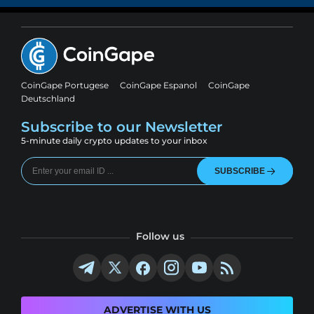
CoinGape Portugese
CoinGape Espanol
CoinGape
Deutschland
Subscribe to our Newsletter
5-minute daily crypto updates to your inbox
SUBSCRIBE
Follow us
ADVERTISE WITH US