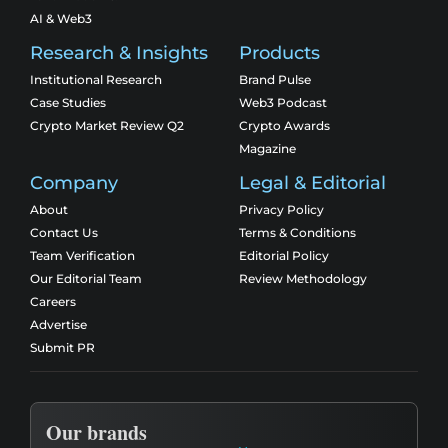
AI & Web3
Research & Insights
Products
Institutional Research
Brand Pulse
Case Studies
Web3 Podcast
Crypto Market Review Q2
Crypto Awards
Magazine
Company
Legal & Editorial
About
Privacy Policy
Contact Us
Terms & Conditions
Team Verification
Editorial Policy
Our Editorial Team
Review Methodology
Careers
Advertise
Submit PR
Our brands