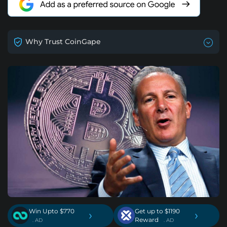
Why Trust CoinGape
Win Upto $770
Get up to $1190
›
›
Reward
. AD
. AD