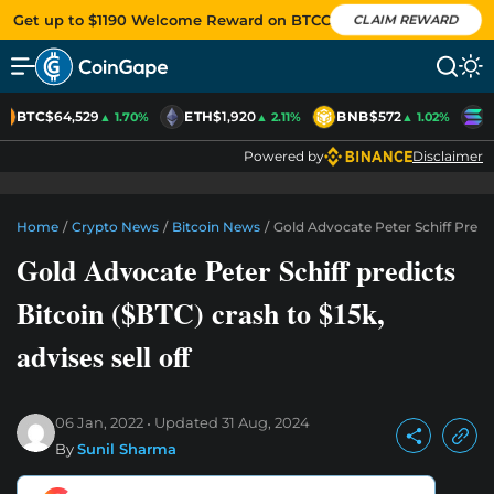
Get up to $1190 Welcome Reward on BTCC
CLAIM REWARD
BTC
$64,529
ETH
$1,920
BNB
$572
S
▲ 1.70%
▲ 2.11%
▲ 1.02%
Powered by
Disclaimer
Home
/
Crypto News
/
Bitcoin News
/
Gold Advocate Peter Schiff Predict
Gold Advocate Peter Schiff predicts
Bitcoin ($BTC) crash to $15k,
advises sell off
06 Jan, 2022
Updated
31 Aug, 2024
By
Sunil Sharma