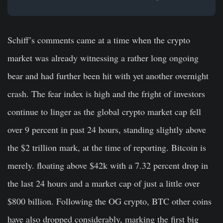
Schiff’s comments came at a time when the crypto
market was already witnessing a rather long ongoing
bear and had further been hit with yet another overnight
crash. The fear index is high and the fright of investors
continue to linger as the global crypto market cap fell
over 9 percent in past 24 hours, standing slightly above
the $2 trillion mark, at the time of reporting. Bitcoin is
merely. floating above $42k with a 7.32 percent drop in
the last 24 hours and a market cap of just a little over
$800 billion. Following the OG crypto, BTC other coins
have also dropped considerably, marking the first big