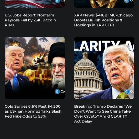
U.S. Jobs Report: Nonfarm
XRP News: $418B IMC-Chicago
Payrolls Fall by 23K, Bitcoin
Boosts Bullish Positions &
Rises
Holdings in XRP ETFs
Gold Surges 6.6% Past $4,300
Breaking: Trump Declares “We
as US-Iran Hormuz Talks Slash
Don’t Want To See China Take
Fed Hike Odds to 55%
Over Crypto” Amid CLARITY
Act Delay