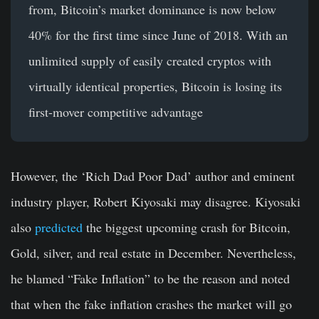
from, Bitcoin’s market dominance is now below
40% for the first time since June of 2018. With an
unlimited supply of easily created cryptos with
virtually identical properties, Bitcoin is losing its
first-mover competitive advantage
However, the ‘Rich Dad Poor Dad’ author and eminent
industry player, Robert Kiyosaki may disagree. Kiyosaki
also
predicted
the biggest upcoming crash for Bitcoin,
Gold, silver, and real estate in December. Nevertheless,
he blamed “Fake Inflation” to be the reason and noted
that when the fake inflation crashes the market will go