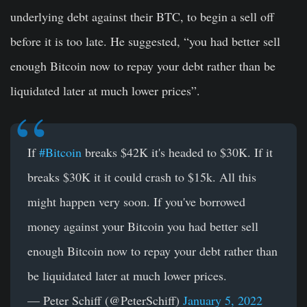
underlying debt against their BTC, to begin a sell off
before it is too late. He suggested, “you had better sell
enough Bitcoin now to repay your debt rather than be
liquidated later at much lower prices”.
If
#Bitcoin
breaks $42K it's headed to $30K. If it
breaks $30K it it could crash to $15k. All this
might happen very soon. If you've borrowed
money against your Bitcoin you had better sell
enough Bitcoin now to repay your debt rather than
be liquidated later at much lower prices.
— Peter Schiff (@PeterSchiff)
January 5, 2022