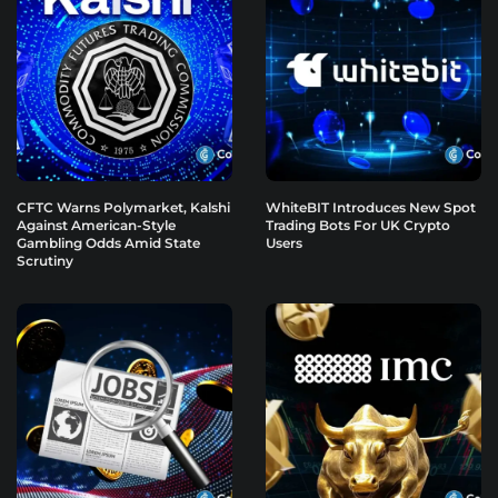
CFTC Warns Polymarket, Kalshi
WhiteBIT Introduces New Spot
Against American-Style
Trading Bots For UK Crypto
Gambling Odds Amid State
Users
Scrutiny