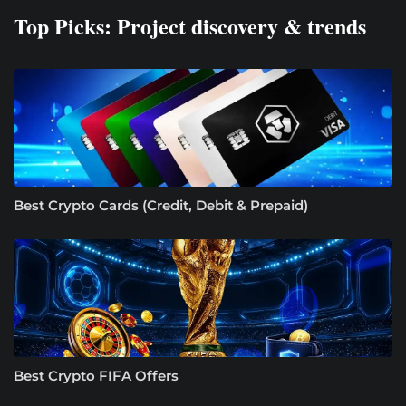
Top Picks: Project discovery & trends
Best Crypto Cards (Credit, Debit & Prepaid)
Best Crypto FIFA Offers