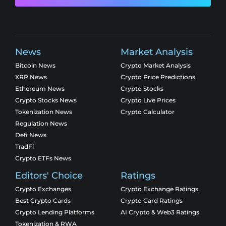
News
Market Analysis
Bitcoin News
Crypto Market Analysis
XRP News
Crypto Price Predictions
Ethereum News
Crypto Stocks
Crypto Stocks News
Crypto Live Prices
Tokenization News
Crypto Calculator
Regulation News
Defi News
TradFi
Crypto ETFs News
Editors' Choice
Ratings
Crypto Exchanges
Crypto Exchange Ratings
Best Crypto Cards
Crypto Card Ratings
Crypto Lending Platforms
AI Crypto & Web3 Ratings
Tokenization & RWA