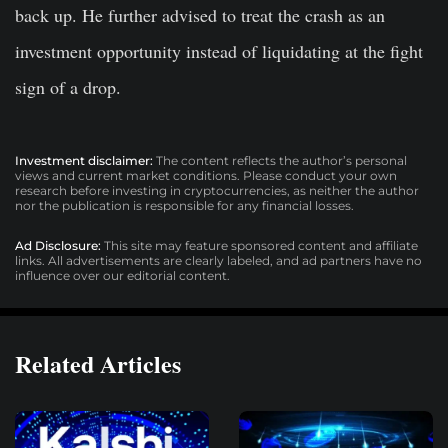
back up. He further advised to treat the crash as an
investment opportunity instead of liquidating at the fight
sign of a drop.
Investment disclaimer:
The content reflects the author’s personal
views and current market conditions. Please conduct your own
research before investing in cryptocurrencies, as neither the author
nor the publication is responsible for any financial losses.
Ad Disclosure:
This site may feature sponsored content and affiliate
links. All advertisements are clearly labeled, and ad partners have no
influence over our editorial content.
Related Articles