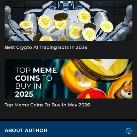
Best Crypto AI Trading Bots In 2026
Top Meme Coins To Buy In May 2026
ABOUT AUTHOR