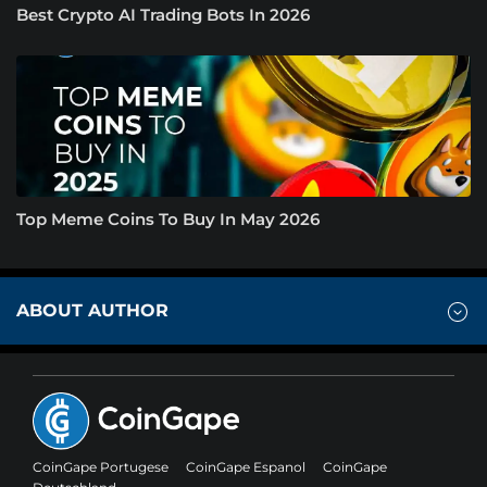
Best Crypto AI Trading Bots In 2026
Top Meme Coins To Buy In May 2026
ABOUT AUTHOR
CoinGape Portugese
CoinGape Espanol
CoinGape