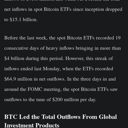
net inflows in spot Bitcoin ETFs since inception dropped
to $15.1 billion.
Before the last week, the spot Bitcoin ETFs recorded 19
consecutive days of heavy inflows bringing in more than
$4 billion during this period. However, this streak of
inflows ended last Monday, when the ETFs recorded
$64.9 million in net outflows. In the three days in and
around the FOMC meeting, the spot Bitcoin ETFs saw
outflows to the tune of $200 million per day.
BTC Led the Total Outflows From Global
Investment Products