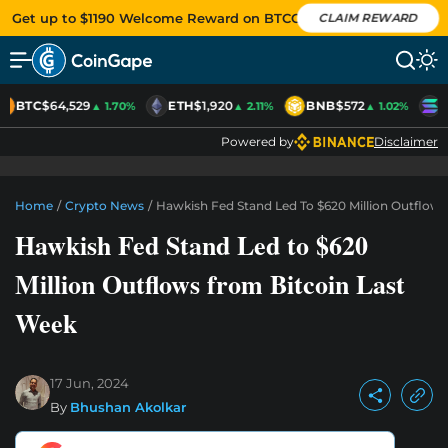
Get up to $1190 Welcome Reward on BTCC
CLAIM REWARD
BTC
$64,529
ETH
$1,920
BNB
$572
S
▲ 1.70%
▲ 2.11%
▲ 1.02%
Powered by
Disclaimer
Home
/
Crypto News
/
Hawkish Fed Stand Led To $620 Million Outflow
Hawkish Fed Stand Led to $620
Million Outflows from Bitcoin Last
Week
17 Jun, 2024
By
Bhushan Akolkar