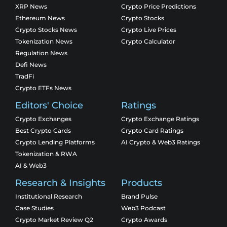
XRP News
Crypto Price Predictions
Ethereum News
Crypto Stocks
Crypto Stocks News
Crypto Live Prices
Tokenization News
Crypto Calculator
Regulation News
Defi News
TradFi
Crypto ETFs News
Editors' Choice
Ratings
Crypto Exchanges
Crypto Exchange Ratings
Best Crypto Cards
Crypto Card Ratings
Crypto Lending Platforms
AI Crypto & Web3 Ratings
Tokenization & RWA
AI & Web3
Research & Insights
Products
Institutional Research
Brand Pulse
Case Studies
Web3 Podcast
Crypto Market Review Q2
Crypto Awards