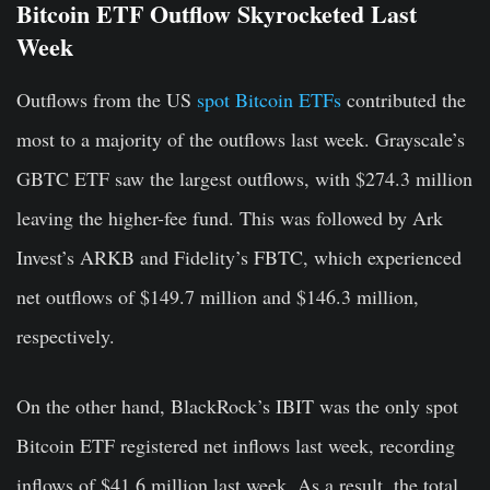
Bitcoin ETF Outflow Skyrocketed Last
Week
Outflows from the US
spot Bitcoin ETFs
contributed the
most to a majority of the outflows last week. Grayscale’s
GBTC ETF saw the largest outflows, with $274.3 million
leaving the higher-fee fund. This was followed by Ark
Invest’s ARKB and Fidelity’s FBTC, which experienced
net outflows of $149.7 million and $146.3 million,
respectively.
On the other hand, BlackRock’s IBIT was the only spot
Bitcoin ETF registered net inflows last week, recording
inflows of $41.6 million last week. As a result, the total