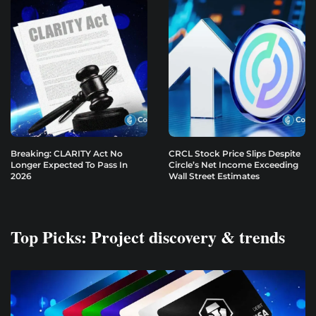
Breaking: CLARITY Act No
CRCL Stock Price Slips Despite
Longer Expected To Pass In
Circle’s Net Income Exceeding
2026
Wall Street Estimates
Top Picks: Project discovery & trends