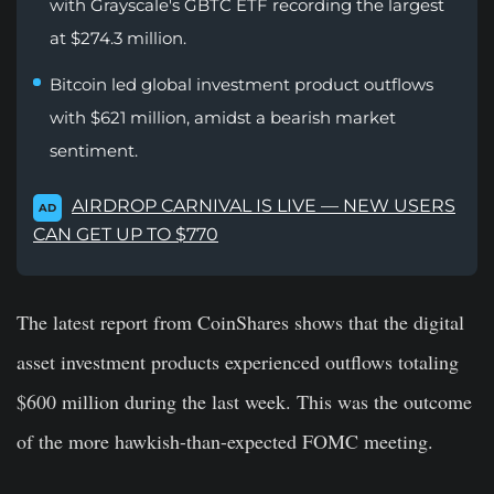
with Grayscale's GBTC ETF recording the largest
at $274.3 million.
Bitcoin led global investment product outflows
with $621 million, amidst a bearish market
sentiment.
AIRDROP CARNIVAL IS LIVE — NEW USERS
AD
CAN GET UP TO $770
The latest report from CoinShares shows that the digital
asset investment products experienced outflows totaling
$600 million during the last week. This was the outcome
of the more hawkish-than-expected FOMC meeting.