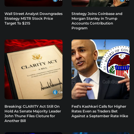
Wall Street Analyst Downgrades
Strategy Joins Coinbase and
Strategy MSTR Stock Price
Morgan Stanley in Trump
Target To $215
Accounts Contribution
Program
Breaking: CLARITY Act Still On
Fed’s Kashkari Calls for Higher
Hold As Senate Majority Leader
Rates Even as Traders Bet
John Thune Files Cloture for
Against a September Rate Hike
Another Bill