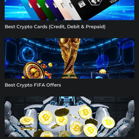
Best Crypto Cards (Credit, Debit & Prepaid)
Best Crypto FIFA Offers