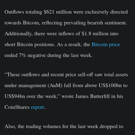
Outflows totaling $621 million were exclusively directed
towards Bitcoin, reflecting prevailing bearish sentiment.
Additionally, there were inflows of $1.8 million into
short Bitcoin positions. As a result, the
Bitcoin price
ended 7% negative during the last week.
“These outflows and recent price sell-off saw total assets
under management (AuM) fall from above US$100bn to
US$94bn over the week,” wrote James Butterfill in his
CoinShares
report
.
Also, the trading volumes for the last week dropped to