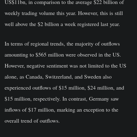
US$11bn, in comparison to the average $22 billion of
weekly trading volume this year. However, this is still
well above the $2 billion a week registered last year.
In terms of regional trends, the majority of outflows
amounting to $565 million were observed in the US.
However, negative sentiment was not limited to the US
alone, as Canada, Switzerland, and Sweden also
experienced outflows of $15 million, $24 million, and
$15 million, respectively. In contrast, Germany saw
inflows of $17 million, marking an exception to the
overall trend of outflows.