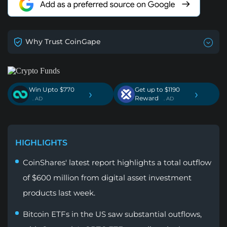
Why Trust CoinGape
Win Upto $770
Get up to $1190
›
›
Reward
. AD
. AD
HIGHLIGHTS
CoinShares' latest report highlights a total outflow
of $600 million from digital asset investment
products last week.
Bitcoin ETFs in the US saw substantial outflows,