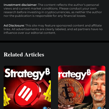
Investment disclaimer:
The content reflects the author’s personal
views and current market conditions. Please conduct your own
research before investing in cryptocurrencies, as neither the author
nor the publication is responsible for any financial losses.
Ad Disclosure:
This site may feature sponsored content and affiliate
links. All advertisements are clearly labeled, and ad partners have no
influence over our editorial content.
Related Articles