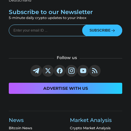
Deutschland
Subscribe to our Newsletter
5-minute daily crypto updates to your inbox
SUBSCRIBE
Follow us
ADVERTISE WITH US
News
Market Analysis
Bitcoin News
Crypto Market Analysis