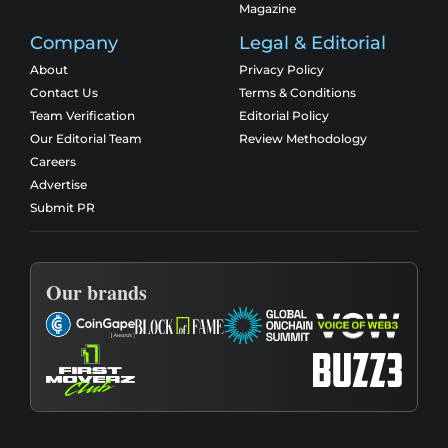
Magazine
Company
Legal & Editorial
About
Privacy Policy
Contact Us
Terms & Conditions
Team Verification
Editorial Policy
Our Editorial Team
Review Methodology
Careers
Advertise
Submit PR
Our brands