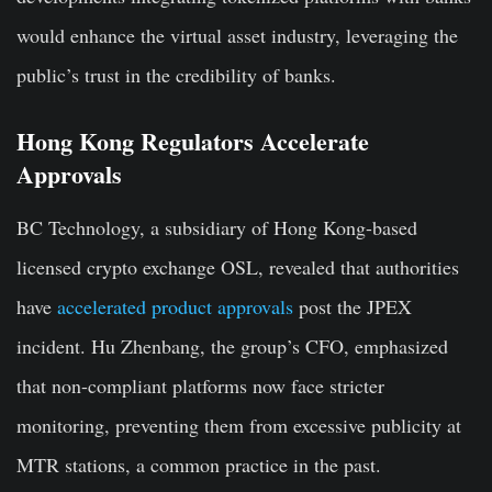
would enhance the virtual asset industry, leveraging the
public’s trust in the credibility of banks.
Hong Kong Regulators Accelerate
Approvals
BC Technology, a subsidiary of Hong Kong-based
licensed crypto exchange OSL, revealed that authorities
have
accelerated product approvals
post the JPEX
incident. Hu Zhenbang, the group’s CFO, emphasized
that non-compliant platforms now face stricter
monitoring, preventing them from excessive publicity at
MTR stations, a common practice in the past.