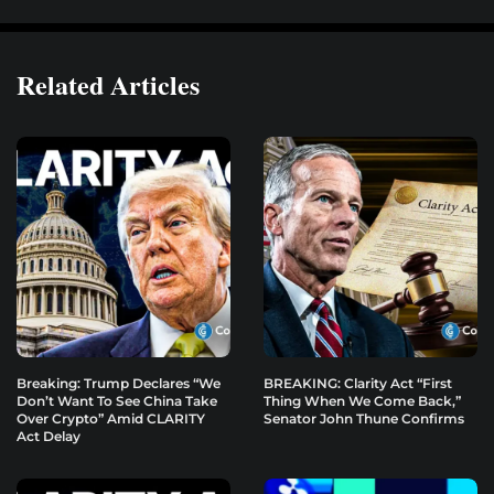
Related Articles
Breaking: Trump Declares “We
BREAKING: Clarity Act “First
Don’t Want To See China Take
Thing When We Come Back,”
Over Crypto” Amid CLARITY
Senator John Thune Confirms
Act Delay