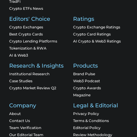
TradFi
Crypto ETFs News
Editors' Choice
Ratings
Crypto Exchanges
Crypto Exchange Ratings
Best Crypto Cards
Crypto Card Ratings
Crypto Lending Platforms
AI Crypto & Web3 Ratings
Tokenization & RWA
AI & Web3
Research & Insights
Products
Institutional Research
Brand Pulse
Case Studies
Web3 Podcast
Crypto Market Review Q2
Crypto Awards
Magazine
Company
Legal & Editorial
About
Privacy Policy
Contact Us
Terms & Conditions
Team Verification
Editorial Policy
Our Editorial Team
Review Methodology