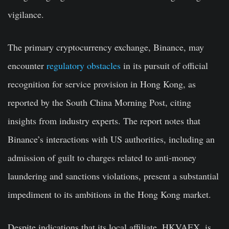
vigilance.
The primary cryptocurrency exchange, Binance, may
encounter
regulatory obstacles
in its pursuit of official
recognition for service provision in Hong Kong, as
reported by the South China Morning Post, citing
insights from industry experts. The report notes that
Binance’s interactions with US authorities, including an
admission of guilt to charges related to anti-money
laundering and sanctions violations, present a substantial
impediment to its ambitions in the Hong Kong market.
Despite indications that its local affiliate, HKVAEX, is