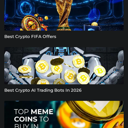
Best Crypto FIFA Offers
Best Crypto AI Trading Bots In 2026