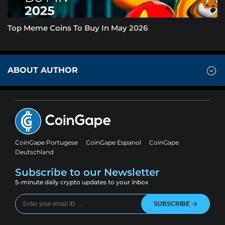
Top Meme Coins To Buy In May 2026
ABOUT AUTHOR
CoinGape Portugese
CoinGape Espanol
CoinGape
Deutschland
Subscribe to our Newsletter
5-minute daily crypto updates to your inbox
SUBSCRIBE