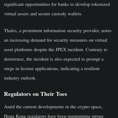
significant opportunities for banks to develop tokenized
virtual assets and secure custody wallets.
Thales, a prominent information security provider, notes
an increasing demand for security measures on virtual
asset platforms despite the JPEX incident. Contrary to
deterrence, the incident is also expected to prompt a
surge in license applications, indicating a resilient
industry outlook.
Regulators on Their Toes
Amid the current developments in the crypto space,
Hong Kong regulators have been maintaining strong