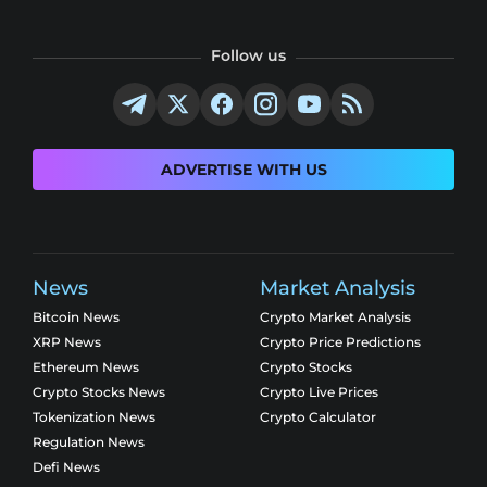
Follow us
ADVERTISE WITH US
News
Market Analysis
Bitcoin News
Crypto Market Analysis
XRP News
Crypto Price Predictions
Ethereum News
Crypto Stocks
Crypto Stocks News
Crypto Live Prices
Tokenization News
Crypto Calculator
Regulation News
Defi News