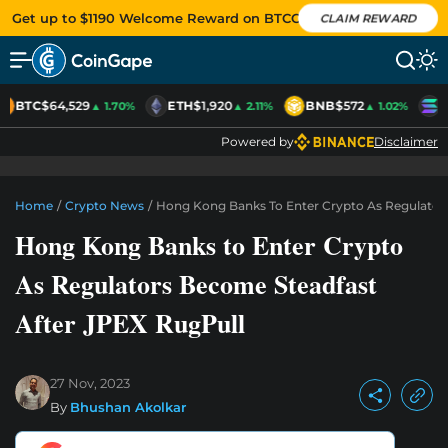
Get up to $1190 Welcome Reward on BTCC
CLAIM REWARD
BTC
$64,529
ETH
$1,920
BNB
$572
S
▲ 1.70%
▲ 2.11%
▲ 1.02%
Powered by
Disclaimer
Home
/
Crypto News
/
Hong Kong Banks To Enter Crypto As Regulator
Hong Kong Banks to Enter Crypto
As Regulators Become Steadfast
After JPEX RugPull
27 Nov, 2023
By
Bhushan Akolkar