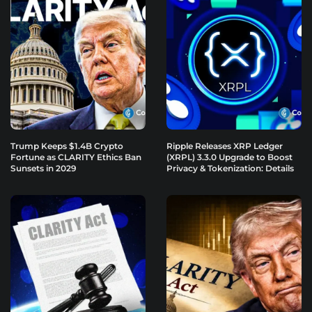
Trump Keeps $1.4B Crypto
Ripple Releases XRP Ledger
Fortune as CLARITY Ethics Ban
(XRPL) 3.3.0 Upgrade to Boost
Sunsets in 2029
Privacy & Tokenization: Details