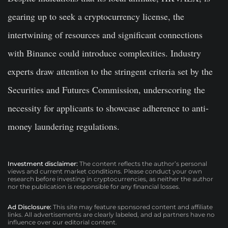
gearing up to seek a cryptocurrency license, the
intertwining of resources and significant connections
with Binance could introduce complexities. Industry
experts draw attention to the stringent criteria set by the
Securities and Futures Commission, underscoring the
necessity for applicants to showcase adherence to anti-
money laundering regulations.
Investment disclaimer:
The content reflects the author’s personal
views and current market conditions. Please conduct your own
research before investing in cryptocurrencies, as neither the author
nor the publication is responsible for any financial losses.
Ad Disclosure:
This site may feature sponsored content and affiliate
links. All advertisements are clearly labeled, and ad partners have no
influence over our editorial content.