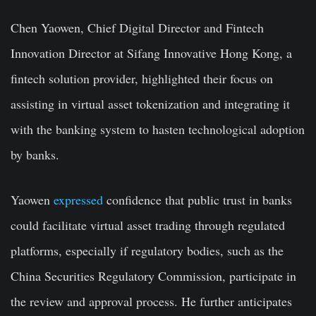
Chen Yaowen, Chief Digital Director and Fintech
Innovation Director at Sifang Innovative Hong Kong, a
fintech solution provider, highlighted their focus on
assisting in virtual asset tokenization and integrating it
with the banking system to hasten technological adoption
by banks.
Yaowen
expressed
confidence that public trust in banks
could facilitate virtual asset trading through regulated
platforms, especially if regulatory bodies, such as the
China Securities Regulatory Commission, participate in
the review and approval process. He further anticipates