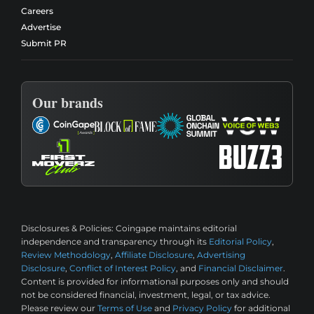
Careers
Advertise
Submit PR
Our brands
Disclosures & Policies:
Coingape maintains editorial
independence and transparency through its
Editorial Policy
,
Review Methodology
,
Affiliate Disclosure
,
Advertising
Disclosure
,
Conflict of Interest Policy
, and
Financial Disclaimer
.
Content is provided for informational purposes only and should
not be considered financial, investment, legal, or tax advice.
Please review our
Terms of Use
and
Privacy Policy
for additional