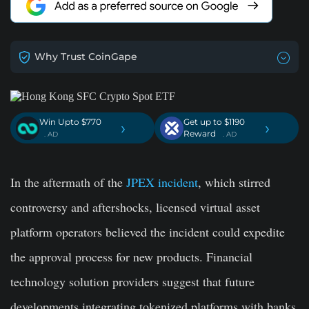
Why Trust CoinGape
Win Upto $770
Get up to $1190
›
›
Reward
. AD
. AD
In the aftermath of the
JPEX incident
, which stirred
controversy and aftershocks, licensed virtual asset
platform operators believed the incident could expedite
the approval process for new products. Financial
technology solution providers suggest that future
developments integrating tokenized platforms with banks