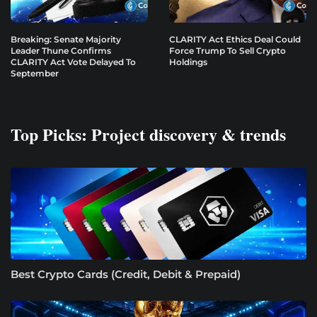
Breaking: Senate Majority
CLARITY Act Ethics Deal Could
Leader Thune Confirms
Force Trump To Sell Crypto
CLARITY Act Vote Delayed To
Holdings
September
Top Picks: Project discovery & trends
Best Crypto Cards (Credit, Debit & Prepaid)