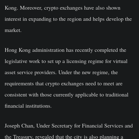
Kong. Moreover, crypto exchanges have also shown
interest in expanding to the region and helps develop the
market.
Hong Kong administration has recently completed the
legislative work to set up a licensing regime for virtual
asset service providers. Under the new regime, the
requirements that c
rypto
exchanges need to meet are
consistent with those currently applicable to
traditional
financial institutions.
Joseph Chan, Under Secretary for Financial Services and
the Treasury, revealed that the city is also planning a