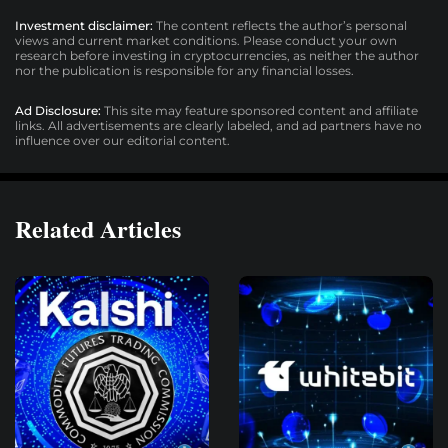
Investment disclaimer:
The content reflects the author’s personal
views and current market conditions. Please conduct your own
research before investing in cryptocurrencies, as neither the author
nor the publication is responsible for any financial losses.
Ad Disclosure:
This site may feature sponsored content and affiliate
links. All advertisements are clearly labeled, and ad partners have no
influence over our editorial content.
Related Articles