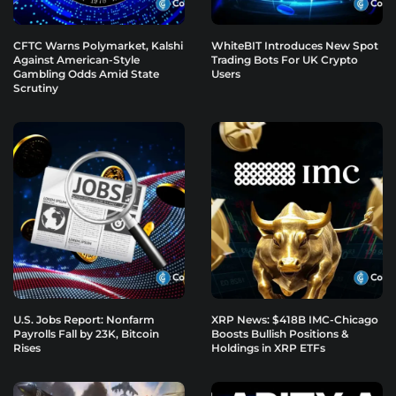
CFTC Warns Polymarket, Kalshi
WhiteBIT Introduces New Spot
Against American-Style
Trading Bots For UK Crypto
Gambling Odds Amid State
Users
Scrutiny
U.S. Jobs Report: Nonfarm
XRP News: $418B IMC-Chicago
Payrolls Fall by 23K, Bitcoin
Boosts Bullish Positions &
Rises
Holdings in XRP ETFs