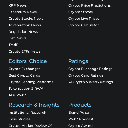
XRP News
Crypto Price Predictions
Ethereum News
Crypto Stocks
Crypto Stocks News
Crypto Live Prices
Tokenization News
Crypto Calculator
Regulation News
Defi News
TradFi
Crypto ETFs News
Editors' Choice
Ratings
Crypto Exchanges
Crypto Exchange Ratings
Best Crypto Cards
Crypto Card Ratings
Crypto Lending Platforms
AI Crypto & Web3 Ratings
Tokenization & RWA
AI & Web3
Research & Insights
Products
Institutional Research
Brand Pulse
Case Studies
Web3 Podcast
Crypto Market Review Q2
Crypto Awards