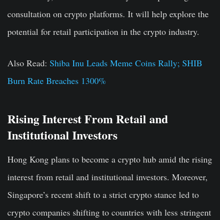
consultation on crypto platforms. It will help explore the
potential for retail participation in the crypto industry.
Also Read
:
Shiba Inu Leads Meme Coins Rally; SHIB
Burn Rate Breaches 1300%
Rising Interest From Retail and
Institutional Investors
Hong Kong plans to become a crypto hub amid the rising
interest from retail and institutional investors. Moreover,
Singapore’s recent shift to a strict crypto stance led to
crypto companies shifting to countries with less stringent