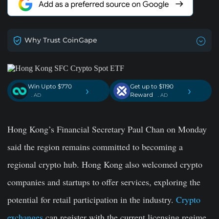
Why Trust CoinGape
Win Upto $770
Get up to $1190
›
›
Reward
. AD
. AD
Hong Kong’s Financial Secretary Paul Chan on Monday
said the region remains committed to becoming a
regional crypto hub. Hong Kong also welcomed crypto
companies and startups to offer services, exploring the
potential for retail participation in the industry.
Crypto
exchanges
can register with the current licensing regime