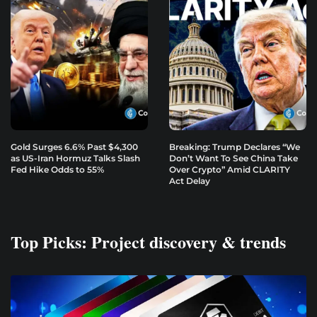
Gold Surges 6.6% Past $4,300
Breaking: Trump Declares “We
as US-Iran Hormuz Talks Slash
Don’t Want To See China Take
Fed Hike Odds to 55%
Over Crypto” Amid CLARITY
Act Delay
Top Picks: Project discovery & trends