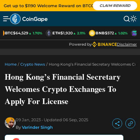
Get up to $1190 Welcome Reward on BTCC
CLAIM REWARD
BTC
$64,529
ETH
$1,920
BNB
$572
S
▲ 1.70%
▲ 2.11%
▲ 1.02%
Powered by
Disclaimer
Home
/
Crypto News
/
Hong Kong’s Financial Secretary Welcomes Cryp
Hong Kong’s Financial Secretary
Welcomes Crypto Exchanges To
Apply For License
09 Jan, 2023
Updated
06 Sep, 2025
By
Varinder Singh