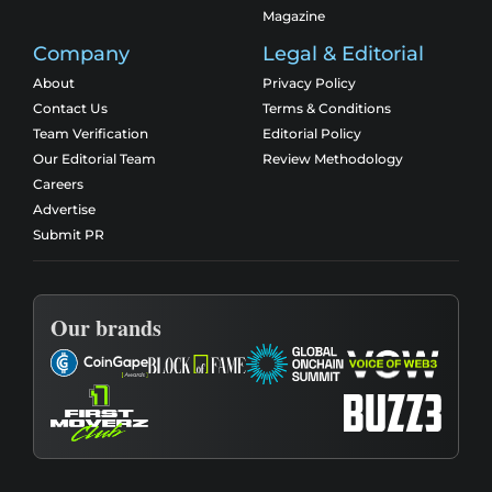
Magazine
Company
Legal & Editorial
About
Privacy Policy
Contact Us
Terms & Conditions
Team Verification
Editorial Policy
Our Editorial Team
Review Methodology
Careers
Advertise
Submit PR
Our brands