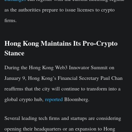
as the authorities prepare to issue licenses to crypto
firms.
Hong Kong Maintains Its Pro-Crypto
Stance
During the
Hong Kong
Web3 Innovator Summit
on
January 9, Hong Kong’s Financial Secretary Paul Chan
reaffirms that the city will continue to transform into a
global crypto hub,
reported
Bloomberg.
Several leading tech firms and startups are considering
opening their headquarters or an expansion to Hong