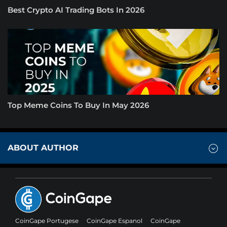
Best Crypto AI Trading Bots In 2026
Top Meme Coins To Buy In May 2026
ABOUT AUTHOR
CoinGape Portugese
CoinGape Espanol
CoinGape