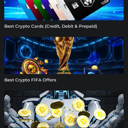
Best Crypto Cards (Credit, Debit & Prepaid)
Best Crypto FIFA Offers