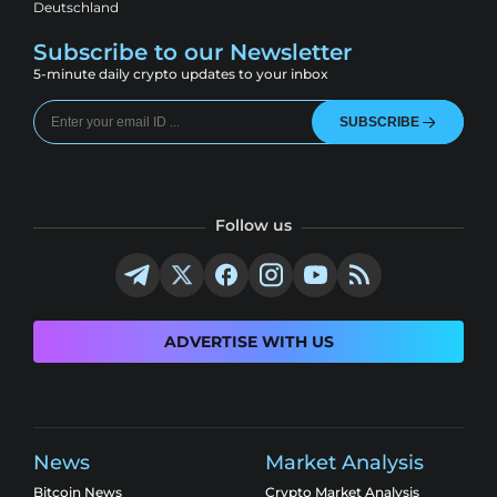
Deutschland
Subscribe to our Newsletter
5-minute daily crypto updates to your inbox
SUBSCRIBE
Follow us
ADVERTISE WITH US
News
Market Analysis
Bitcoin News
Crypto Market Analysis