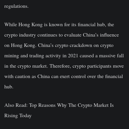
regulations.
While Hong Kong is known for its financial hub, the
crypto industry continues to evaluate China’s influence
on Hong Kong. China’s crypto crackdown on crypto
mining and trading activity in 2021 caused a massive fall
in the crypto market. Therefore, crypto participants move
with caution as China can exert control over the financial
hub.
Also Read:
Top Reasons Why The Crypto Market Is
Rising Today