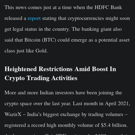
This news comes just at a time when the HDFC Bank
released a
report
stating that cryptocurrencies might soon
get legal status in the country. The banking giant also
said that Bitcoin (BTC) could emerge as a potential asset
class just like Gold.
Heightened Restrictions Amid Boost In
Crypto Trading Activities
More and more Indian investors have been joining the
crypto space over the last year. Last month in April 2021,
WazirX – India’s biggest exchange by trading volumes –
registered a record high monthly volume of $5.4 billion.