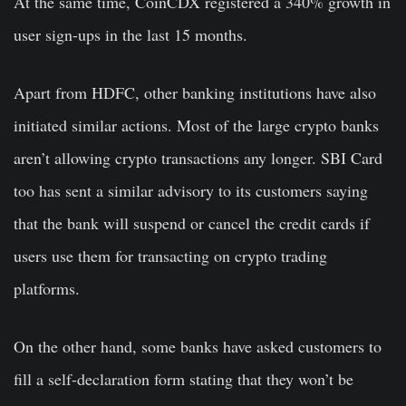
At the same time, CoinCDX registered a 340% growth in
user sign-ups in the last 15 months.
Apart from HDFC, other banking institutions have also
initiated similar actions. Most of the large crypto banks
aren’t allowing crypto transactions any longer. SBI Card
too has sent a similar advisory to its customers saying
that the bank will suspend or cancel the credit cards if
users use them for transacting on crypto trading
platforms.
On the other hand, some banks have asked customers to
fill a self-declaration form stating that they won’t be