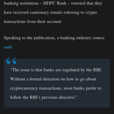
banking institution – HDFC Bank – tweeted that they
have received cautionary emails referring to crypto
transactions from their account.
Speaking to the publication, a banking industry source
said
:
“The issue is that banks are regulated by the RBI.
Without a formal direction on how to go about
cryptocurrency transactions, most banks prefer to
follow the RBI’s previous directive”.