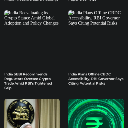
India SEBI Recommends
India Plans Offline CBDC
Regulators Oversee Crypto
Accessibility, RBI Governor Says
Trade Amid RBI’s Tightened
Citing Potential Risks
Grip