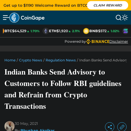
Get up to $1190 Welcome Reward on BTCC
CLAIM REWARD
BTC
$64,529
ETH
$1,920
BNB
$572
S
▲ 1.70%
▲ 2.11%
▲ 1.02%
Powered by
Disclaimer
Home
/
Crypto News
/
Regulation News
/
Indian Banks Send Advisory 
Indian Banks Send Advisory to
Customers to Follow RBI guidelines
and Refrain from Crypto
Transactions
30 May, 2021
By
Bhushan Akolkar