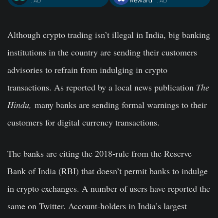
Reward
. AD
. AD
Although crypto trading isn’t illegal in India, big banking
institutions in the country are sending their customers
advisories to refrain from indulging in crypto
transactions. As reported by a local news publication
The
Hindu,
many banks are sending formal warnings to their
customers for digital currency transactions.
The banks are citing the 2018-rule from the Reserve
Bank of India (RBI) that doesn’t permit banks to indulge
in crypto exchanges. A number of users have reported the
same on Twitter. Account-holders in India’s largest