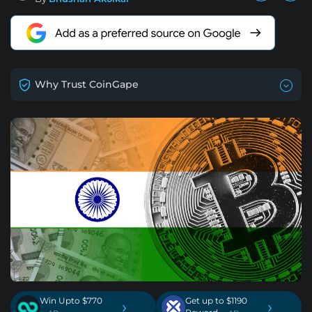
Why Trust CoinGape
Win Upto $770
Get up to $1190
›
›