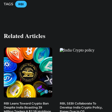
TAGS
RBI
Related Articles
RBI Leans Toward Crypto Ban
RBI, SEBI Collaborate To
Despite India Boasting 39
Develop India Crypto Policy,
Million Traders & $2.1B Holdings
Paper Due In Q3