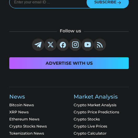
SUBSCRIBE
Follow us
ADVERTISE WITH US
News
Market Analysis
Bitcoin News
Crypto Market Analysis
XRP News
Crypto Price Predictions
Ethereum News
Crypto Stocks
Crypto Stocks News
Crypto Live Prices
Tokenization News
Crypto Calculator