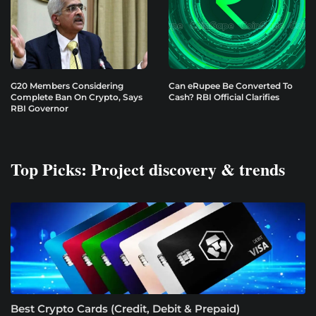
G20 Members Considering
Can eRupee Be Converted To
Complete Ban On Crypto, Says
Cash? RBI Official Clarifies
RBI Governor
Top Picks: Project discovery & trends
Best Crypto Cards (Credit, Debit & Prepaid)