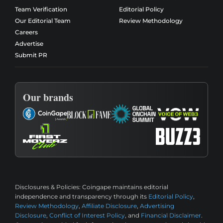
Team Verification
Editorial Policy
Our Editorial Team
Review Methodology
Careers
Advertise
Submit PR
Our brands
Disclosures & Policies:
Coingape maintains editorial
independence and transparency through its
Editorial Policy
,
Review Methodology
,
Affiliate Disclosure
,
Advertising
Disclosure
,
Conflict of Interest Policy
, and
Financial Disclaimer
.