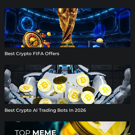
Best Crypto FIFA Offers
Best Crypto AI Trading Bots In 2026