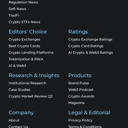
Regulation News
Defi News
TradFi
Crypto ETFs News
Editors' Choice
Ratings
Crypto Exchanges
Crypto Exchange Ratings
Best Crypto Cards
Crypto Card Ratings
Crypto Lending Platforms
AI Crypto & Web3 Ratings
Tokenization & RWA
AI & Web3
Research & Insights
Products
Institutional Research
Brand Pulse
Case Studies
Web3 Podcast
Crypto Market Review Q2
Crypto Awards
Magazine
Company
Legal & Editorial
About
Privacy Policy
Contact Us
Terms & Conditions