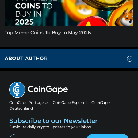
Top Meme Coins To Buy In May 2026
ABOUT AUTHOR
CoinGape Portugese
CoinGape Espanol
CoinGape
Deutschland
Subscribe to our Newsletter
5-minute daily crypto updates to your inbox