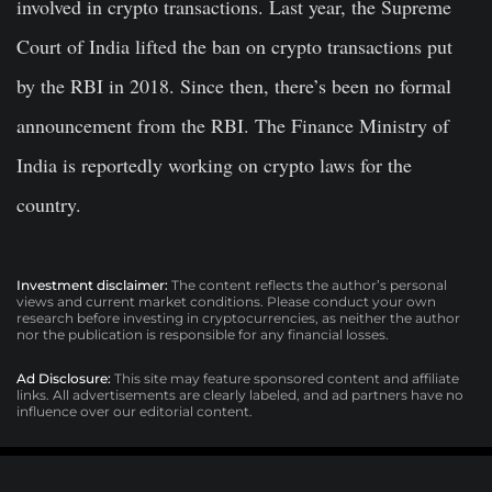
involved in crypto transactions. Last year, the Supreme
Court of India lifted the ban on crypto transactions put
by the RBI in 2018. Since then, there’s been no formal
announcement from the RBI. The Finance Ministry of
India is reportedly working on crypto laws for the
country.
Investment disclaimer:
The content reflects the author’s personal
views and current market conditions. Please conduct your own
research before investing in cryptocurrencies, as neither the author
nor the publication is responsible for any financial losses.
Ad Disclosure:
This site may feature sponsored content and affiliate
links. All advertisements are clearly labeled, and ad partners have no
influence over our editorial content.