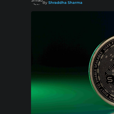
By
Shraddha Sharma