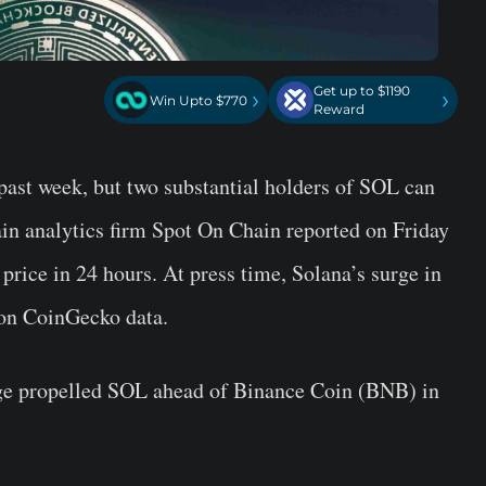
Get up to $1190
›
›
Win Upto $770
Reward
past week, but two substantial holders of SOL can
ain analytics firm Spot On Chain reported on Friday
n price in 24 hours. At press time, Solana’s surge in
 on CoinGecko data.
rge propelled SOL ahead of Binance Coin (BNB) in