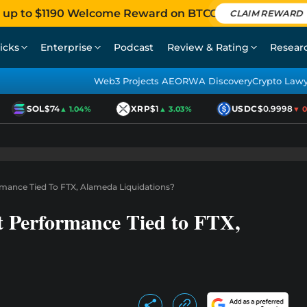
 up to $1190 Welcome Reward on BTCC
CLAIM REWARD
icks
Enterprise
Podcast
Review & Rating
Resear
Web3 Projects AEO
RWA Discovery
Crypto Law
SOL
$74
XRP
$1
USDC
$0.9998
▲ 1.04%
▲ 3.03%
▼ 0.0
ormance Tied To FTX, Alameda Liquidations?
t Performance Tied to FTX,