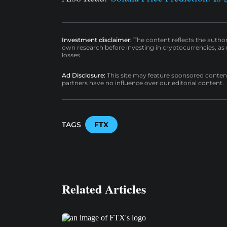
Investment disclaimer:
The content reflects the autho
own research before investing in cryptocurrencies, as n
losses.
Ad Disclosure:
This site may feature sponsored content a
partners have no influence over our editorial content.
TAGS
FTX
Related Articles