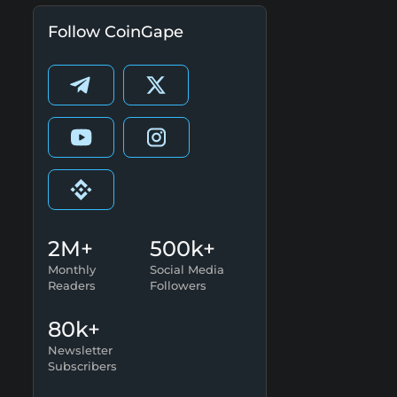
Follow CoinGape
2M+
500k+
Monthly
Social Media
Readers
Followers
80k+
Newsletter
Subscribers