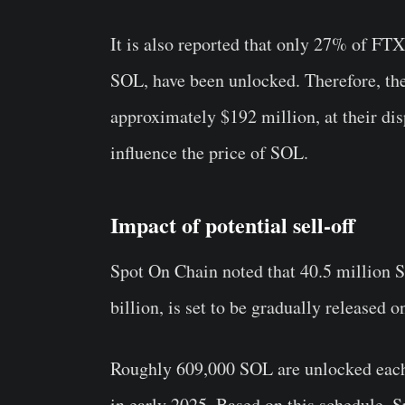
It is also reported that only 27% of FT
SOL, have been unlocked. Therefore, th
approximately $192 million, at their disp
influence the price of SOL.
Impact of potential sell-off
Spot On Chain noted that 40.5 million S
billion, is set to be gradually released o
Roughly 609,000 SOL are unlocked each 
in early 2025. Based on this schedule, S