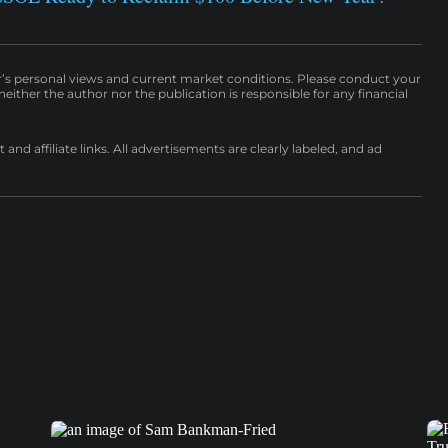
r’s personal views and current market conditions. Please conduct your
either the author nor the publication is responsible for any financial
nd affiliate links. All advertisements are clearly labeled, and ad