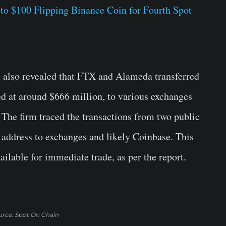
to $100 Flipping Binance Coin for Fourth Spot
a
also revealed that FTX and Alameda transferred
d at around $666 million, to various exchanges
The firm traced the transactions from two public
address to exchanges and likely Coinbase. This
ilable for immediate trade, as per the report.
rce: Spot On Chain