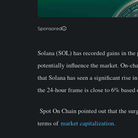
Sponsored
Solana (SOL) has recorded gains in the 
potentially influence the market. On-ch
that Solana has seen a significant rise i
the 24-hour frame is close to 6% based
Spot On Chain pointed out that the su
terms of
market capitalization.