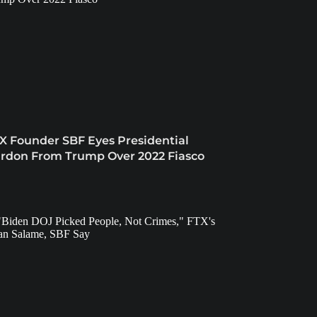
X Founder SBF Eyes Presidential
rdon From Trump Over 2022 Fiasco