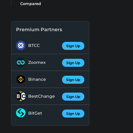
Compared
Premium Partners
BTCC
Sign Up
Zoomex
Sign Up
Binance
Sign Up
BestChange
Sign Up
BitGet
Sign Up