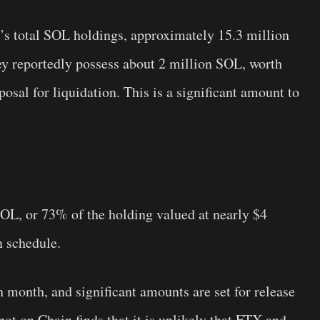
X’s total SOL holdings, approximately 15.3 million
ey reportedly possess about 2 million SOL, worth
osal for liquidation. This is a significant amount to
OL, or 73% of the holding valued at nearly $4
n schedule.
month, and significant amounts are set for release
pot on Chain finds that it is unlikely that FTX and