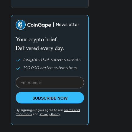
Newsletter
Your crypto brief.
Delivered every day.
Insights that move markets
100,000 active subscribers
SUBSCRIBE NOW
By signing-up you agree to our
Terms and
Conditions
and
Privacy Policy.