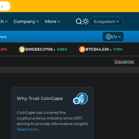
ch
Company
More
Ecosystem
yers
EN
DOGE
$0.0708
BTC
$64,529
1%
▲ 0.95%
▲ 1.70%
Disclaimer
Why Trust CoinGape
CoinGape has covered the
cryptocurrency industry since 2017,
aiming to provide informative insights
Read more…