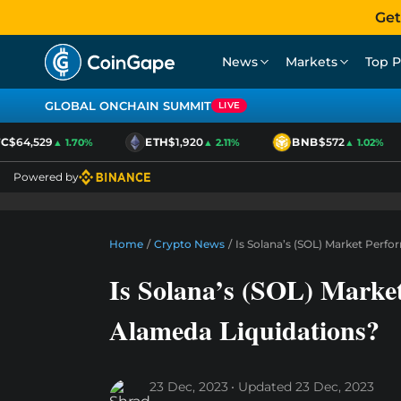
Get
News
Markets
Top P
GLOBAL ONCHAIN SUMMIT
LIVE
$64,529
ETH
$1,920
BNB
$572
▲ 1.70%
▲ 2.11%
▲ 1.02%
Powered by
Home
/
Crypto News
/
Is Solana’s (SOL) Market Perf
Is Solana’s (SOL) Marke
Alameda Liquidations?
23 Dec, 2023
Updated
23 Dec, 2023