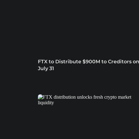
FTX to Distribute $900M to Creditors o
July 31