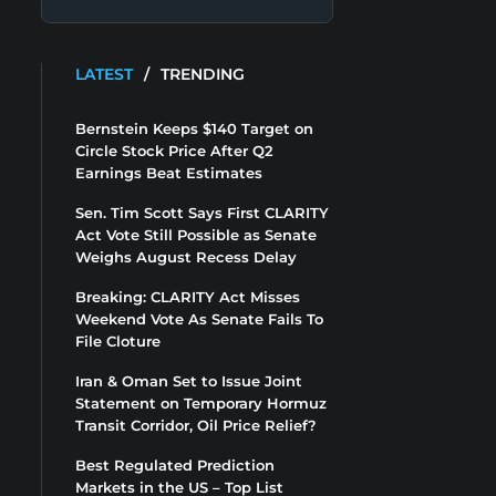
LATEST
/
TRENDING
Bernstein Keeps $140 Target on
Circle Stock Price After Q2
Earnings Beat Estimates
Sen. Tim Scott Says First CLARITY
Act Vote Still Possible as Senate
Weighs August Recess Delay
Breaking: CLARITY Act Misses
Weekend Vote As Senate Fails To
File Cloture
Iran & Oman Set to Issue Joint
Statement on Temporary Hormuz
Transit Corridor, Oil Price Relief?
Best Regulated Prediction
Markets in the US – Top List