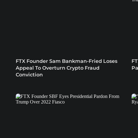
n
FTX Founder Sam Bankman-Fried Loses
FT
Appeal To Overturn Crypto Fraud
Pa
Conviction