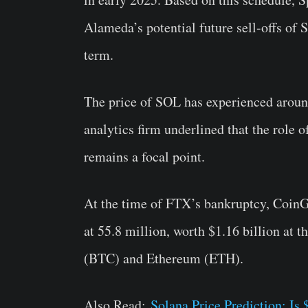
Alameda’s potential future sell-offs of 
term.
The price of SOL has experienced aroun
analytics firm underlined that the rol
remains a focal point.
At the time of FTX’s bankruptcy, Coi
at 55.8 million, worth $1.16 billion at 
(BTC) and Ethereum (ETH).
Also Read:
Solana Price Prediction: I