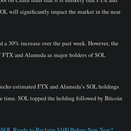
SOL will significantly impact the market in the near
d a 30% increase over the past week. However, the
e of FTX and Alameda as major holders of SOL
nGecko estimated FTX and Alameda’s SOL holdings
the time. SOL topped the holding followed by Bitcoin
s $SOL Ready to Reclaim $100 Before New Year?