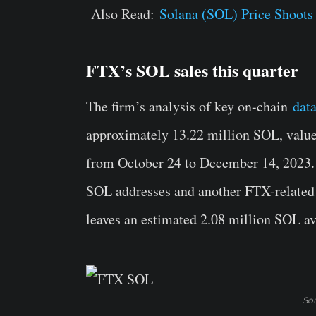
Also Read:
Solana (SOL) Price Shoots 
FTX’s SOL sales this quarter
The firm’s analysis of key on-chain
dat
approximately 13.22 million SOL, value
from October 24 to December 14, 2023. 
SOL addresses and another FTX-related 
leaves an estimated 2.08 million SOL ava
Sou