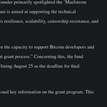
founder primarily spotlighted the ‘Maelstrom
am is aimed at supporting the technical
 resilience, scalability, censorship resistance, and
ve the capacity to support Bitcoin developers and
t grant process.” Concerning this, the fund
ining August 25 as the deadline for final
ional key information on the grant program. This