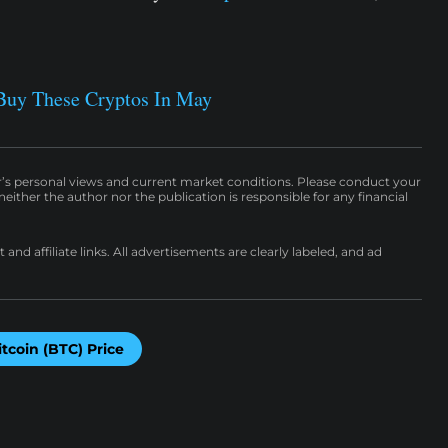
Buy These Cryptos In May
r’s personal views and current market conditions. Please conduct your
either the author nor the publication is responsible for any financial
nd affiliate links. All advertisements are clearly labeled, and ad
itcoin (BTC) Price