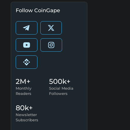
Follow CoinGape
2M+
500k+
Monthly
Social Media
Readers
Followers
80k+
Newsletter
Subscribers