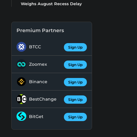
Weighs August Recess Delay
Premium Partners
BTCC
Sign Up
Zoomex
Sign Up
Binance
Sign Up
BestChange
Sign Up
BitGet
Sign Up