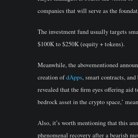
companies that will serve as the foundati
The investment fund usually targets sma
$100K to $250K (equity + tokens).
Meanwhile, the abovementioned announce
creation of
dApps
, smart contracts, and
revealed that the firm eyes offering aid
bedrock asset in the crypto space,’ mea
Also, it’s worth mentioning that this 
phenomenal recovery after a bearish mo