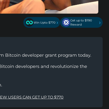
Get up to $1190
›
›
Win Upto $770
Reward
m Bitcoin developer grant program today.
itcoin developers and revolutionize the
.
NEW USERS CAN GET UP TO $770