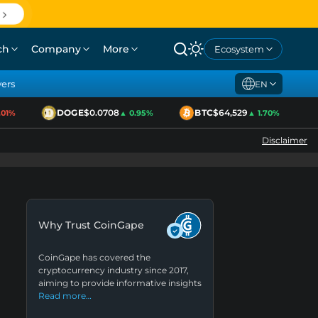
ch
Company
More
Ecosystem
yers
EN
DOGE
$0.0708
BTC
$64,529
E
1%
▲ 0.95%
▲ 1.70%
Disclaimer
Why Trust CoinGape
CoinGape has covered the
cryptocurrency industry since 2017,
aiming to provide informative insights
Read more…