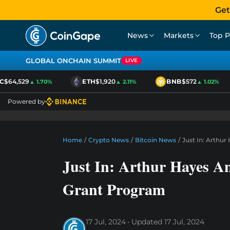
Get
News
Markets
Top P
GLOBAL ONCHAIN SUMMIT
LIVE
$64,529
ETH
$1,920
BNB
$572
▲ 1.70%
▲ 2.11%
▲ 1.02%
Powered by
Home
/
Crypto News
/
Bitcoin News
/
Just In: Arthu
Just In: Arthur Hayes A
Grant Program
17 Jul, 2024
Updated
17 Jul, 2024