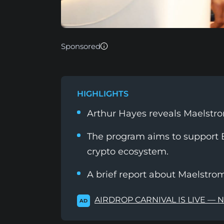
Sponsored
HIGHLIGHTS
Arthur Hayes reveals Maelstro
The program aims to support B
crypto ecosystem.
A brief report about Maelstrom
AIRDROP CARNIVAL IS LIVE — 
AD