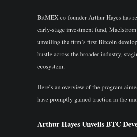
BitMEX co-founder Arthur Hayes has r
early-stage investment fund, Maelstrom.
unveiling the firm’s first Bitcoin deve
bustle across the broader industry, stagi
ecosystem.
Here’s an overview of the program aime
have promptly gained traction in the ma
Arthur Hayes Unveils BTC Dev