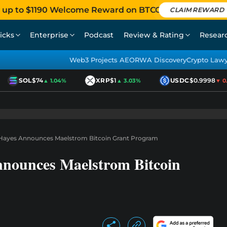
 up to $1190 Welcome Reward on BTCC
CLAIM REWARD
icks
Enterprise
Podcast
Review & Rating
Resear
Web3 Projects AEO
RWA Discovery
Crypto Law
SOL
$74
XRP
$1
USDC
$0.9998
▲ 1.04%
▲ 3.03%
▼ 0.0
r Hayes Announces Maelstrom Bitcoin Grant Program
nnounces Maelstrom Bitcoin