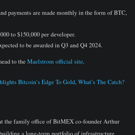
 and payments are made monthly in the form of BTC,
,000 to $150,000 per developer.
expected to be awarded in Q3 and Q4 2024.
head to the
Maelstrom official site
.
lights Bitcoin’s Edge To Gold, What’s The Catch?
that the family office of BitMEX co-founder Arthur
building a long-term portfolio of infrastructure