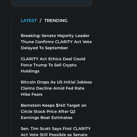
LATEST
/
TRENDING
Breaking: Senate Majority Leader
Thune Confirms CLARITY Act Vote
Delayed To September
CLARITY Act Ethics Deal Could
Force Trump To Sell Crypto
Holdings
Bitcoin Drops As US Initial Jobless
Claims Decline Amid Fed Rate
Hike Fears
Bernstein Keeps $140 Target on
Circle Stock Price After Q2
Earnings Beat Estimates
Sen. Tim Scott Says First CLARITY
Act Vote Still Possible as Senate