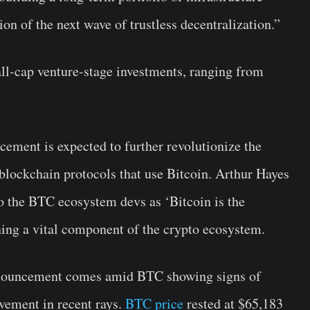
on of the next wave of trustless decentralization.”
ll-cap venture-stage investments, ranging from
ment is expected to further revolutionize the
 blockchain protocols that use Bitcoin. Arthur Hayes
 to the BTC ecosystem devs as ‘Bitcoin is the
ning a vital component of the crypto ecosystem.
announcement comes amid BTC showing signs of
vement in recent rays.
BTC price
rested at $65,183