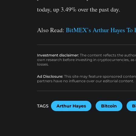
today, up 3.49% over the past day.
Also Read:
BitMEX’s Arthur Hayes To 
Investment disclaimer:
The content reflects the autho
own research before investing in cryptocurrencies, as n
losses.
Ad Disclosure:
This site may feature sponsored content a
partners have no influence over our editorial content.
TAGS
Arthur Hayes
Bitcoin
B