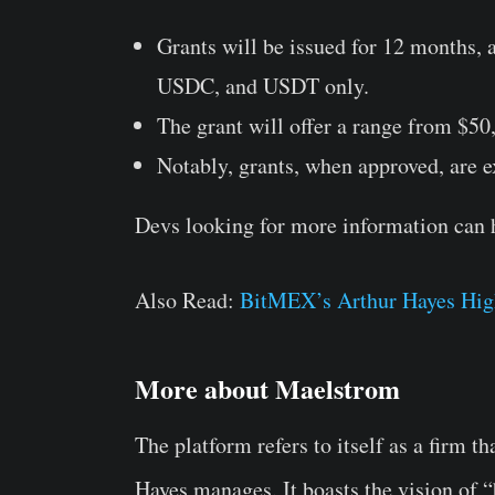
Grants will be issued for 12 months,
USDC, and USDT only.
The grant will offer a range from $50
Notably, grants, when approved, are 
Devs looking for more information can 
Also Read:
BitMEX’s Arthur Hayes High
More about Maelstrom
The platform refers to itself as a firm 
Hayes manages. It boasts the vision of “