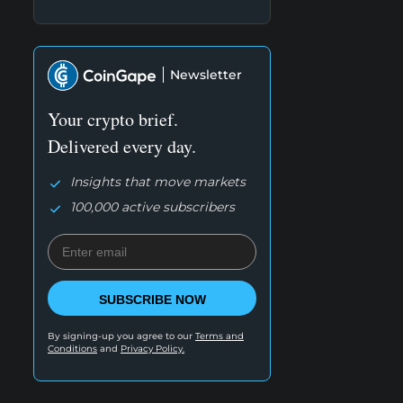
Newsletter
Your crypto brief.
Delivered every day.
Insights that move markets
100,000 active subscribers
SUBSCRIBE NOW
By signing-up you agree to our
Terms and
Conditions
and
Privacy Policy.