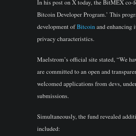
In his post on X today, the BitMEX co-
Bitcoin Developer Program.’ This progr
development of
Bitcoin
and enhancing its
privacy characteristics.
Maelstrom’s official site stated, “We ha
are committed to an open and transparen
welcomed applications from devs, underl
submissions.
Simultaneously, the fund revealed addit
included: