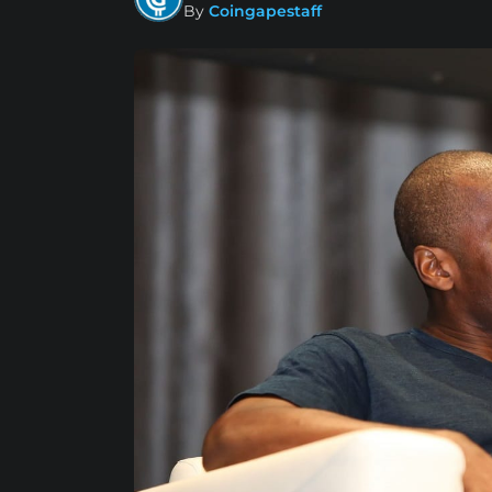
By
Coingapestaff