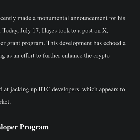
ecently made a monumental announcement for his
 Today, July 17, Hayes took to a post on X,
loper grant program. This development has echoed a
ng as an effort to further enhance the crypto
d at jacking up BTC developers, which appears to
rket.
eloper Program