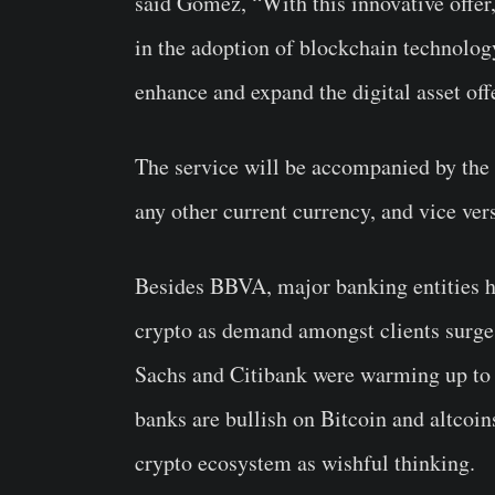
said Gómez, “With this innovative offer
in the adoption of blockchain technolog
enhance and expand the digital asset off
The service will be accompanied by the r
any other current currency, and vice ver
Besides BBVA, major banking entities ha
crypto as demand amongst clients surg
Sachs and Citibank were warming up to t
banks are bullish on Bitcoin and altcoi
crypto ecosystem as wishful thinking.