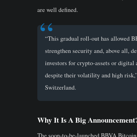
are well defined.
“This gradual roll-out has allowed BB
strengthen security and, above all, de
investors for crypto-assets or digital 
despite their volatility and high risk
Switzerland.
Why It Is A Big Announcement
The soon-to-be-launched BBVA Bitcoin tr