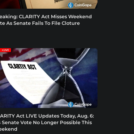
eaking: CLARITY Act Misses Weekend
te As Senate Fails To File Cloture
ARITY Act LIVE Updates Today, Aug. 6:
 Senate Vote No Longer Possible This
eekend