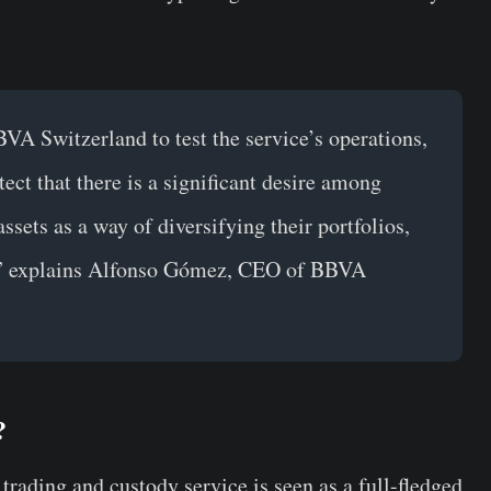
VA Switzerland to test the service’s operations,
tect that there is a significant desire among
assets as a way of diversifying their portfolios,
,”
explains Alfonso Gómez, CEO of BBVA
?
ading and custody service is seen as a full-fledged