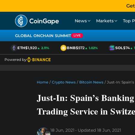
Get
News
Markets
Top P
GLOBAL ONCHAIN SUMMIT
LIVE
ETH
$1,920
BNB
$572
SOL
$74
▲ 2.11%
▲ 1.02%
▲ 1.0
Powered by
Home
/
Crypto News
/
Bitcoin News
/
Just-In: Spain’
Just-In: Spain’s Bankin
Trading Service in Switz
18 Jun, 2021
Updated
18 Jun, 2021