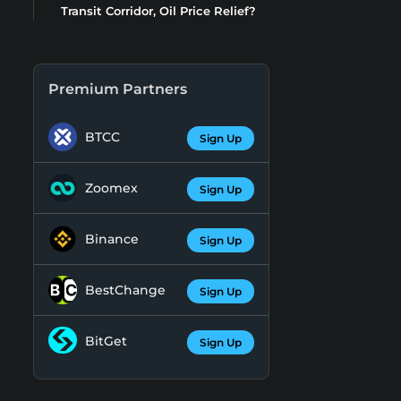
Transit Corridor, Oil Price Relief?
Premium Partners
BTCC
Sign Up
Zoomex
Sign Up
Binance
Sign Up
BestChange
Sign Up
BitGet
Sign Up