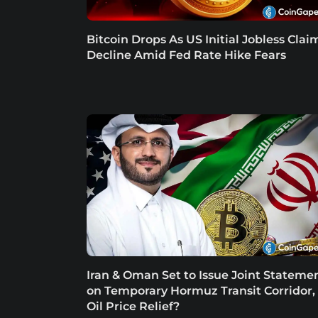
Bitcoin Drops As US Initial Jobless Clai
Decline Amid Fed Rate Hike Fears
Iran & Oman Set to Issue Joint Stateme
on Temporary Hormuz Transit Corridor,
Oil Price Relief?