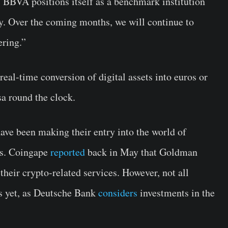
, BBVA positions itself as a benchmark institution
y. Over the coming months, we will continue to
ering.”
eal-time conversion of digital assets into euros or
sa round the clock.
ve been making their entry into the world of
es. Coingape
reported
back in May that Goldman
heir crypto-related services. However, not all
ns yet, as Deutsche Bank
considers
investments in the