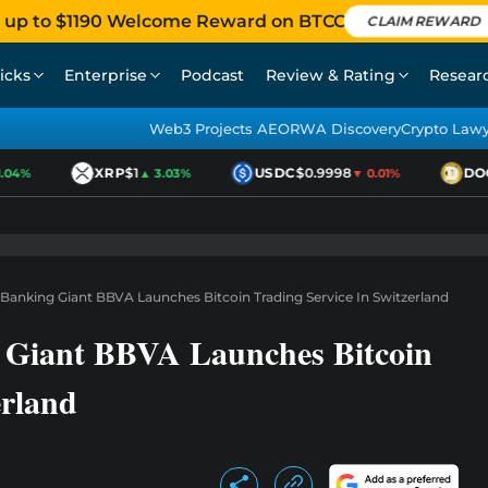
 up to $1190 Welcome Reward on BTCC
CLAIM REWARD
icks
Enterprise
Podcast
Review & Rating
Resear
Web3 Projects AEO
RWA Discovery
Crypto Law
XRP
$1
USDC
$0.9998
DOGE
4%
▲ 3.03%
▼ 0.01%
s Banking Giant BBVA Launches Bitcoin Trading Service In Switzerland
g Giant BBVA Launches Bitcoin
erland