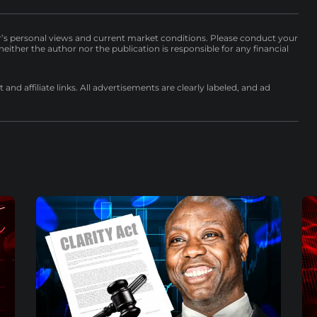
r’s personal views and current market conditions. Please conduct your
either the author nor the publication is responsible for any financial
nd affiliate links. All advertisements are clearly labeled, and ad