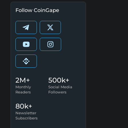
Follow CoinGape
2M+
500k+
Monthly
Social Media
Readers
Followers
80k+
Newsletter
Subscribers