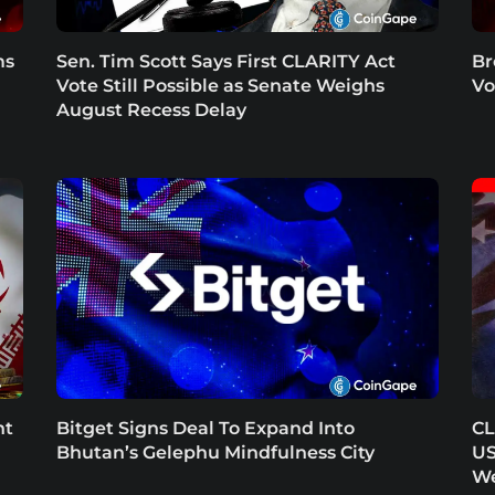
ms
Sen. Tim Scott Says First CLARITY Act
Br
Vote Still Possible as Senate Weighs
Vo
August Recess Delay
nt
Bitget Signs Deal To Expand Into
CL
Bhutan’s Gelephu Mindfulness City
US
W