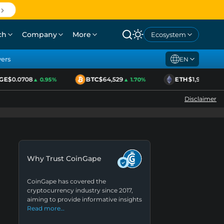
ch
Company
More
Ecosystem
yers
EN
$0.0708
BTC
$64,529
ETH
$1,920
▲ 0.95%
▲ 1.70%
▲ 2.11%
Disclaimer
Why Trust CoinGape
CoinGape has covered the
cryptocurrency industry since 2017,
aiming to provide informative insights
Read more…