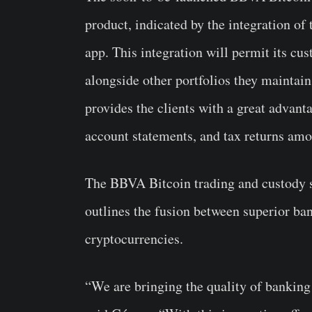
product, indicated by the integration o
app. This integration will permit its cu
alongside other portfolios they maintain
provides the clients with a great advant
account statements, and tax returns amo
The BBVA Bitcoin trading and custody se
outlines the fusion between superior ban
cryptocurrencies.
“We are bringing the quality of banking 