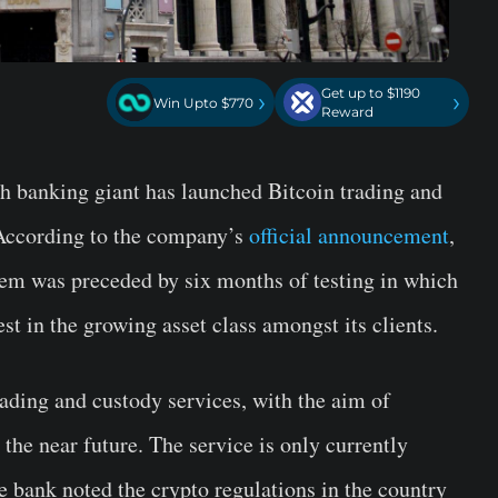
Get up to $1190
›
›
Win Upto $770
Reward
 banking giant has launched Bitcoin trading and
. According to the company’s
official announcement
,
tem was preceded by six months of testing in which
st in the growing asset class amongst its clients.
rading and custody services, with the aim of
 the near future. The service is only currently
he bank noted the crypto regulations in the country