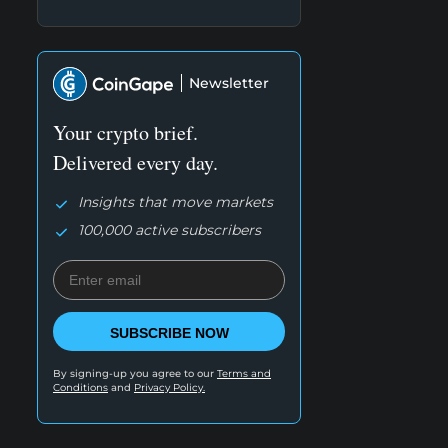
Newsletter
Your crypto brief.
Delivered every day.
Insights that move markets
100,000 active subscribers
SUBSCRIBE NOW
By signing-up you agree to our
Terms and
Conditions
and
Privacy Policy.