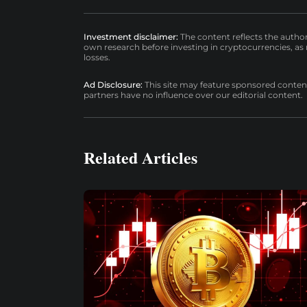
Investment disclaimer:
The content reflects the autho
own research before investing in cryptocurrencies, as n
losses.
Ad Disclosure:
This site may feature sponsored content a
partners have no influence over our editorial content.
Related Articles