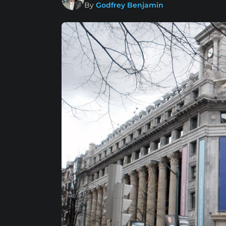
By
Godfrey Benjamin