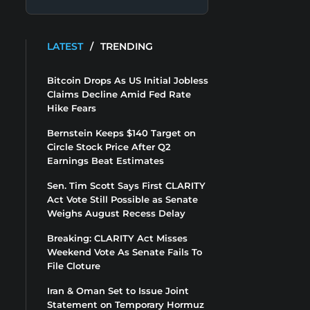
LATEST
/
TRENDING
Bitcoin Drops As US Initial Jobless
Claims Decline Amid Fed Rate
Hike Fears
Bernstein Keeps $140 Target on
Circle Stock Price After Q2
Earnings Beat Estimates
Sen. Tim Scott Says First CLARITY
Act Vote Still Possible as Senate
Weighs August Recess Delay
Breaking: CLARITY Act Misses
Weekend Vote As Senate Fails To
File Cloture
Iran & Oman Set to Issue Joint
Statement on Temporary Hormuz