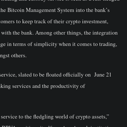
f the Bitcoin Management System into the bank’s
stomers to keep track of their crypto investment,
 with the bank. Among other things, the integration
age in terms of simplicity when it comes to trading,
ngst others.
rvice, slated to be floated officially on June 21
king services and the productivity of
service to the fledgling world of crypto assets,”