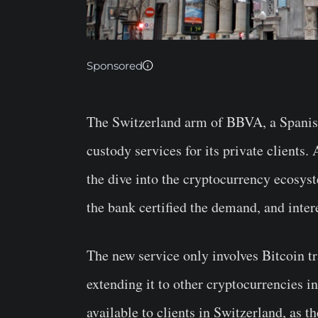
Sponsored
The Switzerland arm of BBVA, a Spanish
custody services for its private clients
the dive into the cryptocurrency ecosys
the bank certified the demand, and intere
The new service only involves Bitcoin t
extending it to other cryptocurrencies in
available to clients in Switzerland, as t