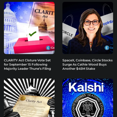
CLARITY Act Cloture Vote Set
SpaceX, Coinbase, Circle Stocks
for September 15 Following
Surge As Cathie Wood Buys
Majority Leader Thune’s Filing
Another $45M Stake