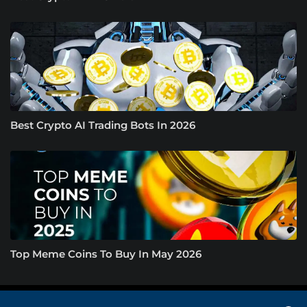
Best Crypto AI Trading Bots In 2026
Top Meme Coins To Buy In May 2026