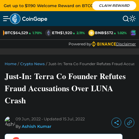
Get up to $1190 Welcome Reward on BTCC
CLAIM REWARD
BTC
$64,529
ETH
$1,920
BNB
$572
S
▲ 1.70%
▲ 2.11%
▲ 1.02%
Powered by
Disclaimer
Home
/
Crypto News
/
Just-In: Terra Co Founder Refutes Fraud Accusa
Just-In: Terra Co Founder Refutes
Fraud Accusations Over LUNA
Crash
09 Jun, 2022
Updated
15 Jul, 2022
By
Ashish Kumar