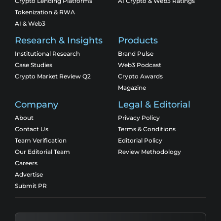
Crypto Lending Platforms
AI Crypto & Web3 Ratings
Tokenization & RWA
AI & Web3
Research & Insights
Products
Institutional Research
Brand Pulse
Case Studies
Web3 Podcast
Crypto Market Review Q2
Crypto Awards
Magazine
Company
Legal & Editorial
About
Privacy Policy
Contact Us
Terms & Conditions
Team Verification
Editorial Policy
Our Editorial Team
Review Methodology
Careers
Advertise
Submit PR