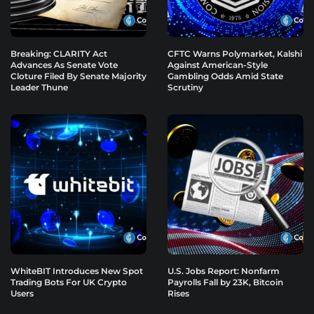
Breaking: CLARITY Act
CFTC Warns Polymarket, Kalshi
Advances As Senate Vote
Against American-Style
Cloture Filed By Senate Majority
Gambling Odds Amid State
Leader Thune
Scrutiny
WhiteBIT Introduces New Spot
U.S. Jobs Report: Nonfarm
Trading Bots For UK Crypto
Payrolls Fall by 23K, Bitcoin
Users
Rises