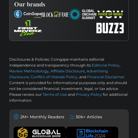
Our brands
Disclosures & Policies:
Coingape maintains editorial
independence and transparency through its
Editorial Policy
,
Review Methodology
,
Affiliate Disclosure
,
Advertising
Disclosure
,
Conflict of Interest Policy
, and
Financial Disclaimer
.
Content is provided for informational purposes only and should
not be considered financial, investment, legal, or tax advice.
Please review our
Terms of Use
and
Privacy Policy
for additional
information.
2M+ Monthly Readers
50k+ Articles