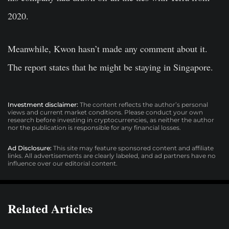
2020.
Meanwhile, Kwon hasn’t made any comment about it.
The report states that he might be staying in Singapore.
Investment disclaimer:
The content reflects the author’s personal
views and current market conditions. Please conduct your own
research before investing in cryptocurrencies, as neither the author
nor the publication is responsible for any financial losses.
Ad Disclosure:
This site may feature sponsored content and affiliate
links. All advertisements are clearly labeled, and ad partners have no
influence over our editorial content.
Related Articles