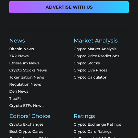
ADVERTISE WITH US
News
Market Analysis
Bitcoin News
Crypto Market Analysis
XRP News
Crypto Price Predictions
Ethereum News
Crypto Stocks
Crypto Stocks News
Crypto Live Prices
Tokenization News
Crypto Calculator
Regulation News
Defi News
TradFi
Crypto ETFs News
Editors' Choice
Ratings
Crypto Exchanges
Crypto Exchange Ratings
Best Crypto Cards
Crypto Card Ratings