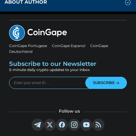
ABOUT AUTHOR
CoinGape Portugese
CoinGape Espanol
CoinGape
Deutschland
Subscribe to our Newsletter
5-minute daily crypto updates to your inbox
SUBSCRIBE
Follow us