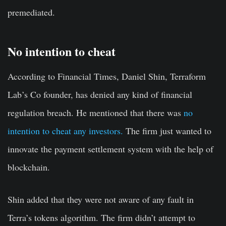
premediated.
No intention to cheat
According to Financial Times, Daniel Shin, Terraform
Lab’s Co founder, has denied any kind of financial
regulation breach. He mentioned that there was
no
intention to cheat any investors.
The firm just wanted to
innovate the payment settlement system with the help of
blockchain.
Shin added that they were not aware of any fault in
Terra’s tokens algorithm. The firm didn’t attempt to