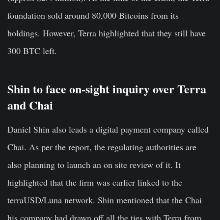
foundation sold around 80,000 Bitcoins from its
holdings. However, Terra highlighted that they still have
300 BTC left.
Shin to face on-sight inquiry over Terra
and Chai
Daniel Shin also leads a digital payment company called
Chai. As per the report, the regulating authorities are
also planning to launch an on site review of it. It
highlighted that the firm was earlier linked to the
terraUSD/Luna network. Shin mentioned that the Chai
his company had drawn off all the ties with Terra from