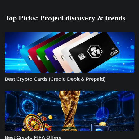
Top Picks: Project discovery & trends
Best Crypto Cards (Credit, Debit & Prepaid)
Best Crypto FIFA Offers