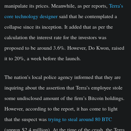
manipulate its prices. Meanwhile, as per reports,
Terra’s
core technology designer
said that he contemplated a
collapse since its inception. It added that as per the
calculation the interest rate for the investors was
proposed to be around 3.6%. However, Do Kwon, raised
it to 20%, a week before the launch.
The nation’s local police agency informed that they are
inquiring about the assertion that Terra’s employee stole
some undisclosed amount of the firm’s Bitcoin holdings.
However, according to the report, it has come to light
that the suspect was
trying to steal around 80 BTC
(approx $2.4 million). At the time of the crash, the Terra