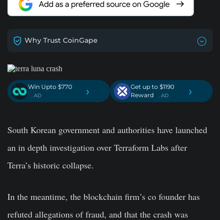
Why Trust CoinGape
Win Upto $770
Get up to $1190
›
›
Reward
. AD
. AD
South Korean government and authorities have launched
an in depth investigation over Terraform Labs after
Terra’s historic collapse.
In the meantime, the blockchain firm’s co founder has
refuted allegations of fraud, and that the crash was