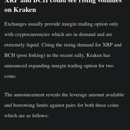
on Kraken
Exchanges usually provide margin trading option only
with cryptocurrencies which are in demand and are
extremely liquid. Citing the rising demand for XRP and
BCH (post forking) in the recent rally, Kraken has
announced expanding margin trading option for two
coins.
The announcement reveals the leverage amount available
and borrowing limits against pairs for both these coins
which are as follows: