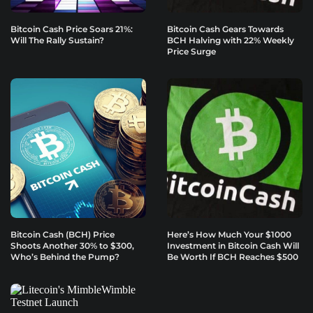
Bitcoin Cash Price Soars 21%:
Bitcoin Cash Gears Towards
Will The Rally Sustain?
BCH Halving with 22% Weekly
Price Surge
Bitcoin Cash (BCH) Price
Here’s How Much Your $1000
Shoots Another 30% to $300,
Investment in Bitcoin Cash Will
Who’s Behind the Pump?
Be Worth If BCH Reaches $500