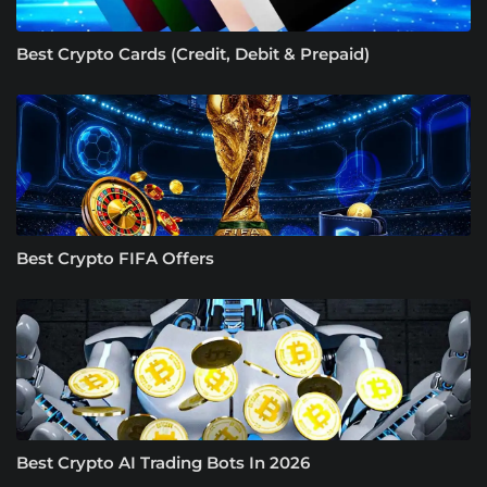
Best Crypto Cards (Credit, Debit & Prepaid)
Best Crypto FIFA Offers
Best Crypto AI Trading Bots In 2026