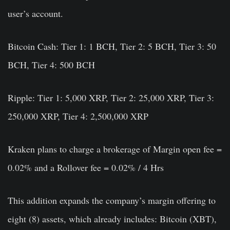
user’s account.
Bitcoin Cash:
Tier 1: 1 BCH, Tier 2: 5 BCH, Tier 3: 50
BCH, Tier 4: 500 BCH
Ripple:
Tier 1: 5,000 XRP, Tier 2: 25,000 XRP, Tier 3:
250,000 XRP, Tier 4: 2,500,000 XRP
Kraken plans to charge a brokerage of Margin open fee =
0.02% and a Rollover fee = 0.02% / 4 Hrs
This addition expands the company’s margin offering to
eight (8) assets, which already includes: Bitcoin (XBT),