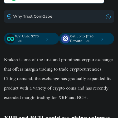
Why Trust CoinGape
Win Upto $770
Get up to $1190
›
›
Reward
. AD
. AD
Kraken is one of the first and prominent crypto exchange
that offers margin trading to trade cryptocurrencies.
Citing demand, the exchange has gradually expanded its
product with a variety of crypto coins and has recently
extended margin trading for XRP and BCH.
XRP and BCH could see rising volumes