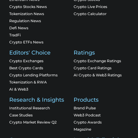
Crypto Stocks News
Crypto Live Prices
Tokenization News
Crypto Calculator
Regulation News
Defi News
TradFi
Crypto ETFs News
Editors' Choice
Ratings
Crypto Exchanges
Crypto Exchange Ratings
Best Crypto Cards
Crypto Card Ratings
Crypto Lending Platforms
AI Crypto & Web3 Ratings
Tokenization & RWA
AI & Web3
Research & Insights
Products
Institutional Research
Brand Pulse
Case Studies
Web3 Podcast
Crypto Market Review Q2
Crypto Awards
Magazine