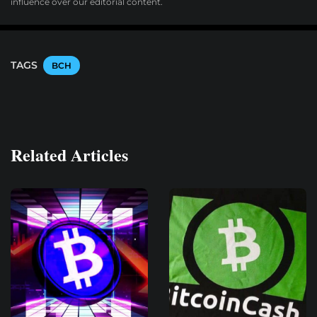
influence over our editorial content.
TAGS
BCH
Related Articles