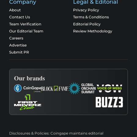
Company
Legal & Editorial
About
Privacy Policy
Contact Us
Terms & Conditions
Team Verification
Editorial Policy
Our Editorial Team
Review Methodology
Careers
Advertise
Submit PR
Our brands
Disclosures & Policies:
Coingape maintains editorial