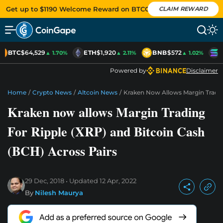
Get up to $1190 Welcome Reward on BTCC
CLAIM REWARD
BTC
$64,529
ETH
$1,920
BNB
$572
S
▲ 1.70%
▲ 2.11%
▲ 1.02%
Powered by
Disclaimer
Home
/
Crypto News
/
Altcoin News
/
Kraken Now Allows Margin Tradin
Kraken now allows Margin Trading
For Ripple (XRP) and Bitcoin Cash
(BCH) Across Pairs
29 Dec, 2018
Updated
12 Apr, 2022
By
Nilesh Maurya