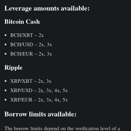
Leverage amounts available:
Bitcoin Cash
BCH/XBT – 2x
BCH/USD – 2x, 3x
BCH/EUR – 2x, 3x
Ripple
XRP/XBT – 2x, 3x
XRP/USD – 2x, 3x, 4x, 5x
XRP/EUR – 2x, 3x, 4x, 5x
Borrow limits available
:
The borrow limits depend on the verification level of a