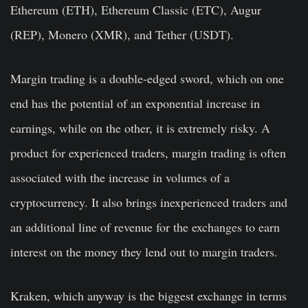
Ethereum (ETH), Ethereum Classic (ETC), Augur
(REP), Monero (XMR), and Tether (USDT).
Margin trading is a double-edged sword, which on one
end has the potential of an exponential increase in
earnings, while on the other, it is extremely risky. A
product for experienced traders, margin trading is often
associated with the increase in volumes of a
cryptocurrency. It also brings inexperienced traders and
an additional line of revenue for the exchanges to earn
interest on the money they lend out to margin traders.
Kraken, which anyway is the biggest exchange in terms