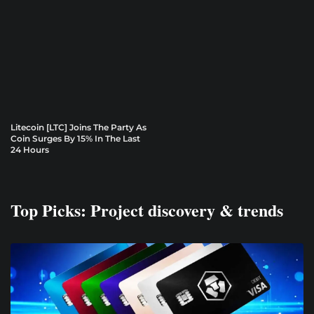
Litecoin [LTC] Joins The Party As
Coin Surges By 15% In The Last
24 Hours
Top Picks: Project discovery & trends