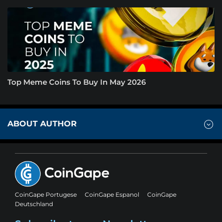
Top Meme Coins To Buy In May 2026
ABOUT AUTHOR
CoinGape Portugese
CoinGape Espanol
CoinGape
Deutschland