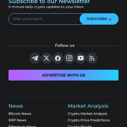
Subscribe to our Newsletter
5-minute daily crypto updates to your inbox
SUBSCRIBE
Follow us
ADVERTISE WITH US
News
Market Analysis
Bitcoin News
Crypto Market Analysis
XRP News
Crypto Price Predictions
Ethereum News
Crypto Stocks