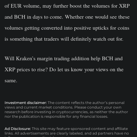
of EUR volume, may further boost the volumes for XRP
and BCH in days to come. Whether one would see these
volumes getting converted into positive upticks for coins
is something that traders will definitely watch out for.
Will Kraken’s margin trading addition help BCH and
XRP prices to rise? Do let us know your views on the
same.
Investment disclaimer:
The content reflects the author’s personal
views and current market conditions. Please conduct your own
research before investing in cryptocurrencies, as neither the author
nor the publication is responsible for any financial losses.
Ad Disclosure:
This site may feature sponsored content and affiliate
links. All advertisements are clearly labeled, and ad partners have no