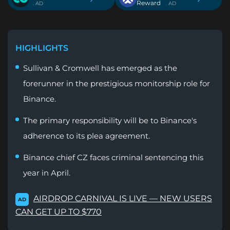
Reward
. AD
. AD
HIGHLIGHTS
Sullivan & Cromwell has emerged as the
forerunner in the prestigious monitorship role for
Binance.
The primary responsibility will be to Binance's
adherence to its plea agreement.
Binance chief CZ faces criminal sentencing this
year in April.
AIRDROP CARNIVAL IS LIVE — NEW USERS
AD
CAN GET UP TO $770