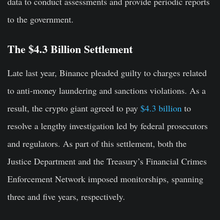
data to conduct assessments and provide periodic reports
to the government.
The $4.3 Billion Settlement
Late last year, Binance pleaded guilty to charges related
to anti-money laundering and sanctions violations. As a
result, the crypto giant agreed to pay
$4.3 billion
to
resolve a lengthy investigation led by federal prosecutors
and regulators. As part of this settlement, both the
Justice Department and the Treasury’s Financial Crimes
Enforcement Network imposed monitorships, spanning
three and five years, respectively.