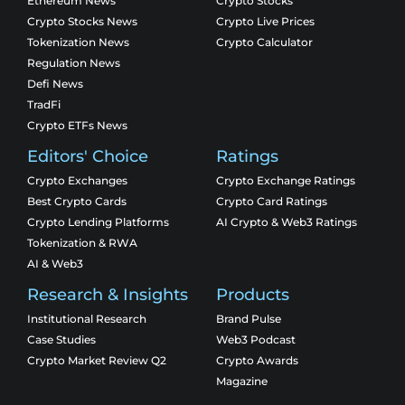
Ethereum News
Crypto Stocks
Crypto Stocks News
Crypto Live Prices
Tokenization News
Crypto Calculator
Regulation News
Defi News
TradFi
Crypto ETFs News
Editors' Choice
Ratings
Crypto Exchanges
Crypto Exchange Ratings
Best Crypto Cards
Crypto Card Ratings
Crypto Lending Platforms
AI Crypto & Web3 Ratings
Tokenization & RWA
AI & Web3
Research & Insights
Products
Institutional Research
Brand Pulse
Case Studies
Web3 Podcast
Crypto Market Review Q2
Crypto Awards
Magazine