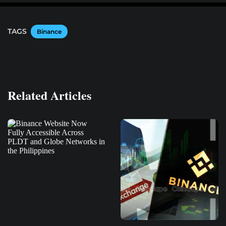
TAGS
Binance
Related Articles