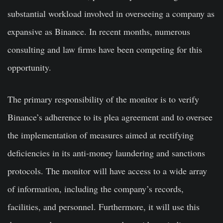
substantial workload involved in overseeing a company as
expansive as Binance. In recent months, numerous
consulting and law firms have been competing for this
opportunity.
The primary responsibility of the monitor is to verify
Binance’s adherence to its plea agreement and to oversee
the implementation of measures aimed at rectifying
deficiencies in its anti-money laundering and sanctions
protocols. The monitor will have access to a wide array
of information, including the company’s records,
facilities, and personnel. Furthermore, it will use this