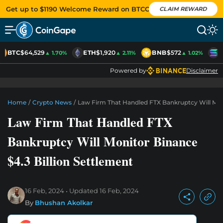
Get up to $1190 Welcome Reward on BTCC
CLAIM REWARD
BTC
$64,529
ETH
$1,920
BNB
$572
S
▲ 1.70%
▲ 2.11%
▲ 1.02%
Powered by
Disclaimer
Home
/
Crypto News
/
Law Firm That Handled FTX Bankruptcy Will Moni
Law Firm That Handled FTX
Bankruptcy Will Monitor Binance
$4.3 Billion Settlement
16 Feb, 2024
Updated
16 Feb, 2024
By
Bhushan Akolkar