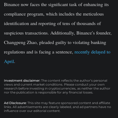
Binance now faces the significant task of enhancing its
compliance program, which includes the meticulous
identification and reporting of tens of thousands of
suspicious transactions. Additionally, Binance’s founder,
Changpeng Zhao, pleaded guilty to violating banking
regulations and is facing a sentence,
recently delayed to
April
.
Investment disclaimer:
The content reflects the author’s personal
views and current market conditions. Please conduct your own
research before investing in cryptocurrencies, as neither the author
nor the publication is responsible for any financial losses.
Ad Disclosure:
This site may feature sponsored content and affiliate
links. All advertisements are clearly labeled, and ad partners have no
influence over our editorial content.