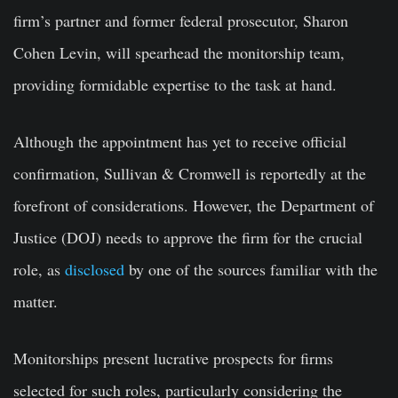
firm’s partner and former federal prosecutor, Sharon
Cohen Levin, will spearhead the monitorship team,
providing formidable expertise to the task at hand.
Although the appointment has yet to receive official
confirmation, Sullivan & Cromwell is reportedly at the
forefront of considerations. However, the Department of
Justice (DOJ) needs to approve the firm for the crucial
role, as
disclosed
by one of the sources familiar with the
matter.
Monitorships present lucrative prospects for firms
selected for such roles, particularly considering the