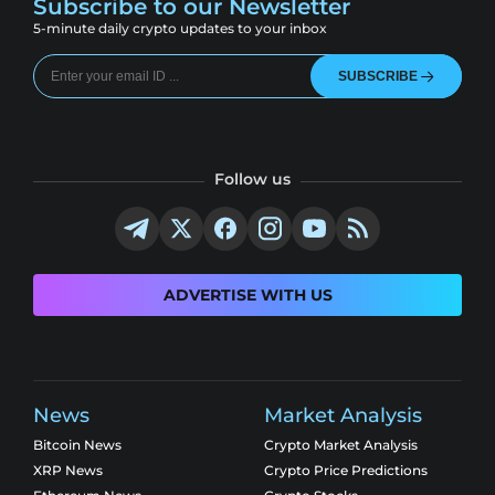
Subscribe to our Newsletter
5-minute daily crypto updates to your inbox
SUBSCRIBE
Follow us
ADVERTISE WITH US
News
Market Analysis
Bitcoin News
Crypto Market Analysis
XRP News
Crypto Price Predictions