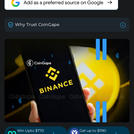
Why Trust CoinGape
Win Upto $770
Get up to $1190
›
›