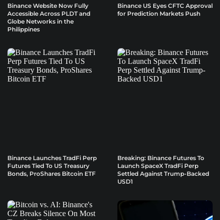
Binance Website Now Fully
Binance US Eyes CFTC Approval
Accessible Across PLDT and
for Prediction Markets Push
Globe Networks in the
Philippines
Binance Launches TradFi Perp
Breaking: Binance Futures To
Futures Tied To US Treasury
Launch SpaceX TradFi Perp
Bonds, ProShares Bitcoin ETF
Settled Against Trump-Backed
USD1