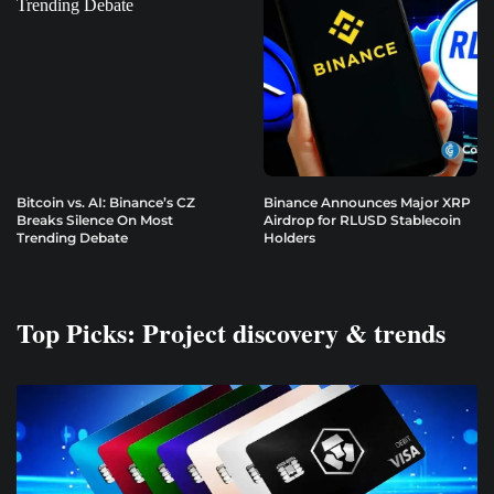
Bitcoin vs. AI: Binance’s CZ
Binance Announces Major XRP
Breaks Silence On Most
Airdrop for RLUSD Stablecoin
Trending Debate
Holders
Top Picks: Project discovery & trends