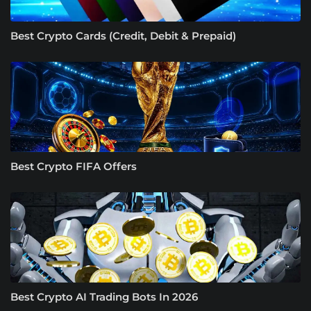
Best Crypto Cards (Credit, Debit & Prepaid)
Best Crypto FIFA Offers
Best Crypto AI Trading Bots In 2026