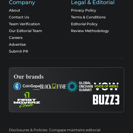
Company
Legal & Editorial
About
Privacy Policy
Contact Us
Terms & Conditions
Team Verification
Editorial Policy
Our Editorial Team
Review Methodology
Careers
Advertise
Submit PR
Our brands
Disclosures & Policies:
Coingape maintains editorial