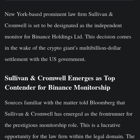
New York-based prominent law firm Sullivan &
Cromwell is set to be designated as the independent
monitor for Binance Holdings Ltd. This decision comes
in the wake of the crypto giant’s multibillion-dollar
settlement with the US government.
Sullivan & Cromwell Emerges as Top
Contender for Binance Monitorship
Sources familiar with the matter told Bloomberg that
Sullivan & Cromwell has emerged as the frontrunner for
the prestigious monitorship role. This is a lucrative
opportunity for the law firm within the legal domain. The