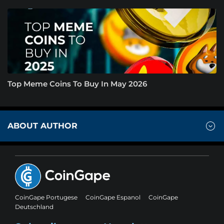
Top Meme Coins To Buy In May 2026
ABOUT AUTHOR
CoinGape Portugese
CoinGape Espanol
CoinGape
Deutschland