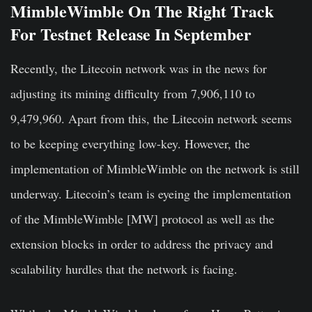
MimbleWimble On The Right Track
For Testnet Release In September
Recently, the Litecoin network was in the news for
adjusting its mining difficulty from 7,906,110 to
9,479,960. Apart from this, the Litecoin network seems
to be keeping everything low-key. However, the
implementation of MimbleWimble on the network is still
underway. Litecoin’s team is eyeing the implementation
of the MimbleWimble [MW] protocol as well as the
extension blocks in order to address the privacy and
scalability hurdles that the network is facing.