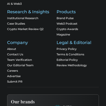
AI & Web3
Research & Insights
Products
Institutional Research
Brand Pulse
Case Studies
Web3 Podcast
Crypto Market Review Q2
Crypto Awards
Magazine
Company
Legal & Editorial
About
Privacy Policy
Contact Us
Terms & Conditions
Team Verification
Editorial Policy
Our Editorial Team
Review Methodology
Careers
Advertise
Submit PR
Our brands