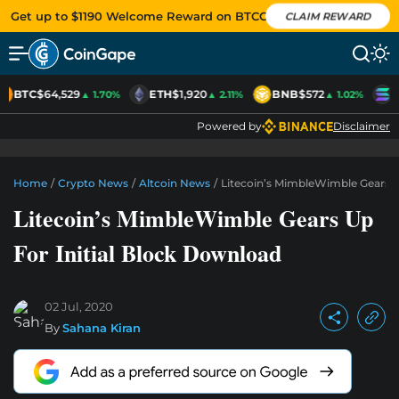
Get up to $1190 Welcome Reward on BTCC
CLAIM REWARD
BTC
$64,529
ETH
$1,920
BNB
$572
S
▲ 1.70%
▲ 2.11%
▲ 1.02%
Powered by
Disclaimer
Home
/
Crypto News
/
Altcoin News
/
Litecoin’s MimbleWimble Gears U
Litecoin’s MimbleWimble Gears Up
For Initial Block Download
02 Jul, 2020
By
Sahana Kiran