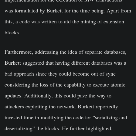
was formulated by Burkett for the time being. Apart from
this, a code was written to aid the mining of extension
blocks.
Furthermore, addressing the idea of separate databases,
Burkett suggested that having different databases was a
bad approach since they could become out of sync
considering the loss of the capability to execute atomic
updates. Additionally, this could pave the way to
attackers exploiting the network. Burkett reportedly
invested time in modifying the code for “serializing and
deserializing” the blocks. He further highlighted,