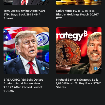
Tom Lee’s Bitmine Adds 7,391
Strive Adds 147 BTC as Total
ETH, Buys Back 3M BMNR
Bitcoin Holdings Reach 20,167
Shares
BTC
BREAKING: RBI Sells Dollars
Micheal Saylor’s Strategy Sells
Again to Hold Rupee Near
1,690 Bitcoin To Buy Back STRC
₹95.23 After Record Low of
Shares
₹96.96