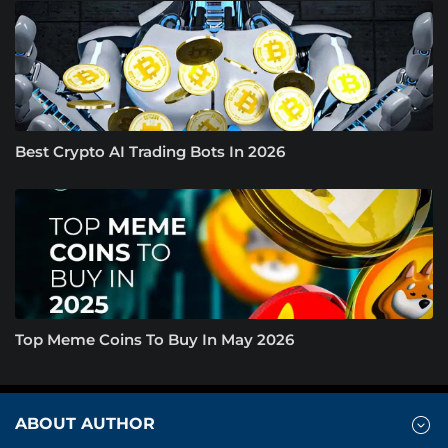
Best Crypto AI Trading Bots In 2026
Top Meme Coins To Buy In May 2026
ABOUT AUTHOR