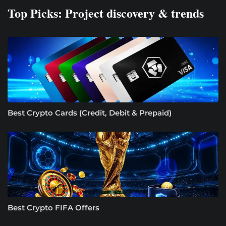
Top Picks: Project discovery & trends
Best Crypto Cards (Credit, Debit & Prepaid)
Best Crypto FIFA Offers