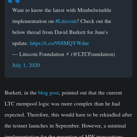
Want to know the latest with Mimbelwimble
implementation on
#Litecoin
? Check out the
below thread from David Burkett for June's
update.
https://t.co/9S8MQYWdnr
— Litecoin Foundation ⚡️ (@LTCFoundation)
July 1, 2020
Burkett, in the
blog post
, pointed out that the current
LTC mempool logic was more complex than he had
expected. Therefore, this would have to be rekindled after
the testnet launches in September. However, a minimal
implementation for the execution of MW transactions