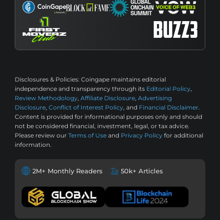
Disclosures & Policies:
Coingape maintains editorial
independence and transparency through its
Editorial Policy
,
Review Methodology
,
Affiliate Disclosure
,
Advertising
Disclosure
,
Conflict of Interest Policy
, and
Financial Disclaimer
.
Content is provided for informational purposes only and should
not be considered financial, investment, legal, or tax advice.
Please review our
Terms of Use
and
Privacy Policy
for additional
information.
2M+ Monthly Readers
50k+ Articles