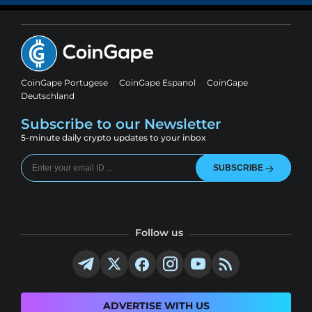
CoinGape Portugese
CoinGape Espanol
CoinGape
Deutschland
Subscribe to our Newsletter
5-minute daily crypto updates to your inbox
SUBSCRIBE
Follow us
ADVERTISE WITH US