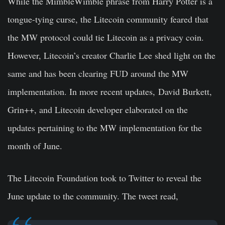
While the MimbleWimble phrase from Harry Potter is a
tongue-tying curse, the Litecoin community feared that
the MW protocol could tie Litecoin as a privacy coin.
However, Litecoin’s creator Charlie Lee shed light on the
same and has been clearing FUD around the MW
implementation. In more recent updates, David Burkett,
Grin++, and Litecoin developer elaborated on the
updates pertaining to the MW implementation for the
month of June.
The Litecoin Foundation took to Twitter to reveal the
June update to the community. The tweet read,