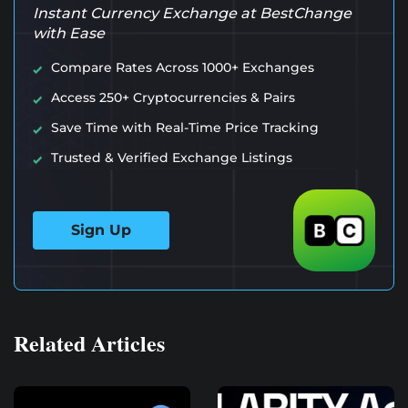
Instant Currency Exchange at BestChange
with Ease
Compare Rates Across 1000+ Exchanges
Access 250+ Cryptocurrencies & Pairs
Save Time with Real-Time Price Tracking
Trusted & Verified Exchange Listings
Sign Up
Related Articles