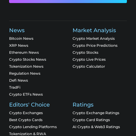
News
Market Analysis
Bitcoin News
Crypto Market Analysis
XRP News
Crypto Price Predictions
Ethereum News
Crypto Stocks
Crypto Stocks News
Crypto Live Prices
Tokenization News
Crypto Calculator
Regulation News
Defi News
TradFi
Crypto ETFs News
Editors' Choice
Ratings
Crypto Exchanges
Crypto Exchange Ratings
Best Crypto Cards
Crypto Card Ratings
Crypto Lending Platforms
AI Crypto & Web3 Ratings
Tokenization & RWA