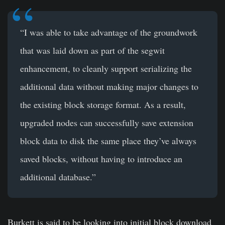
“I was able to take advantage of the groundwork
that was laid down as part of the segwit
enhancement, to cleanly support serializing the
additional data without making major changes to
the existing block storage format. As a result,
upgraded nodes can successfully save extension
block data to disk the same place they’ve always
saved blocks, without having to introduce an
additional database.”
Burkett is said to be looking into initial block download