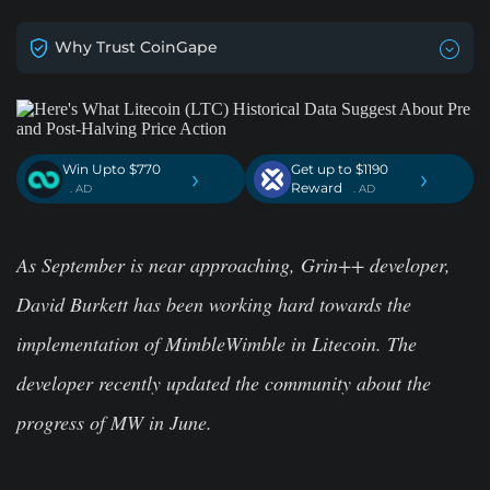
Why Trust CoinGape
Win Upto $770
Get up to $1190
›
›
Reward
. AD
. AD
As September is near approaching, Grin++ developer,
David Burkett has been working hard towards the
implementation of MimbleWimble in Litecoin. The
developer recently updated the community about the
progress of MW in June.