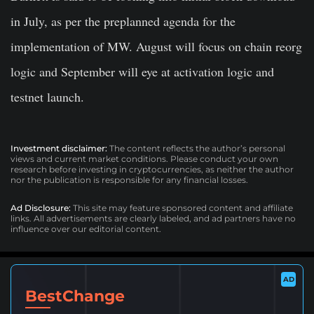
in July, as per the preplanned agenda for the
implementation of MW. August will focus on chain reorg
logic and September will eye at activation logic and
testnet launch.
Investment disclaimer:
The content reflects the author’s personal
views and current market conditions. Please conduct your own
research before investing in cryptocurrencies, as neither the author
nor the publication is responsible for any financial losses.
Ad Disclosure:
This site may feature sponsored content and affiliate
links. All advertisements are clearly labeled, and ad partners have no
influence over our editorial content.
AD
BestChange