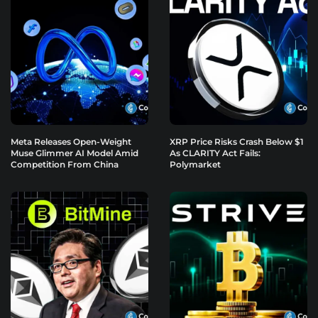
Meta Releases Open-Weight
XRP Price Risks Crash Below $1
Muse Glimmer AI Model Amid
As CLARITY Act Fails:
Competition From China
Polymarket