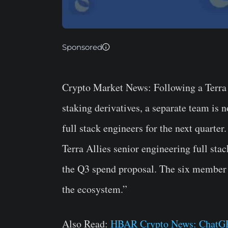
Sponsored
Crypto Market News
: Following a Terr
staking derivatives, a separate team is
full stack engineers for the next quarte
Terra Allies senior engineering full sta
the Q3 spend proposal. The six member 
the ecosystem.”
Also Read:
HBAR Crypto News: ChatGP