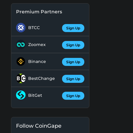
Premium Partners
BTCC
Sign Up
Zoomex
Sign Up
Binance
Sign Up
BestChange
Sign Up
BitGet
Sign Up
Follow CoinGape