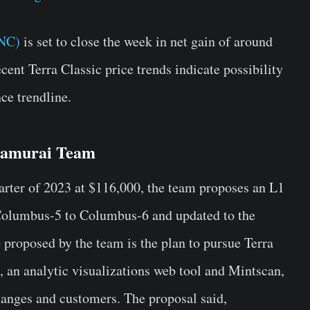
UNC)
is set to close the week in net gain of around
ecent Terra Classic price trends indicate possibility
ce trendline.
Samurai Team
uarter of 2023 at $116,000, the team proposes an L1
Columbus-5 to Columbus-6 and updated to the
p
proposed by the team is the plan to pursue Terra
, an analytic visualizations web tool and Mintscan,
hanges and customers. The proposal said,