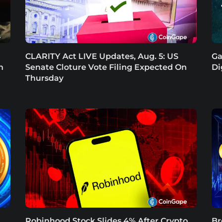
CLARITY Act LIVE Updates, Aug. 5: US
Ga
n
Senate Cloture Vote Filing Expected On
Di
Thursday
Robinhood Stock Slides 4% After Crypto
Br