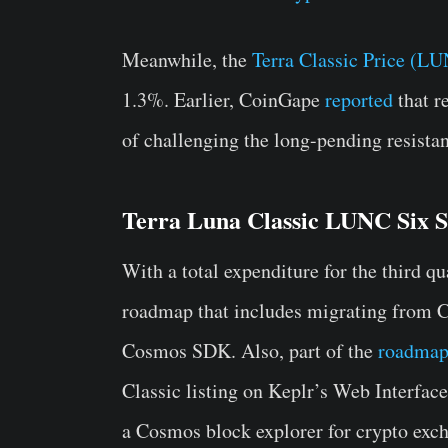
Meanwhile, the
Terra Classic Price (L
1.3%. Earlier, CoinGape
reported
that r
of challenging the long-pending resistan
Terra Luna Classic LUNC Six 
With a total expenditure for the third q
roadmap that includes migrating from 
Cosmos SDK. Also, part of the
roadma
Classic listing on Keplr’s Web Interface
a Cosmos block explorer for crypto exc