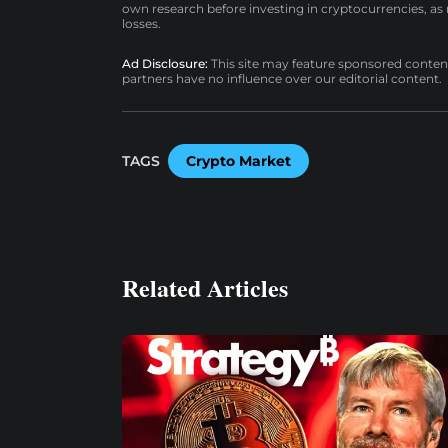
own research before investing in cryptocurrencies, as n
losses.
Ad Disclosure:
This site may feature sponsored content a
partners have no influence over our editorial content.
TAGS
Crypto Market
Related Articles