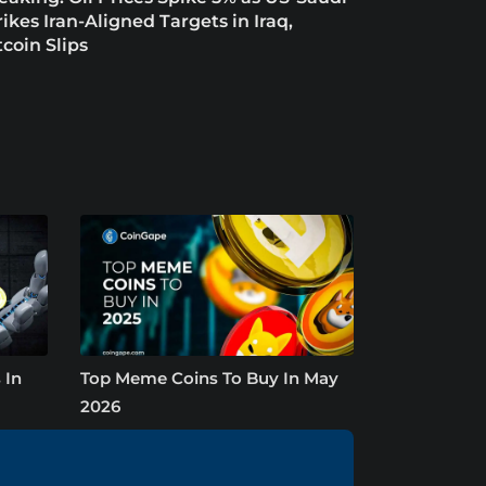
rikes Iran-Aligned Targets in Iraq,
tcoin Slips
 In
Top Meme Coins To Buy In May
2026