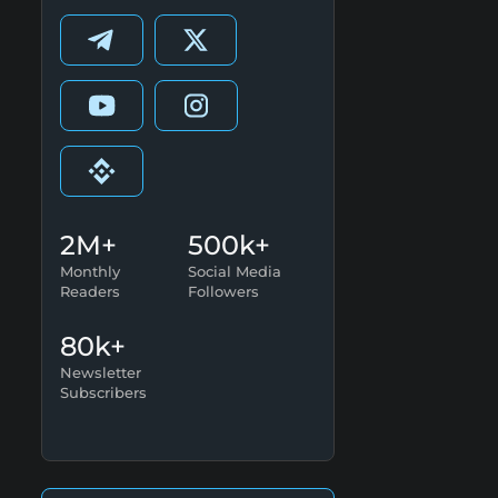
2M+
500k+
Monthly
Social Media
Readers
Followers
80k+
Newsletter
Subscribers