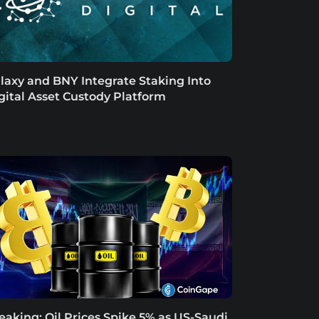
laxy and BNY Integrate Staking Into
gital Asset Custody Platform
eaking: Oil Prices Spike 5% as US-Saudi