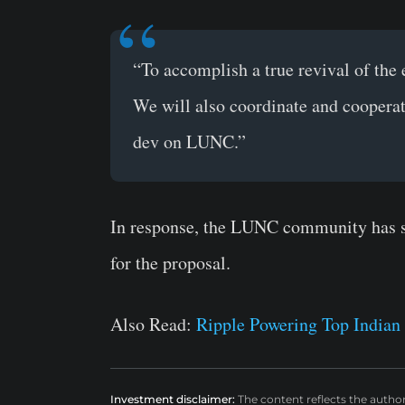
“To accomplish a true revival of the
We will also coordinate and cooperat
dev on LUNC.”
In response, the LUNC community has so 
for the proposal.
Also Read:
Ripple Powering Top Indian 
Investment disclaimer:
The content reflects the autho