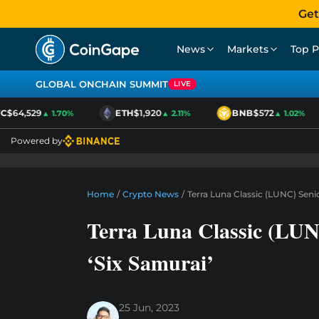
Get
News
Markets
Top P
GLOBAL ONCHAIN SUMMIT
LIVE
$64,529
ETH
$1,920
BNB
$572
▲ 1.70%
▲ 2.11%
▲ 1.02%
Powered by
Home
/
Crypto News
/
Terra Luna Classic (LUNC) Seni
Terra Luna Classic (LUN
‘Six Samurai’
25 Jun, 2023