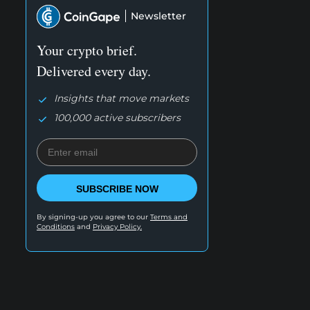
Newsletter
Your crypto brief.
Delivered every day.
Insights that move markets
100,000 active subscribers
SUBSCRIBE NOW
By signing-up you agree to our
Terms and
Conditions
and
Privacy Policy.