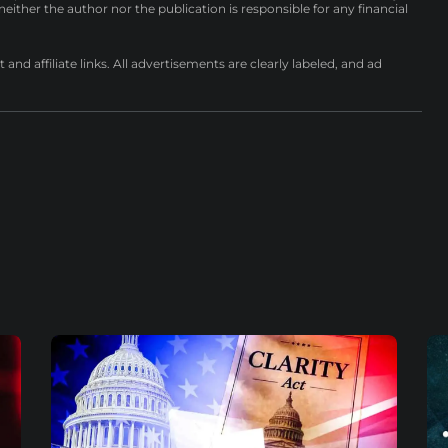
either the author nor the publication is responsible for any financial
nd affiliate links. All advertisements are clearly labeled, and ad