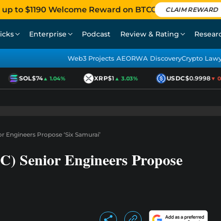
 up to $1190 Welcome Reward on BTCC
CLAIM REWARD
icks
Enterprise
Podcast
Review & Rating
Resear
Web3 Projects AEO
RWA Discovery
Crypto Law
SOL
$74
XRP
$1
USDC
$0.9998
▲ 1.04%
▲ 3.03%
▼ 0.0
or Engineers Propose ‘Six Samurai’
C) Senior Engineers Propose