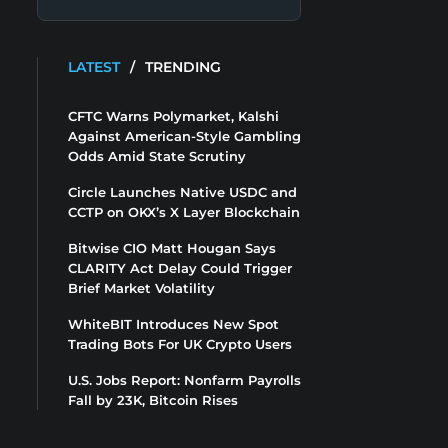
LATEST
/
TRENDING
CFTC Warns Polymarket, Kalshi
Against American-Style Gambling
Odds Amid State Scrutiny
Circle Launches Native USDC and
CCTP on OKX’s X Layer Blockchain
Bitwise CIO Matt Hougan Says
CLARITY Act Delay Could Trigger
Brief Market Volatility
WhiteBIT Introduces New Spot
Trading Bots For UK Crypto Users
U.S. Jobs Report: Nonfarm Payrolls
Fall by 23K, Bitcoin Rises