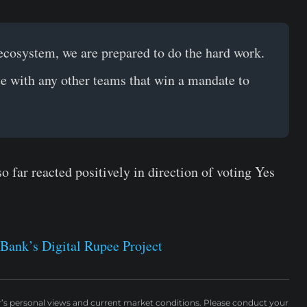
 ecosystem, we are prepared to do the hard work.
e with any other teams that win a mandate to
far reacted positively in direction of voting Yes
Bank’s Digital Rupee Project
r’s personal views and current market conditions. Please conduct your