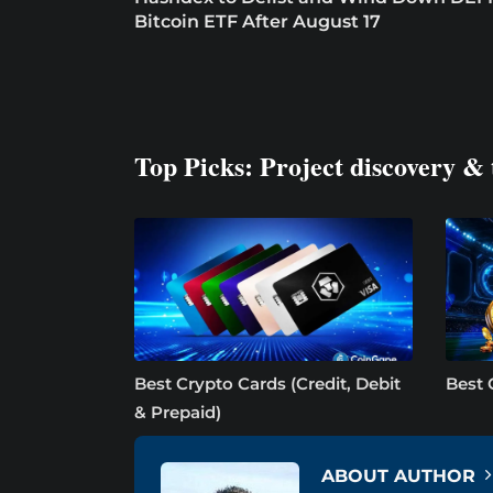
Bitcoin ETF After August 17
Top Picks: Project discovery & 
Best Crypto Cards (Credit, Debit
Best 
& Prepaid)
ABOUT AUTHOR