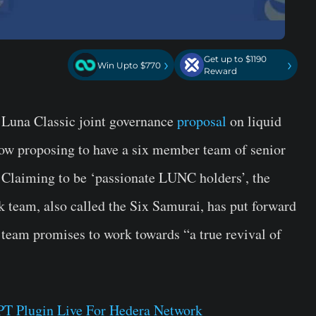
Get up to $1190
›
›
Win Upto $770
Reward
a Luna Classic joint governance
proposal
on liquid
 now proposing to have a six member team of senior
r. Claiming to be ‘passionate LUNC holders’, the
ck team, also called the Six Samurai, has put forward
team promises to work towards “a true revival of
T Plugin Live For Hedera Network