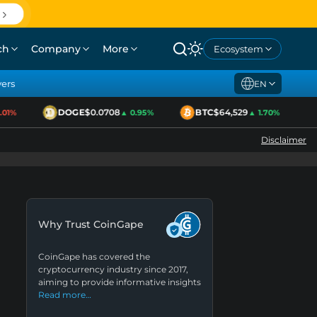
ch
Company
More
Ecosystem
yers
EN
DOGE
$0.0708
BTC
$64,529
E
1%
▲ 0.95%
▲ 1.70%
Disclaimer
Why Trust CoinGape
CoinGape has covered the
cryptocurrency industry since 2017,
aiming to provide informative insights
Read more…