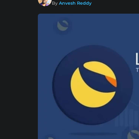
By
Anvesh Reddy