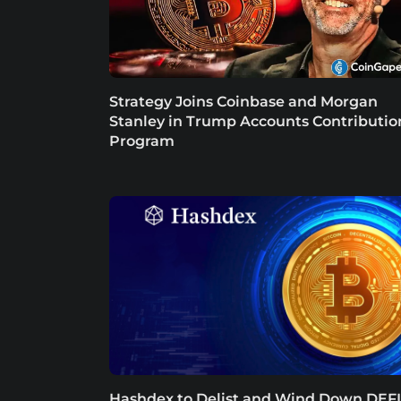
Strategy Joins Coinbase and Morgan
Stanley in Trump Accounts Contributio
Program
Hashdex to Delist and Wind Down DEFI