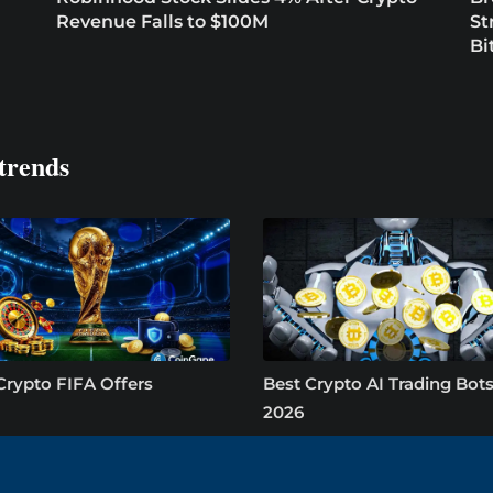
Revenue Falls to $100M
St
Bi
trends
Crypto FIFA Offers
Best Crypto AI Trading Bots
2026