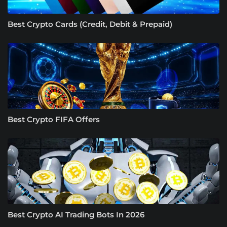
Best Crypto Cards (Credit, Debit & Prepaid)
Best Crypto FIFA Offers
Best Crypto AI Trading Bots In 2026