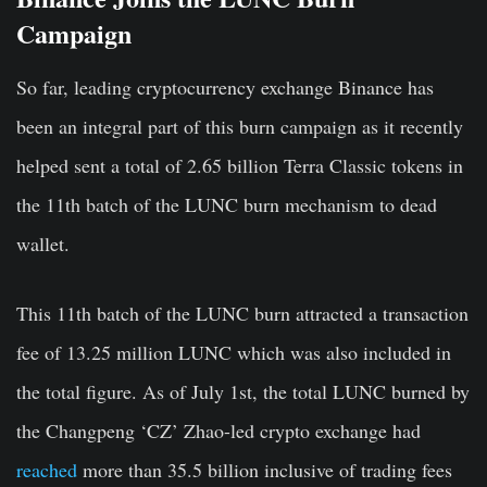
Campaign
So far, leading cryptocurrency exchange Binance has
been an integral part of this burn campaign as it recently
helped sent a total of 2.65 billion Terra Classic tokens in
the 11th batch of the LUNC burn mechanism to dead
wallet.
This 11th batch of the LUNC burn attracted a transaction
fee of 13.25 million LUNC which was also included in
the total figure. As of July 1st, the total LUNC burned by
the Changpeng ‘CZ’ Zhao-led crypto exchange had
reached
more than 35.5 billion inclusive of trading fees