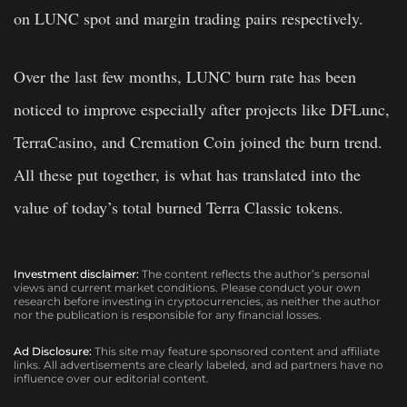
on LUNC spot and margin trading pairs respectively.
Over the last few months, LUNC burn rate has been
noticed to improve especially after projects like DFLunc,
TerraCasino, and Cremation Coin joined the burn trend.
All these put together, is what has translated into the
value of today’s total burned Terra Classic tokens.
Investment disclaimer:
The content reflects the author’s personal
views and current market conditions. Please conduct your own
research before investing in cryptocurrencies, as neither the author
nor the publication is responsible for any financial losses.
Ad Disclosure:
This site may feature sponsored content and affiliate
links. All advertisements are clearly labeled, and ad partners have no
influence over our editorial content.