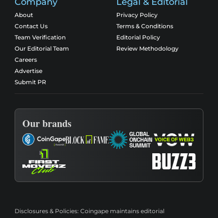
Company
Legal & Editorial
About
Privacy Policy
Contact Us
Terms & Conditions
Team Verification
Editorial Policy
Our Editorial Team
Review Methodology
Careers
Advertise
Submit PR
Our brands
Disclosures & Policies:
Coingape maintains editorial