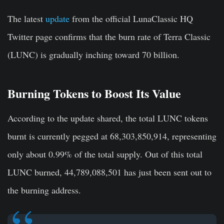
The latest
update
from the official LunaClassic HQ
Twitter page confirms that the burn rate of Terra Classic
(LUNC) is gradually inching toward 70 billion.
Burning Tokens to Boost Its Value
According to the update shared, the total LUNC tokens
burnt is currently pegged at 68,303,850,914, representing
only about 0.99% of the total supply. Out of this total
LUNC burned, 44,789,088,501 has just been sent out to
the burning address.