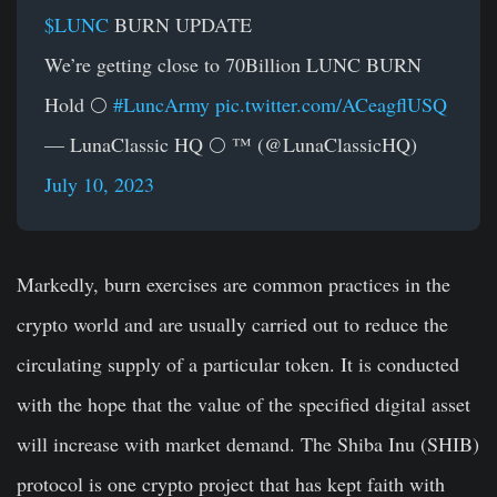
$LUNC
BURN UPDATE
We’re getting close to 70Billion LUNC BURN
Hold 🌕
#LuncArmy
pic.twitter.com/ACeagflUSQ
— LunaClassic HQ 🌕 ™ (@LunaClassicHQ)
July 10, 2023
Markedly, burn exercises are common practices in the
crypto world and are usually carried out to reduce the
circulating supply of a particular token. It is conducted
with the hope that the value of the specified digital asset
will increase with market demand. The Shiba Inu (SHIB)
protocol is one crypto project that has kept faith with