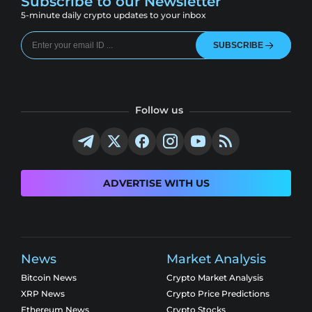
Subscribe to our Newsletter
5-minute daily crypto updates to your inbox
SUBSCRIBE
Follow us
ADVERTISE WITH US
News
Market Analysis
Bitcoin News
Crypto Market Analysis
XRP News
Crypto Price Predictions
Ethereum News
Crypto Stocks