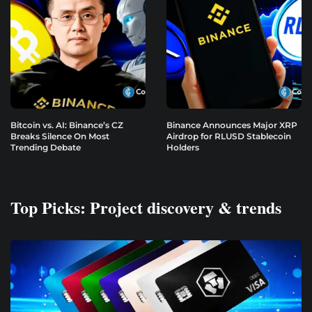
Bitcoin vs. AI: Binance’s CZ
Binance Announces Major XRP
Breaks Silence On Most
Airdrop for RLUSD Stablecoin
Trending Debate
Holders
Top Picks: Project discovery & trends