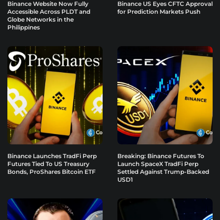
Binance Website Now Fully
Binance US Eyes CFTC Approval
Accessible Across PLDT and
for Prediction Markets Push
Globe Networks in the
Philippines
Binance Launches TradFi Perp
Breaking: Binance Futures To
Futures Tied To US Treasury
Launch SpaceX TradFi Perp
Bonds, ProShares Bitcoin ETF
Settled Against Trump-Backed
USD1