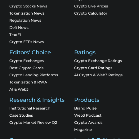
Crypto Stocks News
Crypto Live Prices
Tokenization News
Crypto Calculator
Regulation News
Defi News
TradFi
Crypto ETFs News
Editors' Choice
Ratings
Crypto Exchanges
Crypto Exchange Ratings
Best Crypto Cards
Crypto Card Ratings
Crypto Lending Platforms
AI Crypto & Web3 Ratings
Tokenization & RWA
AI & Web3
Research & Insights
Products
Institutional Research
Brand Pulse
Case Studies
Web3 Podcast
Crypto Market Review Q2
Crypto Awards
Magazine