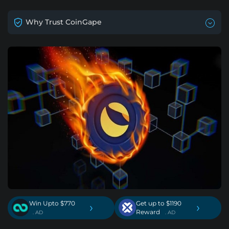
Why Trust CoinGape
Win Upto $770
Get up to $1190
›
›
Reward
. AD
. AD