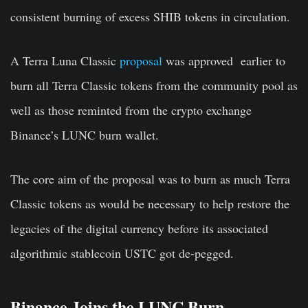
consistent burning of excess SHIB tokens in circulation.
A Terra Luna Classic
proposal
was approved earlier to
burn all Terra Classic tokens from the community pool as
well as those reminted from the crypto exchange
Binance’s LUNC burn wallet.
The core aim of the proposal was to burn as much Terra
Classic tokens as would be necessary to help restore the
legacies of the digital currency before its associated
algorithmic stablecoin USTC got de-pegged.
Binance Joins the LUNC Burn