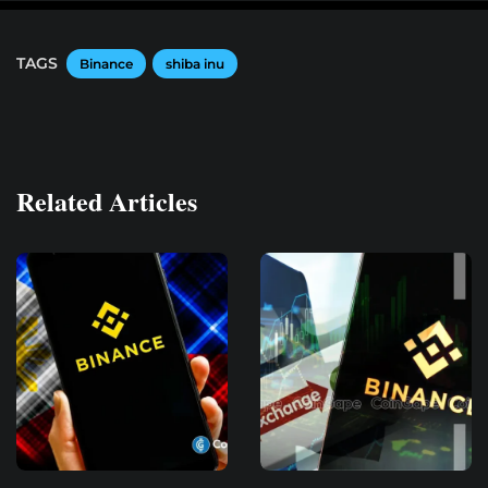
TAGS
Binance
shiba inu
Related Articles