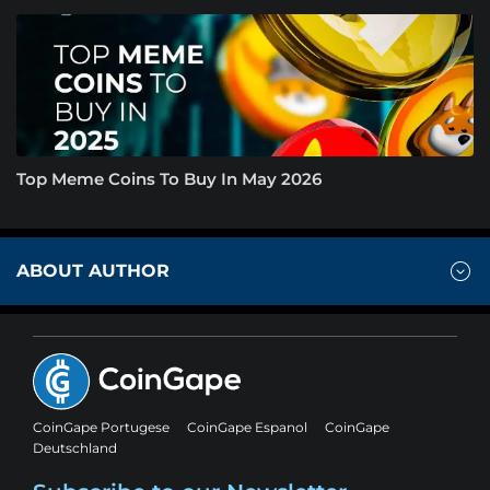
Top Meme Coins To Buy In May 2026
ABOUT AUTHOR
CoinGape Portugese
CoinGape Espanol
CoinGape
Deutschland