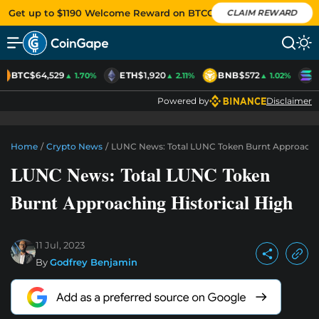
Get up to $1190 Welcome Reward on BTCC
CLAIM REWARD
BTC
$64,529
ETH
$1,920
BNB
$572
S
▲ 1.70%
▲ 2.11%
▲ 1.02%
Powered by
Disclaimer
Home
/
Crypto News
/
LUNC News: Total LUNC Token Burnt Approachin
LUNC News: Total LUNC Token
Burnt Approaching Historical High
11 Jul, 2023
By
Godfrey Benjamin