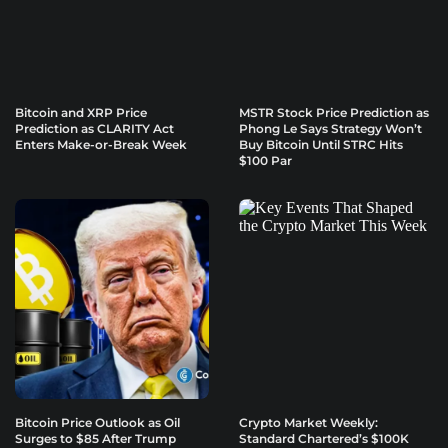
Bitcoin and XRP Price
MSTR Stock Price Prediction as
Prediction as CLARITY Act
Phong Le Says Strategy Won’t
Enters Make-or-Break Week
Buy Bitcoin Until STRC Hits
$100 Par
Bitcoin Price Outlook as Oil
Crypto Market Weekly:
Surges to $85 After Trump
Standard Chartered’s $100K