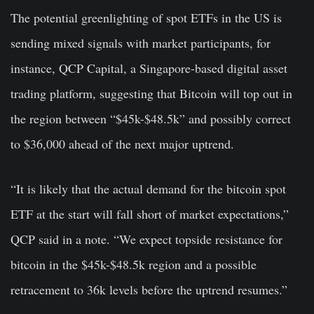
The potential greenlighting of spot ETFs in the US is
sending mixed signals with market participants, for
instance, QCP Capital, a Singapore-based digital asset
trading platform, suggesting that Bitcoin will top out in
the region between “$45k-$48.5k” and possibly correct
to $36,000 ahead of the next major uptrend.
“It is likely that the actual demand for the bitcoin spot
ETF at the start will fall short of market expectations,”
QCP said in a note. “We expect topside resistance for
bitcoin in the $45k-$48.5k region and a possible
retracement to 36k levels before the uptrend resumes.”