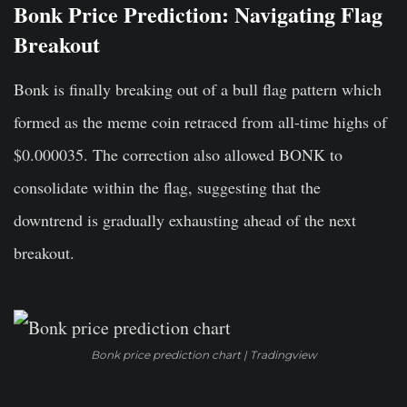
Bonk Price Prediction: Navigating Flag
Breakout
Bonk is finally breaking out of a bull flag pattern which
formed as the meme coin retraced from all-time highs of
$0.000035. The correction also allowed BONK to
consolidate within the flag, suggesting that the
downtrend is gradually exhausting ahead of the next
breakout.
Bonk price prediction chart | Tradingview