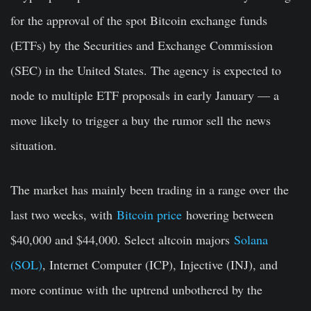
for the approval of the spot Bitcoin exchange funds
(ETFs) by the Securities and Exchange Commission
(SEC) in the United States. The agency is expected to
node to multiple ETF proposals in early January — a
move likely to trigger a buy the rumor sell the news
situation.
The market has mainly been trading in a range over the
last two weeks, with
Bitcoin price
hovering between
$40,000 and $44,000. Select altcoin majors
Solana
(SOL)
, Internet Computer (ICP), Injective (INJ), and
more continue with the uptrend unbothered by the