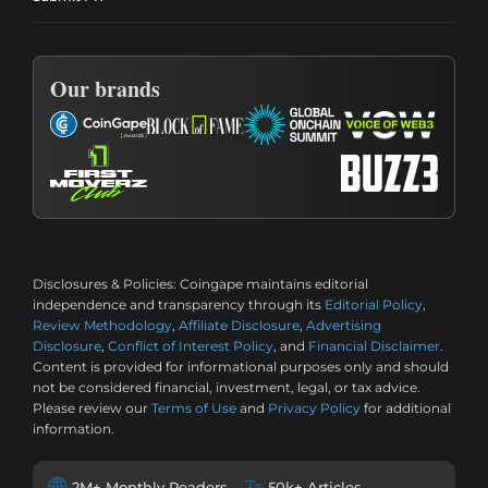
Our brands
Disclosures & Policies:
Coingape maintains editorial
independence and transparency through its
Editorial Policy
,
Review Methodology
,
Affiliate Disclosure
,
Advertising
Disclosure
,
Conflict of Interest Policy
, and
Financial Disclaimer
.
Content is provided for informational purposes only and should
not be considered financial, investment, legal, or tax advice.
Please review our
Terms of Use
and
Privacy Policy
for additional
information.
2M+ Monthly Readers
50k+ Articles