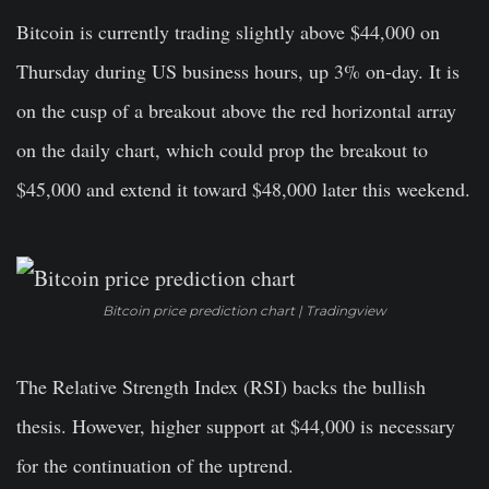
Bitcoin is currently trading slightly above $44,000 on
Thursday during US business hours, up 3% on-day. It is
on the cusp of a breakout above the red horizontal array
on the daily chart, which could prop the breakout to
$45,000 and extend it toward $48,000 later this weekend.
Bitcoin price prediction chart | Tradingview
The Relative Strength Index (RSI) backs the bullish
thesis. However, higher support at $44,000 is necessary
for the continuation of the uptrend.