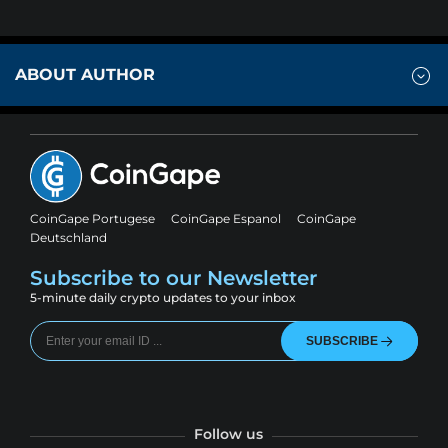
ABOUT AUTHOR
CoinGape Portugese
CoinGape Espanol
CoinGape
Deutschland
Subscribe to our Newsletter
5-minute daily crypto updates to your inbox
SUBSCRIBE
Follow us