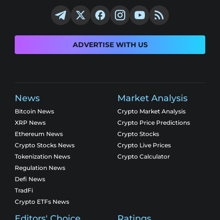
ADVERTISE WITH US
News
Market Analysis
Bitcoin News
Crypto Market Analysis
XRP News
Crypto Price Predictions
Ethereum News
Crypto Stocks
Crypto Stocks News
Crypto Live Prices
Tokenization News
Crypto Calculator
Regulation News
Defi News
TradFi
Crypto ETFs News
Editors' Choice
Ratings