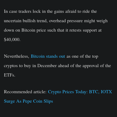
In case traders lock in the gains afraid to ride the
uncertain bullish trend, overhead pressure might weigh
down on Bitcoin price such that it retests support at
$40,000.
Nevertheless,
Bitcoin stands out
as one of the top
cryptos to buy in December ahead of the approval of the
ETFs.
Recommended article:
Crypto Prices Today: BTC, IOTX
Surge As Pepe Coin Slips