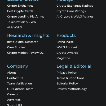
Crypto Exchanges
Crypto Exchange Ratings
Best Crypto Cards
Crypto Card Ratings
Crypto Lending Platforms
AI Crypto & Web3 Ratings
Tokenization & RWA
AI & Web3
Research & Insights
Products
Institutional Research
Brand Pulse
Case Studies
Web3 Podcast
Crypto Market Review Q2
Crypto Awards
Magazine
Company
Legal & Editorial
About
Privacy Policy
Contact Us
Terms & Conditions
Team Verification
Editorial Policy
Our Editorial Team
Review Methodology
Careers
Advertise
Submit PR