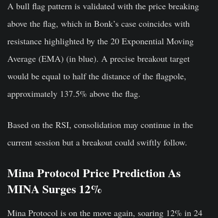
A bull flag pattern is validated with the price breaking
above the flag, which in Bonk’s case coincides with
resistance highlighted by the 20 Exponential Moving
Average (EMA) (in blue). A precise breakout target
would be equal to half the distance of the flagpole,
approximately 137.5% above the flag.
Based on the RSI, consolidation may continue in the
current session but a breakout could swiftly follow.
Mina Protocol Price Prediction As
MINA Surges 12%
Mina Protocol is on the move again, soaring 12% in 24