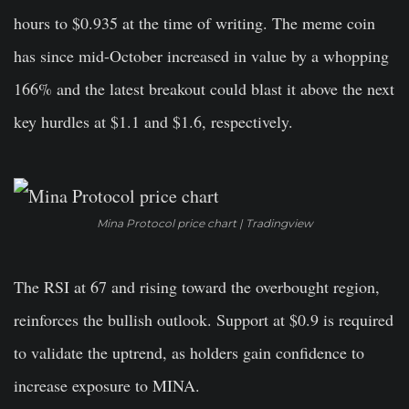
hours to $0.935 at the time of writing. The meme coin
has since mid-October increased in value by a whopping
166% and the latest breakout could blast it above the next
key hurdles at $1.1 and $1.6, respectively.
Mina Protocol price chart | Tradingview
The RSI at 67 and rising toward the overbought region,
reinforces the bullish outlook. Support at $0.9 is required
to validate the uptrend, as holders gain confidence to
increase exposure to MINA.