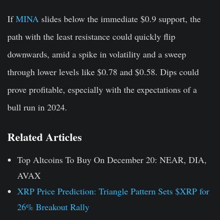
If
MINA
slides below the immediate $0.9 support, the
path with the least resistance could quickly flip
downwards, amid a spike in volatility and a sweep
through lower levels like $0.78 and $0.58. Dips could
prove profitable, especially with the expectations of a
bull run in 2024.
Related Articles
Top Altcoins To Buy On December 20: NEAR, DIA,
AVAX
XRP Price Prediction: Triangle Pattern Sets $XRP for
26% Breakout Rally