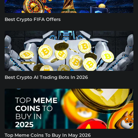
Best Crypto FIFA Offers
Best Crypto AI Trading Bots In 2026
Top Meme Coins To Buy In May 2026