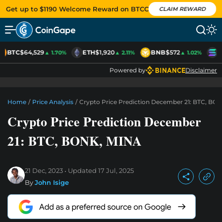
Get up to $1190 Welcome Reward on BTCC
CLAIM REWARD
BTC
$64,529
ETH
$1,920
BNB
$572
S
▲ 1.70%
▲ 2.11%
▲ 1.02%
Powered by
Disclaimer
Home
/
Price Analysis
/
Crypto Price Prediction December 21: BTC, BO
Crypto Price Prediction December
21: BTC, BONK, MINA
21 Dec, 2023
Updated
17 Jul, 2025
By
John Isige