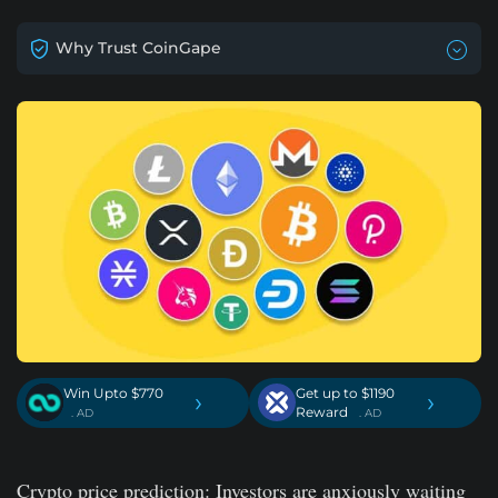
Why Trust CoinGape
Win Upto $770
Get up to $1190
›
›
Reward
. AD
. AD
Crypto price prediction: Investors are anxiously waiting