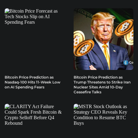
Bitcoin Price Prediction as
Bitcoin Price Prediction as
Nasdaq-100 Hits 11-Week Low
Trump Threatens to Strike Iran
on AI Spending Fears
Nuclear Sites Amid 10-Day
Ceasefire Talks