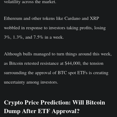
volatility across the market.
Ethereum and other tokens like Cardano and XRP
wobbled in response to investors taking profits, losing
3%, 1.3%, and 7.5% in a week.
Although bulls managed to turn things around this week,
as Bitcoin retested resistance at $44,000, the tension
surrounding the approval of BTC spot ETFs is creating
uncertainty among investors.
Crypto Price Prediction: Will Bitcoin
Dump After ETF Approval?