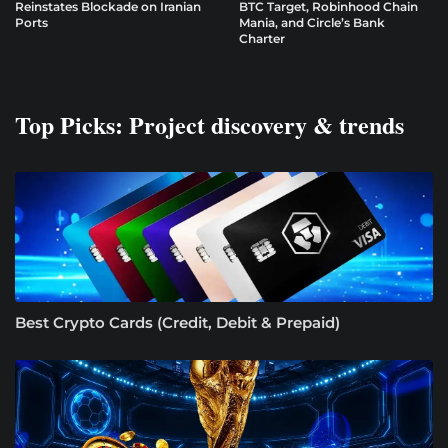
Reinstates Blockade on Iranian
BTC Target, Robinhood Chain
Ports
Mania, and Circle’s Bank
Charter
Top Picks: Project discovery & trends
Best Crypto Cards (Credit, Debit & Prepaid)