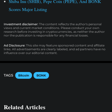
Shiba Inu (SHIB), Pepe Coin (PEPE), And BONK
Scores Major Listing
Investment disclaimer:
The content reflects the author's personal
views and current market conditions. Please conduct your own
research before investing in cryptocurrencies, as neither the author
nor the publication is responsible for any financial losses.
Ad Disclosure:
This site may feature sponsored content and affiliate
links. All advertisements are clearly labeled, and ad partners have no
influence over our editorial content.
TAGS
Bitcoin
BONK
Related Articles