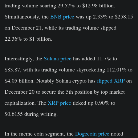
trading volume soaring 29.57% to $12.98 billion.
Simultaneously, the
BNB price
was up 2.33% to $258.15
on December 21, while its trading volume slipped
22.36% to $1 billion.
Interestingly, the
Solana price
has added 11.7% to
$83.87, with its trading volume skyrocketing 112.01% to
$4.05 billion. Notably Solana crypto has
flipped XRP
on
December 20 to secure the 5th position by top market
capitalization. The
XRP price
ticked up 0.90% to
$0.6155 during writing.
In the meme coin segment, the
Dogecoin price
noted