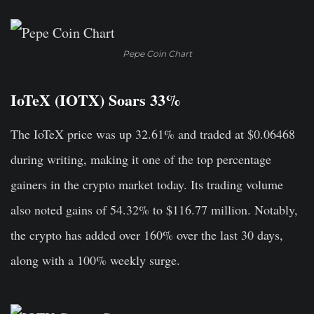
Pepe Coin Chart
IoTeX (IOTX) Soars 33%
The IoTeX price was up 32.61% and traded at $0.06468
during writing, making it one of the top percentage
gainers in the crypto market today. Its trading volume
also noted gains of 54.32% to $116.77 million. Notably,
the crypto has added over 160% over the last 30 days,
along with a 100% weekly surge.