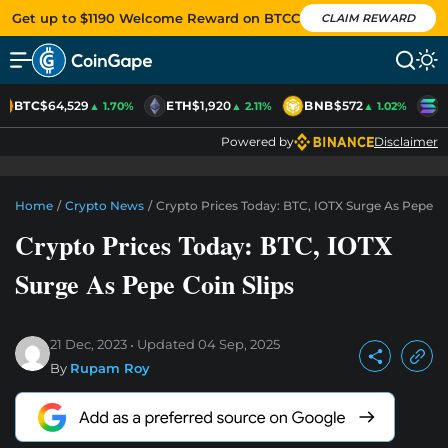
Get up to $1190 Welcome Reward on BTCC
CLAIM REWARD
BTC
$64,529
ETH
$1,920
BNB
$572
S
▲ 1.70%
▲ 2.11%
▲ 1.02%
Powered by
Disclaimer
Home
/
Crypto News
/
Crypto Prices Today: BTC, IOTX Surge As Pepe Co
Crypto Prices Today: BTC, IOTX
Surge As Pepe Coin Slips
21 Dec, 2023
Updated
04 Sep, 2025
By
Rupam Roy