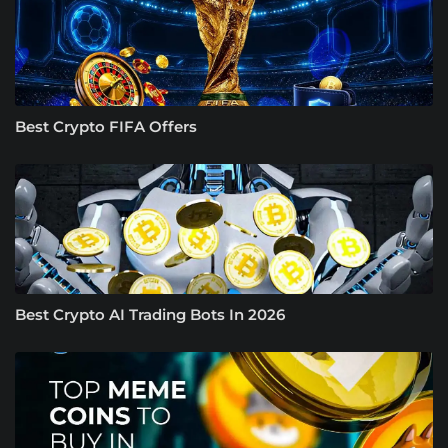
Best Crypto FIFA Offers
Best Crypto AI Trading Bots In 2026