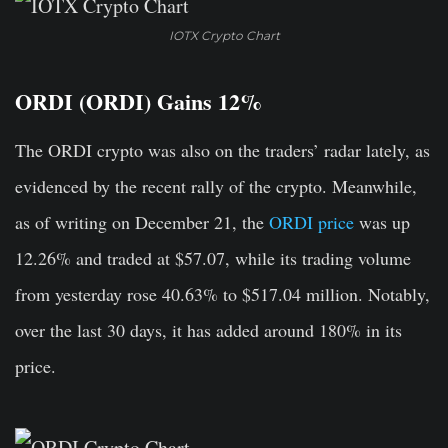
IOTX Crypto Chart
ORDI (ORDI) Gains 12%
The ORDI crypto was also on the traders’ radar lately, as
evidenced by the recent rally of the crypto. Meanwhile,
as of writing on December 21, the
ORDI price
was up
12.26% and traded at $57.07, while its trading volume
from yesterday rose 40.63% to $517.04 million. Notably,
over the last 30 days, it has added around 180% in its
price.