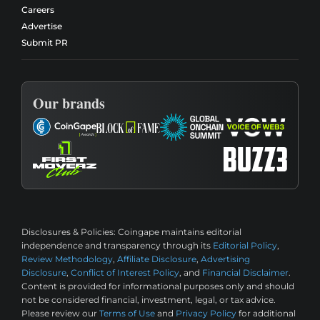
Careers
Advertise
Submit PR
Our brands
Disclosures & Policies:
Coingape maintains editorial
independence and transparency through its
Editorial Policy
,
Review Methodology
,
Affiliate Disclosure
,
Advertising
Disclosure
,
Conflict of Interest Policy
, and
Financial Disclaimer
.
Content is provided for informational purposes only and should
not be considered financial, investment, legal, or tax advice.
Please review our
Terms of Use
and
Privacy Policy
for additional