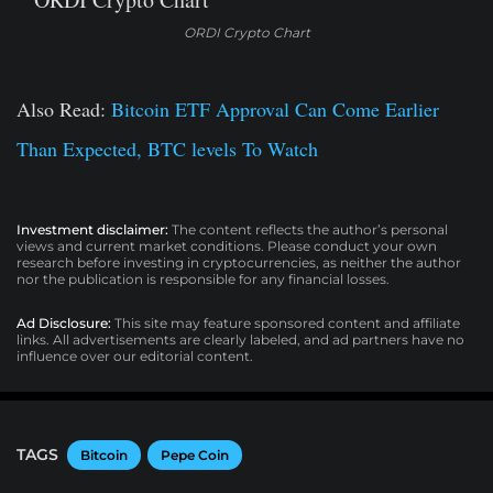
ORDI Crypto Chart
Also Read:
Bitcoin ETF Approval Can Come Earlier
Than Expected, BTC levels To Watch
Investment disclaimer:
The content reflects the author’s personal
views and current market conditions. Please conduct your own
research before investing in cryptocurrencies, as neither the author
nor the publication is responsible for any financial losses.
Ad Disclosure:
This site may feature sponsored content and affiliate
links. All advertisements are clearly labeled, and ad partners have no
influence over our editorial content.
TAGS
Bitcoin
Pepe Coin