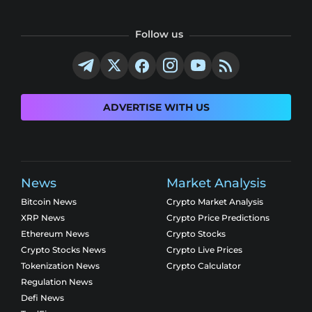
Follow us
ADVERTISE WITH US
News
Market Analysis
Bitcoin News
Crypto Market Analysis
XRP News
Crypto Price Predictions
Ethereum News
Crypto Stocks
Crypto Stocks News
Crypto Live Prices
Tokenization News
Crypto Calculator
Regulation News
Defi News