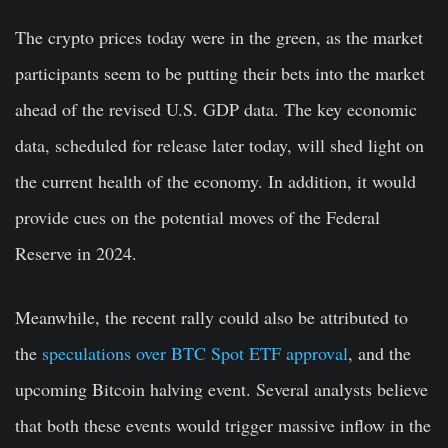
The crypto prices today were in the green, as the market
participants seem to be putting their bets into the market
ahead of the revised U.S. GDP data. The key economic
data, scheduled for release later today, will shed light on
the current health of the economy. In addition, it would
provide cues on the potential moves of the Federal
Reserve in 2024.
Meanwhile, the recent rally could also be attributed to
the
speculations over BTC Spot ETF approval
, and the
upcoming Bitcoin halving event. Several analysts believe
that both these events would trigger massive inflow in the