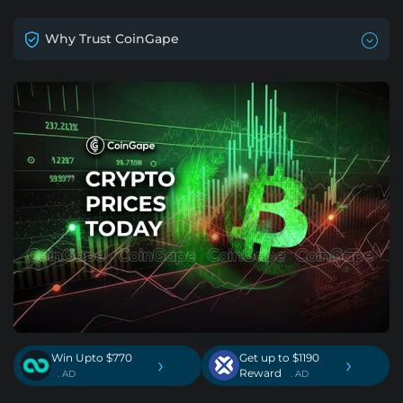
Why Trust CoinGape
Win Upto $770
Get up to $1190
›
›
Reward
. AD
. AD