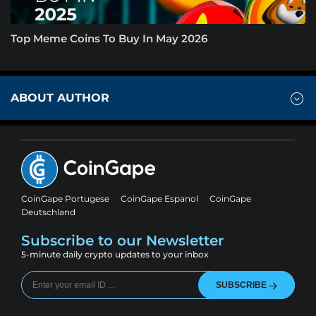
Top Meme Coins To Buy In May 2026
ABOUT AUTHOR
CoinGape Portugese
CoinGape Espanol
CoinGape
Deutschland
Subscribe to our Newsletter
5-minute daily crypto updates to your inbox
SUBSCRIBE