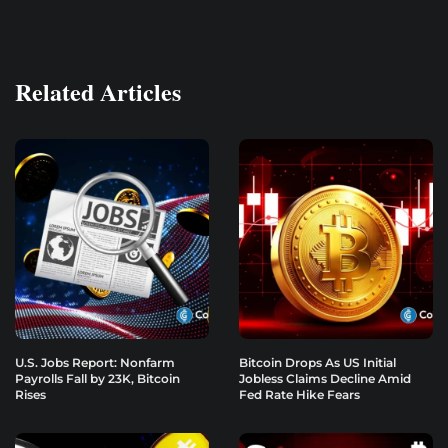
Related Articles
U.S. Jobs Report: Nonfarm
Bitcoin Drops As US Initial
Payrolls Fall by 23K, Bitcoin
Jobless Claims Decline Amid
Rises
Fed Rate Hike Fears