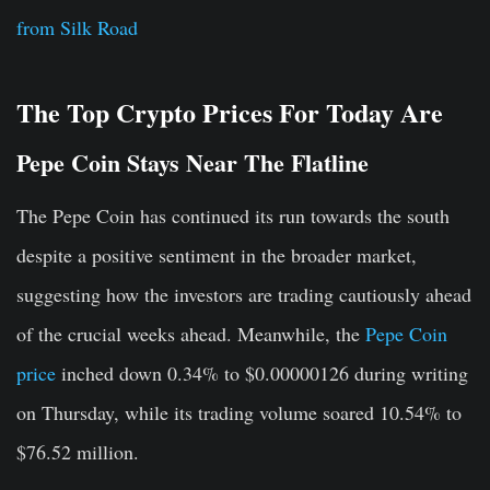
from Silk Road
The Top Crypto Prices For Today Are
Pepe Coin Stays Near The Flatline
The Pepe Coin has continued its run towards the south
despite a positive sentiment in the broader market,
suggesting how the investors are trading cautiously ahead
of the crucial weeks ahead. Meanwhile, the
Pepe Coin
price
inched down 0.34% to $0.00000126 during writing
on Thursday, while its trading volume soared 10.54% to
$76.52 million.