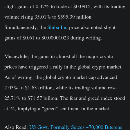
slight gains of 0.47% to trade at $0.0915, with its trading
volume rising 35.01% to $595.39 million.
Simultaneously, the
Shiba Inu
price also noted slight
gains of $0.61 to $0.00001023 during writing.
Meanwhile, the gains in almost all the major crypto
prices have triggered a rally in the global crypto market.
As of writing, the global crypto market cap advanced
2.03% to $1.63 trillion, while its trading volume rose
25.71% to $71.57 billion. The fear and greed index stood
at 74, implying a “greed” sentiment in the market.
Also Read:
US Govt. Formally Seizes ~70,000 Bitcoins