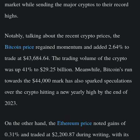
market while sending the major cryptos to their record
highs.
Notably, talking about the recent crypto prices, the
Bitcoin price
regained momentum and added 2.64% to
trade at $43,684.64. The trading volume of the crypto
was up 41% to $29.25 billion. Meanwhile, Bitcoin’s run
towards the $44,000 mark has also sparked speculations
over the crypto hitting a new yearly high by the end of
2023.
On the other hand, the
Ethereum price
noted gains of
0.31% and traded at $2,200.87 during writing, with its