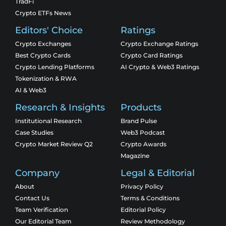
TradFi
Crypto ETFs News
Editors' Choice
Ratings
Crypto Exchanges
Crypto Exchange Ratings
Best Crypto Cards
Crypto Card Ratings
Crypto Lending Platforms
AI Crypto & Web3 Ratings
Tokenization & RWA
AI & Web3
Research & Insights
Products
Institutional Research
Brand Pulse
Case Studies
Web3 Podcast
Crypto Market Review Q2
Crypto Awards
Magazine
Company
Legal & Editorial
About
Privacy Policy
Contact Us
Terms & Conditions
Team Verification
Editorial Policy
Our Editorial Team
Review Methodology