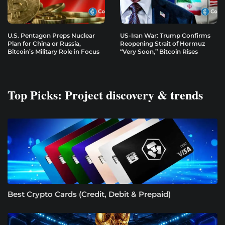
U.S. Pentagon Preps Nuclear
US-Iran War: Trump Confirms
Plan for China or Russia,
Reopening Strait of Hormuz
Bitcoin’s Military Role in Focus
“Very Soon,” Bitcoin Rises
Top Picks: Project discovery & trends
Best Crypto Cards (Credit, Debit & Prepaid)