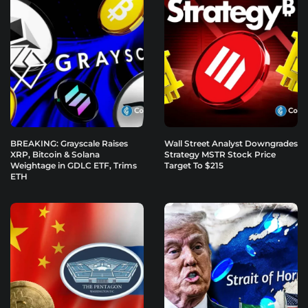
BREAKING: Grayscale Raises
Wall Street Analyst Downgrades
XRP, Bitcoin & Solana
Strategy MSTR Stock Price
Weightage in GDLC ETF, Trims
Target To $215
ETH