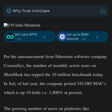
Why Trust CoinGape
Win Upto $770
Get up to $1190
›
›
Reward
. AD
. AD
Per the announcement from Ethereum software company
ConsenSys, the number of monthly active users on
MetaMask has topped the 10 million benchmark today.
In July of last year, the company posted 545,080 MAU’s
which is up 19-folds i.e. 1,800% at present.
The growing number of users on platforms like