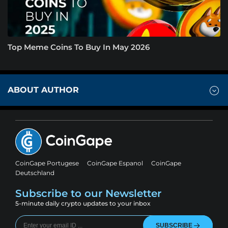
Top Meme Coins To Buy In May 2026
ABOUT AUTHOR
CoinGape Portugese
CoinGape Espanol
CoinGape
Deutschland
Subscribe to our Newsletter
5-minute daily crypto updates to your inbox
SUBSCRIBE