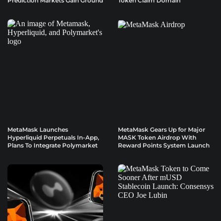
Prediction Markets Gain Ground
Token Claim Domain
MetaMask Launches
MetaMask Gears Up for Major
Hyperliquid Perpetuals In-App,
MASK Token Airdrop With
Plans To Integrate Polymarket
Reward Points System Launch