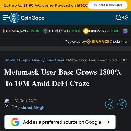
Get up to $1190 Welcome Reward on BTCC
CLAIM REWARD
BTC
$64,529
ETH
$1,920
BNB
$572
S
▲ 1.70%
▲ 2.11%
▲ 1.02%
Powered by
Disclaimer
Home
/
Crypto News
/
DeFi News
/
Metamask User Base Grows 1800% T
Metamask User Base Grows 1800%
To 10M Amid DeFi Craze
01 Sep, 2021
By
Mansi Singh