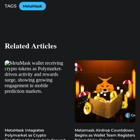
TAGS
MetaMask
Related Articles
MetaMask Integrates
Metamask Airdrop Countdown
Polymarket as Crypto
Begins as Wallet Team Registers