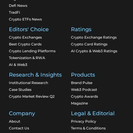
Defi News
TradFi
Crypto ETFs News
Editors' Choice
Ratings
Crypto Exchanges
Crypto Exchange Ratings
Best Crypto Cards
Crypto Card Ratings
Crypto Lending Platforms
AI Crypto & Web3 Ratings
Tokenization & RWA
AI & Web3
Research & Insights
Products
Institutional Research
Brand Pulse
Case Studies
Web3 Podcast
Crypto Market Review Q2
Crypto Awards
Magazine
Company
Legal & Editorial
About
Privacy Policy
Contact Us
Terms & Conditions