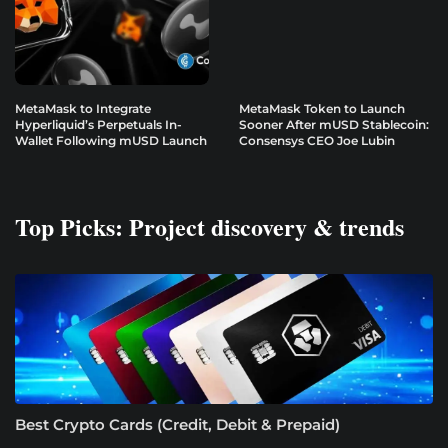
MetaMask to Integrate
MetaMask Token to Launch
Hyperliquid’s Perpetuals In-
Sooner After mUSD Stablecoin:
Wallet Following mUSD Launch
Consensys CEO Joe Lubin
Top Picks: Project discovery & trends
Best Crypto Cards (Credit, Debit & Prepaid)