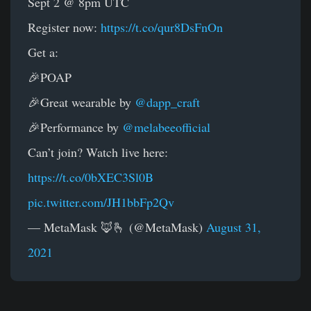
Sept 2 @ 8pm UTC
Register now:
https://t.co/qur8DsFnOn
Get a:
🎉POAP
🎉Great wearable by
@dapp_craft
🎉Performance by
@melabeeofficial
Can’t join? Watch live here:
https://t.co/0bXEC3Sl0B
pic.twitter.com/JH1bbFp2Qv
— MetaMask 🦊🫰 (@MetaMask)
August 31,
2021