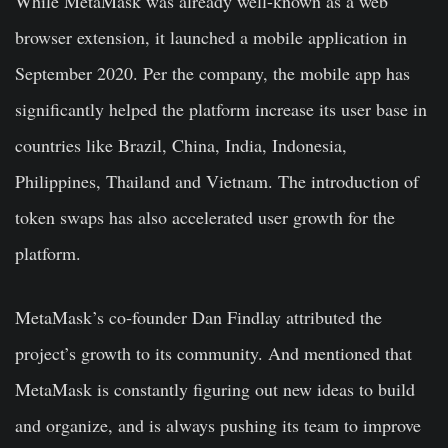
While MetaMask was already well-known as a web
browser extension, it launched a mobile application in
September 2020. Per the company, the mobile app has
significantly helped the platform increase its user base in
countries like Brazil, China, India, Indonesia,
Philippines, Thailand and Vietnam. The introduction of
token swaps has also accelerated user growth for the
platform.
MetaMask’s co-founder Dan Findlay attributed the
project’s growth to its community. And mentioned that
MetaMask is constantly figuring out new ideas to build
and organize, and is always pushing its team to improve