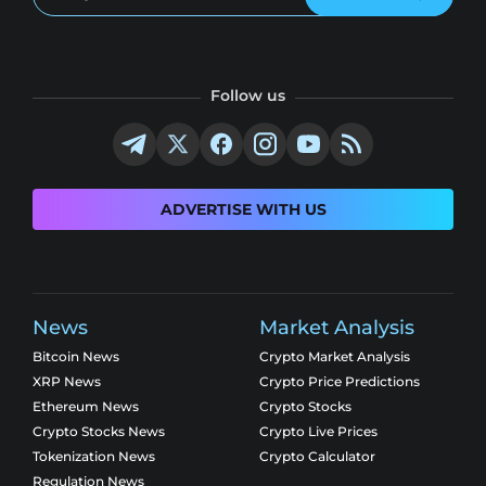
Follow us
ADVERTISE WITH US
News
Market Analysis
Bitcoin News
Crypto Market Analysis
XRP News
Crypto Price Predictions
Ethereum News
Crypto Stocks
Crypto Stocks News
Crypto Live Prices
Tokenization News
Crypto Calculator
Regulation News