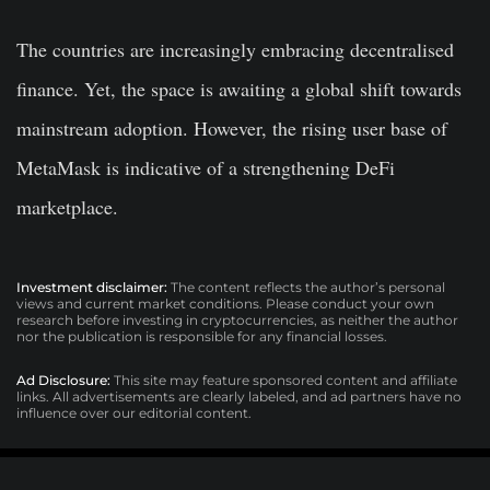
The countries are increasingly embracing decentralised
finance. Yet, the space is awaiting a global shift towards
mainstream adoption. However, the rising user base of
MetaMask is indicative of a strengthening DeFi
marketplace.
Investment disclaimer:
The content reflects the author’s personal
views and current market conditions. Please conduct your own
research before investing in cryptocurrencies, as neither the author
nor the publication is responsible for any financial losses.
Ad Disclosure:
This site may feature sponsored content and affiliate
links. All advertisements are clearly labeled, and ad partners have no
influence over our editorial content.