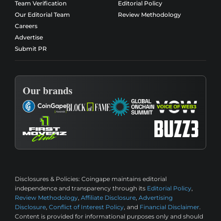
Team Verification
Editorial Policy
Our Editorial Team
Review Methodology
Careers
Advertise
Submit PR
Our brands
Disclosures & Policies:
Coingape maintains editorial
independence and transparency through its
Editorial Policy
,
Review Methodology
,
Affiliate Disclosure
,
Advertising
Disclosure
,
Conflict of Interest Policy
, and
Financial Disclaimer
.
Content is provided for informational purposes only and should