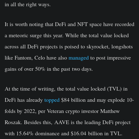
in all the right ways.
It is worth noting that DeFi and NFT space have recorded
a meteoric surge this year. While the total value locked
across all DeFi projects is poised to skyrocket, longshots
like Fantom, Celo have also
managed
to post impressive
gains of over 50% in the past
two days.
At the time of writing, the total value locked (TVL) in
DeFi has already
topped
$84 billion and may explode 10-
folds by 2022, per Veteran crypto investor Matthew
Roszak. Besides this, AAVE is the leading DeFi project
with 15.64% dominance and $16.04 billion in TVL.