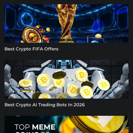
Best Crypto FIFA Offers
Best Crypto AI Trading Bots In 2026