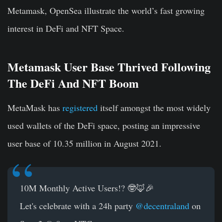
Metamask, OpenSea illustrate the world’s fast growing
interest in DeFi and NFT Space.
Metamask User Base Thrived Following
The DeFi And NFT Boom
MetaMask
has
registered
itself amongst the most widely
used wallets of the DeFi space, posting an impressive
user base of 10.35 million in August 2021.
10M Monthly Active Users!? 🤓🦊🎉
Let's celebrate with a 24h party
@decentraland
on