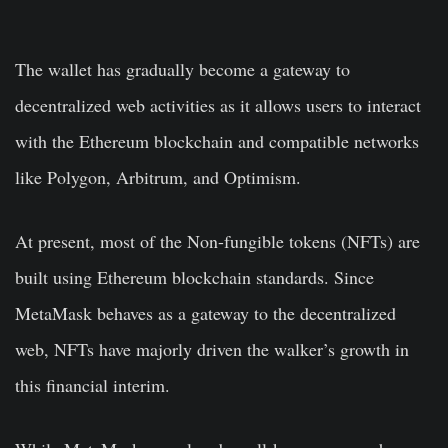
The wallet has gradually become a gateway to
decentralized web activities as it allows users to interact
with the Ethereum blockchain and compatible networks
like Polygon, Arbitrum, and Optimism.
At present, most of the Non-fungible tokens (NFTs) are
built using Ethereum blockchain standards. Since
MetaMask behaves as a gateway to the decentralized
web, NFTs have majorly driven the walker’s growth in
this financial interim.