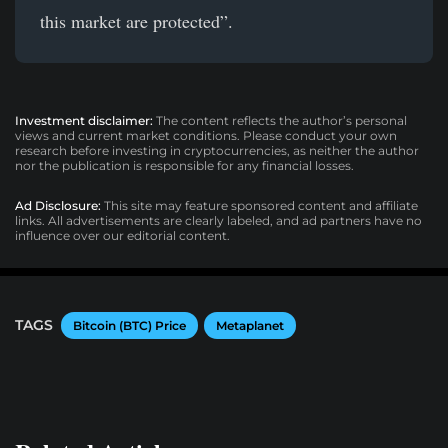
this market are protected”.
Investment disclaimer:
The content reflects the author’s personal
views and current market conditions. Please conduct your own
research before investing in cryptocurrencies, as neither the author
nor the publication is responsible for any financial losses.
Ad Disclosure:
This site may feature sponsored content and affiliate
links. All advertisements are clearly labeled, and ad partners have no
influence over our editorial content.
TAGS
Bitcoin (BTC) Price
Metaplanet