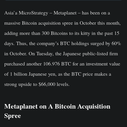
Asia’a MicroStrategy – Metaplanet – has been on a
massive Bitcoin acquisition spree in October this month,
adding more than 300 Bitcoins to its kitty in the past 15
days. Thus, the company’s BTC holdings surged by 60%
in October. On Tuesday, the Japanese public-listed firm
purchased another 106.976 BTC for an investment value
of 1 billion Japanese yen, as the BTC price makes a
strong upside to $66,000 levels.
Metaplanet on A Bitcoin Acquisition
Spree