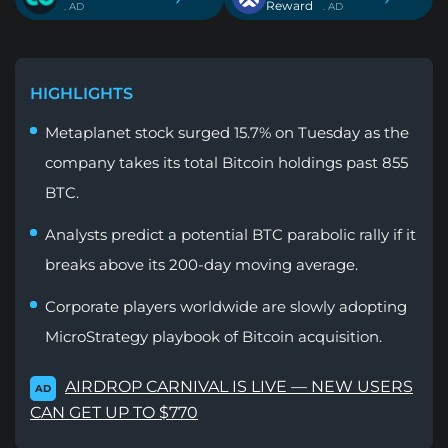
Reward
. AD
. AD
HIGHLIGHTS
Metaplanet stock surged 15.7% on Tuesday as the
company takes its total Bitcoin holdings past 855
BTC.
Analysts predict a potential BTC parabolic rally if it
breaks above its 200-day moving average.
Corporate players worldwide are slowly adopting
MicroStrategy playbook of Bitcoin acquisition.
AIRDROP CARNIVAL IS LIVE — NEW USERS
AD
CAN GET UP TO $770