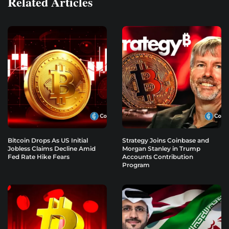
Related Articles
Bitcoin Drops As US Initial
Strategy Joins Coinbase and
Jobless Claims Decline Amid
Morgan Stanley in Trump
Fed Rate Hike Fears
Accounts Contribution
Program