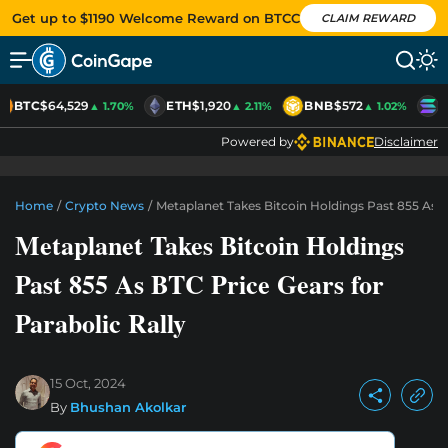
Get up to $1190 Welcome Reward on BTCC
CLAIM REWARD
BTC
$64,529
ETH
$1,920
BNB
$572
S
▲ 1.70%
▲ 2.11%
▲ 1.02%
Powered by
Disclaimer
Home
/
Crypto News
/
Metaplanet Takes Bitcoin Holdings Past 855 As B
Metaplanet Takes Bitcoin Holdings
Past 855 As BTC Price Gears for
Parabolic Rally
15 Oct, 2024
By
Bhushan Akolkar