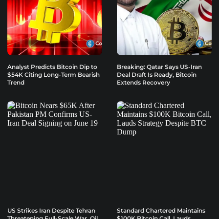
Analyst Predicts Bitcoin Dip to
Breaking: Qatar Says US-Iran
$54K Citing Long-Term Bearish
Deal Draft Is Ready, Bitcoin
Trend
Extends Recovery
US Strikes Iran Despite Tehran
Standard Chartered Maintains
Threatening Full-Scale War, Oil
$100K Bitcoin Call, Lauds