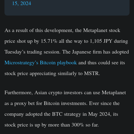
15, 2024
As a result of this development, the Metaplanet stock
price shot up by 15.71% all the way to
1,105
JPY during
Tuesday’s trading session. The Japanese firm has adopted
Microstrategy’s Bitcoin playbook
and thus could see its
stock price appreciating similarly to MSTR.
Furthermore, Asian crypto investors can use Metaplanet
as a proxy bet for Bitcoin investments. Ever since the
company adopted the BTC strategy in May 2024, its
stock price is up by more than 300% so far.