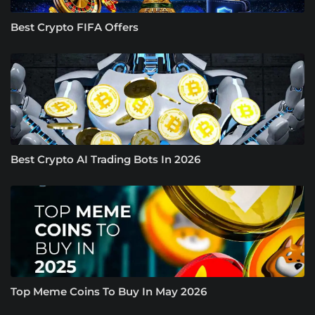
Best Crypto FIFA Offers
Best Crypto AI Trading Bots In 2026
Top Meme Coins To Buy In May 2026