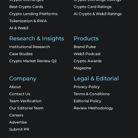
Best Crypto Cards
Crypto Card Ratings
Crypto Lending Platforms
AI Crypto & Web3 Ratings
Tokenization & RWA
AI & Web3
Research & Insights
Products
Institutional Research
Brand Pulse
Case Studies
Web3 Podcast
Crypto Market Review Q2
Crypto Awards
Magazine
Company
Legal & Editorial
About
Privacy Policy
Contact Us
Terms & Conditions
Team Verification
Editorial Policy
Our Editorial Team
Review Methodology
Careers
Advertise
Submit PR