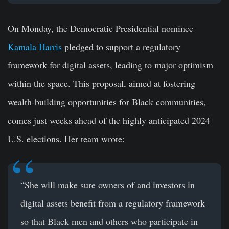
On Monday, the Democratic Presidential nominee
Kamala Harris
pledged to support a regulatory
framework for digital assets, leading to major optimism
within the space. This proposal, aimed at fostering
wealth-building opportunities for Black communities,
comes just weeks ahead of the highly anticipated 2024
U.S. elections. Her team wrote:
“She will make sure owners of and investors in
digital assets benefit from a regulatory framework
so that Black men and others who participate in