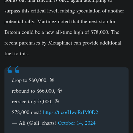
surpass this critical level, raising speculation of another
potential rally. Martinez noted that the next stop for
Bitcoin could be a new all-time high of $78,000. The
recent purchases by Metaplanet can provide additional
fuel to this.
drop to $60,000, 🎯
rebound to $66,000, 🎯
retrace to $57,000, 🎯
$78,000 next!
https://t.co/HwoRrlM0D2
— Ali (@ali_charts)
October 14, 2024