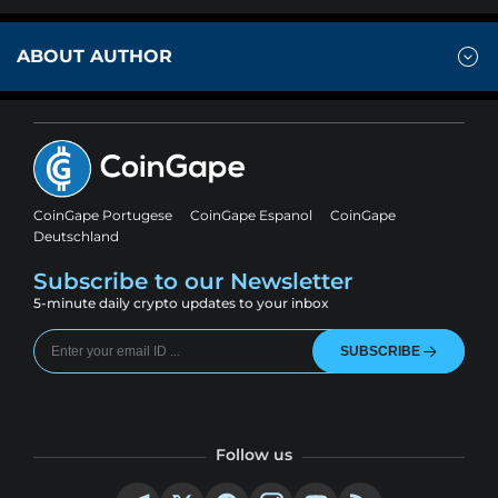
ABOUT AUTHOR
CoinGape Portugese
CoinGape Espanol
CoinGape
Deutschland
Subscribe to our Newsletter
5-minute daily crypto updates to your inbox
SUBSCRIBE
Follow us