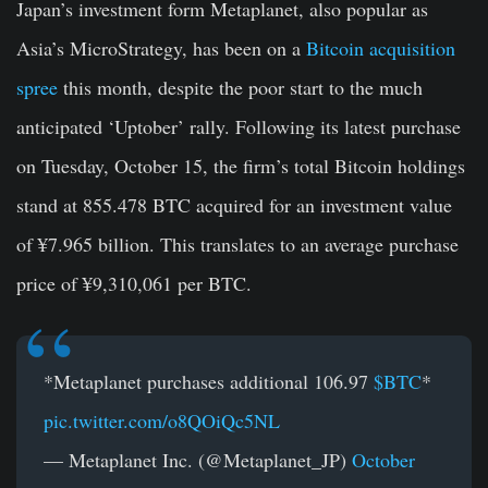
Japan’s investment form Metaplanet, also popular as
Asia’s MicroStrategy, has been on a
Bitcoin acquisition
spree
this month, despite the poor start to the much
anticipated ‘Uptober’ rally. Following its latest purchase
on Tuesday, October 15, the firm’s total Bitcoin holdings
stand at 855.478 BTC acquired for an investment value
of ¥7.965 billion. This translates to an average purchase
price of ¥9,310,061 per BTC.
*Metaplanet purchases additional 106.97
$BTC
*
pic.twitter.com/o8QOiQc5NL
— Metaplanet Inc. (@Metaplanet_JP)
October