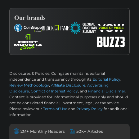
Our brands
Disclosures & Policies:
Coingape maintains editorial
independence and transparency through its
Editorial Policy
,
Review Methodology
,
Affiliate Disclosure
,
Advertising
Disclosure
,
Conflict of Interest Policy
, and
Financial Disclaimer
.
Content is provided for informational purposes only and should
not be considered financial, investment, legal, or tax advice.
Please review our
Terms of Use
and
Privacy Policy
for additional
information.
2M+ Monthly Readers
50k+ Articles