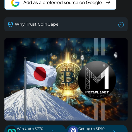
Why Trust CoinGape
Win Upto $770
Get up to $1190
›
›