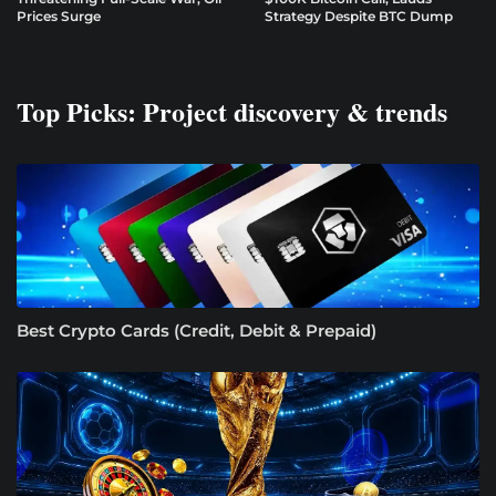
Prices Surge
Strategy Despite BTC Dump
Top Picks: Project discovery & trends
Best Crypto Cards (Credit, Debit & Prepaid)