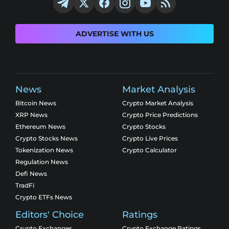
ADVERTISE WITH US
News
Market Analysis
Bitcoin News
Crypto Market Analysis
XRP News
Crypto Price Predictions
Ethereum News
Crypto Stocks
Crypto Stocks News
Crypto Live Prices
Tokenization News
Crypto Calculator
Regulation News
Defi News
TradFi
Crypto ETFs News
Editors' Choice
Ratings
Crypto Exchanges
Crypto Exchange Ratings