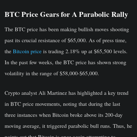
BTC Price Gears for A Parabolic Rally
The BTC price has been making bullish moves shooting
past its crucial resistance of $65,000. As of press time,
the
Bitcoin price
is trading 2.18% up at $65,500 levels.
In the past few weeks, the BTC price has shown strong
volatility in the range of $58,000-$65,000.
Crypto analyst Ali Martinez has highlighted a key trend
in BTC price movements, noting that during the last
three instances when Bitcoin broke above its 200-day
moving average, it triggered parabolic bull runs. Thus, he
points out that Bitcoin is once again attempting to