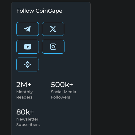
Follow CoinGape
2M+
500k+
Monthly
Social Media
Readers
Followers
80k+
Newsletter
Subscribers