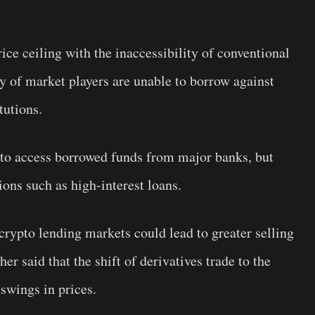
ice ceiling with the inaccessibility of conventional
y of market players are unable to borrow against
tutions.
e to access borrowed funds from major banks, but
ions such as high-interest loans.
 crypto lending markets could lead to greater selling
er said that the shift of derivatives trade to the
swings in prices.