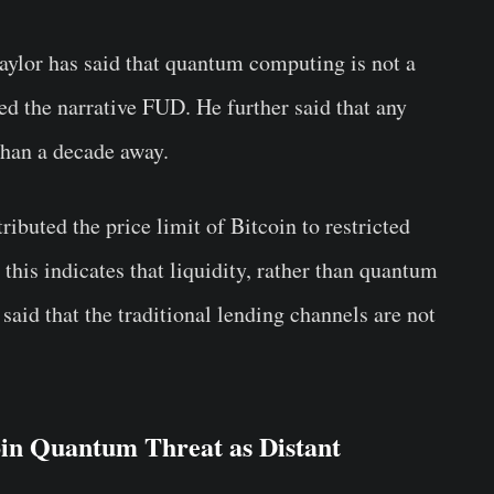
ylor has said that quantum computing is not a
ed the narrative FUD. He further said that any
than a decade away.
ibuted the price limit of Bitcoin to restricted
this indicates that liquidity, rather than quantum
 said that the traditional lending channels are not
oin Quantum Threat as Distant