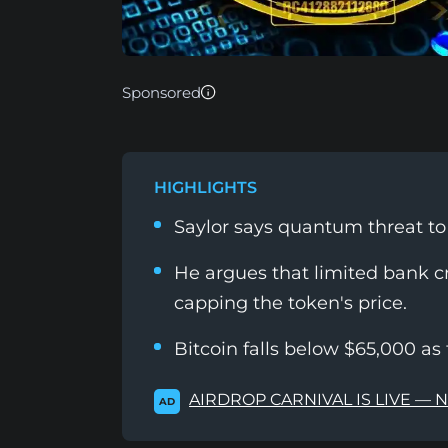
Sponsored
HIGHLIGHTS
Saylor says quantum threat t
He argues that limited bank cre
capping the token's price.
Bitcoin falls below $65,000 as 
AIRDROP CARNIVAL IS LIVE — 
AD