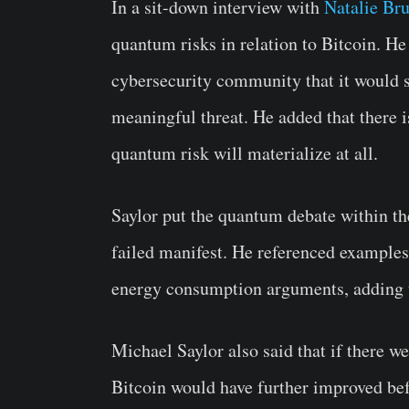
In a sit-down interview with
Natalie Bru
quantum risks in relation to Bitcoin. He
cybersecurity community that it would st
meaningful threat. He added that there 
quantum risk will materialize at all.
Saylor put the quantum debate within the
failed manifest. He referenced examples
energy consumption arguments, adding 
Michael Saylor also said that if there we
Bitcoin would have further improved be