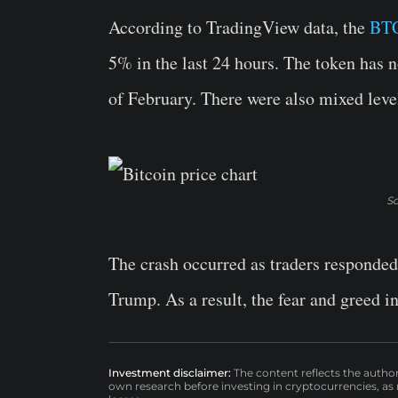
According to TradingView data, the
BTC
5% in the last 24 hours. The token has n
of February. There were also mixed level
So
The crash occurred as traders responded
Trump. As a result, the fear and greed i
Investment disclaimer:
The content reflects the autho
own research before investing in cryptocurrencies, as n