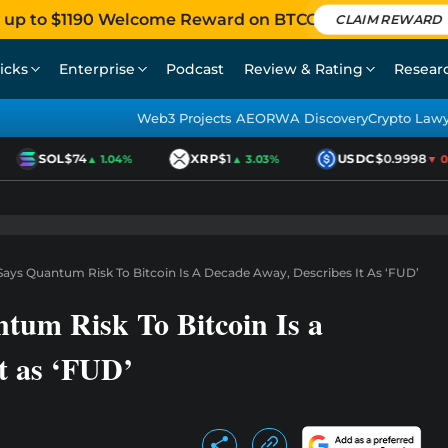
 up to $1190 Welcome Reward on BTCC
CLAIM REWARD
icks
Enterprise
Podcast
Review & Rating
Resear
Web3 Projects AEO
RWA Discovery
Crypto Law
SOL
$74
XRP
$1
USDC
$0.9998
▲ 1.04%
▲ 3.03%
▼ 0.0
Says Quantum Risk To Bitcoin Is A Decade Away, Describes It As ‘FUD’
tum Risk To Bitcoin Is a
t as ‘FUD’