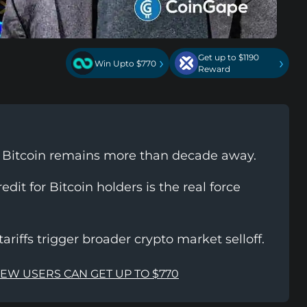
Get up to $1190
›
›
Win Upto $770
Reward
o Bitcoin remains more than decade away.
dit for Bitcoin holders is the real force
tariffs trigger broader crypto market selloff.
NEW USERS CAN GET UP TO $770