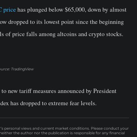
 price
has plunged below $65,000, down by almost
ow dropped to its lowest point since the beginning
s of price falls among altcoins and crypto stocks.
urce: TradingView
 to new tariff measures announced by President
ndex has dropped to extreme fear levels.
r’s personal views and current market conditions. Please conduct your
either the author nor the publication is responsible for any financial