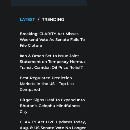
LATEST
/
TRENDING
Breaking: CLARITY Act Misses
Weekend Vote As Senate Fails To
File Cloture
Iran & Oman Set to Issue Joint
Statement on Temporary Hormuz
Transit Corridor, Oil Price Relief?
Best Regulated Prediction
Markets in the US – Top List
Compared
Bitget Signs Deal To Expand Into
Bhutan’s Gelephu Mindfulness
City
CLARITY Act LIVE Updates Today,
Aug. 6: US Senate Vote No Longer