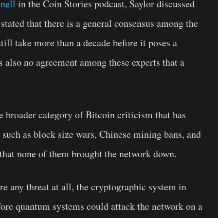
nell
in the Coin Stories podcast, Saylor discussed
 stated that there is a general consensus among the
ill take more than a decade before it poses a
is also no agreement among these experts that a
 broader category of Bitcoin criticism that has
 such as block size wars, Chinese mining bans, and
that none of them brought the network down.
re any threat at all, the cryptographic system in
fore quantum systems could attack the network on a