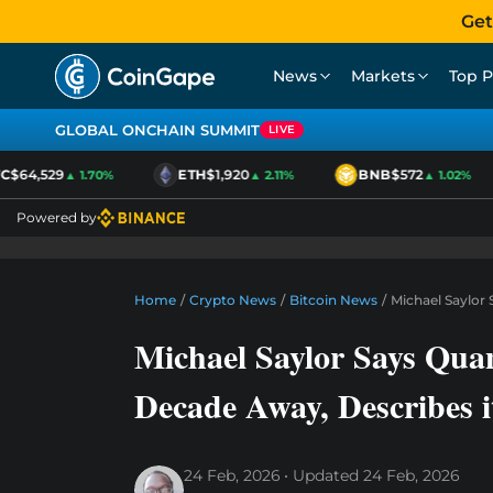
Get
News
Markets
Top P
GLOBAL ONCHAIN SUMMIT
LIVE
$64,529
ETH
$1,920
BNB
$572
▲ 1.70%
▲ 2.11%
▲ 1.02%
Powered by
Home
/
Crypto News
/
Bitcoin News
/
Michael Saylor 
Michael Saylor Says Quan
Decade Away, Describes i
24 Feb, 2026
Updated
24 Feb, 2026