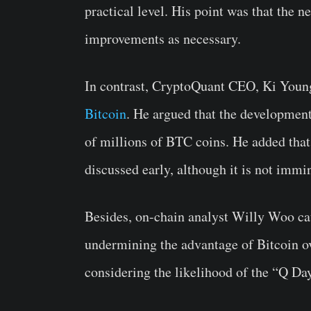
practical level. His point was that the
improvements as necessary.
In contrast, CryptoQuant CEO, Ki Youn
Bitcoin
. He argued that the developme
of millions of BTC coins. He added that
discussed early, although it is not immi
Besides, on-chain analyst Willy Woo cau
undermining the advantage of Bitcoin ov
considering the likelihood of the “Q Day