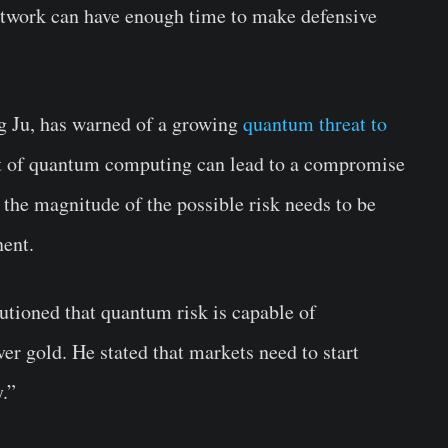
 network can have enough time to make defensive
g Ju, has warned of a growing
quantum threat to
nt of quantum computing can lead to a compromise
 the magnitude of the possible risk needs to be
nent.
tioned that quantum risk is capable of
er gold. He stated that markets need to start
.”