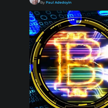
By
Paul Adedoyin