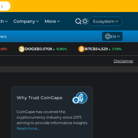
ch
Company
More
Ecosystem
yers
EN
DOGE
$0.0708
BTC
$64,529
E
1%
▲ 0.95%
▲ 1.70%
Disclaimer
Why Trust CoinGape
CoinGape has covered the
cryptocurrency industry since 2017,
aiming to provide informative insights
Read more…