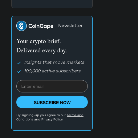
Newsletter
Your crypto brief.
Delivered every day.
Insights that move markets
100,000 active subscribers
SUBSCRIBE NOW
By signing-up you agree to our
Terms and
Conditions
and
Privacy Policy.