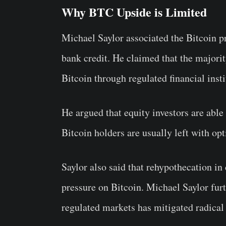
Why BTC Upside is Limited
Michael Saylor associated the Bitcoin pr
bank credit. He claimed that the majorit
Bitcoin through regulated financial insti
He argued that equity investors are abl
Bitcoin holders are usually left with opt
Saylor also said that rehypothecation in
pressure on Bitcoin. Michael Saylor furth
regulated markets has mitigated radical 