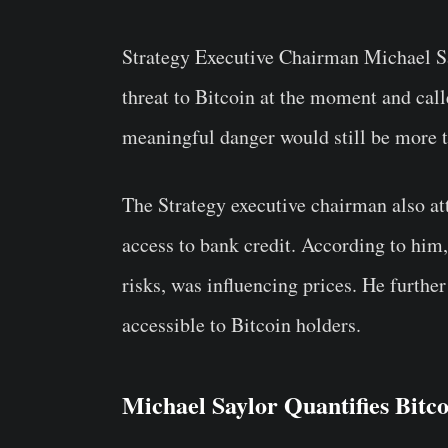
Strategy Executive Chairman Michael Sa
threat to Bitcoin at the moment and call
meaningful danger would still be more 
The Strategy executive chairman also attr
access to bank credit. According to him, 
risks, was influencing prices. He further
accessible to Bitcoin holders.
Michael Saylor Quantifies Bitc