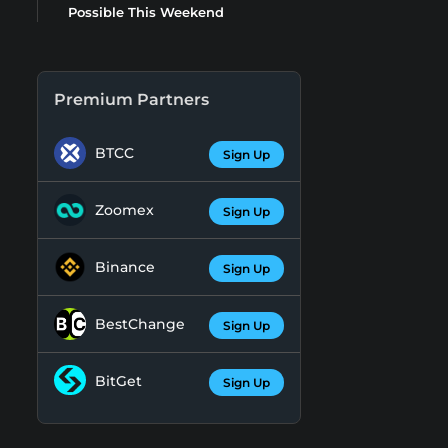
Possible This Weekend
Premium Partners
BTCC
Sign Up
Zoomex
Sign Up
Binance
Sign Up
BestChange
Sign Up
BitGet
Sign Up