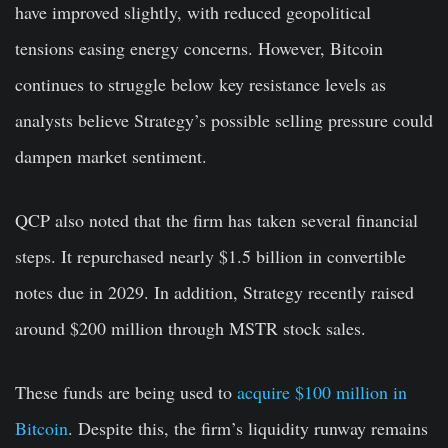
have improved slightly, with reduced geopolitical
tensions easing energy concerns. However, Bitcoin
continues to struggle below key resistance levels as
analysts believe Strategy’s possible selling pressure could
dampen market sentiment.
QCP also noted that the firm has taken several financial
steps. It repurchased nearly $1.5 billion in convertible
notes due in 2029. In addition, Strategy recently raised
around $200 million through MSTR stock sales.
These funds are being used to
acquire $100 million in
Bitcoin
. Despite this, the firm’s liquidity runway remains