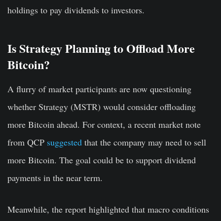
holdings to pay dividends to investors.
Is Strategy Planning to Offload More
Bitcoin?
A flurry of market participants are now questioning
whether Strategy (MSTR) would consider offloading
more Bitcoin ahead. For context, a recent market note
from QCP
suggested
that the company may need to sell
more Bitcoin. The goal could be to support dividend
payments in the near term.
Meanwhile, the report highlighted that macro conditions