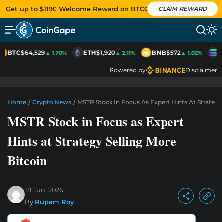
Get up to $1190 Welcome Reward on BTCC
CLAIM REWARD
BTC
$64,529
ETH
$1,920
BNB
$572
S
▲ 1.70%
▲ 2.11%
▲ 1.02%
Powered by
Disclaimer
Home
/
Crypto News
/
MSTR Stock In Focus As Expert Hints At Strategy
MSTR Stock in Focus as Expert
Hints at Strategy Selling More
Bitcoin
18 Jun, 2026
By
Rupam Roy