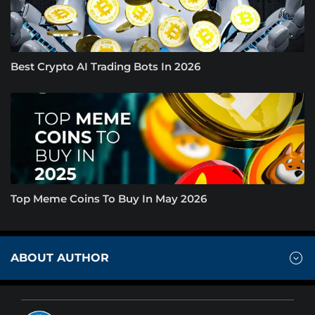
Best Crypto AI Trading Bots In 2026
Top Meme Coins To Buy In May 2026
ABOUT AUTHOR