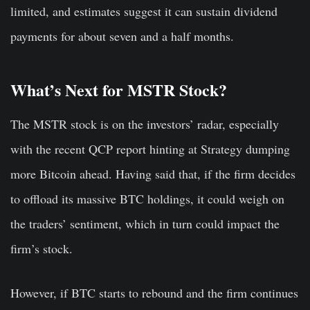
limited, and estimates suggest it can sustain dividend
payments for about seven and a half months.
What’s Next for MSTR Stock?
The MSTR stock is on the investors’ radar, especially
with the recent QCP report hinting at Strategy dumping
more Bitcoin ahead. Having said that, if the firm decides
to offload its massive BTC holdings, it could weigh on
the traders’ sentiment, which in turn could impact the
firm’s stock.
However, if BTC starts to rebound and the firm continues