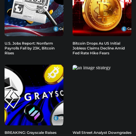
U.S. Jobs Report: Nonfarm
Bitcoin Drops As US Initial
Payrolls Fall by 23K, Bitcoin
Jobless Claims Decline Amid
Rises
Fed Rate Hike Fears
BREAKING: Grayscale Raises
Wall Street Analyst Downgrades