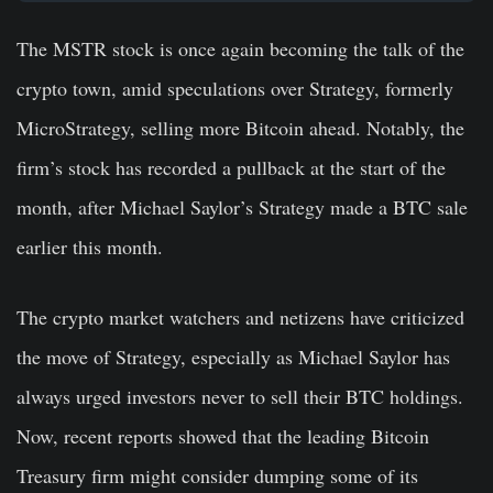
The MSTR stock is once again becoming the talk of the
crypto town, amid speculations over Strategy, formerly
MicroStrategy, selling more Bitcoin ahead. Notably, the
firm’s stock has recorded a pullback at the start of the
month, after Michael Saylor’s Strategy made a BTC sale
earlier this month.
The crypto market watchers and netizens have criticized
the move of Strategy, especially as Michael Saylor has
always urged investors never to sell their BTC holdings.
Now, recent reports showed that the leading Bitcoin
Treasury firm might consider dumping some of its