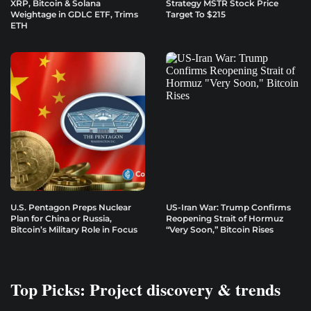
XRP, Bitcoin & Solana
Strategy MSTR Stock Price
Weightage in GDLC ETF, Trims
Target To $215
ETH
U.S. Pentagon Preps Nuclear
US-Iran War: Trump Confirms
Plan for China or Russia,
Reopening Strait of Hormuz
Bitcoin’s Military Role in Focus
“Very Soon,” Bitcoin Rises
Top Picks: Project discovery & trends