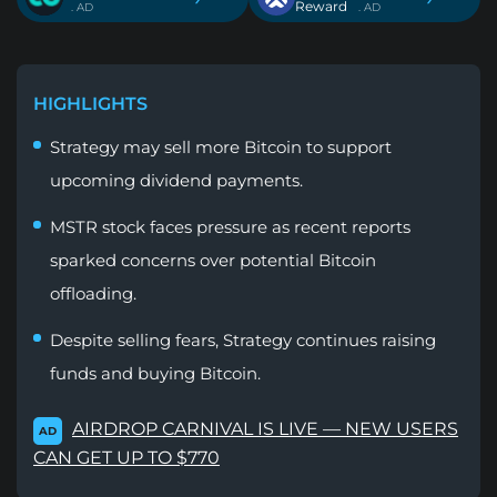
Reward
. AD
. AD
HIGHLIGHTS
Strategy may sell more Bitcoin to support
upcoming dividend payments.
MSTR stock faces pressure as recent reports
sparked concerns over potential Bitcoin
offloading.
Despite selling fears, Strategy continues raising
funds and buying Bitcoin.
AIRDROP CARNIVAL IS LIVE — NEW USERS
AD
CAN GET UP TO $770