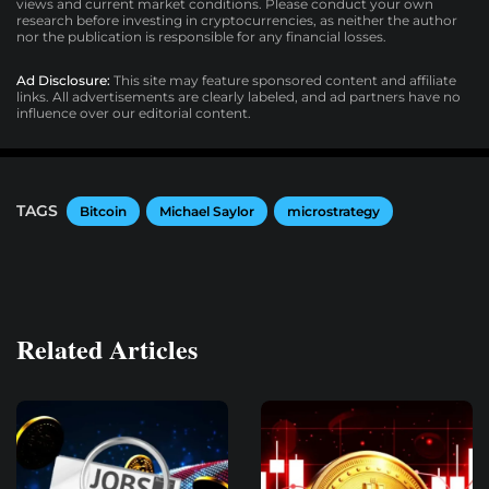
views and current market conditions. Please conduct your own
research before investing in cryptocurrencies, as neither the author
nor the publication is responsible for any financial losses.
Ad Disclosure:
This site may feature sponsored content and affiliate
links. All advertisements are clearly labeled, and ad partners have no
influence over our editorial content.
TAGS
Bitcoin
Michael Saylor
microstrategy
Related Articles