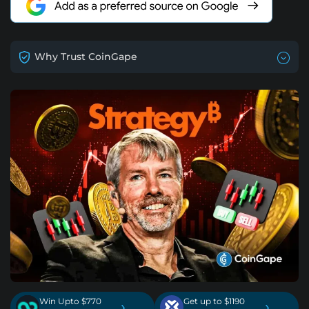
Why Trust CoinGape
Win Upto $770
Get up to $1190
›
›