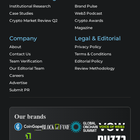
Institutional Research
Brand Pulse
Case Studies
Web3 Podcast
Crypto Market Review Q2
Crypto Awards
Magazine
Company
Legal & Editorial
About
Privacy Policy
Contact Us
Terms & Conditions
Team Verification
Editorial Policy
Our Editorial Team
Review Methodology
Careers
Advertise
Submit PR
Our brands