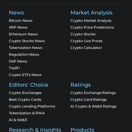
News
Market Analysis
Bitcoin News
Crypto Market Analysis
XRP News
Crypto Price Predictions
Ethereum News
Crypto Stocks
Crypto Stocks News
Crypto Live Prices
Tokenization News
Crypto Calculator
Regulation News
Defi News
TradFi
Crypto ETFs News
Editors' Choice
Ratings
Crypto Exchanges
Crypto Exchange Ratings
Best Crypto Cards
Crypto Card Ratings
Crypto Lending Platforms
AI Crypto & Web3 Ratings
Tokenization & RWA
AI & Web3
Research & Insights
Products