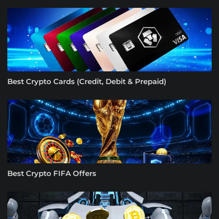
Best Crypto Cards (Credit, Debit & Prepaid)
Best Crypto FIFA Offers