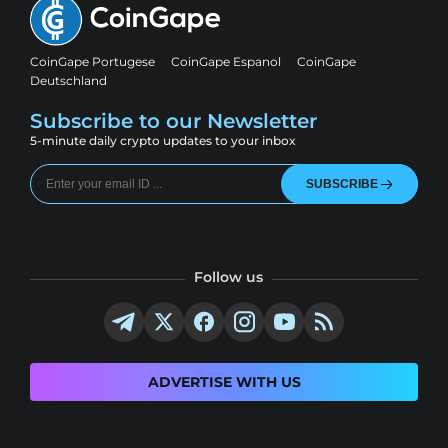
CoinGape Portugese
CoinGape Espanol
CoinGape
Deutschland
Subscribe to our Newsletter
5-minute daily crypto updates to your inbox
SUBSCRIBE
Follow us
ADVERTISE WITH US