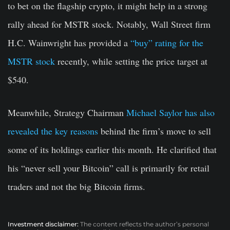
to bet on the flagship crypto, it might help in a strong
rally ahead for MSTR stock. Notably, Wall Street firm
H.C. Wainwright has provided a
“buy” rating for the
MSTR stock
recently, while setting the price target at
$540.
Meanwhile, Strategy Chairman
Michael Saylor has also
revealed the key reasons
behind the firm’s move to sell
some of its holdings earlier this month. He clarified that
his “never sell your Bitcoin” call is primarily for retail
traders and not the big Bitcoin firms.
Investment disclaimer:
The content reflects the author’s personal