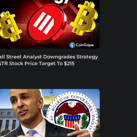
ll Street Analyst Downgrades Strategy
TR Stock Price Target To $215