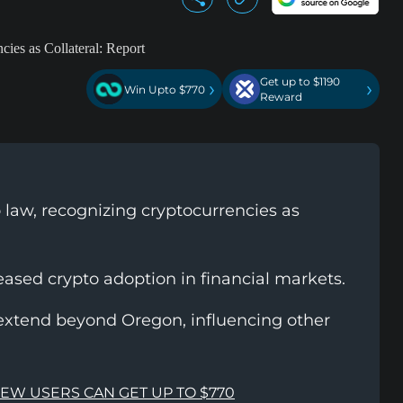
Get up to $1190
›
›
Win Upto $770
Reward
 law, recognizing cryptocurrencies as
reased crypto adoption in financial markets.
extend beyond Oregon, influencing other
NEW USERS CAN GET UP TO $770