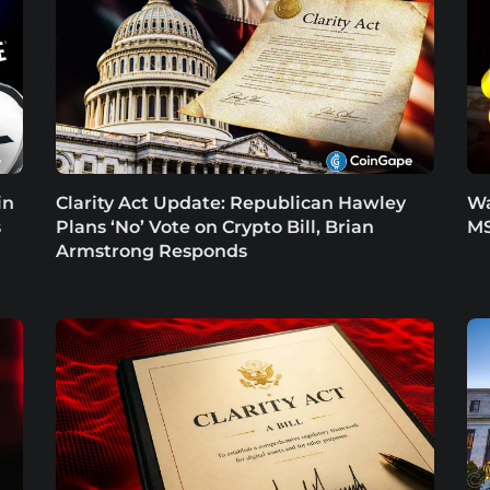
in
Clarity Act Update: Republican Hawley
Wa
s
Plans ‘No’ Vote on Crypto Bill, Brian
MS
Armstrong Responds