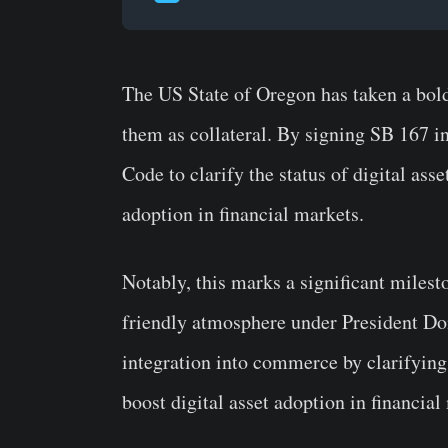
The US State of Oregon has taken a bold
them as collateral. By signing SB 167 
Code to clarify the status of digital ass
adoption in financial markets.
Notably, this marks a significant milesto
friendly atmosphere under President Do
integration into commerce by clarifying 
boost digital asset adoption in financial