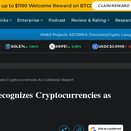
 up to $1190 Welcome Reward on BTCC
CLAIM REWARD
icks
Enterprise
Podcast
Review & Rating
Resear
Web3 Projects AEO
RWA Discovery
Crypto Law
SOL
$74
XRP
$1
USDC
$0.9998
▲ 1.04%
▲ 3.03%
▼ 0.0
es Cryptocurrencies As Collateral: Report
cognizes Cryptocurrencies as