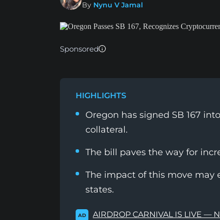
By
Nynu V Jamal
Sponsored
HIGHLIGHTS
Oregon has signed SB 167 into
collateral.
The bill paves the way for inc
The impact of this move may 
states.
AIRDROP CARNIVAL IS LIVE — 
AD