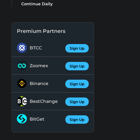
Continue Daily
Premium Partners
BTCC
Sign Up
Zoomex
Sign Up
Binance
Sign Up
BestChange
Sign Up
BitGet
Sign Up