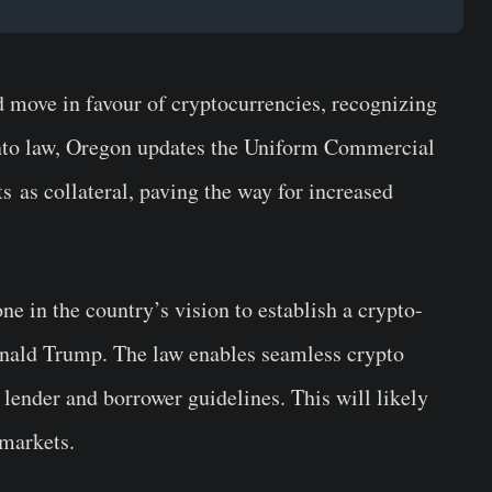
 move in favour of cryptocurrencies, recognizing
into law, Oregon updates the Uniform Commercial
ets as collateral, paving the way for increased
ne in the country’s vision to establish a crypto-
nald Trump. The law enables seamless crypto
lender and borrower guidelines. This will likely
 markets.