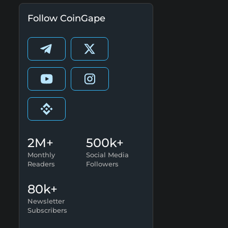
Follow CoinGape
2M+
500k+
Monthly
Social Media
Readers
Followers
80k+
Newsletter
Subscribers