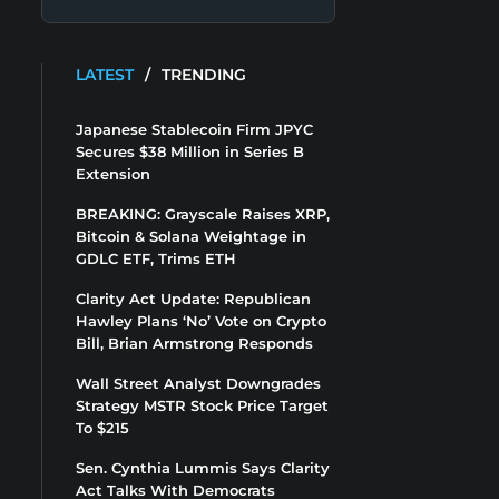
LATEST
/
TRENDING
Japanese Stablecoin Firm JPYC
Secures $38 Million in Series B
Extension
BREAKING: Grayscale Raises XRP,
Bitcoin & Solana Weightage in
GDLC ETF, Trims ETH
Clarity Act Update: Republican
Hawley Plans ‘No’ Vote on Crypto
Bill, Brian Armstrong Responds
Wall Street Analyst Downgrades
Strategy MSTR Stock Price Target
To $215
Sen. Cynthia Lummis Says Clarity
Act Talks With Democrats