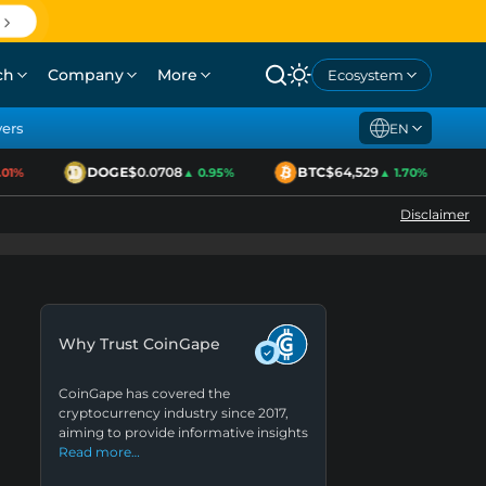
ch
Company
More
Ecosystem
yers
EN
DOGE
$0.0708
BTC
$64,529
1%
▲ 0.95%
▲ 1.70%
Disclaimer
Why Trust CoinGape
CoinGape has covered the
cryptocurrency industry since 2017,
aiming to provide informative insights
Read more…