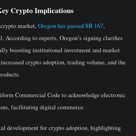
ey Crypto Implications
 crypto market,
Oregon has passed SB 167
,
l. According to experts, Oregon’s signing clarifies
tially boosting institutional investment and market
 increased crypto adoption, trading volume, and the
roducts.
Uniform Commercial Code to acknowledge electronic
ions, facilitating digital commerce.
tal development for crypto adoption, highlighting