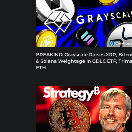
BREAKING: Grayscale Raises XRP, Bitco
& Solana Weightage in GDLC ETF, Trim
ETH