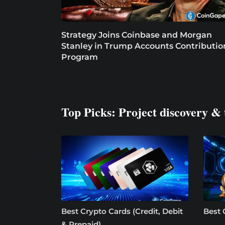
Strategy Joins Coinbase and Morgan
Stanley in Trump Accounts Contributio
Program
Top Picks: Project discovery & 
Best Crypto Cards (Credit, Debit
Best 
& Prepaid)