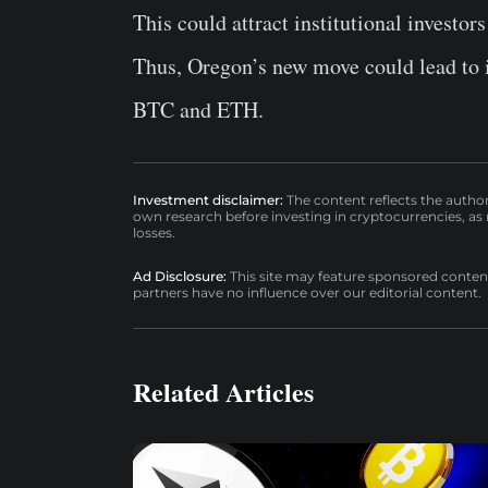
This could attract institutional investor
Thus, Oregon’s new move could lead to i
BTC and ETH.
Investment disclaimer:
The content reflects the autho
own research before investing in cryptocurrencies, as n
losses.
Ad Disclosure:
This site may feature sponsored content a
partners have no influence over our editorial content.
Related Articles