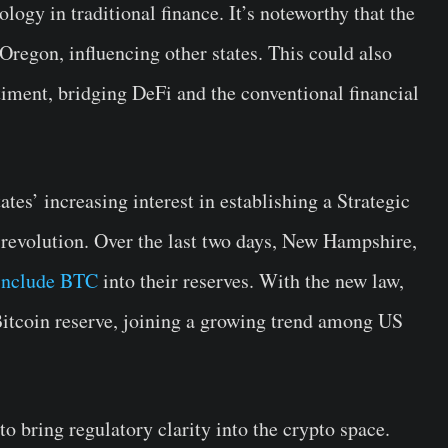
ogy in traditional finance. It’s noteworthy that the
regon, influencing other states. This could also
ntiment, bridging DeFi and the conventional financial
es’ increasing interest in establishing a Strategic
l revolution. Over the last two days, New Hampshire,
 include BTC
into their reserves. With the new law,
Bitcoin reserve, joining a growing trend among US
to bring regulatory clarity into the crypto space.