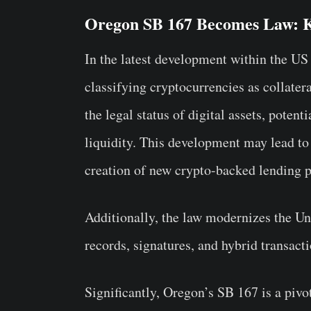
Oregon SB 167 Becomes Law: K
In the latest development within the US
classifying cryptocurrencies as collatera
the legal status of digital assets, poten
liquidity. This development may lead to
creation of new crypto-backed lending p
Additionally, the law modernizes the 
records, signatures, and hybrid transact
Significantly, Oregon’s SB 167 is a pivo