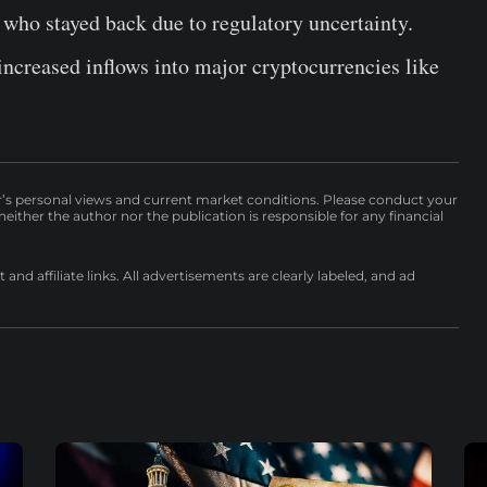
s who stayed back due to regulatory uncertainty.
ncreased inflows into major cryptocurrencies like
r’s personal views and current market conditions. Please conduct your
either the author nor the publication is responsible for any financial
nd affiliate links. All advertisements are clearly labeled, and ad