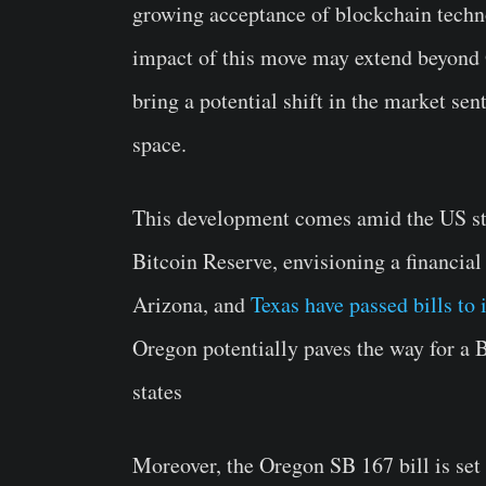
growing acceptance of blockchain technol
impact of this move may extend beyond O
bring a potential shift in the market se
space.
This development comes amid the US stat
Bitcoin Reserve, envisioning a financia
Arizona, and
Texas have passed bills to
Oregon potentially paves the way for a 
states
Moreover, the Oregon SB 167 bill is set 