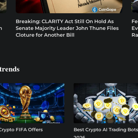
Breaking: CLARITY Act Still On Hold As
Fe
n
Senate Majority Leader John Thune Files
Ev
Cloture for Another Bill
Ra
trends
Crypto FIFA Offers
Best Crypto AI Trading Bots
2026