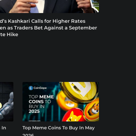
d’s Kashkari Calls for Higher Rates
en as Traders Bet Against a September
te Hike
 In
Top Meme Coins To Buy In May
2026