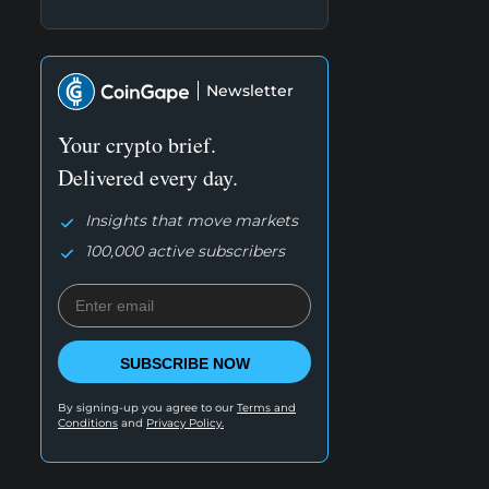
Newsletter
Your crypto brief.
Delivered every day.
Insights that move markets
100,000 active subscribers
SUBSCRIBE NOW
By signing-up you agree to our
Terms and
Conditions
and
Privacy Policy.