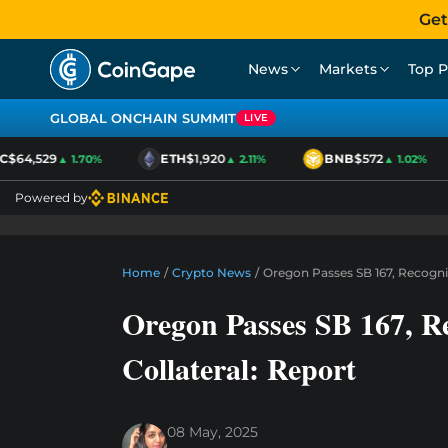
Get
News
Markets
Top P
GLOBAL ONCHAIN SUMMIT
LIVE
$64,529
ETH
$1,920
BNB
$572
▲ 1.70%
▲ 2.11%
▲ 1.02%
Powered by
Home
/
Crypto News
/
Oregon Passes SB 167, Recogniz
Oregon Passes SB 167, Re
Collateral: Report
08 May, 2025