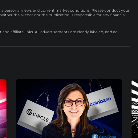
r’s personal views and current market conditions. Please conduct your
either the author nor the publication is responsible for any financial
nd affiliate links. All advertisements are clearly labeled, and ad