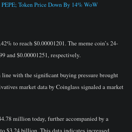
T PEPE; Token Price Down By 14% WoW
3.42% to reach $0.00001201. The meme coin’s 24-
9 and $0.00001251, respectively.
n line with the significant buying pressure brought
rivatives market data by Coinglass signaled a market
4.78 million today, further accompanied by a
o $3.24 billion. This data indicates increased