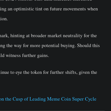
adding an optimistic tint on future movements when
ion.
rk, hinting at broader market neutrality for the
ving the way for more potential buying. Should this
d witness further gains.
nue to eye the token for further shifts, given the
on the Cusp of Leading Meme Coin Super Cycle