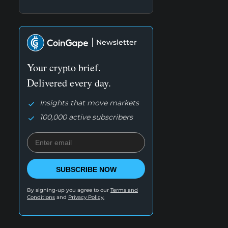
Newsletter
Your crypto brief.
Delivered every day.
Insights that move markets
100,000 active subscribers
SUBSCRIBE NOW
By signing-up you agree to our
Terms and
Conditions
and
Privacy Policy.