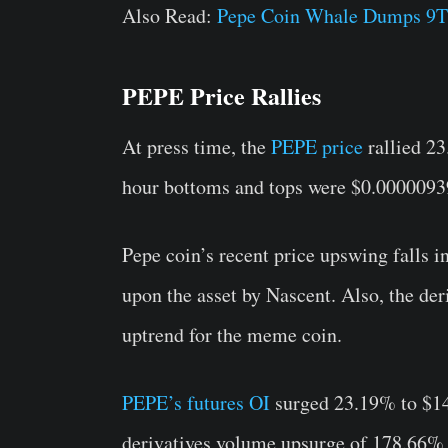
Also Read:
Pepe Coin Whale Dumps 9
PEPE Price Rallies
At press time, the
PEPE price
rallied 2
hour bottoms and tops were $0.00000939
Pepe coin’s recent price upswing falls i
upon the asset by Nascent. Also, the de
uptrend for the meme coin.
PEPE’s futures OI
surged 23.19% to $14
derivatives volume upsurge of 178.66% t