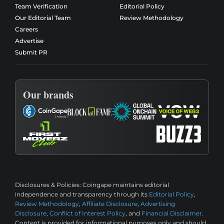
Team Verification
Editorial Policy
Our Editorial Team
Review Methodology
Careers
Advertise
Submit PR
Our brands
Disclosures & Policies:
Coingape maintains editorial
independence and transparency through its
Editorial Policy
,
Review Methodology
,
Affiliate Disclosure
,
Advertising
Disclosure
,
Conflict of Interest Policy
, and
Financial Disclaimer
.
Content is provided for informational purposes only and should