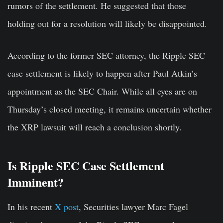
rumors of the settlement. He suggested that those
holding out for a resolution will likely be disappointed.
According to the former SEC attorney, the Ripple SEC
case settlement is likely to happen after Paul Atkin’s
appointment as the SEC Chair. While all eyes are on
Thursday’s closed meeting, it remains uncertain whether
the XRP lawsuit will reach a conclusion shortly.
Is Ripple SEC Case Settlement
Imminent?
In his recent
X post
, Securities lawyer Marc Fagel