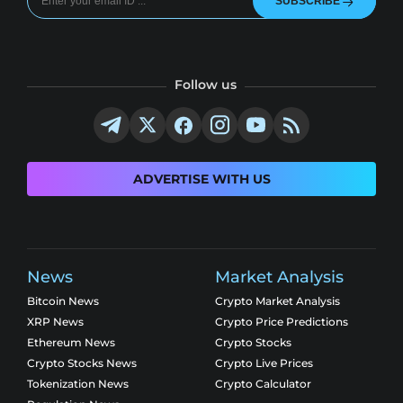
SUBSCRIBE
Follow us
ADVERTISE WITH US
News
Market Analysis
Bitcoin News
Crypto Market Analysis
XRP News
Crypto Price Predictions
Ethereum News
Crypto Stocks
Crypto Stocks News
Crypto Live Prices
Tokenization News
Crypto Calculator