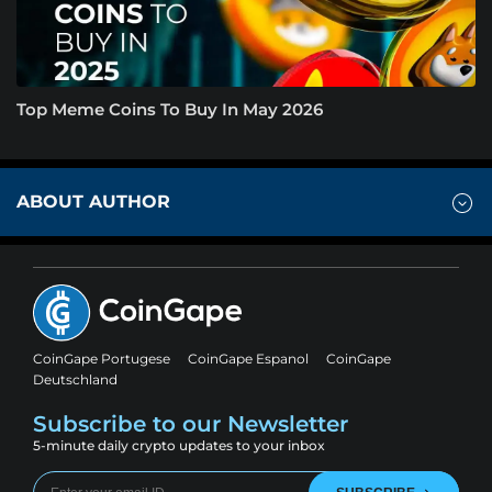
Top Meme Coins To Buy In May 2026
ABOUT AUTHOR
CoinGape Portugese
CoinGape Espanol
CoinGape
Deutschland
Subscribe to our Newsletter
5-minute daily crypto updates to your inbox