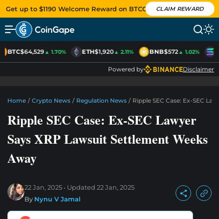
Get up to $1190 Welcome Reward on BTCC
CLAIM REWARD
BTC
$64,529
ETH
$1,920
BNB
$572
S
▲ 1.70%
▲ 2.11%
▲ 1.02%
Powered by
Disclaimer
Home
/
Crypto News
/
Regulation News
/
Ripple SEC Case: Ex-SEC La
Ripple SEC Case: Ex-SEC Lawyer
Says XRP Lawsuit Settlement Weeks
Away
22 Jan, 2025
Updated
22 Jan, 2025
By
Nynu V Jamal