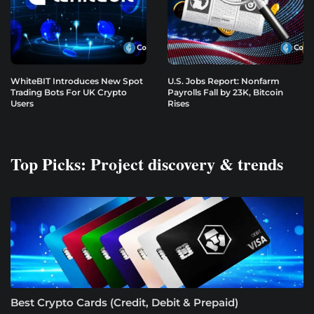
WhiteBIT Introduces New Spot
U.S. Jobs Report: Nonfarm
Trading Bots For UK Crypto
Payrolls Fall by 23K, Bitcoin
Users
Rises
Top Picks: Project discovery & trends
Best Crypto Cards (Credit, Debit & Prepaid)