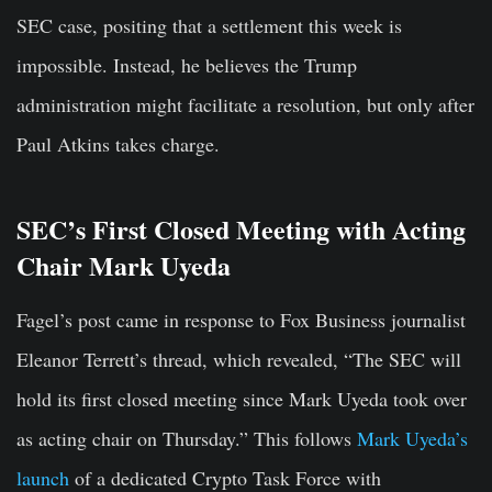
SEC case, positing that a settlement this week is
impossible. Instead, he believes the Trump
administration might facilitate a resolution, but only after
Paul Atkins takes charge.
SEC’s First Closed Meeting with Acting
Chair Mark Uyeda
Fagel’s post came in response to Fox Business journalist
Eleanor Terrett’s thread, which revealed, “The SEC will
hold its first closed meeting since Mark Uyeda took over
as acting chair on Thursday.” This follows
Mark Uyeda’s
launch
of a dedicated Crypto Task Force with