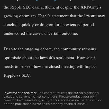
the Ripple SEC case settlement despite the XRPArmy’s
growing optimism. Fagel’s statement that the lawsuit may
conclude quickly or drag on for an extended period
underscored the case’s uncertain outcome.
Despite the ongoing debate, the community remains
optimistic about the lawsuit’s settlement. However, it
needs to be seen how the closed meeting will impact
Ripple vs SEC.
Investment disclaimer:
The content reflects the author’s personal
views and current market conditions. Please conduct your own
research before investing in cryptocurrencies, as neither the author
nor the publication is responsible for any financial losses.