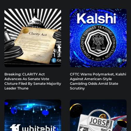
Breaking: CLARITY Act
CFTC Warns Polymarket, Kalshi
Advances As Senate Vote
Against American-Style
Cloture Filed By Senate Majority
Gambling Odds Amid State
Leader Thune
Scrutiny