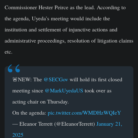
Commissioner Hester Peirce as the lead. According to
the agenda, Uyeda’s meeting would include the
institution and settlement of injunctive actions and
administrative proceedings, resolution of litigation claims
etc.
🚨NEW: The
@SECGov
will hold its first closed
meeting since
@MarkUyedaUS
took over as
acting chair on Thursday.
On the agenda:
pic.twitter.com/WMDHzWQIeY
— Eleanor Terrett (@EleanorTerrett)
January 21,
2025