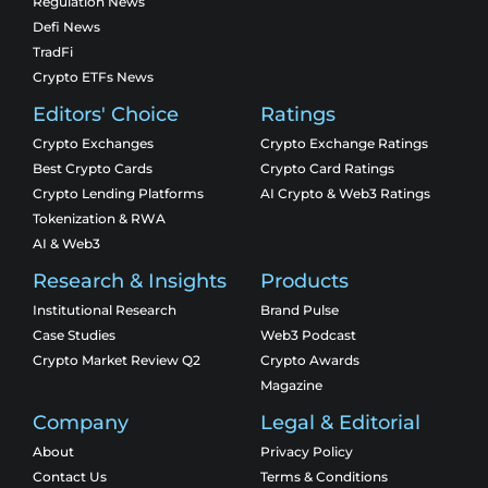
Regulation News
Defi News
TradFi
Crypto ETFs News
Editors' Choice
Ratings
Crypto Exchanges
Crypto Exchange Ratings
Best Crypto Cards
Crypto Card Ratings
Crypto Lending Platforms
AI Crypto & Web3 Ratings
Tokenization & RWA
AI & Web3
Research & Insights
Products
Institutional Research
Brand Pulse
Case Studies
Web3 Podcast
Crypto Market Review Q2
Crypto Awards
Magazine
Company
Legal & Editorial
About
Privacy Policy
Contact Us
Terms & Conditions