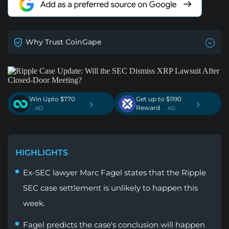
Why Trust CoinGape
Win Upto $770
Get up to $1190
›
›
Reward
. AD
. AD
HIGHLIGHTS
Ex-SEC lawyer Marc Fagel states that the Ripple
SEC case settlement is unlikely to happen this
week.
Fagel predicts the case's conclusion will happen