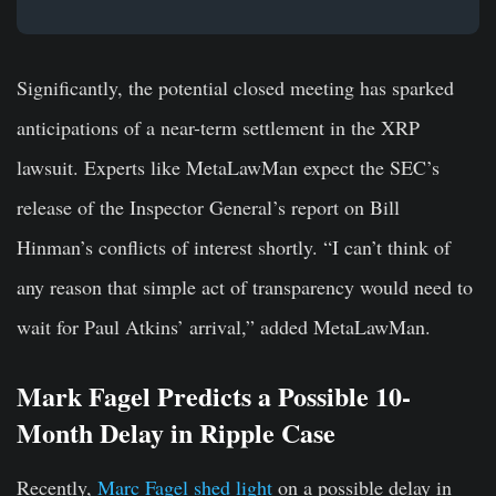
Significantly, the potential closed meeting has sparked
anticipations of a near-term settlement in the XRP
lawsuit. Experts like MetaLawMan expect the SEC’s
release of the Inspector General’s report on Bill
Hinman’s conflicts of interest shortly. “I can’t think of
any reason that simple act of transparency would need to
wait for Paul Atkins’ arrival,” added MetaLawMan.
Mark Fagel Predicts a Possible 10-
Month Delay in Ripple Case
Recently,
Marc Fagel shed light
on a possible delay in