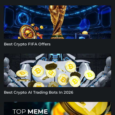
Best Crypto FIFA Offers
Best Crypto AI Trading Bots In 2026