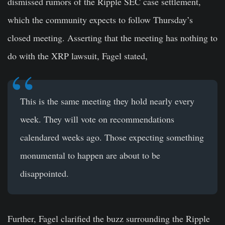
dismissed rumors of the Ripple SEC case settlement,
which the community expects to follow Thursday’s
closed meeting. Asserting that the meeting has nothing to
do with the XRP lawsuit, Fagel stated,
This is the same meeting they hold nearly every
week. They will vote on recommendations
calendared weeks ago. Those expecting something
monumental to happen are about to be
disappointed.
Further, Fagel clarified the buzz surrounding the Ripple