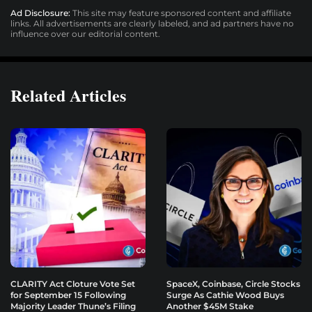
Ad Disclosure:
This site may feature sponsored content and affiliate
links. All advertisements are clearly labeled, and ad partners have no
influence over our editorial content.
Related Articles
CLARITY Act Cloture Vote Set
SpaceX, Coinbase, Circle Stocks
for September 15 Following
Surge As Cathie Wood Buys
Majority Leader Thune’s Filing
Another $45M Stake