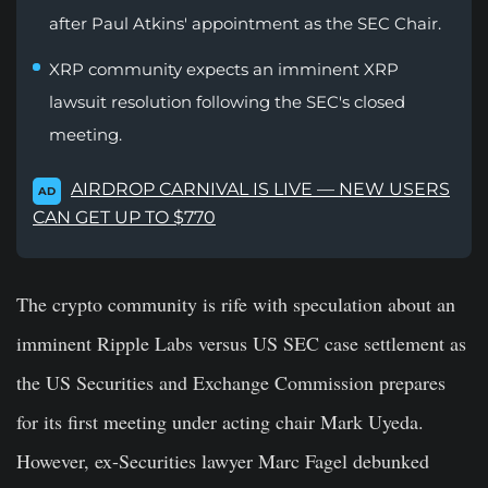
after Paul Atkins' appointment as the SEC Chair.
XRP community expects an imminent XRP
lawsuit resolution following the SEC's closed
meeting.
AIRDROP CARNIVAL IS LIVE — NEW USERS
AD
CAN GET UP TO $770
The crypto community is rife with speculation about an
imminent Ripple Labs versus US SEC case settlement as
the US Securities and Exchange Commission prepares
for its first meeting under acting chair Mark Uyeda.
However, ex-Securities lawyer Marc Fagel debunked