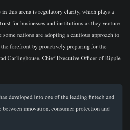
in this arena is regulatory clarity, which plays a
 trust for businesses and institutions as they venture
le some nations are adopting a cautious approach to
the forefront by proactively preparing for the
ad Garlinghouse, Chief Executive Officer of Ripple
as developed into one of the leading fintech and
nce between innovation, consumer protection and