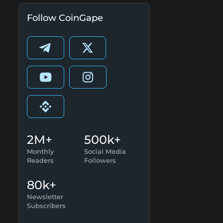
Follow CoinGape
2M+
500k+
Monthly
Social Media
Readers
Followers
80k+
Newsletter
Subscribers