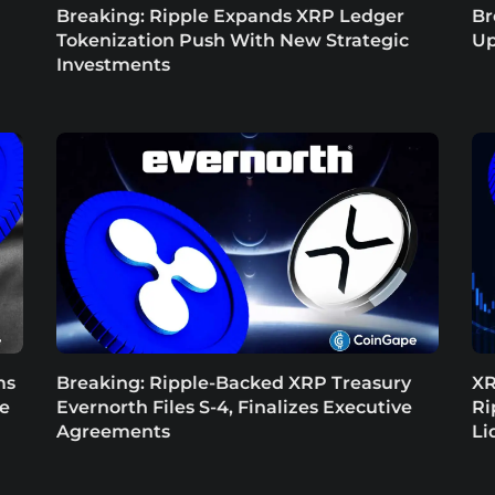
Breaking: Ripple Expands XRP Ledger
Br
Tokenization Push With New Strategic
Up
Investments
ms
Breaking: Ripple-Backed XRP Treasury
XR
ce
Evernorth Files S-4, Finalizes Executive
Ri
Agreements
Li