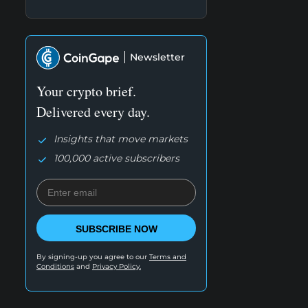
Newsletter
Your crypto brief.
Delivered every day.
Insights that move markets
100,000 active subscribers
SUBSCRIBE NOW
By signing-up you agree to our
Terms and
Conditions
and
Privacy Policy.