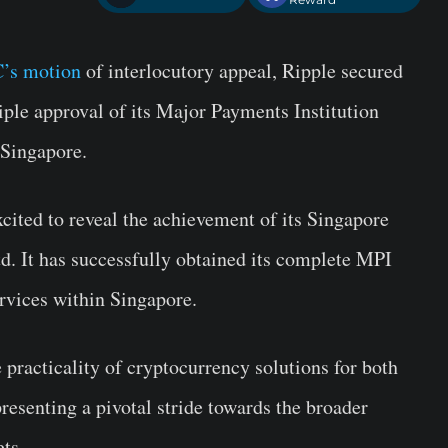
’s motion
of interlocutory appeal, Ripple secured
iple approval of its Major Payments Institution
 Singapore.
xcited to reveal the achievement of its Singapore
. It has successfully obtained its complete MPI
ervices within Singapore.
e practicality of cryptocurrency solutions for both
presenting a pivotal stride towards the broader
ets.