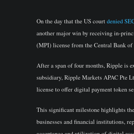
On the day that the US court
denied SEC
another major win by receiving in-princ
(MPI) license from the Central Bank of
After a span of four months, Ripple is e
subsidiary, Ripple Markets APAC Pte Ltd
license to offer digital payment token s
This significant milestone highlights th
businesses and financial institutions, re
acceptance and utilization of digital ass