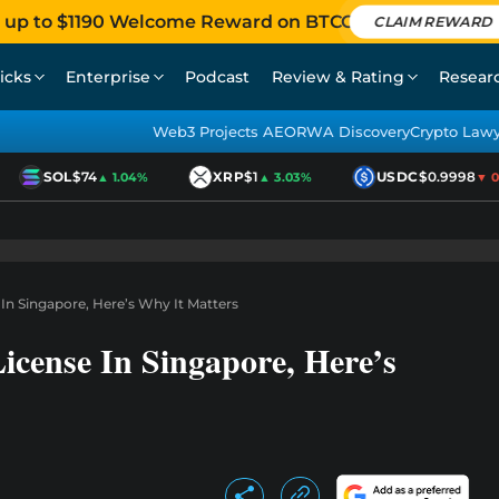
 up to $1190 Welcome Reward on BTCC
CLAIM REWARD
icks
Enterprise
Podcast
Review & Rating
Resear
Web3 Projects AEO
RWA Discovery
Crypto Law
SOL
$74
XRP
$1
USDC
$0.9998
▲ 1.04%
▲ 3.03%
▼ 0.0
In Singapore, Here’s Why It Matters
icense In Singapore, Here’s