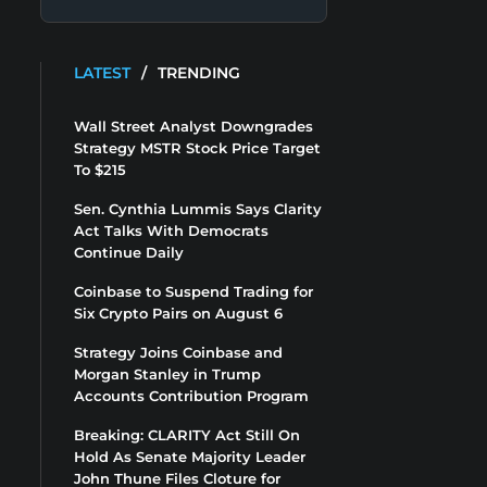
LATEST
/
TRENDING
Wall Street Analyst Downgrades
Strategy MSTR Stock Price Target
To $215
Sen. Cynthia Lummis Says Clarity
Act Talks With Democrats
Continue Daily
Coinbase to Suspend Trading for
Six Crypto Pairs on August 6
Strategy Joins Coinbase and
Morgan Stanley in Trump
Accounts Contribution Program
Breaking: CLARITY Act Still On
Hold As Senate Majority Leader
John Thune Files Cloture for