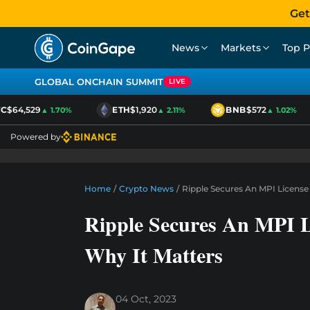
Get
News
Markets
Top P
GLOBAL ONCHAIN SUMMIT
LIVE
$64,529
ETH
$1,920
BNB
$572
▲ 1.70%
▲ 2.11%
▲ 1.02%
Powered by
Home
/
Crypto News
/
Ripple Secures An MPI License 
Ripple Secures An MPI L
Why It Matters
04 Oct, 2023