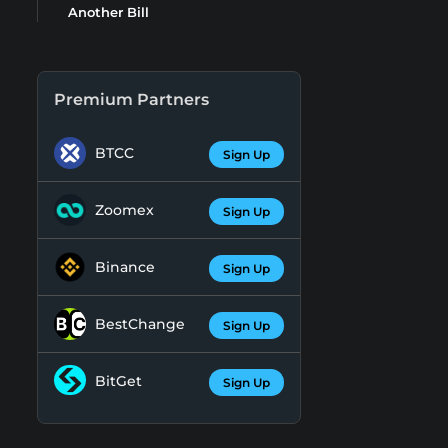
Another Bill
Premium Partners
BTCC
Sign Up
Zoomex
Sign Up
Binance
Sign Up
BestChange
Sign Up
BitGet
Sign Up