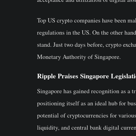
Top US crypto companies have been mak
regulations in the US. On the other ha
stand. Just two days before, crypto exc
Monetary Authority of Singapore.
Ripple Praises Singapore Legislat
Singapore has gained recognition as a tra
positioning itself as an ideal hub for bus
potential of cryptocurrencies for vario
liquidity, and central bank digital curre