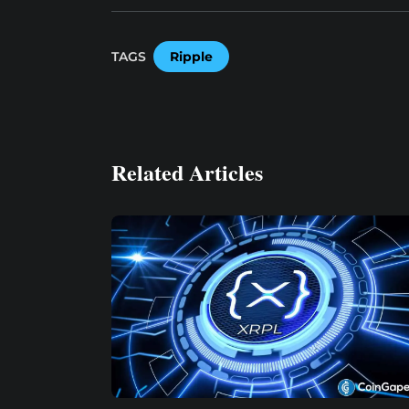
TAGS
Ripple
Related Articles