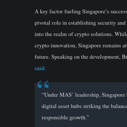
A key factor fueling Singapore’s success 
pivotal role in establishing security and
into the realm of crypto solutions. Whi
crypto innovation, Singapore remains at 
future. Speaking on the development, Br
said
:
“Under MAS’ leadership, Singapore h
digital asset hubs striking the bala
responsible growth.”