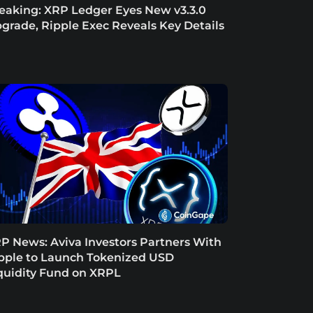
eaking: XRP Ledger Eyes New v3.3.0
grade, Ripple Exec Reveals Key Details
P News: Aviva Investors Partners With
pple to Launch Tokenized USD
quidity Fund on XRPL