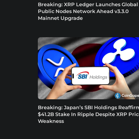
Breaking: XRP Ledger Launches Global
Public Nodes Network Ahead v3.3.0
Mainnet Upgrade
Breaking: Japan’s SBI Holdings Reaffir
$41.2B Stake In Ripple Despite XRP Pri
Weakness