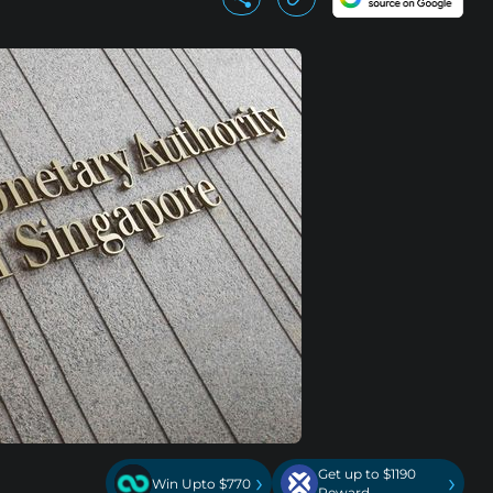
Get up to $1190
›
›
Win Upto $770
Reward