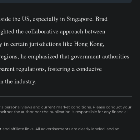
side the US, especially in Singapore. Brad
ighted the collaborative approach between
 in certain jurisdictions like Hong Kong,
regions, he emphasized that government authorities
parent regulations, fostering a conducive
n the industry.
r’s personal views and current market conditions. Please conduct your
either the author nor the publication is responsible for any financial
nd affiliate links. All advertisements are clearly labeled, and ad