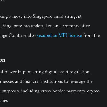
ing a move into Singapore amid stringent
nd, Singapore has undertaken an accommodative
hange Coinbase also
secured an MPI license
from the
ion
ilblazer in pioneering digital asset regulation,
inesses and financial institutions to leverage the
us purposes, including cross-border payments, crypto
ncies.