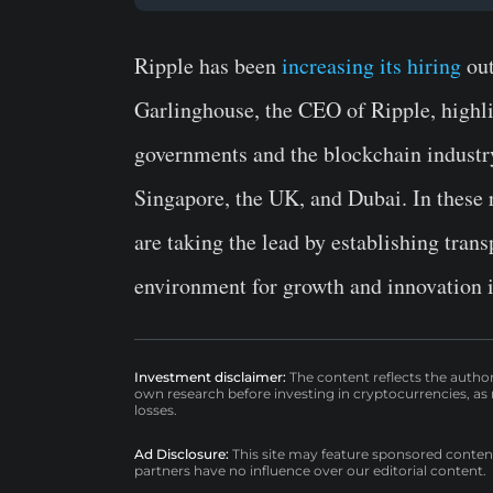
Ripple has been
increasing its hiring
out
Garlinghouse, the CEO of Ripple, highl
governments and the blockchain industry
Singapore, the UK, and Dubai. In these 
are taking the lead by establishing trans
environment for growth and innovation i
Investment disclaimer:
The content reflects the autho
own research before investing in cryptocurrencies, as n
losses.
Ad Disclosure:
This site may feature sponsored content a
partners have no influence over our editorial content.