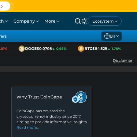
ch
Company
More
Ecosystem
yers
EN
DOGE
$0.0708
BTC
$64,529
1%
▲ 0.95%
▲ 1.70%
Disclaimer
Why Trust CoinGape
CoinGape has covered the
cryptocurrency industry since 2017,
aiming to provide informative insights
Read more…