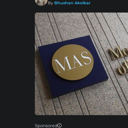
By
Bhushan Akolkar
Sponsored