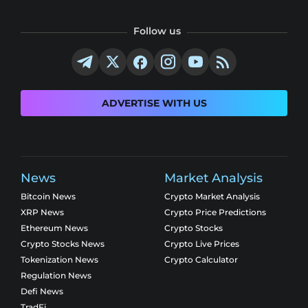
Follow us
ADVERTISE WITH US
News
Market Analysis
Bitcoin News
Crypto Market Analysis
XRP News
Crypto Price Predictions
Ethereum News
Crypto Stocks
Crypto Stocks News
Crypto Live Prices
Tokenization News
Crypto Calculator
Regulation News
Defi News
TradFi