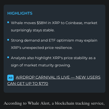
HIGHLIGHTS
Whale moves $58M in XRP to Coinbase, market
surprisingly stays stable.
Strong demand and ETF optimism may explain
XRP’s unexpected price resilience.
Analysts also highlight XRP's price stability as a
sign of market maturity growing.
AIRDROP CARNIVAL IS LIVE — NEW USERS
AD
CAN GET UP TO $770
According to Whale Alert, a blockchain tracking service,