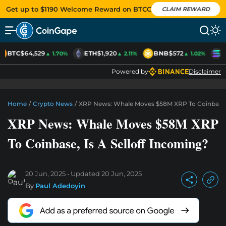
Get up to $1190 Welcome Reward on BTCC
CLAIM REWARD
BTC
$64,529
ETH
$1,920
BNB
$572
S
▲ 1.70%
▲ 2.11%
▲ 1.02%
Powered by
Disclaimer
Home
/
Crypto News
/
XRP News: Whale Moves $58M XRP To Coinbase, I
XRP News: Whale Moves $58M XRP
To Coinbase, Is A Selloff Incoming?
20 Jun, 2025
Updated
20 Jun, 2025
By
Paul Adedoyin