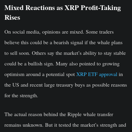
Mixed Reactions as XRP Profit-Taking
Rises
On social media, opinions are mixed. Some traders
believe this could be a bearish signal if the whale plans
to sell soon. Others say the market’s ability to stay stable
could be a bullish sign. Many also pointed to growing
optimism around a potential spot
XRP ETF approval
in
the US and recent large treasury buys as possible reasons
for the strength.
The actual reason behind the Ripple whale transfer
remains unknown. But it tested the market’s strength and