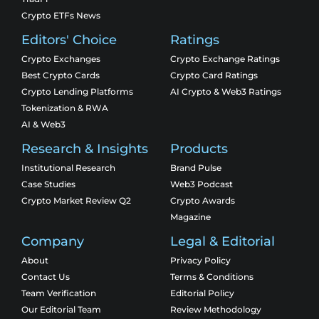
Crypto ETFs News
Editors' Choice
Ratings
Crypto Exchanges
Crypto Exchange Ratings
Best Crypto Cards
Crypto Card Ratings
Crypto Lending Platforms
AI Crypto & Web3 Ratings
Tokenization & RWA
AI & Web3
Research & Insights
Products
Institutional Research
Brand Pulse
Case Studies
Web3 Podcast
Crypto Market Review Q2
Crypto Awards
Magazine
Company
Legal & Editorial
About
Privacy Policy
Contact Us
Terms & Conditions
Team Verification
Editorial Policy
Our Editorial Team
Review Methodology