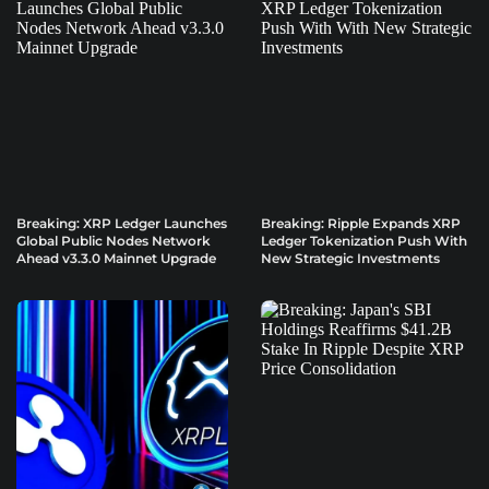
Breaking: XRP Ledger Launches
Breaking: Ripple Expands XRP
Global Public Nodes Network
Ledger Tokenization Push With
Ahead v3.3.0 Mainnet Upgrade
New Strategic Investments