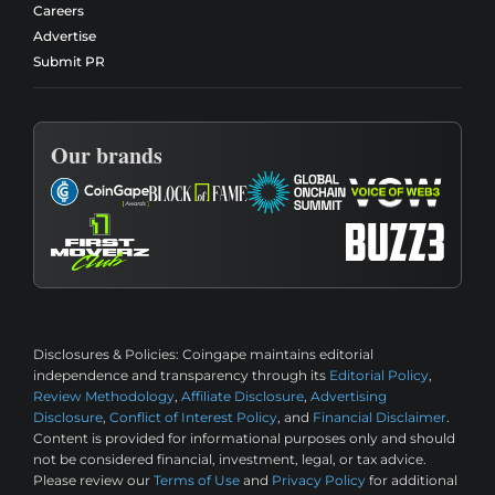
Careers
Advertise
Submit PR
Our brands
Disclosures & Policies:
Coingape maintains editorial
independence and transparency through its
Editorial Policy
,
Review Methodology
,
Affiliate Disclosure
,
Advertising
Disclosure
,
Conflict of Interest Policy
, and
Financial Disclaimer
.
Content is provided for informational purposes only and should
not be considered financial, investment, legal, or tax advice.
Please review our
Terms of Use
and
Privacy Policy
for additional