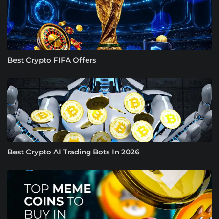
Best Crypto FIFA Offers
Best Crypto AI Trading Bots In 2026