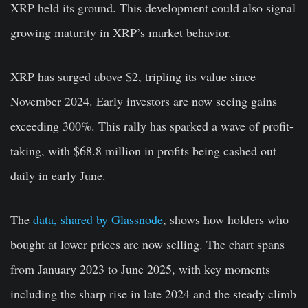
XRP held its ground. This development could also signal
growing maturity in XRP’s market behavior.
XRP has surged above $2, tripling its value since
November 2024. Early investors are now seeing gains
exceeding 300%. This rally has sparked a wave of profit-
taking, with $68.8 million in profits being cashed out
daily in early June.
The
data, shared by Glassnode
, shows how holders who
bought at lower prices are now selling. The chart spans
from January 2023 to June 2025, with key moments
including the sharp rise in late 2024 and the steady climb