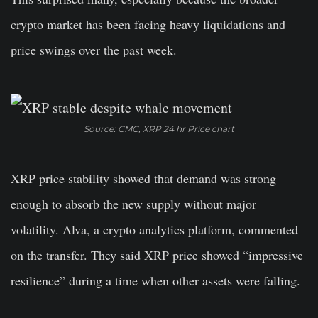
crypto market has been facing heavy liquidations and
price swings over the past week.
Source: CMC, XRP 24 hr Price chart
XRP price stability showed that demand was strong
enough to absorb the new supply without major
volatility. Alva, a crypto analytics platform, commented
on the transfer. They said XRP price showed “impressive
resilience” during a time when other assets were falling.