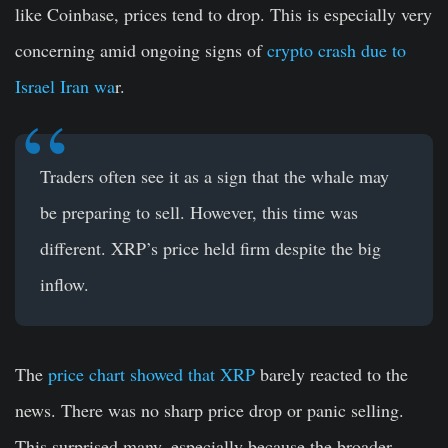
like Coinbase, prices tend to drop. This is especially very
concerning amid ongoing signs of
crypto crash due to
Israel Iran wa
r.
Traders often see it as a sign that the whale may
be preparing to sell. However, this time was
different. XRP’s price held firm despite the big
inflow.
The
price chart showed that XRP
barely reacted to the
news. There was no sharp price drop or panic selling.
This surprised many, especially because the broader