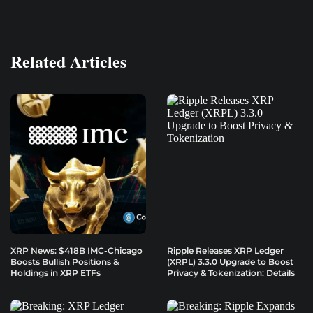
Related Articles
XRP News: $418B IMC-Chicago
Ripple Releases XRP Ledger
Boosts Bullish Positions &
(XRPL) 3.3.0 Upgrade to Boost
Holdings in XRP ETFs
Privacy & Tokenization: Details