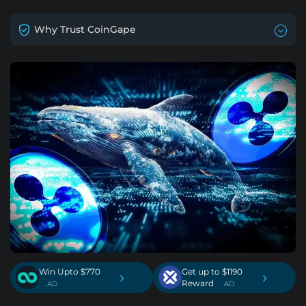
Why Trust CoinGape
Win Upto $770
Get up to $1190
›
›
Reward
. AD
. AD