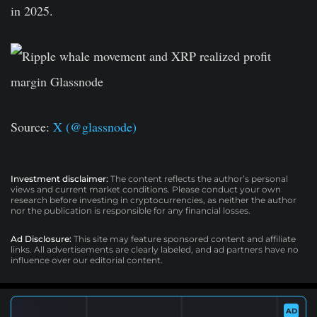
in 2025.
Source:
X (@glassnode)
Investment disclaimer:
The content reflects the author’s personal
views and current market conditions. Please conduct your own
research before investing in cryptocurrencies, as neither the author
nor the publication is responsible for any financial losses.
Ad Disclosure:
This site may feature sponsored content and affiliate
links. All advertisements are clearly labeled, and ad partners have no
influence over our editorial content.
AD