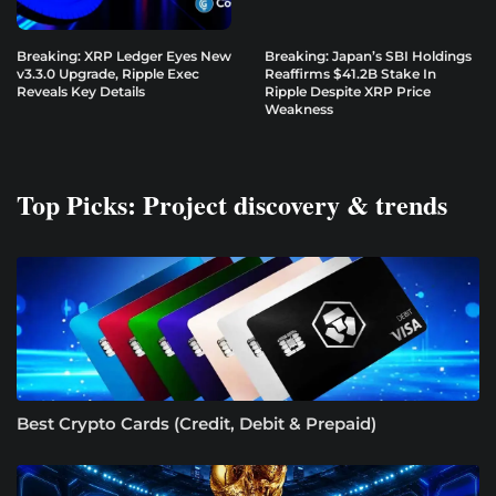
Breaking: XRP Ledger Eyes New
Breaking: Japan’s SBI Holdings
v3.3.0 Upgrade, Ripple Exec
Reaffirms $41.2B Stake In
Reveals Key Details
Ripple Despite XRP Price
Weakness
Top Picks: Project discovery & trends
Best Crypto Cards (Credit, Debit & Prepaid)