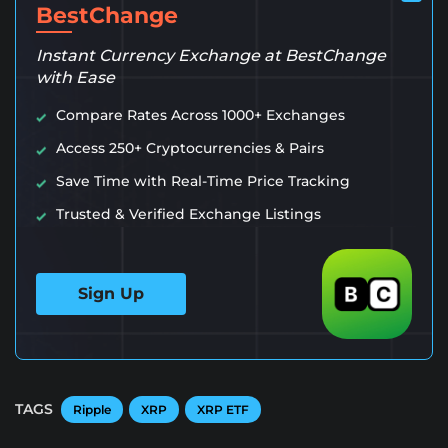
BestChange
Instant Currency Exchange at BestChange
with Ease
Compare Rates Across 1000+ Exchanges
Access 250+ Cryptocurrencies & Pairs
Save Time with Real-Time Price Tracking
Trusted & Verified Exchange Listings
Sign Up
TAGS
Ripple
XRP
XRP ETF