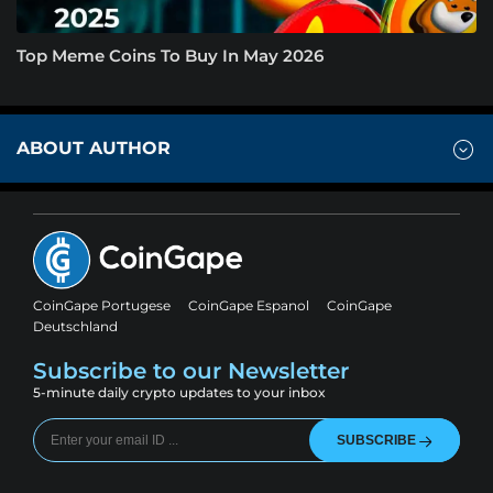
Top Meme Coins To Buy In May 2026
ABOUT AUTHOR
CoinGape Portugese
CoinGape Espanol
CoinGape
Deutschland
Subscribe to our Newsletter
5-minute daily crypto updates to your inbox
SUBSCRIBE