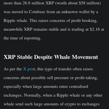
more than 26.6 million XRP (worth about $58 million)
was moved to Coinbase from an unknown wallet by a
Ripple whale. This raises concerns of profit booking,
meanwhile XRP remains stable and is trading at $2.16 at
the time of reporting.
XRP Stable Despite Whale Movement
As per the
X pos
t, this type of transfer often raises
concerns about possible sell pressure or profit-taking,
especially when large amounts enter centralised
exchanges. Normally, when a Ripple whale or any other
whale send such large amounts of crypto to exchanges